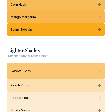
Corn Husk
Mango Margarita
Sunny Side Up
Lighter Shades
MONOCHROMATIC LIGHT
Sweet Corn
Peach Yogurt
Popcorn Ball
Frosty Melon