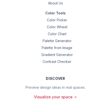
About Us
Color Tools
Color Picker
Color Wheel
Color Chart
Palette Generator
Palette from Image
Gradient Generator
Contrast Checker
DISCOVER
Preview design ideas in real spaces.
Visualize your space