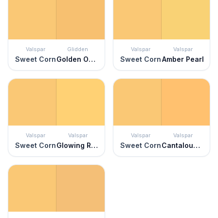
Valspar
Glidden
Valspar
Valspar
Sweet Corn
Golden Opportunity
Sweet Corn
Amber Pearl
Valspar
Valspar
Valspar
Valspar
Sweet Corn
Glowing Reviews
Sweet Corn
Cantaloupe Smile