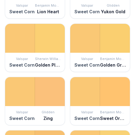
Valspar
Benjamin Moore
Valspar
Glidden
Sweet Corn
Lion Heart
Sweet Corn
Yukon Gold
Valspar
Sherwin Williams
Valspar
Benjamin Moore
Sweet Corn
Golden Plumeria
Sweet Corn
Golden Groves
Valspar
Glidden
Valspar
Benjamin Moore
Sweet Corn
Zing
Sweet Corn
Sweet Orange