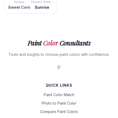
Valspar
Sherwin Williams
Sweet Corn
Sunrise
Paint
Color
Consultants
Tools and insights to choose paint colors with confidence.
QUICK LINKS
Paint Color Match
Photo to Paint Color
Compare Paint Colors