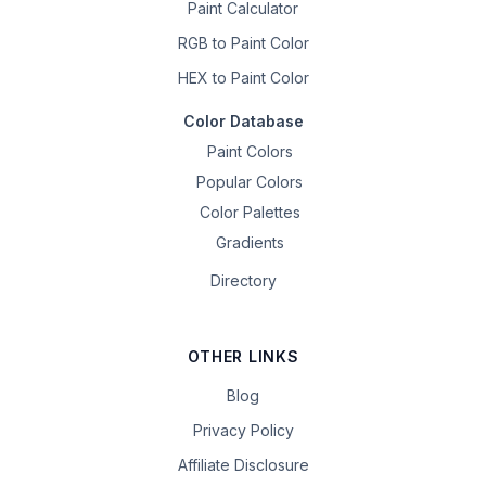
Paint Calculator
RGB to Paint Color
HEX to Paint Color
Color Database
Paint Colors
Popular Colors
Color Palettes
Gradients
Directory
OTHER LINKS
Blog
Privacy Policy
Affiliate Disclosure