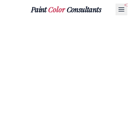
Paint
Color
Consultants