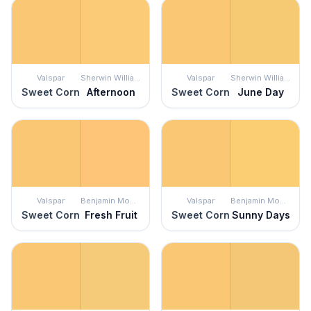
Valspar
Sherwin Williams
Valspar
Sherwin Williams
Sweet Corn
Afternoon
Sweet Corn
June Day
Valspar
Benjamin Moore
Valspar
Benjamin Moore
Sweet Corn
Fresh Fruit
Sweet Corn
Sunny Days