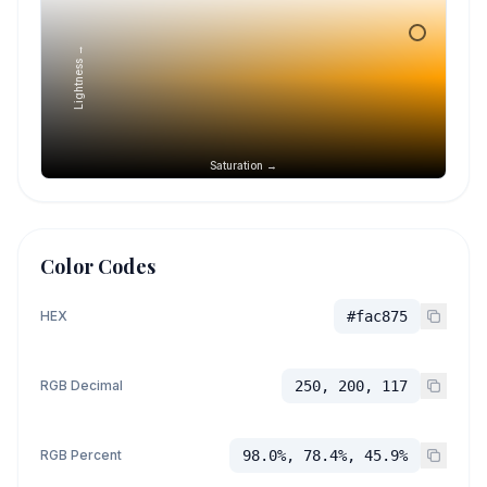
Lightness →
Saturation →
Color Codes
HEX
#fac875
RGB Decimal
250, 200, 117
RGB Percent
98.0%, 78.4%, 45.9%