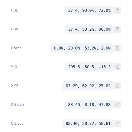
HSL
37.4, 93.0%, 72.0%
HSV
37.4, 53.2%, 98.0%
CMYK
0.0%, 20.0%, 53.2%, 2.0%
YIQ
205.5, 56.5, -15.3
XYZ
63.29, 62.92, 25.64
CIE Lab
83.40, 8.18, 47.88
CIE Luv
83.40, 38.72, 58.61