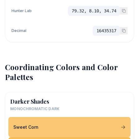
Hunter Lab
79.32, 8.10, 34.74
Decimal
16435317
Coordinating Colors and Color
Palettes
Darker Shades
MONOCHROMATIC DARK
Sweet Corn