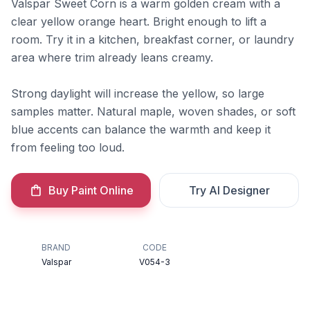
Valspar Sweet Corn is a warm golden cream with a
clear yellow orange heart. Bright enough to lift a
room. Try it in a kitchen, breakfast corner, or laundry
area where trim already leans creamy.
Strong daylight will increase the yellow, so large
samples matter. Natural maple, woven shades, or soft
blue accents can balance the warmth and keep it
from feeling too loud.
Buy Paint Online
Try AI Designer
BRAND
CODE
Valspar
V054-3