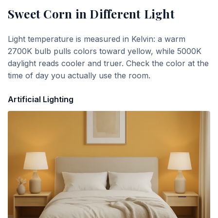
Sweet Corn
in Different Light
Light temperature is measured in Kelvin: a warm
2700K bulb pulls colors toward yellow, while 5000K
daylight reads cooler and truer. Check the color at the
time of day you actually use the room.
Artificial Lighting