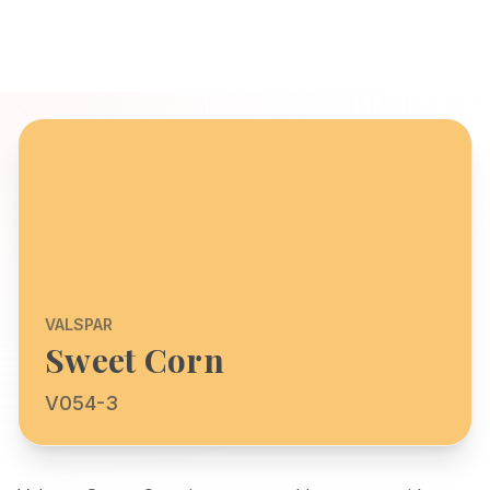
VALSPAR
Sweet Corn
V054-3