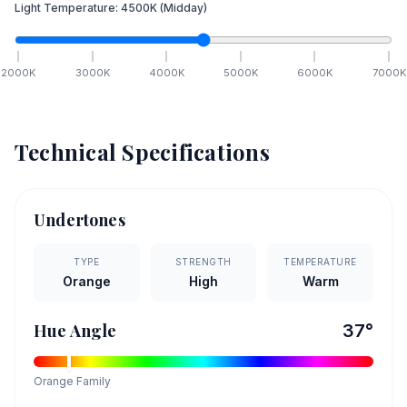
Light Temperature:
4500
K
(Midday)
2000
K
3000
K
4000
K
5000
K
6000
K
7000
K
Technical Specifications
Undertones
TYPE
STRENGTH
TEMPERATURE
Orange
High
Warm
Hue Angle
37
°
Orange
Family