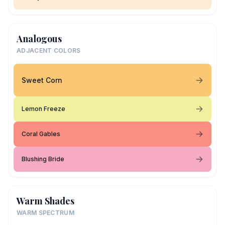
Analogous
ADJACENT COLORS
Sweet Corn
Lemon Freeze
Coral Gables
Blushing Bride
Warm Shades
WARM SPECTRUM