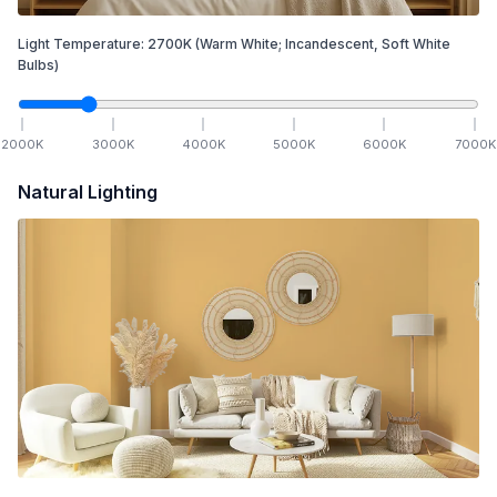
Light Temperature:
2700
K
(Warm White; Incandescent, Soft White
Bulbs)
2000
K
3000
K
4000
K
5000
K
6000
K
7000
K
Natural Lighting