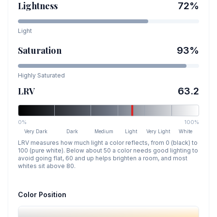
Lightness
72
%
Light
Saturation
93
%
Highly Saturated
LRV
63.2
0%
100%
Very Dark
Dark
Medium
Light
Very Light
White
LRV measures how much light a color reflects, from 0 (black) to
100 (pure white). Below about 50 a color needs good lighting to
avoid going flat, 60 and up helps brighten a room, and most
whites sit above 80.
Color Position