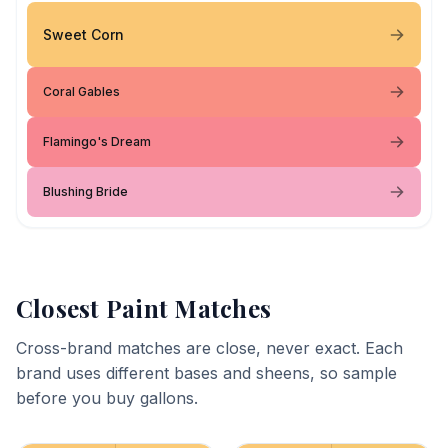
Sweet Corn
Coral Gables
Flamingo's Dream
Blushing Bride
Closest Paint Matches
Cross-brand matches are close, never exact. Each
brand uses different bases and sheens, so sample
before you buy gallons.