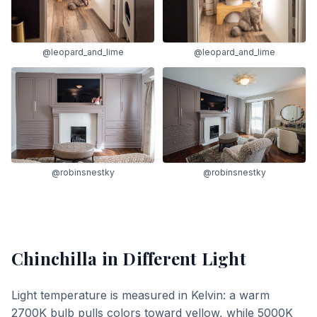
@leopard_and_lime
@leopard_and_lime
@robinsnestky
@robinsnestky
Chinchilla
in Different Light
Light temperature is measured in Kelvin: a warm
2700K bulb pulls colors toward yellow, while 5000K