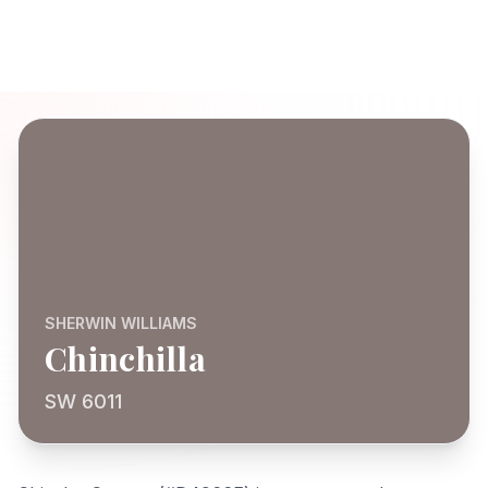
SHERWIN WILLIAMS
Chinchilla
SW 6011