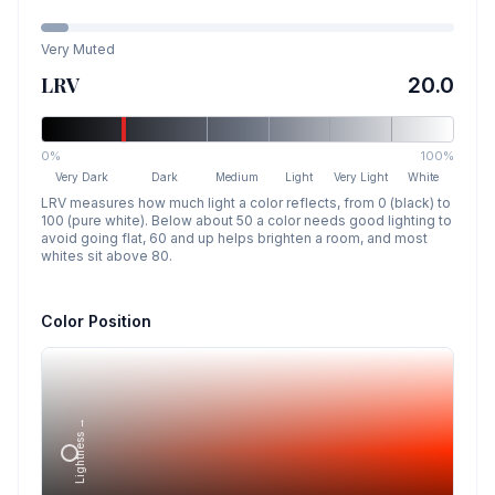
Very Muted
LRV
20.0
0%
100%
Very Dark
Dark
Medium
Light
Very Light
White
LRV measures how much light a color reflects, from 0 (black) to
100 (pure white). Below about 50 a color needs good lighting to
avoid going flat, 60 and up helps brighten a room, and most
whites sit above 80.
Color Position
Lightness →