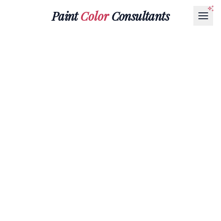
Paint
Color
Consultants