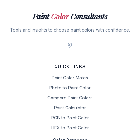
Paint
Color
Consultants
Tools and insights to choose paint colors with confidence.
QUICK LINKS
Paint Color Match
Photo to Paint Color
Compare Paint Colors
Paint Calculator
RGB to Paint Color
HEX to Paint Color