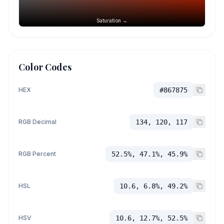
Saturation →
Color Codes
HEX
#867875
RGB Decimal
134, 120, 117
RGB Percent
52.5%, 47.1%, 45.9%
HSL
10.6, 6.8%, 49.2%
HSV
10.6, 12.7%, 52.5%