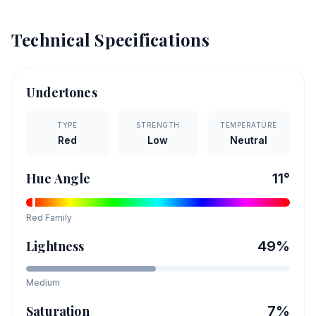
Technical Specifications
Undertones
TYPE
STRENGTH
TEMPERATURE
Red
Low
Neutral
Hue Angle
11
°
Red
Family
Lightness
49
%
Medium
Saturation
7
%