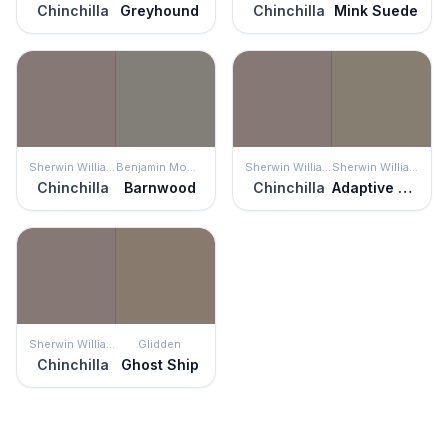
Chinchilla
Greyhound
Chinchilla
Mink Suede
Sherwin Williams
Benjamin Moore
Sherwin Williams
Sherwin Williams
Chinchilla
Barnwood
Chinchilla
Adaptive Shade
Sherwin Williams
Glidden
Chinchilla
Ghost Ship