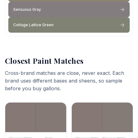
Sensuous Gray
Cottage Lattice Green
Closest Paint Matches
Cross-brand matches are close, never exact. Each
brand uses different bases and sheens, so sample
before you buy gallons.