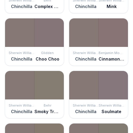
Sherwin Williams
Behr
Sherwin Williams
Sherwin Williams
Chinchilla
Complex Gray
Chinchilla
Mink
Sherwin Williams
Glidden
Sherwin Williams
Benjamin Moore
Chinchilla
Choo Choo
Chinchilla
Cinnamon Slate
Sherwin Williams
Behr
Sherwin Williams
Sherwin Williams
Chinchilla
Smoky Trout
Chinchilla
Soulmate