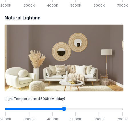
2000
K
3000
K
4000
K
5000
K
6000
K
7000
K
Natural Lighting
Light Temperature:
4500
K
(Midday)
2000
K
3000
K
4000
K
5000
K
6000
K
7000
K