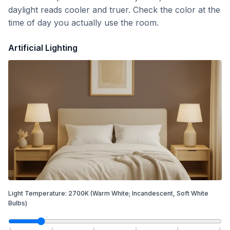
daylight reads cooler and truer. Check the color at the
time of day you actually use the room.
Artificial Lighting
Light Temperature:
2700
K
(Warm White; Incandescent, Soft White
Bulbs)