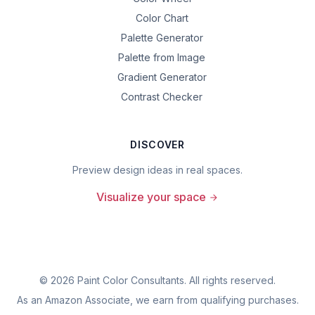
Color Chart
Palette Generator
Palette from Image
Gradient Generator
Contrast Checker
DISCOVER
Preview design ideas in real spaces.
Visualize your space
©
2026
Paint Color Consultants. All rights reserved.
As an Amazon Associate, we earn from qualifying purchases.