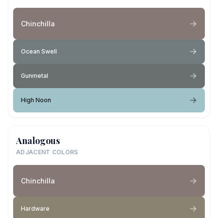
Chinchilla
Ocean Swell
Gunmetal
High Noon
Analogous
ADJACENT COLORS
Chinchilla
Hardware