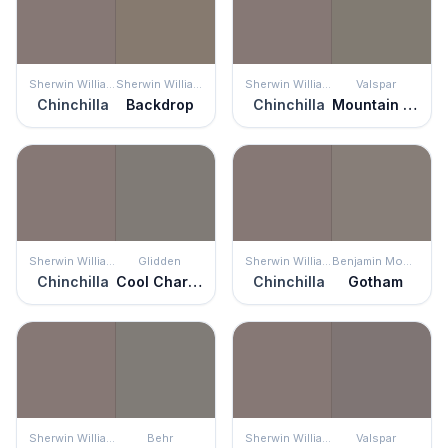
Sherwin Williams
Sherwin Williams
Sherwin Williams
Valspar
Chinchilla
Backdrop
Chinchilla
Mountain Smoke
Sherwin Williams
Glidden
Sherwin Williams
Benjamin Moore
Chinchilla
Cool Charcoal
Chinchilla
Gotham
Sherwin Williams
Behr
Sherwin Williams
Valspar