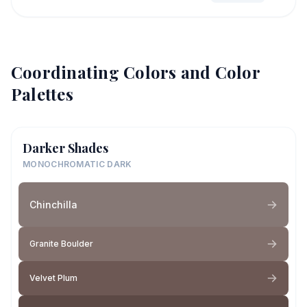
Coordinating Colors and Color
Palettes
Darker Shades
MONOCHROMATIC DARK
Chinchilla
Granite Boulder
Velvet Plum