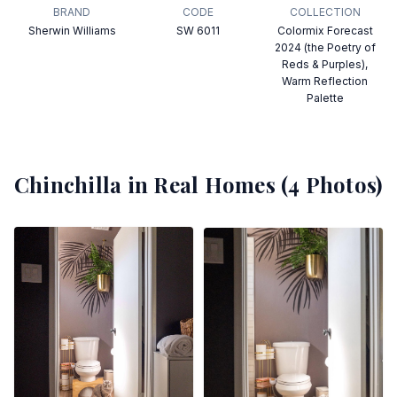
BRAND
CODE
COLLECTION
Sherwin Williams
SW 6011
Colormix Forecast
2024 (the Poetry of
Reds & Purples),
Warm Reflection
Palette
Chinchilla
in Real Homes (
4
Photos)