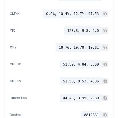
CMYK
0.0%, 10.4%, 12.7%, 47.5%
YIQ
123.8, 9.3, 2.0
XYZ
19.76, 19.79, 19.61
CIE Lab
51.59, 4.84, 3.60
CIE Luv
51.59, 8.53, 4.06
Hunter Lab
44.48, 3.95, 2.80
Decimal
8812661