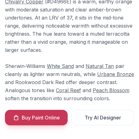
Chivalry Copper
(#D4966E) is a warm, earthy orange
with moderate saturation and clear amber-brown
undertones. At an LRV of 37, it sits in the mid-tone
range, delivering noticeable warmth without excessive
brightness. The hue leans toward a muted terracotta
rather than a vivid orange, making it manageable on
larger surfaces.
Sherwin-Williams
White Sand
and
Natural Tan
pair
cleanly as lighter warm neutrals, while
Urbane Bronze
and Rookwood Dark Red offer deeper contrast.
Analogous tones like
Coral Reef
and
Peach Blossom
soften the transition into surrounding colors.
Buy Paint Online
Try AI Designer