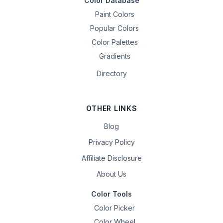
Color Database
Paint Colors
Popular Colors
Color Palettes
Gradients
Directory
OTHER LINKS
Blog
Privacy Policy
Affiliate Disclosure
About Us
Color Tools
Color Picker
Color Wheel