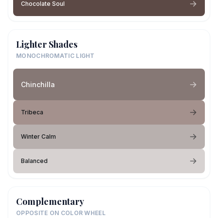
Chocolate Soul
Lighter Shades
MONOCHROMATIC LIGHT
Chinchilla
Tribeca
Winter Calm
Balanced
Complementary
OPPOSITE ON COLOR WHEEL