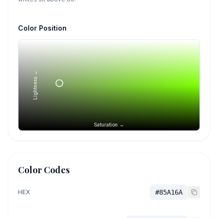
Color Position
Lightness →
Saturation →
Color Codes
HEX
#85A16A