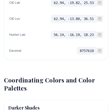
CIE Lab
62.94, -19.82, 25.53
CIE Luv
62.94, -13.80, 36.51
Hunter Lab
56.14, -16.19, 18.23
Decimal
8757610
Coordinating Colors and Color
Palettes
Darker Shades