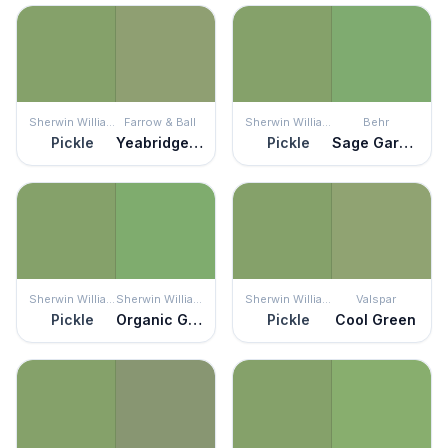
Sherwin Williams
Farrow & Ball
Sherwin Williams
Behr
Pickle
Yeabridge Green
Pickle
Sage Garden
Sherwin Williams
Sherwin Williams
Sherwin Williams
Valspar
Pickle
Organic Green
Pickle
Cool Green