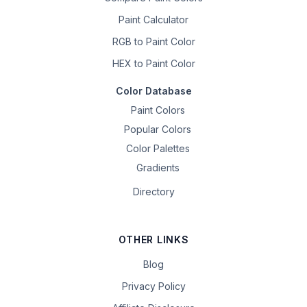
Paint Calculator
RGB to Paint Color
HEX to Paint Color
Color Database
Paint Colors
Popular Colors
Color Palettes
Gradients
Directory
OTHER LINKS
Blog
Privacy Policy