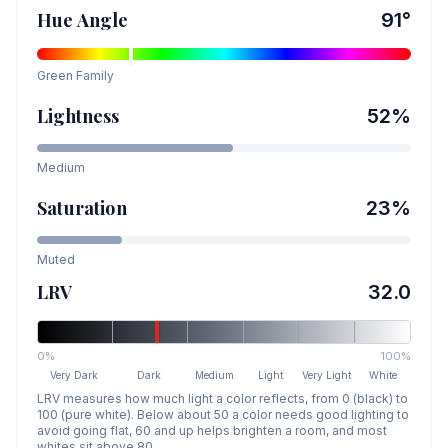
Hue Angle
91
°
Green
Family
Lightness
52
%
Medium
Saturation
23
%
Muted
LRV
32.0
0%
100%
Very Dark
Dark
Medium
Light
Very Light
White
LRV measures how much light a color reflects, from 0 (black) to
100 (pure white). Below about 50 a color needs good lighting to
avoid going flat, 60 and up helps brighten a room, and most
whites sit above 80.