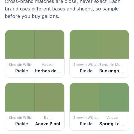
Cross-brand matches are close, never exact. Each
brand uses different bases and sheens, so sample
before you buy gallons.
Sherwin Williams
Valspar
Sherwin Williams
Benjamin Moore
Pickle
Herbes de Provence
Pickle
Buckingham Gardens
Sherwin Williams
Behr
Sherwin Williams
Valspar
Pickle
Agave Plant
Pickle
Spring Leaves