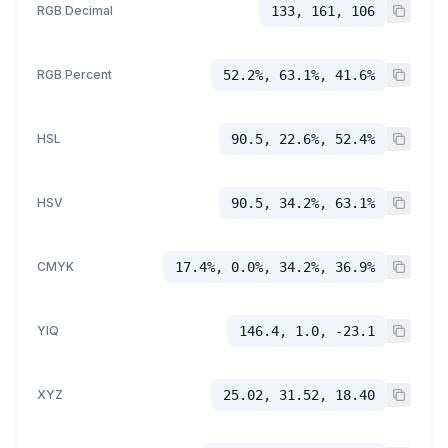
RGB Decimal
133, 161, 106
RGB Percent
52.2%, 63.1%, 41.6%
HSL
90.5, 22.6%, 52.4%
HSV
90.5, 34.2%, 63.1%
CMYK
17.4%, 0.0%, 34.2%, 36.9%
YIQ
146.4, 1.0, -23.1
XYZ
25.02, 31.52, 18.40