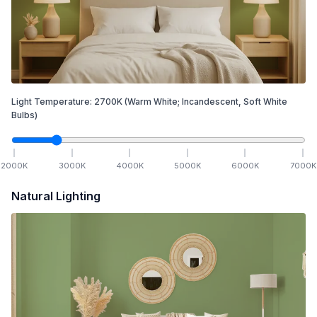
Light Temperature:
2700
K
(Warm White; Incandescent, Soft White
Bulbs)
2000
K
3000
K
4000
K
5000
K
6000
K
7000
K
Natural Lighting