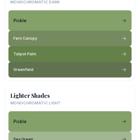
MONOCHROMATIC DARK
Pickle
Fern Canopy
Talipot Palm
Greenfield
Lighter Shades
MONOCHROMATIC LIGHT
Pickle
Sea Green