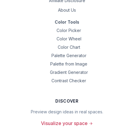
Affiliate Disclosure
About Us
Color Tools
Color Picker
Color Wheel
Color Chart
Palette Generator
Palette from Image
Gradient Generator
Contrast Checker
DISCOVER
Preview design ideas in real spaces.
Visualize your space