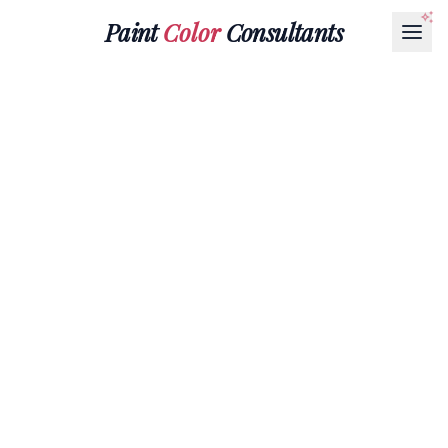
Paint
Color
Consultants