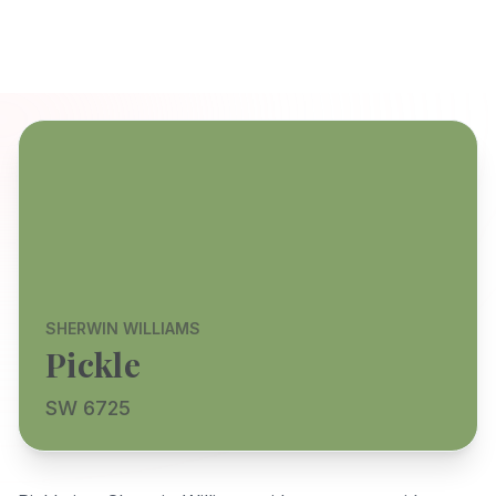
SHERWIN WILLIAMS
Pickle
SW 6725