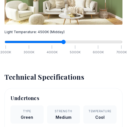
Light Temperature:
4500
K
(Midday)
2000
K
3000
K
4000
K
5000
K
6000
K
7000
K
Technical Specifications
Undertones
TYPE
STRENGTH
TEMPERATURE
Green
Medium
Cool