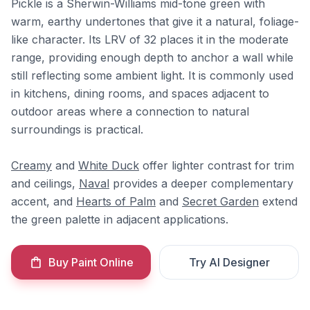
Pickle is a Sherwin-Williams mid-tone green with
warm, earthy undertones that give it a natural, foliage-
like character. Its LRV of 32 places it in the moderate
range, providing enough depth to anchor a wall while
still reflecting some ambient light. It is commonly used
in kitchens, dining rooms, and spaces adjacent to
outdoor areas where a connection to natural
surroundings is practical.
Creamy
and
White Duck
offer lighter contrast for trim
and ceilings,
Naval
provides a deeper complementary
accent, and
Hearts of Palm
and
Secret Garden
extend
the green palette in adjacent applications.
Buy Paint Online
Try AI Designer