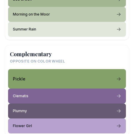
Morning on the Moor
Summer Rain
Complementary
OPPOSITE ON COLOR WHEEL
Pickle
Clematis
Plummy
Flower Girl