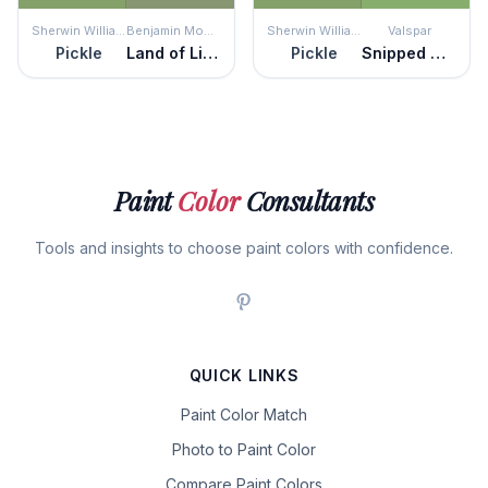
Sherwin Williams
Benjamin Moore
Sherwin Williams
Valspar
Pickle
Land of Liberty
Pickle
Snipped Chive
Paint
Color
Consultants
Tools and insights to choose paint colors with confidence.
QUICK LINKS
Paint Color Match
Photo to Paint Color
Compare Paint Colors