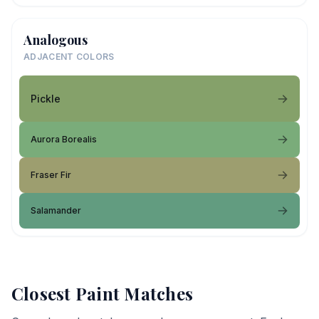
Analogous
ADJACENT COLORS
Pickle
Aurora Borealis
Fraser Fir
Salamander
Closest Paint Matches