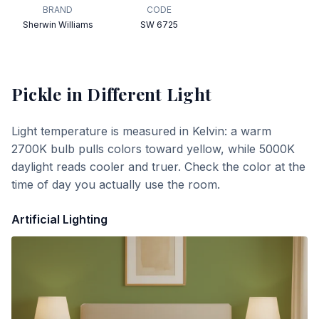
BRAND
CODE
Sherwin Williams
SW 6725
Pickle
in Different Light
Light temperature is measured in Kelvin: a warm
2700K bulb pulls colors toward yellow, while 5000K
daylight reads cooler and truer. Check the color at the
time of day you actually use the room.
Artificial Lighting