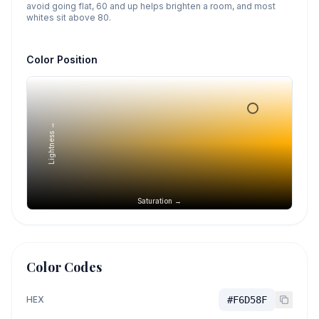
avoid going flat, 60 and up helps brighten a room, and most
whites sit above 80.
Color Position
Lightness →
Saturation →
Color Codes
HEX
#F6D58F