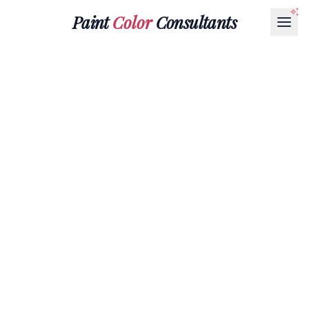
Paint
Color
Consultants