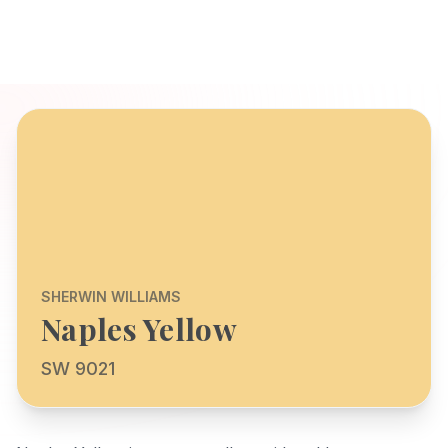
SHERWIN WILLIAMS
Naples Yellow
SW 9021