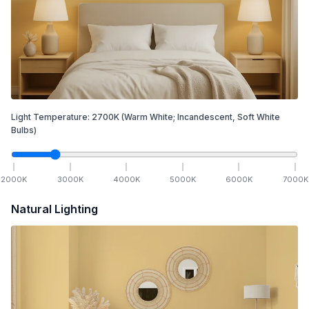
Light Temperature:
2700
K
(Warm White; Incandescent, Soft White
Bulbs)
2000
K
3000
K
4000
K
5000
K
6000
K
7000
K
Natural Lighting