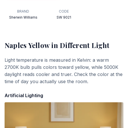
BRAND
CODE
Sherwin Williams
SW 9021
Naples Yellow
in Different Light
Light temperature is measured in Kelvin: a warm
2700K bulb pulls colors toward yellow, while 5000K
daylight reads cooler and truer. Check the color at the
time of day you actually use the room.
Artificial Lighting