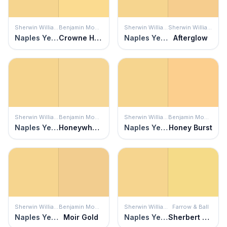
Sherwin Williams
Benjamin Moore
Sherwin Williams
Sherwin Williams
Naples Yellow
Crowne Hill Yellow
Naples Yellow
Afterglow
Sherwin Williams
Benjamin Moore
Sherwin Williams
Benjamin Moore
Naples Yellow
Honeywheat
Naples Yellow
Honey Burst
Sherwin Williams
Benjamin Moore
Sherwin Williams
Farrow & Ball
Naples Yellow
Moir Gold
Naples Yellow
Sherbert Lemon