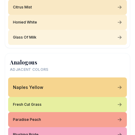
Citrus Mist
Honied White
Glass Of Milk
Analogous
ADJACENT COLORS
Naples Yellow
Fresh Cut Grass
Paradise Peach
Blushing Bride