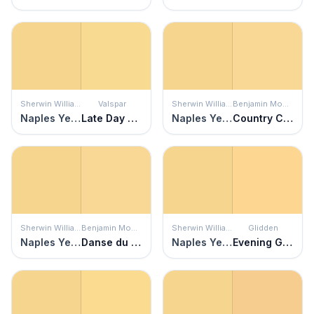
Sherwin Williams
Valspar
Sherwin Williams
Benjamin Moore
Naples Yellow
Late Day Sun
Naples Yellow
Country Comfort
Sherwin Williams
Benjamin Moore
Sherwin Williams
Glidden
Naples Yellow
Danse du Soleil
Naples Yellow
Evening Glow