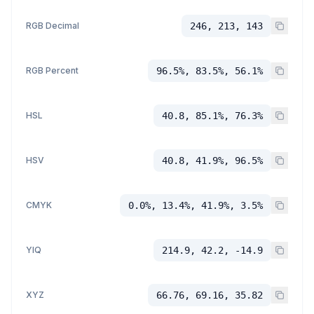
RGB Decimal
246, 213, 143
RGB Percent
96.5%, 83.5%, 56.1%
HSL
40.8, 85.1%, 76.3%
HSV
40.8, 41.9%, 96.5%
CMYK
0.0%, 13.4%, 41.9%, 3.5%
YIQ
214.9, 42.2, -14.9
XYZ
66.76, 69.16, 35.82