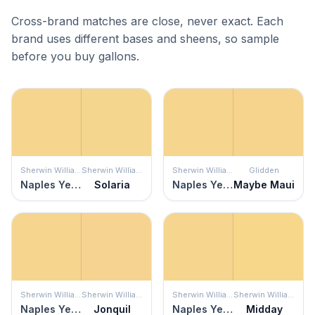
Cross-brand matches are close, never exact. Each
brand uses different bases and sheens, so sample
before you buy gallons.
Sherwin Williams
Sherwin Williams
Sherwin Williams
Glidden
Naples Yellow
Solaria
Naples Yellow
Maybe Maui
Sherwin Williams
Sherwin Williams
Sherwin Williams
Sherwin Williams
Naples Yellow
Jonquil
Naples Yellow
Midday