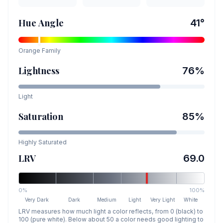
Hue Angle
41
°
Orange
Family
Lightness
76
%
Light
Saturation
85
%
Highly Saturated
LRV
69.0
0%
100%
Very Dark
Dark
Medium
Light
Very Light
White
LRV measures how much light a color reflects, from 0 (black) to
100 (pure white). Below about 50 a color needs good lighting to