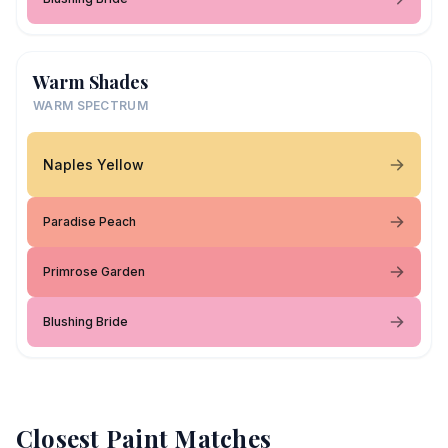
Warm Shades
WARM SPECTRUM
Naples Yellow
Paradise Peach
Primrose Garden
Blushing Bride
Closest Paint Matches