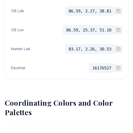
CIE Lab
86.59, 2.27, 38.81
CIE Luv
86.59, 25.37, 51.10
Hunter Lab
83.17, 2.26, 30.53
Decimal
16176527
Coordinating Colors and Color
Palettes