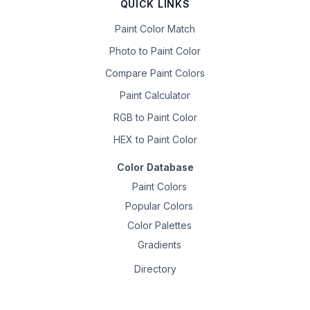
QUICK LINKS
Paint Color Match
Photo to Paint Color
Compare Paint Colors
Paint Calculator
RGB to Paint Color
HEX to Paint Color
Color Database
Paint Colors
Popular Colors
Color Palettes
Gradients
Directory