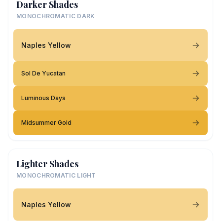
Darker Shades
MONOCHROMATIC DARK
Naples Yellow
Sol De Yucatan
Luminous Days
Midsummer Gold
Lighter Shades
MONOCHROMATIC LIGHT
Naples Yellow