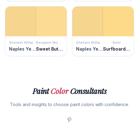
Sherwin Williams
Benjamin Moore
Sherwin Williams
Behr
Naples Yellow
Sweet Butter
Naples Yellow
Surfboard Yellow
Paint
Color
Consultants
Tools and insights to choose paint colors with confidence.