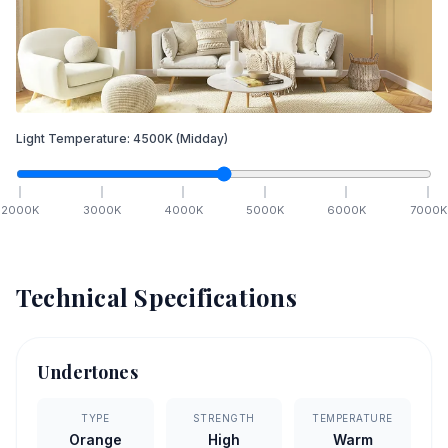
Light Temperature:
4500
K
(Midday)
2000
K
3000
K
4000
K
5000
K
6000
K
7000
K
Technical Specifications
Undertones
TYPE
STRENGTH
TEMPERATURE
Orange
High
Warm