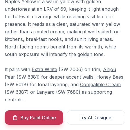
Naples Yellow is a warm yellow with golden
undertones at an LRV of 69, keeping it light enough
for full-wall coverage while retaining visible color
presence. It reads as a clear, saturated warm yellow
rather than a muted cream, making it well suited for
kitchens, breakfast nooks, and sunlit living areas.
North-facing rooms benefit from its warmth, while
south exposure will intensify the golden tone.
It pairs with
Extra White
(SW 7006) on trim,
Anjou
Pear
(SW 6381) for deeper accent walls,
Honey Bees
(SW 9018) for tonal layering, and
Compatible Cream
(SW 6387) or Lanyard (SW 7680) as supporting
neutrals.
Buy Paint Online
Try AI Designer