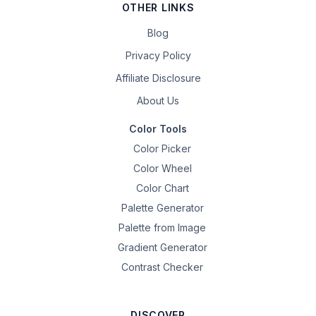
OTHER LINKS
Blog
Privacy Policy
Affiliate Disclosure
About Us
Color Tools
Color Picker
Color Wheel
Color Chart
Palette Generator
Palette from Image
Gradient Generator
Contrast Checker
DISCOVER