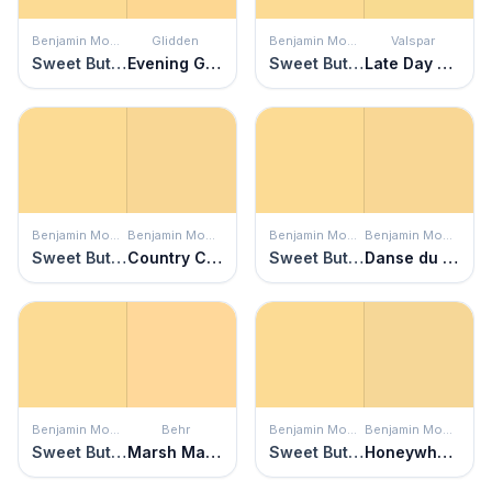
Benjamin Moore
Glidden
Benjamin Moore
Valspar
Sweet Butter
Evening Glow
Sweet Butter
Late Day Sun
Benjamin Moore
Benjamin Moore
Benjamin Moore
Benjamin Moore
Sweet Butter
Country Comfort
Sweet Butter
Danse du Soleil
Benjamin Moore
Behr
Benjamin Moore
Benjamin Moore
Sweet Butter
Marsh Marigold
Sweet Butter
Honeywheat