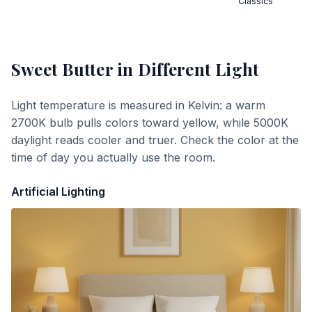
Classics
Sweet Butter
in Different Light
Light temperature is measured in Kelvin: a warm
2700K bulb pulls colors toward yellow, while 5000K
daylight reads cooler and truer. Check the color at the
time of day you actually use the room.
Artificial Lighting