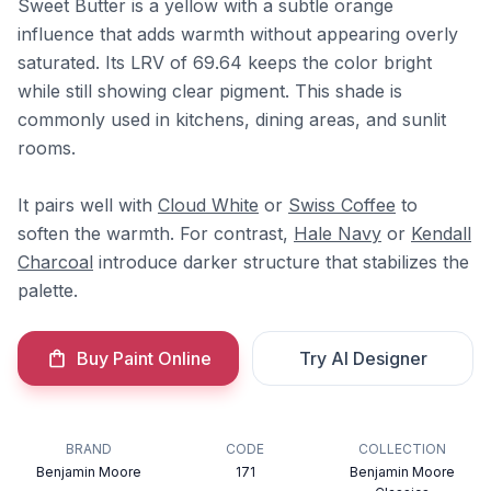
Sweet Butter is a yellow with a subtle orange
influence that adds warmth without appearing overly
saturated. Its LRV of 69.64 keeps the color bright
while still showing clear pigment. This shade is
commonly used in kitchens, dining areas, and sunlit
rooms.
It pairs well with
Cloud White
or
Swiss Coffee
to
soften the warmth. For contrast,
Hale Navy
or
Kendall
Charcoal
introduce darker structure that stabilizes the
palette.
Buy Paint Online
Try AI Designer
BRAND
CODE
COLLECTION
Benjamin Moore
171
Benjamin Moore