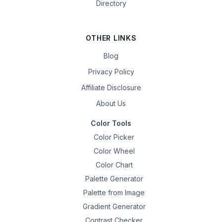
Directory
OTHER LINKS
Blog
Privacy Policy
Affiliate Disclosure
About Us
Color Tools
Color Picker
Color Wheel
Color Chart
Palette Generator
Palette from Image
Gradient Generator
Contrast Checker