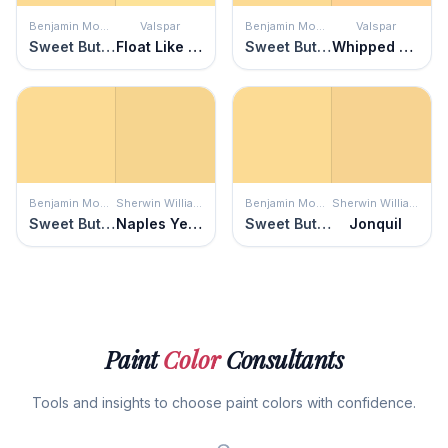
Benjamin Moore
Valspar
Benjamin Moore
Valspar
Sweet Butter
Float Like a Butterfly
Sweet Butter
Whipped Apricot
Benjamin Moore
Sherwin Williams
Benjamin Moore
Sherwin Williams
Sweet Butter
Naples Yellow
Sweet Butter
Jonquil
Paint
Color
Consultants
Tools and insights to choose paint colors with confidence.