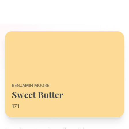
BENJAMIN MOORE
Sweet Butter
171