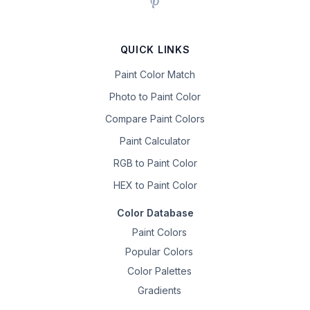
QUICK LINKS
Paint Color Match
Photo to Paint Color
Compare Paint Colors
Paint Calculator
RGB to Paint Color
HEX to Paint Color
Color Database
Paint Colors
Popular Colors
Color Palettes
Gradients