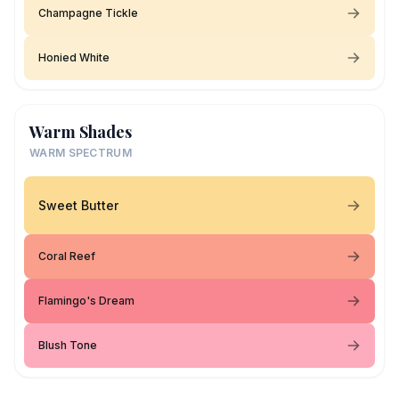
Champagne Tickle
Honied White
Warm Shades
WARM SPECTRUM
Sweet Butter
Coral Reef
Flamingo's Dream
Blush Tone