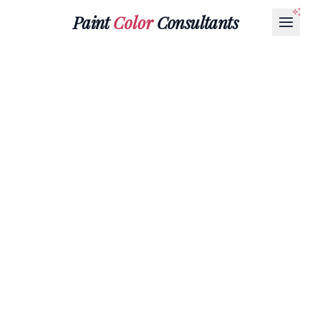
Paint
Color
Consultants