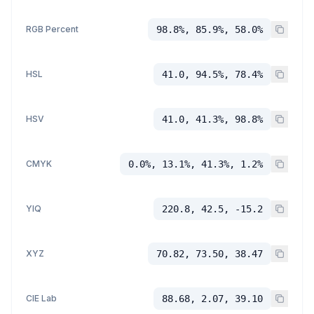
RGB Percent
98.8%, 85.9%, 58.0%
HSL
41.0, 94.5%, 78.4%
HSV
41.0, 41.3%, 98.8%
CMYK
0.0%, 13.1%, 41.3%, 1.2%
YIQ
220.8, 42.5, -15.2
XYZ
70.82, 73.50, 38.47
CIE Lab
88.68, 2.07, 39.10