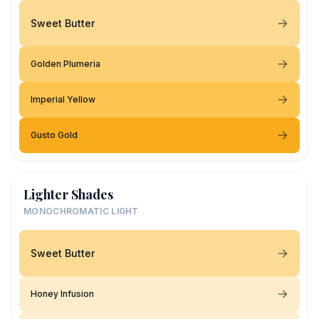
Sweet Butter
Golden Plumeria
Imperial Yellow
Gusto Gold
Lighter Shades
MONOCHROMATIC LIGHT
Sweet Butter
Honey Infusion