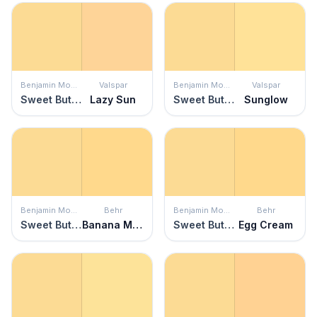
Benjamin Moore
Valspar
Benjamin Moore
Valspar
Sweet Butter
Lazy Sun
Sweet Butter
Sunglow
Benjamin Moore
Behr
Benjamin Moore
Behr
Sweet Butter
Banana Mania
Sweet Butter
Egg Cream