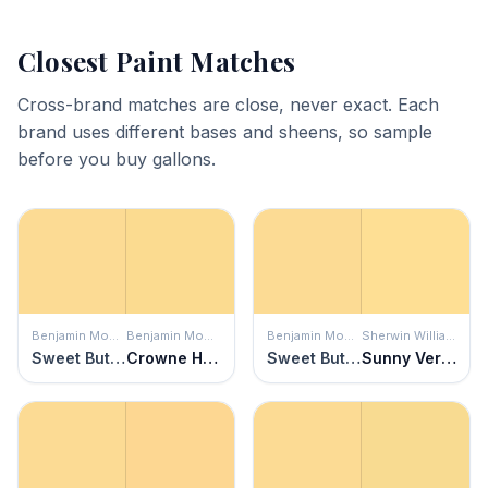
Closest Paint Matches
Cross-brand matches are close, never exact. Each
brand uses different bases and sheens, so sample
before you buy gallons.
Benjamin Moore
Benjamin Moore
Benjamin Moore
Sherwin Williams
Sweet Butter
Crowne Hill Yellow
Sweet Butter
Sunny Veranda