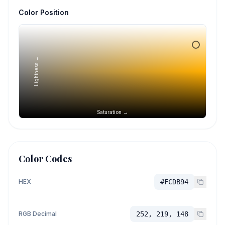
Color Position
Lightness →
Saturation →
Color Codes
HEX
#FCDB94
RGB Decimal
252, 219, 148