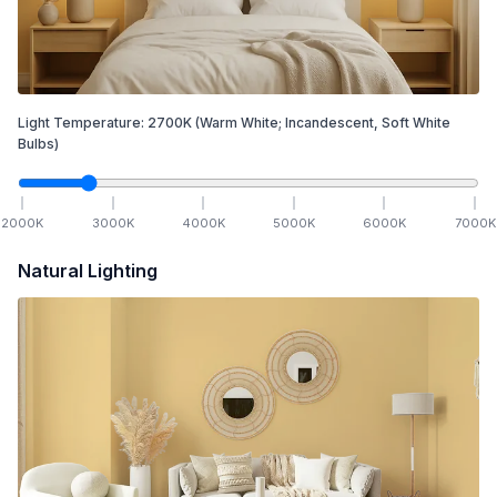
Light Temperature:
2700
K
(Warm White; Incandescent, Soft White
Bulbs)
2000
K
3000
K
4000
K
5000
K
6000
K
7000
K
Natural Lighting