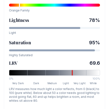
Orange
Family
Lightness
78
%
Light
Saturation
95
%
Highly Saturated
LRV
69.6
0%
100%
Very Dark
Dark
Medium
Light
Very Light
White
LRV measures how much light a color reflects, from 0 (black) to
100 (pure white). Below about 50 a color needs good lighting to
avoid going flat, 60 and up helps brighten a room, and most
whites sit above 80.