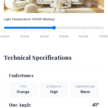
Light Temperature:
4500
K
(Midday)
2000
K
3000
K
4000
K
5000
K
6000
K
7000
K
Technical Specifications
Undertones
TYPE
STRENGTH
TEMPERATURE
Orange
High
Warm
Hue Angle
41
°