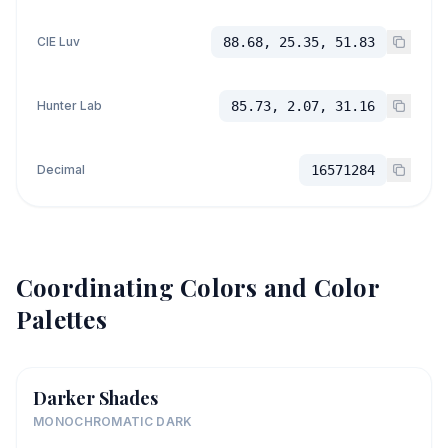
CIE Luv
88.68, 25.35, 51.83
Hunter Lab
85.73, 2.07, 31.16
Decimal
16571284
Coordinating Colors and Color
Palettes
Darker Shades
MONOCHROMATIC DARK