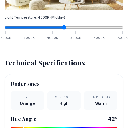
Light Temperature:
4500
K
(Midday)
2000
K
3000
K
4000
K
5000
K
6000
K
7000
K
Technical Specifications
Undertones
TYPE
STRENGTH
TEMPERATURE
Orange
High
Warm
Hue Angle
42
°