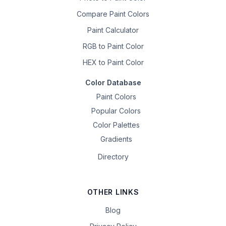
Compare Paint Colors
Paint Calculator
RGB to Paint Color
HEX to Paint Color
Color Database
Paint Colors
Popular Colors
Color Palettes
Gradients
Directory
OTHER LINKS
Blog