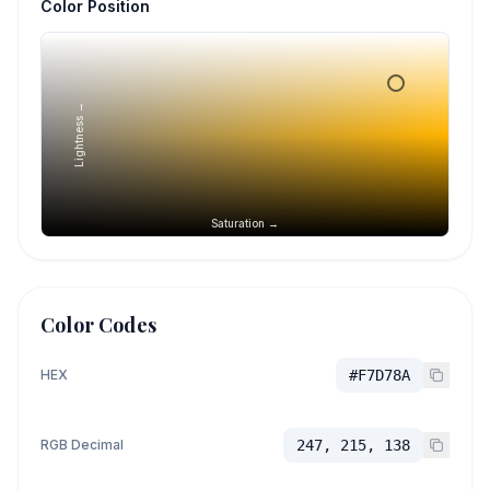
Color Position
Lightness →
Saturation →
Color Codes
HEX
#F7D78A
RGB Decimal
247, 215, 138