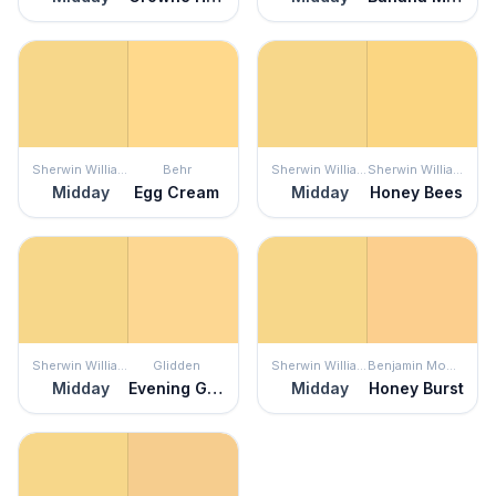
Sherwin Williams
Behr
Sherwin Williams
Sherwin Williams
Midday
Egg Cream
Midday
Honey Bees
Sherwin Williams
Glidden
Sherwin Williams
Benjamin Moore
Midday
Evening Glow
Midday
Honey Burst