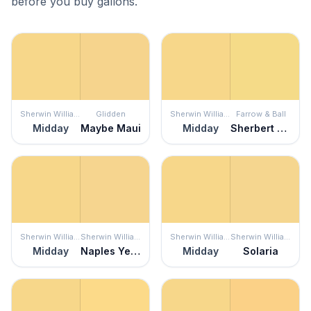
before you buy gallons.
Sherwin Williams
Glidden
Sherwin Williams
Farrow & Ball
Midday
Maybe Maui
Midday
Sherbert Lemon
Sherwin Williams
Sherwin Williams
Sherwin Williams
Sherwin Williams
Midday
Naples Yellow
Midday
Solaria