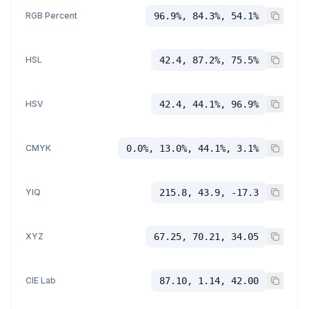
RGB Percent
96.9%, 84.3%, 54.1%
HSL
42.4, 87.2%, 75.5%
HSV
42.4, 44.1%, 96.9%
CMYK
0.0%, 13.0%, 44.1%, 3.1%
YIQ
215.8, 43.9, -17.3
XYZ
67.25, 70.21, 34.05
CIE Lab
87.10, 1.14, 42.00