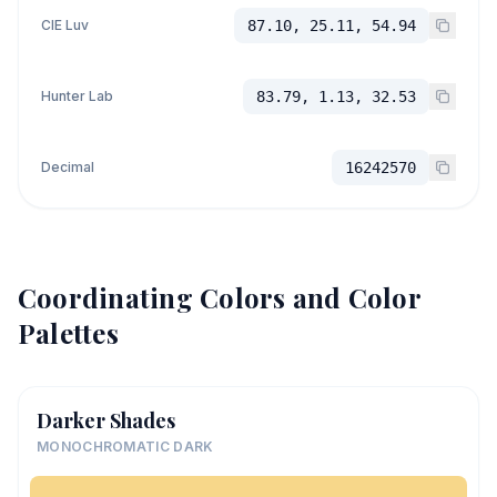
CIE Luv
87.10, 25.11, 54.94
Hunter Lab
83.79, 1.13, 32.53
Decimal
16242570
Coordinating Colors and Color
Palettes
Darker Shades
MONOCHROMATIC DARK