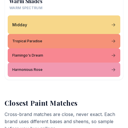
Warm Shades
WARM SPECTRUM
Midday
Tropical Paradise
Flamingo's Dream
Harmonious Rose
Closest Paint Matches
Cross-brand matches are close, never exact. Each
brand uses different bases and sheens, so sample