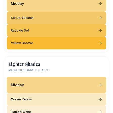
Midday
Sol De Yucatan
Rayo de Sol
Yellow Groove
Lighter Shades
MONOCHROMATIC LIGHT
Midday
Cream Yellow
Honied White