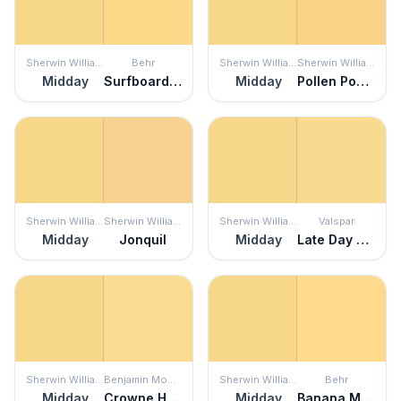
Sherwin Williams
Behr
Sherwin Williams
Sherwin Williams
Midday
Surfboard Yellow
Midday
Pollen Powder
Sherwin Williams
Sherwin Williams
Sherwin Williams
Valspar
Midday
Jonquil
Midday
Late Day Sun
Sherwin Williams
Benjamin Moore
Sherwin Williams
Behr
Midday
Crowne Hill Yellow
Midday
Banana Mania