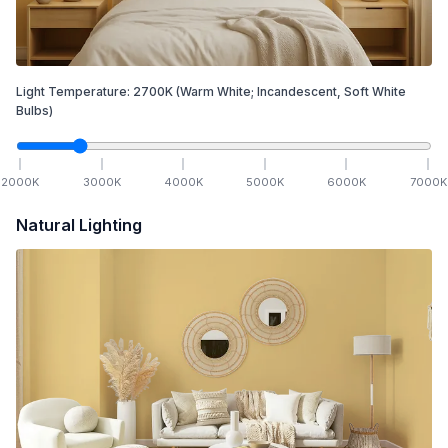
Light Temperature:
2700
K
(Warm White; Incandescent, Soft White
Bulbs)
2000
K
3000
K
4000
K
5000
K
6000
K
7000
K
Natural Lighting