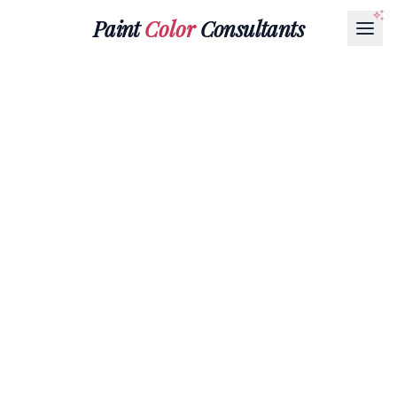
Paint
Color
Consultants