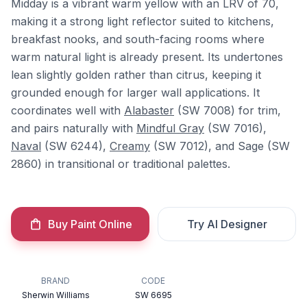
Midday is a vibrant warm yellow with an LRV of 70,
making it a strong light reflector suited to kitchens,
breakfast nooks, and south-facing rooms where
warm natural light is already present. Its undertones
lean slightly golden rather than citrus, keeping it
grounded enough for larger wall applications. It
coordinates well with
Alabaster
(SW 7008) for trim,
and pairs naturally with
Mindful Gray
(SW 7016),
Naval
(SW 6244),
Creamy
(SW 7012), and Sage (SW
2860) in transitional or traditional palettes.
Buy Paint Online
Try AI Designer
BRAND
CODE
Sherwin Williams
SW 6695