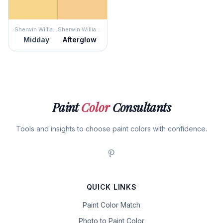
Sherwin Williams
Sherwin Williams
Midday
Afterglow
Paint
Color
Consultants
Tools and insights to choose paint colors with confidence.
QUICK LINKS
Paint Color Match
Photo to Paint Color