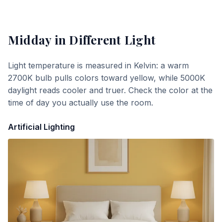
Midday
in Different Light
Light temperature is measured in Kelvin: a warm
2700K bulb pulls colors toward yellow, while 5000K
daylight reads cooler and truer. Check the color at the
time of day you actually use the room.
Artificial Lighting