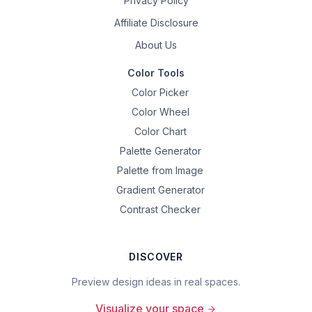
Privacy Policy
Affiliate Disclosure
About Us
Color Tools
Color Picker
Color Wheel
Color Chart
Palette Generator
Palette from Image
Gradient Generator
Contrast Checker
DISCOVER
Preview design ideas in real spaces.
Visualize your space