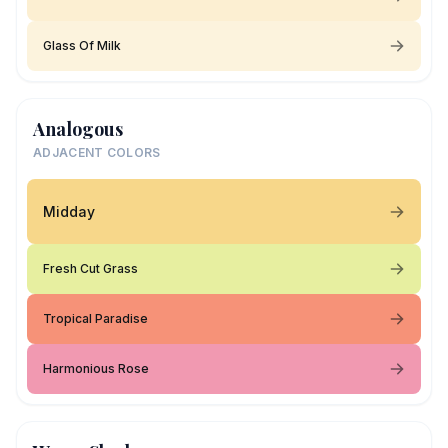
Glass Of Milk
Analogous
ADJACENT COLORS
Midday
Fresh Cut Grass
Tropical Paradise
Harmonious Rose