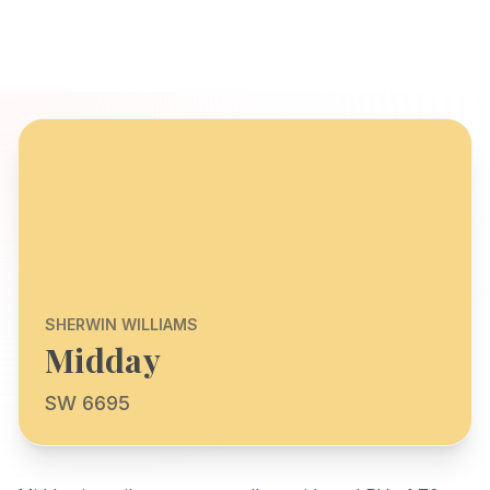
SHERWIN WILLIAMS
Midday
SW 6695