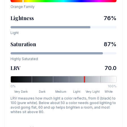
Orange
Family
Lightness
76
%
Light
Saturation
87
%
Highly Saturated
LRV
70.0
0%
100%
Very Dark
Dark
Medium
Light
Very Light
White
LRV measures how much light a color reflects, from 0 (black) to
100 (pure white). Below about 50 a color needs good lighting to
avoid going flat, 60 and up helps brighten a room, and most
whites sit above 80.