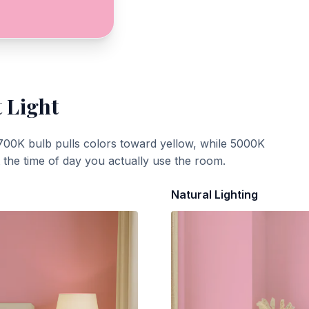
t Light
700K bulb pulls colors toward yellow, while 5000K
t the time of day you actually use the room.
Natural Lighting