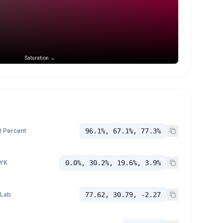
Saturation →
 Percent
96.1%, 67.1%, 77.3%
YK
0.0%, 30.2%, 19.6%, 3.9%
 Lab
77.62, 30.79, -2.27