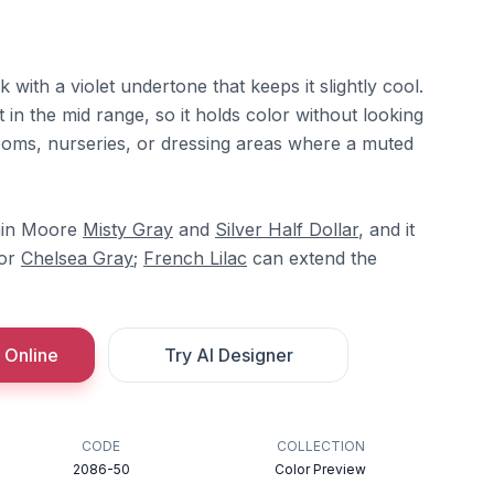
k with a violet undertone that keeps it slightly cool.
 in the mid range, so it holds color without looking
rooms, nurseries, or dressing areas where a muted
amin Moore
Misty Gray
and
Silver Half Dollar
, and it
or
Chelsea Gray
;
French Lilac
can extend the
 Online
Try AI Designer
CODE
COLLECTION
2086-50
Color Preview