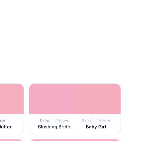
par
Benjamin Moore
Benjamin Moore
lutter
Blushing Bride
Baby Girl