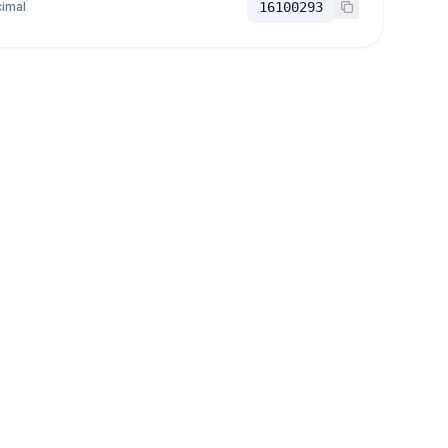
imal
16100293