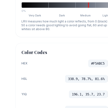
0%
Very Dark
Dark
Medium
Ligh
LRV measures how much light a color reflects, from 0 (black)
50 a color needs good lighting to avoid going flat, 60 and u
whites sit above 80.
Color Codes
HEX
#F5ABC5
HSL
338.9, 78.7%, 81.6%
YIQ
196.1, 35.7, 23.7