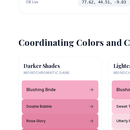
CIE Luv
77.62, 44.51, -9.03
Coordinating Colors and C
Darker Shades
Lighte
MONOCHROMATIC DARK
MONOCH
Blushing Bride
Blushi
Double Bubble
Sweet T
Rose Glory
Utterly 