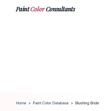
Paint
Color
Consultants
Home
>
Paint Color Database
>
Blushing Bride