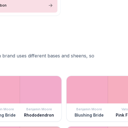
bbon
 brand uses different bases and sheens, so
in Moore
Benjamin Moore
Benjamin Moore
Vals
ng Bride
Rhododendron
Blushing Bride
Pink F