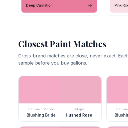
Deep Carnation
Pink Ri
Closest Paint Matches
Cross-brand matches are close, never exact. Each
sample before you buy gallons.
Benjamin Moore
Valspar
Benjam
Blushing Bride
Hushed Rose
Blushi