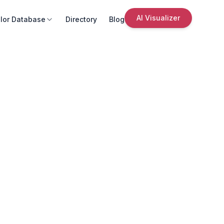
AI Visualizer
lor Database
Directory
Blog