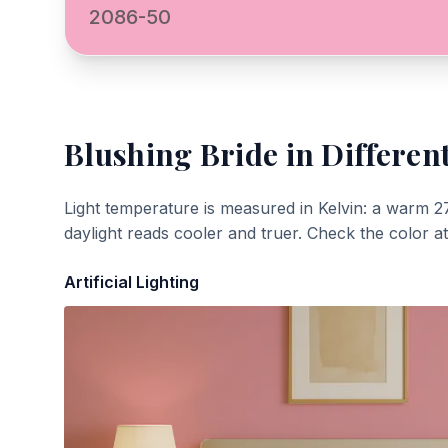
2086-50
Blushing Bride
in Differen
Light temperature is measured in Kelvin: a warm 2
daylight reads cooler and truer. Check the color a
Artificial Lighting