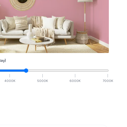
ay)
4000
K
5000
K
6000
K
7000
K