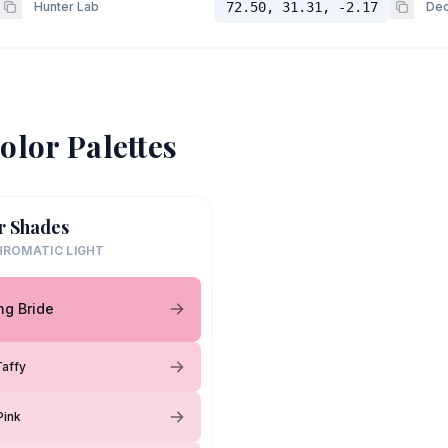
Hunter Lab
72.50, 31.31, -2.17
Dec
olor Palettes
r Shades
ROMATIC LIGHT
ng Bride
affy
Pink