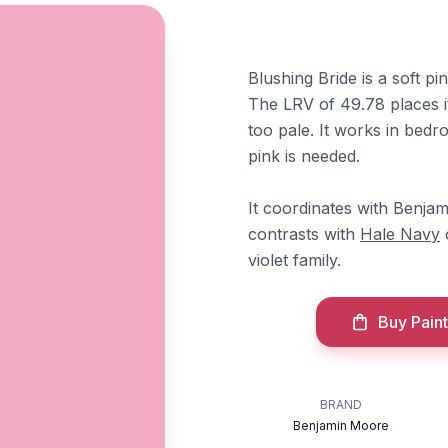
Blushing Bride is a soft pin
The LRV of 49.78 places it
too pale. It works in bed
pink is needed.
It coordinates with Benj
contrasts with
Hale Navy
violet family.
Buy Paint
BRAND
Benjamin Moore