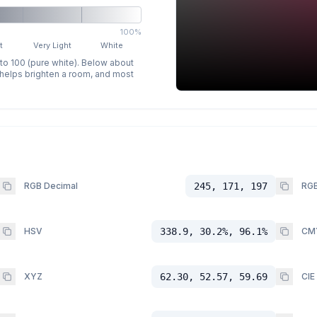
100%
t
Very Light
White
 to 100 (pure white). Below about
p helps brighten a room, and most
RGB Decimal
245, 171, 197
RGB
HSV
338.9, 30.2%, 96.1%
CM
XYZ
62.30, 52.57, 59.69
CIE