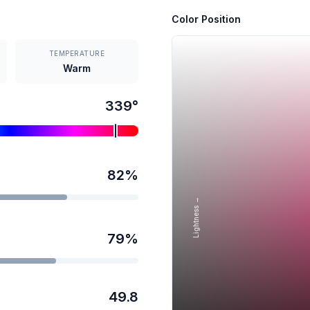
Color Position
TEMPERATURE
Warm
339
°
82
%
Lightness →
79
%
49.8