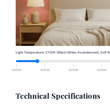
Light Temperature:
2700
K
(Warm White; Incandescent, Soft W
2000
K
3000
K
4000
K
5000
K
Technical Specifications