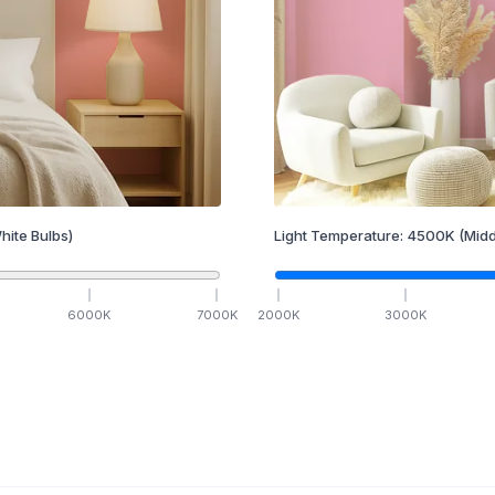
hite Bulbs)
Light Temperature:
4500
K
(Midd
6000
K
7000
K
2000
K
3000
K