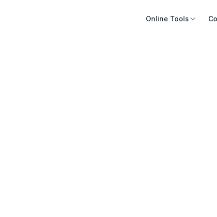
Online Tools
Co