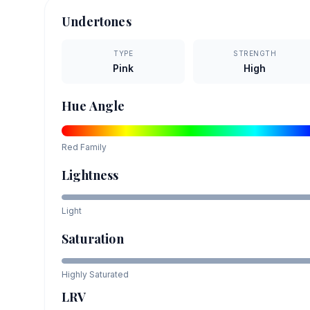
Undertones
TYPE
STRENGTH
Pink
High
Hue Angle
Red
Family
Lightness
Light
Saturation
Highly Saturated
LRV