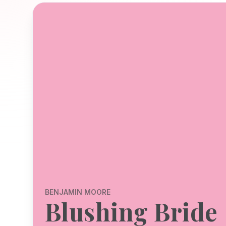
BENJAMIN MOORE
Blushing Bride