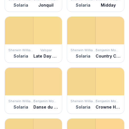
Solaria
Jonquil
Solaria
Midday
Sherwin Williams
Valspar
Sherwin Williams
Benjamin Moore
Solaria
Late Day Sun
Solaria
Country Comfort
Sherwin Williams
Benjamin Moore
Sherwin Williams
Benjamin Moore
Solaria
Danse du Soleil
Solaria
Crowne Hill Yellow