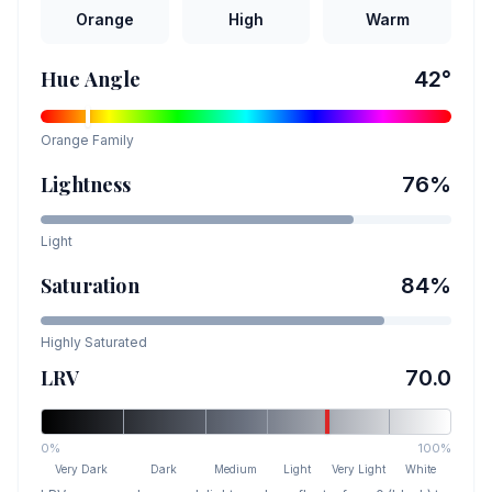
Orange
High
Warm
Hue Angle
42
°
Orange
Family
Lightness
76
%
Light
Saturation
84
%
Highly Saturated
LRV
70.0
0%
100%
Very Dark
Dark
Medium
Light
Very Light
White