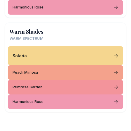
Harmonious Rose
Warm Shades
WARM SPECTRUM
Solaria
Peach Mimosa
Primrose Garden
Harmonious Rose