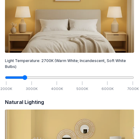
Light Temperature:
2700
K
(Warm White; Incandescent, Soft White
Bulbs)
2000
K
3000
K
4000
K
5000
K
6000
K
7000
K
Natural Lighting