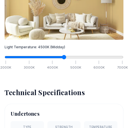
Light Temperature:
4500
K
(Midday)
2000
K
3000
K
4000
K
5000
K
6000
K
7000
K
Technical Specifications
Undertones
TYPE
STRENGTH
TEMPERATURE