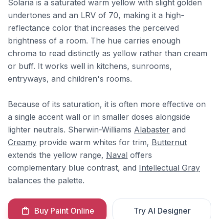
Solaria is a saturated warm yellow with slight golden
undertones and an LRV of 70, making it a high-
reflectance color that increases the perceived
brightness of a room. The hue carries enough
chroma to read distinctly as yellow rather than cream
or buff. It works well in kitchens, sunrooms,
entryways, and children's rooms.
Because of its saturation, it is often more effective on
a single accent wall or in smaller doses alongside
lighter neutrals. Sherwin-Williams
Alabaster
and
Creamy
provide warm whites for trim,
Butternut
extends the yellow range,
Naval
offers
complementary blue contrast, and
Intellectual Gray
balances the palette.
Buy Paint Online
Try AI Designer