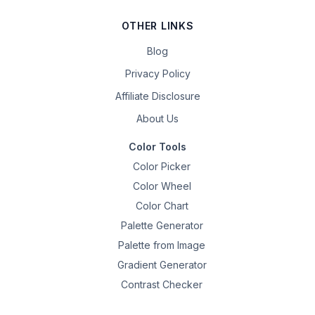
OTHER LINKS
Blog
Privacy Policy
Affiliate Disclosure
About Us
Color Tools
Color Picker
Color Wheel
Color Chart
Palette Generator
Palette from Image
Gradient Generator
Contrast Checker