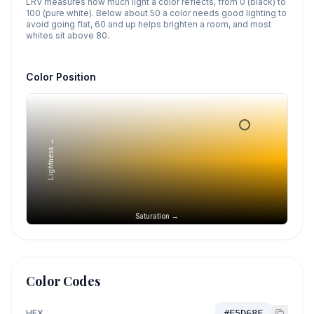
LRV measures how much light a color reflects, from 0 (black) to
100 (pure white). Below about 50 a color needs good lighting to
avoid going flat, 60 and up helps brighten a room, and most
whites sit above 80.
Color Position
Lightness →
Saturation →
Color Codes
HEX
#F5D68F