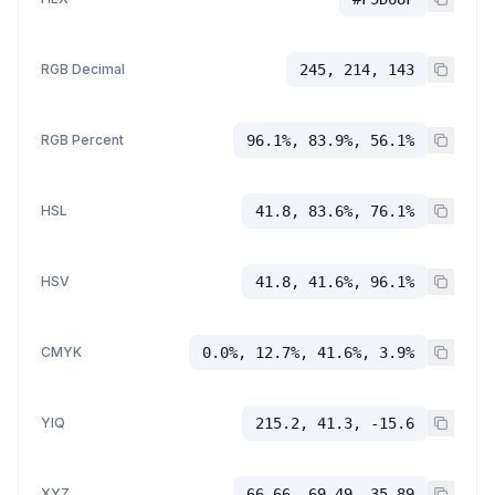
RGB Decimal
245, 214, 143
RGB Percent
96.1%, 83.9%, 56.1%
HSL
41.8, 83.6%, 76.1%
HSV
41.8, 41.6%, 96.1%
CMYK
0.0%, 12.7%, 41.6%, 3.9%
YIQ
215.2, 41.3, -15.6
XYZ
66.66, 69.49, 35.89