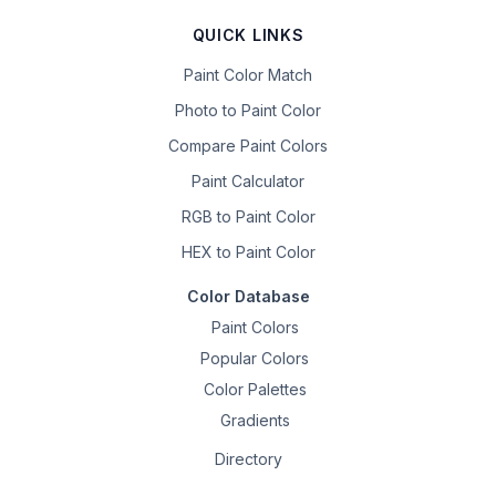
QUICK LINKS
Paint Color Match
Photo to Paint Color
Compare Paint Colors
Paint Calculator
RGB to Paint Color
HEX to Paint Color
Color Database
Paint Colors
Popular Colors
Color Palettes
Gradients
Directory