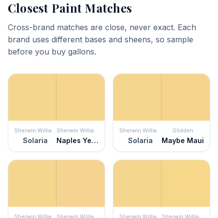
Closest Paint Matches
Cross-brand matches are close, never exact. Each
brand uses different bases and sheens, so sample
before you buy gallons.
Sherwin Williams
Sherwin Williams
Sherwin Williams
Glidden
Solaria
Naples Yellow
Solaria
Maybe Maui
Sherwin Williams
Sherwin Williams
Sherwin Williams
Sherwin Williams