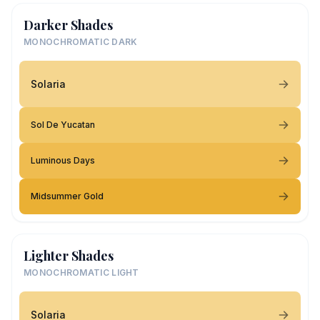
Darker Shades
MONOCHROMATIC DARK
Solaria
Sol De Yucatan
Luminous Days
Midsummer Gold
Lighter Shades
MONOCHROMATIC LIGHT
Solaria