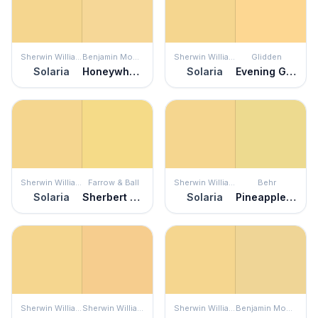
Sherwin Williams
Benjamin Moore
Sherwin Williams
Glidden
Solaria
Honeywheat
Solaria
Evening Glow
Sherwin Williams
Farrow & Ball
Sherwin Williams
Behr
Solaria
Sherbert Lemon
Solaria
Pineapple Crush
Sherwin Williams
Sherwin Williams
Sherwin Williams
Benjamin Moore