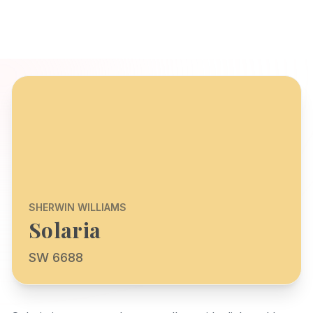
SHERWIN WILLIAMS
Solaria
SW 6688