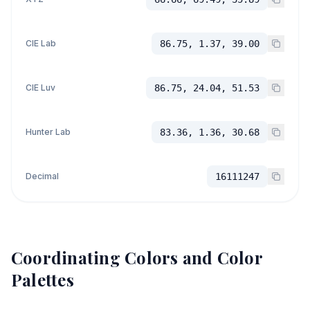
CIE Lab
86.75, 1.37, 39.00
CIE Luv
86.75, 24.04, 51.53
Hunter Lab
83.36, 1.36, 30.68
Decimal
16111247
Coordinating Colors and Color
Palettes