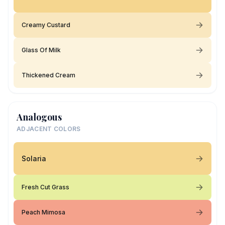
Creamy Custard
Glass Of Milk
Thickened Cream
Analogous
ADJACENT COLORS
Solaria
Fresh Cut Grass
Peach Mimosa