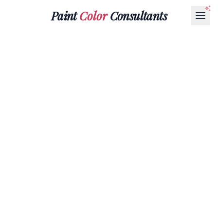
Paint
Color
Consultants