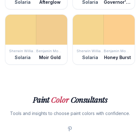
Solaria
Afterglow
Solaria
Governor's Gold
Sherwin Williams
Benjamin Moore
Sherwin Williams
Benjamin Moore
Solaria
Moir Gold
Solaria
Honey Burst
Paint
Color
Consultants
Tools and insights to choose paint colors with confidence.