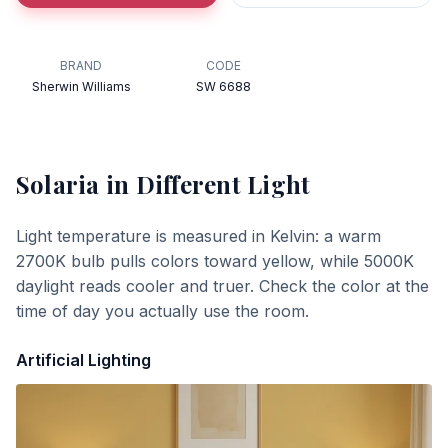
BRAND
CODE
Sherwin Williams
SW 6688
Solaria
in Different Light
Light temperature is measured in Kelvin: a warm
2700K bulb pulls colors toward yellow, while 5000K
daylight reads cooler and truer. Check the color at the
time of day you actually use the room.
Artificial Lighting