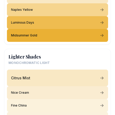
Naples Yellow
Luminous Days
Midsummer Gold
Lighter Shades
MONOCHROMATIC LIGHT
Citrus Mist
Nice Cream
Fine China