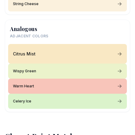
String Cheese
Analogous
ADJACENT COLORS
Citrus Mist
Wispy Green
Warm Heart
Celery Ice