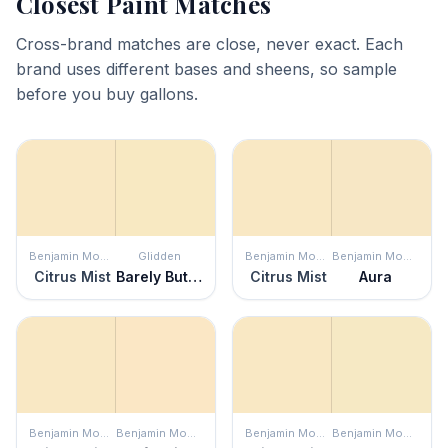
Closest Paint Matches
Cross-brand matches are close, never exact. Each
brand uses different bases and sheens, so sample
before you buy gallons.
Benjamin Moore
Glidden
Benjamin Moore
Benjamin Moore
Citrus Mist
Barely Butter
Citrus Mist
Aura
Benjamin Moore
Benjamin Moore
Benjamin Moore
Benjamin Moore