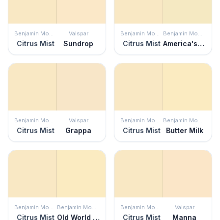
Benjamin Moore
Valspar
Benjamin Moore
Benjamin Moore
Citrus Mist
Sundrop
Citrus Mist
America's Heartland
Benjamin Moore
Valspar
Benjamin Moore
Benjamin Moore
Citrus Mist
Grappa
Citrus Mist
Butter Milk
Benjamin Moore
Benjamin Moore
Benjamin Moore
Valspar
Citrus Mist
Old World Romance
Citrus Mist
Manna