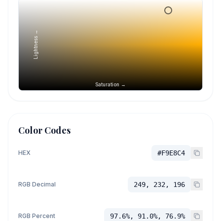
Lightness →
Saturation →
Color Codes
HEX
#F9E8C4
RGB Decimal
249, 232, 196
RGB Percent
97.6%, 91.0%, 76.9%