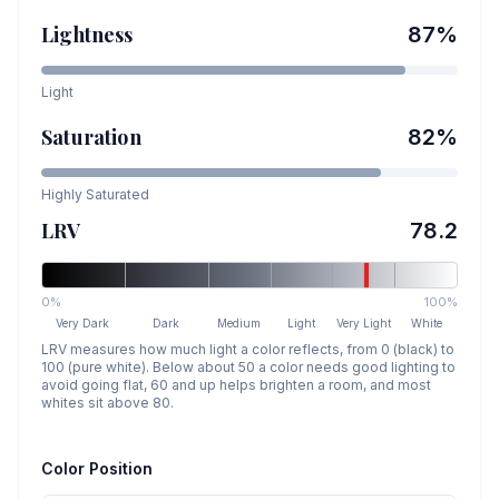
Lightness
87
%
Light
Saturation
82
%
Highly Saturated
LRV
78.2
0%
100%
Very Dark
Dark
Medium
Light
Very Light
White
LRV measures how much light a color reflects, from 0 (black) to
100 (pure white). Below about 50 a color needs good lighting to
avoid going flat, 60 and up helps brighten a room, and most
whites sit above 80.
Color Position