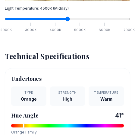
Light Temperature:
4500
K
(Midday)
2000
K
3000
K
4000
K
5000
K
6000
K
7000
K
Technical Specifications
Undertones
TYPE
STRENGTH
TEMPERATURE
Orange
High
Warm
Hue Angle
41
°
Orange
Family