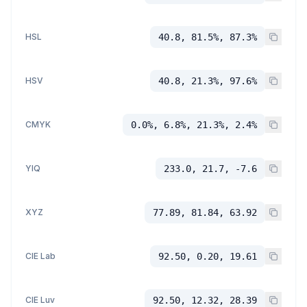
HSL
40.8, 81.5%, 87.3%
HSV
40.8, 21.3%, 97.6%
CMYK
0.0%, 6.8%, 21.3%, 2.4%
YIQ
233.0, 21.7, -7.6
XYZ
77.89, 81.84, 63.92
CIE Lab
92.50, 0.20, 19.61
CIE Luv
92.50, 12.32, 28.39