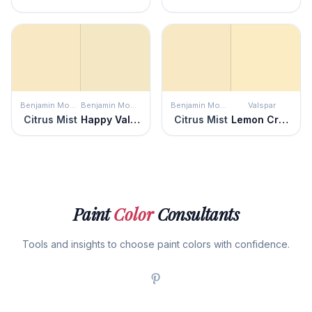
Benjamin Moore
Benjamin Moore
Benjamin Moore
Valspar
Citrus Mist
Happy Valley
Citrus Mist
Lemon Cream
Paint
Color
Consultants
Tools and insights to choose paint colors with confidence.