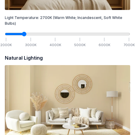
Light Temperature:
2700
K
(Warm White; Incandescent, Soft White
Bulbs)
2000
K
3000
K
4000
K
5000
K
6000
K
7000
K
Natural Lighting