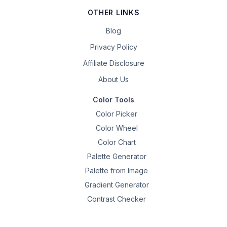
OTHER LINKS
Blog
Privacy Policy
Affiliate Disclosure
About Us
Color Tools
Color Picker
Color Wheel
Color Chart
Palette Generator
Palette from Image
Gradient Generator
Contrast Checker