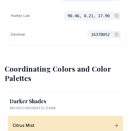
Hunter Lab
90.46, 0.21, 17.90
Decimal
16378052
Coordinating Colors and Color
Palettes
Darker Shades
MONOCHROMATIC DARK
Citrus Mist