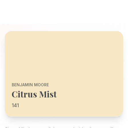
BENJAMIN MOORE
Citrus Mist
141