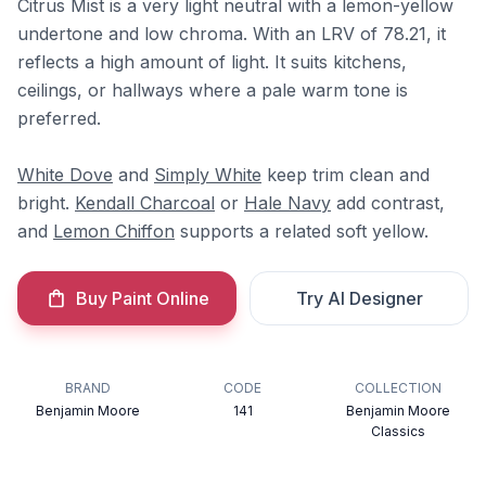
Citrus Mist is a very light neutral with a lemon-yellow
undertone and low chroma. With an LRV of 78.21, it
reflects a high amount of light. It suits kitchens,
ceilings, or hallways where a pale warm tone is
preferred.
White Dove
and
Simply White
keep trim clean and
bright.
Kendall Charcoal
or
Hale Navy
add contrast,
and
Lemon Chiffon
supports a related soft yellow.
Buy Paint Online
Try AI Designer
BRAND
CODE
COLLECTION
Benjamin Moore
141
Benjamin Moore
Classics