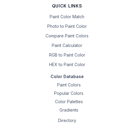
QUICK LINKS
Paint Color Match
Photo to Paint Color
Compare Paint Colors
Paint Calculator
RGB to Paint Color
HEX to Paint Color
Color Database
Paint Colors
Popular Colors
Color Palettes
Gradients
Directory