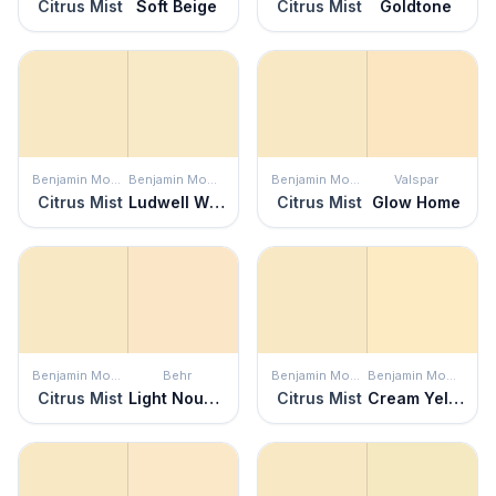
Citrus Mist
Soft Beige
Citrus Mist
Goldtone
Benjamin Moore
Benjamin Moore
Benjamin Moore
Valspar
Citrus Mist
Ludwell White
Citrus Mist
Glow Home
Benjamin Moore
Behr
Benjamin Moore
Benjamin Moore
Citrus Mist
Light Nougat
Citrus Mist
Cream Yellow