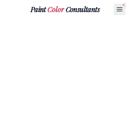
Paint
Color
Consultants