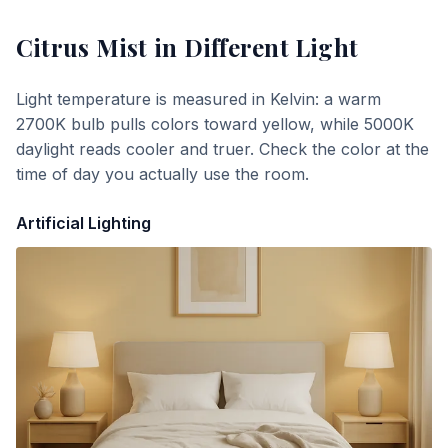
Citrus Mist
in Different Light
Light temperature is measured in Kelvin: a warm
2700K bulb pulls colors toward yellow, while 5000K
daylight reads cooler and truer. Check the color at the
time of day you actually use the room.
Artificial Lighting