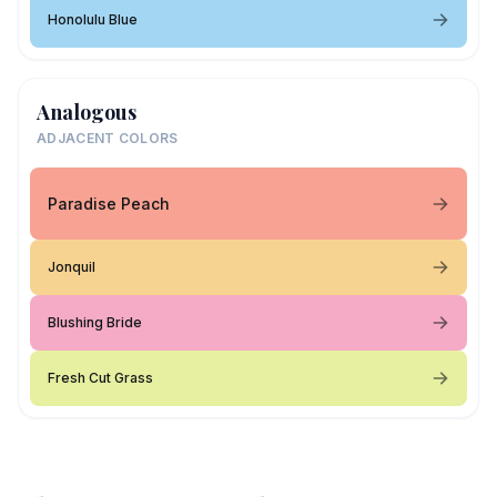
Honolulu Blue
Analogous
ADJACENT COLORS
Paradise Peach
Jonquil
Blushing Bride
Fresh Cut Grass