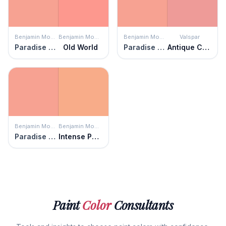
Benjamin Moore
Benjamin Moore
Benjamin Moore
Valspar
Paradise Peach
Old World
Paradise Peach
Antique Coral
Benjamin Moore
Benjamin Moore
Paradise Peach
Intense Peach
Paint
Color
Consultants