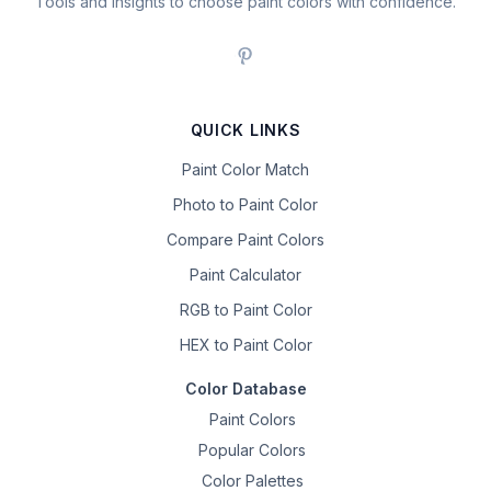
Tools and insights to choose paint colors with confidence.
QUICK LINKS
Paint Color Match
Photo to Paint Color
Compare Paint Colors
Paint Calculator
RGB to Paint Color
HEX to Paint Color
Color Database
Paint Colors
Popular Colors
Color Palettes