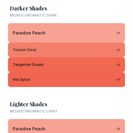
Darker Shades
MONOCHROMATIC DARK
Paradise Peach
Tucson Coral
Tangerine Dream
Hot Spice
Lighter Shades
MONOCHROMATIC LIGHT
Paradise Peach