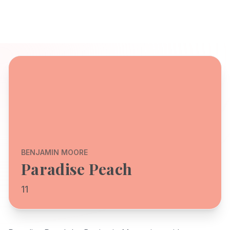
BENJAMIN MOORE
Paradise Peach
11