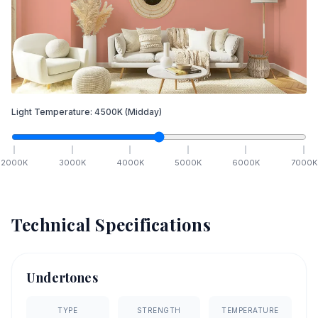
Light Temperature:
4500
K
(Midday)
2000
K
3000
K
4000
K
5000
K
6000
K
7000
K
Technical Specifications
Undertones
TYPE
STRENGTH
TEMPERATURE