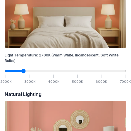
Light Temperature:
2700
K
(Warm White; Incandescent, Soft White
Bulbs)
2000
K
3000
K
4000
K
5000
K
6000
K
7000
K
Natural Lighting