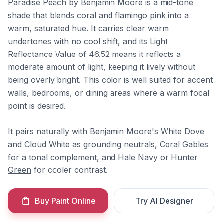
Paradise Peach by Benjamin Moore is a mid-tone
shade that blends coral and flamingo pink into a
warm, saturated hue. It carries clear warm
undertones with no cool shift, and its Light
Reflectance Value of 46.52 means it reflects a
moderate amount of light, keeping it lively without
being overly bright. This color is well suited for accent
walls, bedrooms, or dining areas where a warm focal
point is desired.
It pairs naturally with Benjamin Moore's
White Dove
and
Cloud White
as grounding neutrals,
Coral Gables
for a tonal complement, and
Hale Navy
or
Hunter
Green
for cooler contrast.
Buy Paint Online
Try AI Designer