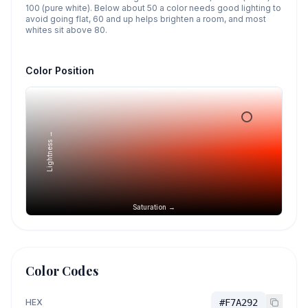
100 (pure white). Below about 50 a color needs good lighting to
avoid going flat, 60 and up helps brighten a room, and most
whites sit above 80.
Color Position
Lightness →
Saturation →
Color Codes
HEX
#F7A292