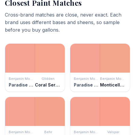
Closest Paint Matches
Cross-brand matches are close, never exact. Each
brand uses different bases and sheens, so sample
before you buy gallons.
Benjamin Moore
Glidden
Benjamin Moore
Benjamin Moore
Paradise Peach
Coral Serenade
Paradise Peach
Monticello Peach
Benjamin Moore
Behr
Benjamin Moore
Valspar