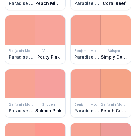
Paradise Peach
Peach Mimosa
Paradise Peach
Coral Reef
Benjamin Moore
Valspar
Benjamin Moore
Valspar
Paradise Peach
Pouty Pink
Paradise Peach
Simply Coral
Benjamin Moore
Glidden
Benjamin Moore
Benjamin Moore
Paradise Peach
Salmon Pink
Paradise Peach
Peach Cobbler