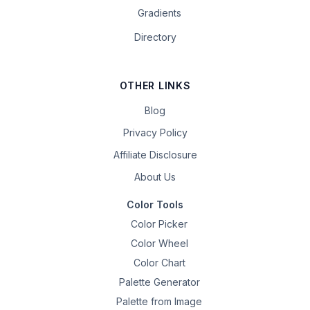
Gradients
Directory
OTHER LINKS
Blog
Privacy Policy
Affiliate Disclosure
About Us
Color Tools
Color Picker
Color Wheel
Color Chart
Palette Generator
Palette from Image