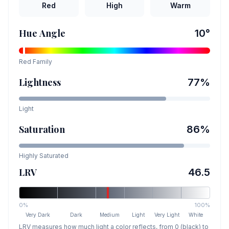
Red
High
Warm
Hue Angle
10
°
Red
Family
Lightness
77
%
Light
Saturation
86
%
Highly Saturated
LRV
46.5
0%
100%
Very Dark
Dark
Medium
Light
Very Light
White
LRV measures how much light a color reflects, from 0 (black) to