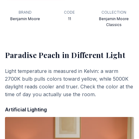
BRAND
CODE
COLLECTION
Benjamin Moore
11
Benjamin Moore
Classics
Paradise Peach
in Different Light
Light temperature is measured in Kelvin: a warm
2700K bulb pulls colors toward yellow, while 5000K
daylight reads cooler and truer. Check the color at the
time of day you actually use the room.
Artificial Lighting