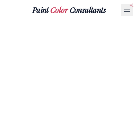
Paint
Color
Consultants