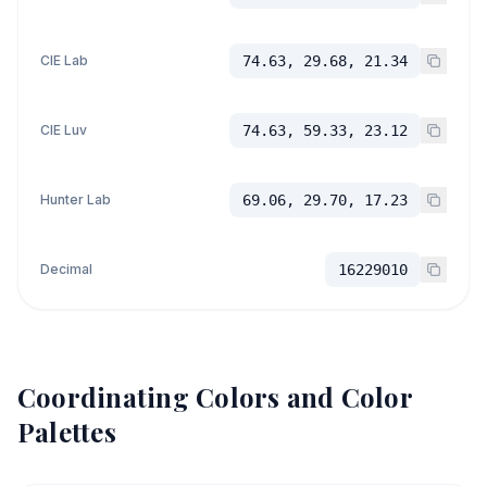
CIE Lab
74.63, 29.68, 21.34
CIE Luv
74.63, 59.33, 23.12
Hunter Lab
69.06, 29.70, 17.23
Decimal
16229010
Coordinating Colors and Color
Palettes