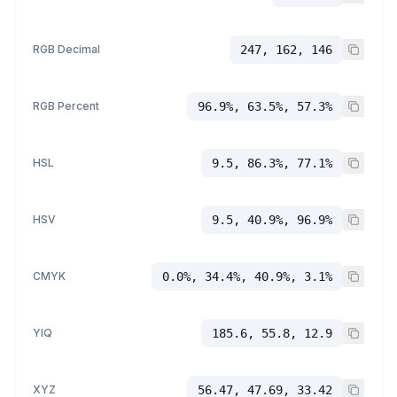
RGB Decimal
247, 162, 146
RGB Percent
96.9%, 63.5%, 57.3%
HSL
9.5, 86.3%, 77.1%
HSV
9.5, 40.9%, 96.9%
CMYK
0.0%, 34.4%, 40.9%, 3.1%
YIQ
185.6, 55.8, 12.9
XYZ
56.47, 47.69, 33.42