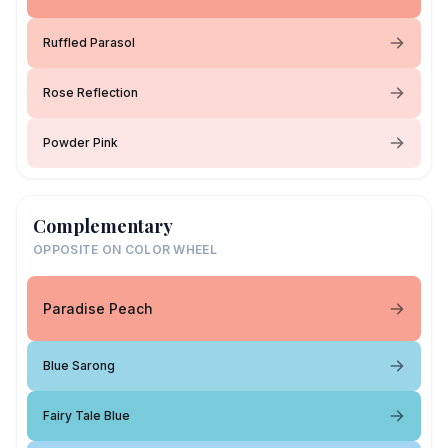
Ruffled Parasol
Rose Reflection
Powder Pink
Complementary
OPPOSITE ON COLOR WHEEL
Paradise Peach
Blue Sarong
Fairy Tale Blue