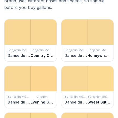
brand uses different bases and sheens, so sample
before you buy gallons.
Benjamin Moore
Benjamin Moore
Benjamin Moore
Benjamin Moore
Danse du Soleil
Country Comfort
Danse du Soleil
Honeywheat
Benjamin Moore
Glidden
Benjamin Moore
Benjamin Moore
Danse du Soleil
Evening Glow
Danse du Soleil
Sweet Butter