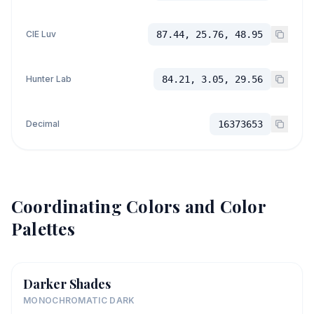
CIE Luv
87.44, 25.76, 48.95
Hunter Lab
84.21, 3.05, 29.56
Decimal
16373653
Coordinating Colors and Color
Palettes
Darker Shades
MONOCHROMATIC DARK