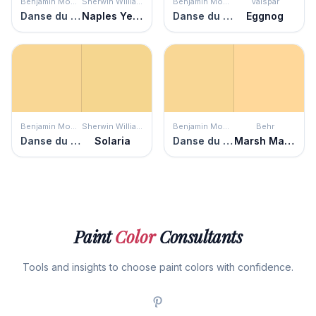
Benjamin Moore
Sherwin Williams
Benjamin Moore
Valspar
Danse du Soleil
Naples Yellow
Danse du Soleil
Eggnog
Benjamin Moore
Sherwin Williams
Benjamin Moore
Behr
Danse du Soleil
Solaria
Danse du Soleil
Marsh Marigold
Paint
Color
Consultants
Tools and insights to choose paint colors with confidence.