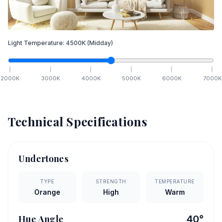
Light Temperature:
4500
K
(Midday)
2000
K
3000
K
4000
K
5000
K
6000
K
7000
K
Technical Specifications
Undertones
TYPE
STRENGTH
TEMPERATURE
Orange
High
Warm
Hue Angle
40
°