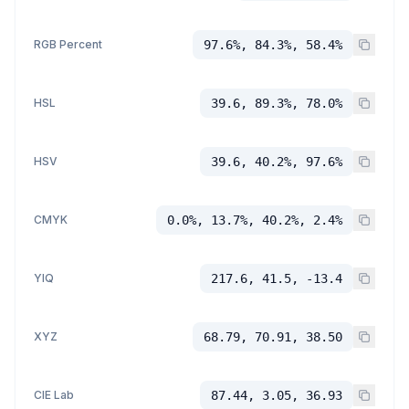
RGB Percent
97.6%, 84.3%, 58.4%
HSL
39.6, 89.3%, 78.0%
HSV
39.6, 40.2%, 97.6%
CMYK
0.0%, 13.7%, 40.2%, 2.4%
YIQ
217.6, 41.5, -13.4
XYZ
68.79, 70.91, 38.50
CIE Lab
87.44, 3.05, 36.93