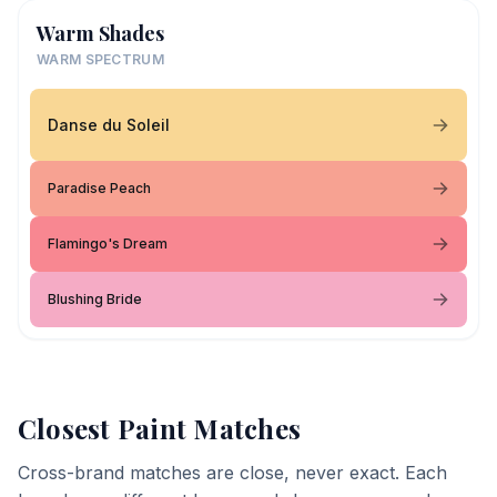
Warm Shades
WARM SPECTRUM
Danse du Soleil
Paradise Peach
Flamingo's Dream
Blushing Bride
Closest Paint Matches
Cross-brand matches are close, never exact. Each