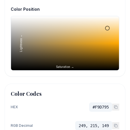
Color Position
Lightness →
Saturation →
Color Codes
HEX
#F9D795
RGB Decimal
249, 215, 149