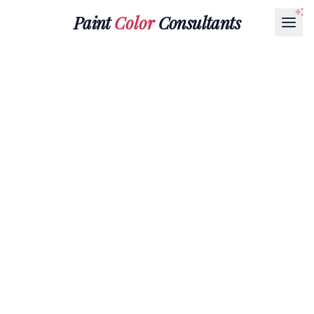
Paint
Color
Consultants