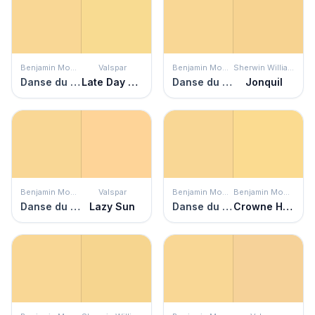
Benjamin Moore
Valspar
Benjamin Moore
Sherwin Williams
Danse du Soleil
Late Day Sun
Danse du Soleil
Jonquil
Benjamin Moore
Valspar
Benjamin Moore
Benjamin Moore
Danse du Soleil
Lazy Sun
Danse du Soleil
Crowne Hill Yellow