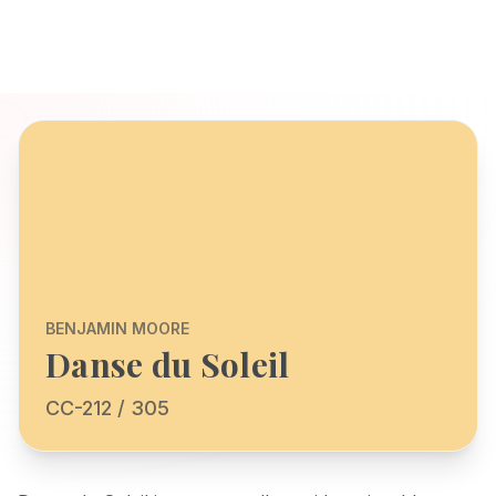
BENJAMIN MOORE
Danse du Soleil
CC-212 / 305