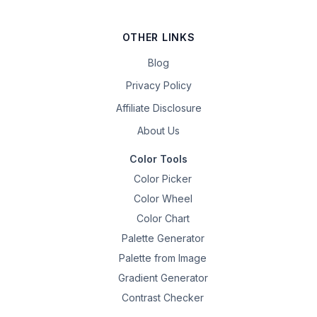
OTHER LINKS
Blog
Privacy Policy
Affiliate Disclosure
About Us
Color Tools
Color Picker
Color Wheel
Color Chart
Palette Generator
Palette from Image
Gradient Generator
Contrast Checker