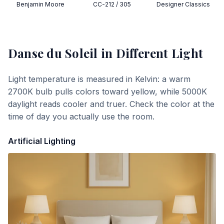
Benjamin Moore
CC-212 / 305
Designer Classics
Danse du Soleil
in Different Light
Light temperature is measured in Kelvin: a warm
2700K bulb pulls colors toward yellow, while 5000K
daylight reads cooler and truer. Check the color at the
time of day you actually use the room.
Artificial Lighting