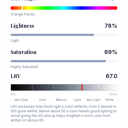
Orange
Family
Lightness
78
%
Light
Saturation
89
%
Highly Saturated
LRV
67.0
0%
100%
Very Dark
Dark
Medium
Light
Very Light
White
LRV measures how much light a color reflects, from 0 (black) to
100 (pure white). Below about 50 a color needs good lighting to
avoid going flat, 60 and up helps brighten a room, and most
whites sit above 80.