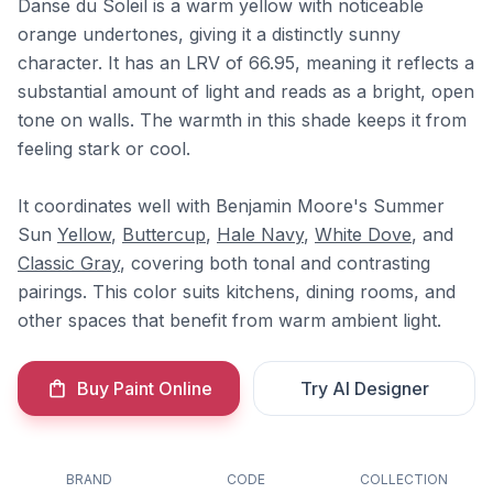
Danse du Soleil is a warm yellow with noticeable
orange undertones, giving it a distinctly sunny
character. It has an LRV of 66.95, meaning it reflects a
substantial amount of light and reads as a bright, open
tone on walls. The warmth in this shade keeps it from
feeling stark or cool.
It coordinates well with Benjamin Moore's Summer
Sun
Yellow
,
Buttercup
,
Hale Navy
,
White Dove
, and
Classic Gray
, covering both tonal and contrasting
pairings. This color suits kitchens, dining rooms, and
other spaces that benefit from warm ambient light.
Buy Paint Online
Try AI Designer
BRAND
CODE
COLLECTION