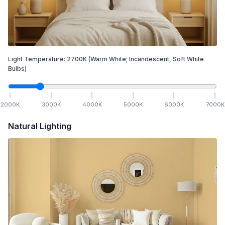
Light Temperature:
2700
K
(Warm White; Incandescent, Soft White
Bulbs)
2000
K
3000
K
4000
K
5000
K
6000
K
7000
K
Natural Lighting