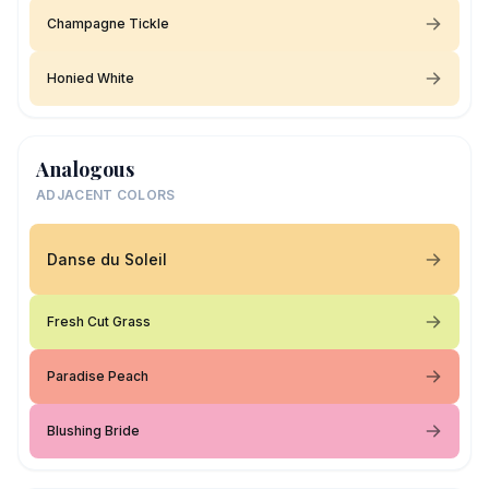
Champagne Tickle
Honied White
Analogous
ADJACENT COLORS
Danse du Soleil
Fresh Cut Grass
Paradise Peach
Blushing Bride