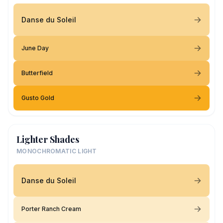
Danse du Soleil
June Day
Butterfield
Gusto Gold
Lighter Shades
MONOCHROMATIC LIGHT
Danse du Soleil
Porter Ranch Cream