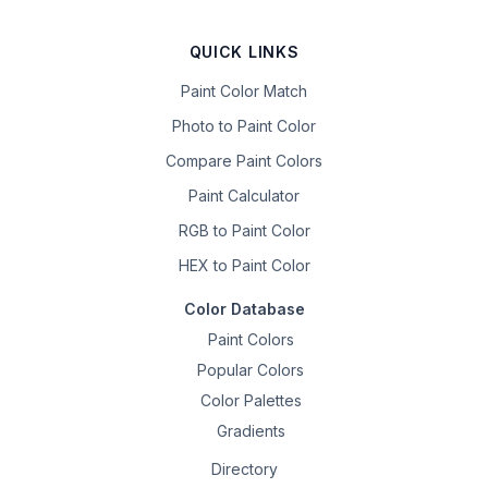
QUICK LINKS
Paint Color Match
Photo to Paint Color
Compare Paint Colors
Paint Calculator
RGB to Paint Color
HEX to Paint Color
Color Database
Paint Colors
Popular Colors
Color Palettes
Gradients
Directory