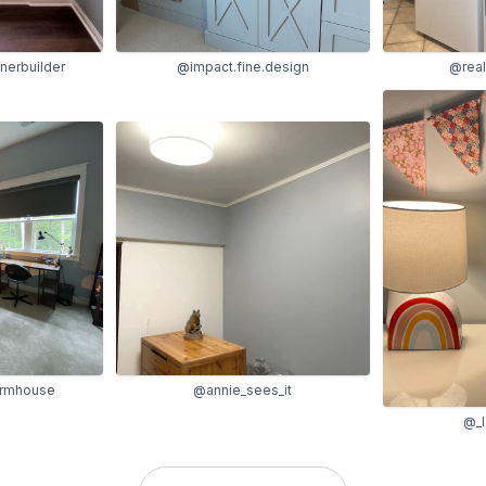
erbuilder
@impact.fine.design
@real
armhouse
@annie_sees_it
@_l