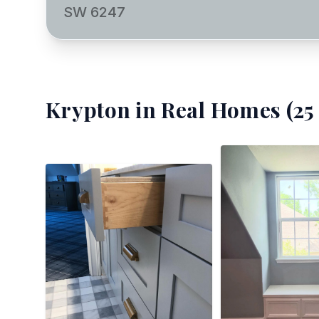
SW 6247
Krypton
in Real Homes (
25