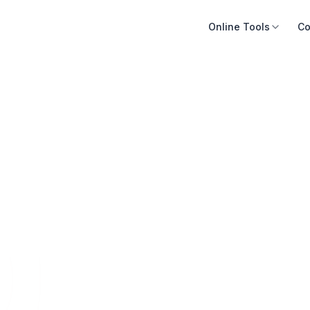
Online Tools
Co