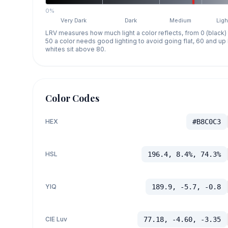
0%
Very Dark
Dark
Medium
Ligh
LRV measures how much light a color reflects, from 0 (black)
50 a color needs good lighting to avoid going flat, 60 and u
whites sit above 80.
Color Codes
HEX
#B8C0C3
HSL
196.4, 8.4%, 74.3%
YIQ
189.9, -5.7, -0.8
CIE Luv
77.18, -4.60, -3.35