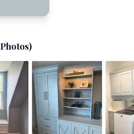
Photos)