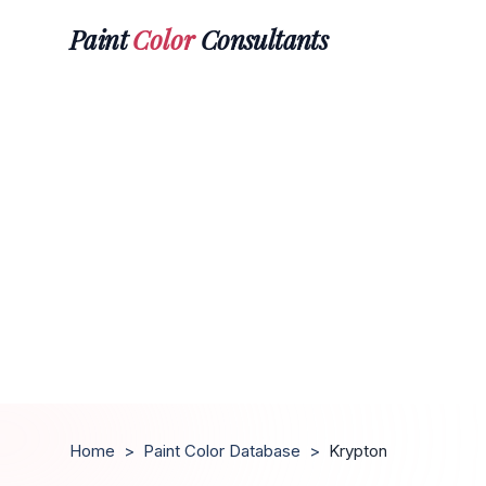
Paint
Color
Consultants
Home
>
Paint Color Database
>
Krypton