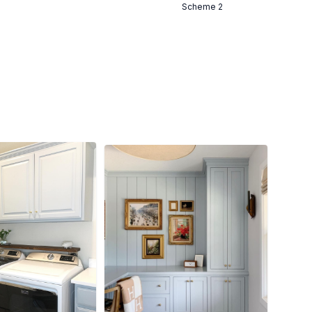
Scheme 2