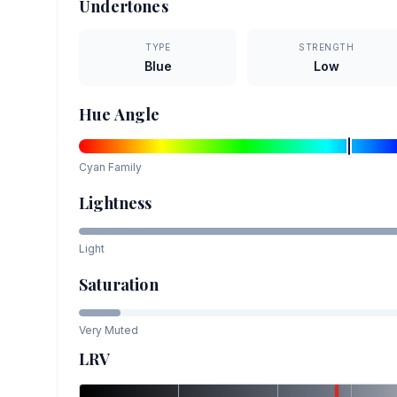
Undertones
TYPE
STRENGTH
Blue
Low
Hue Angle
Cyan
Family
Lightness
Light
Saturation
Very Muted
LRV