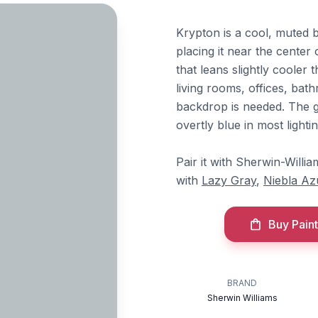
Krypton is a cool, muted b
placing it near the center 
that leans slightly cooler 
living rooms, offices, ba
backdrop is needed. The 
overtly blue in most lighti
Pair it with Sherwin-Willi
with
Lazy Gray
,
Niebla Az
Buy Paint
BRAND
Sherwin Williams