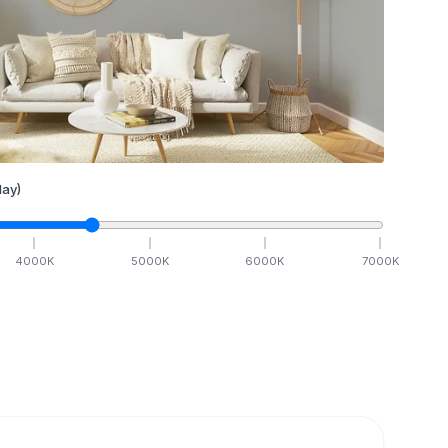
ay)
4000
K
5000
K
6000
K
7000
K