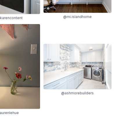
@mi.islandhome
karencontent
@ashmorebuilders
aurenlehue