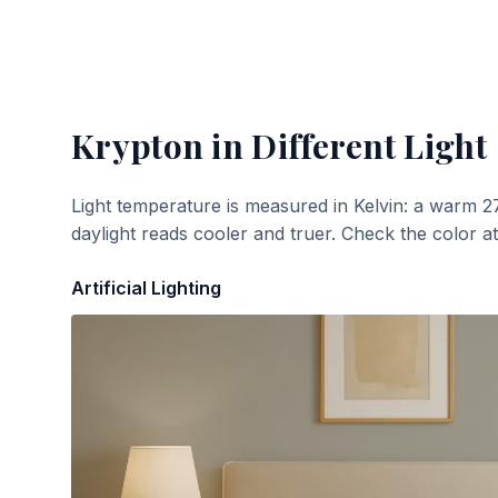
Krypton
in Different Light
Light temperature is measured in Kelvin: a warm 2
daylight reads cooler and truer. Check the color a
Artificial Lighting