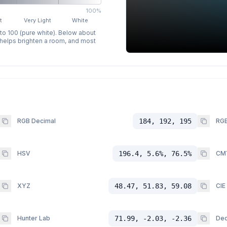
100%
t
Very Light
White
 to 100 (pure white). Below about
p helps brighten a room, and most
RGB Decimal
184, 192, 195
RGB
HSV
196.4, 5.6%, 76.5%
CM
XYZ
48.47, 51.83, 59.08
CIE
Hunter Lab
71.99, -2.03, -2.36
Dec