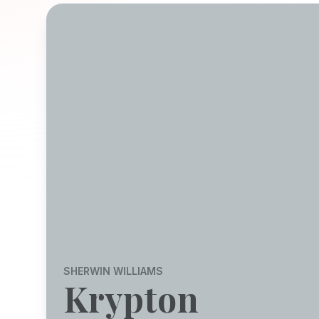
SHERWIN WILLIAMS
Krypton