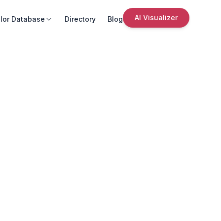
AI Visualizer
lor Database
Directory
Blog