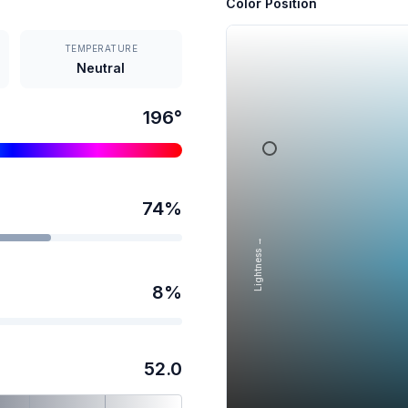
Color Position
TEMPERATURE
Neutral
196
°
74
%
Lightness →
8
%
52.0