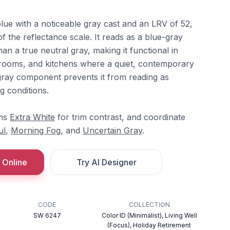
lue with a noticeable gray cast and an LRV of 52,
of the reflectance scale. It reads as a blue-gray
than a true neutral gray, making it functional in
throoms, and kitchens where a quiet, contemporary
gray component prevents it from reading as
ng conditions.
ams
Extra White
for trim contrast, and coordinate
ul
,
Morning Fog
, and
Uncertain Gray
.
 Online
Try AI Designer
CODE
COLLECTION
SW 6247
Color ID (Minimalist), Living Well
(Focus), Holiday Retirement