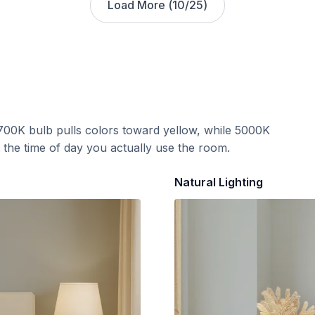
Load More (
10
/
25
)
700K bulb pulls colors toward yellow, while 5000K
t the time of day you actually use the room.
Natural Lighting