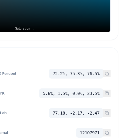
Saturation →
 Percent
72.2%, 75.3%, 76.5%
YK
5.6%, 1.5%, 0.0%, 23.5%
 Lab
77.18, -2.17, -2.47
imal
12107971