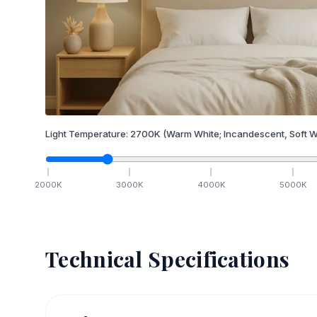
Light Temperature:
2700
K
(Warm White; Incandescent, Soft W
2000
K
3000
K
4000
K
5000
K
Technical Specifications