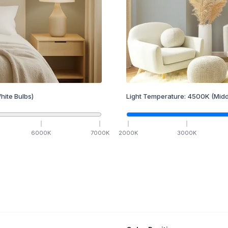
hite Bulbs)
Light Temperature:
4500
K
(Midd
6000
K
7000
K
2000
K
3000
K