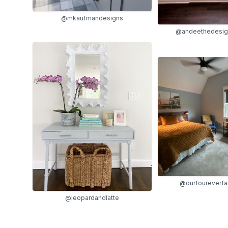
@mkaufmandesigns
@andeethedesign
@ourfoureverf
@leopardandlatte