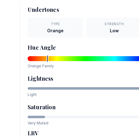
Undertones
TYPE
STRENGTH
Orange
Low
Hue Angle
Orange
Family
Lightness
Light
Saturation
Very Muted
LRV