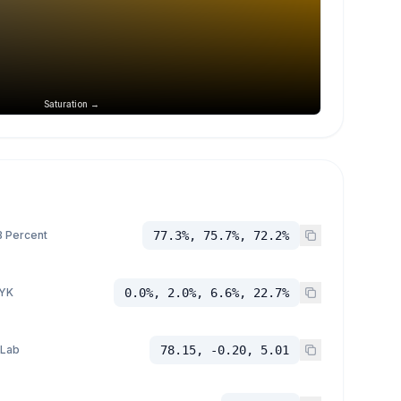
Saturation →
 Percent
77.3%, 75.7%, 72.2%
YK
0.0%, 2.0%, 6.6%, 22.7%
 Lab
78.15, -0.20, 5.01