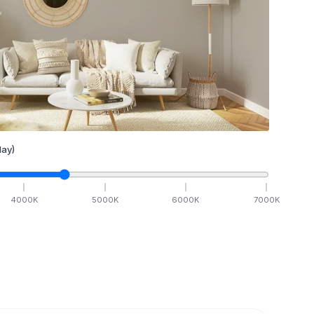
ay)
4000
K
5000
K
6000
K
7000
K