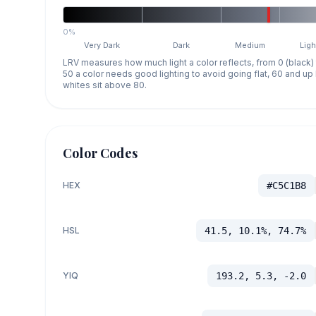
0%
Very Dark
Dark
Medium
Ligh
LRV measures how much light a color reflects, from 0 (black)
50 a color needs good lighting to avoid going flat, 60 and u
whites sit above 80.
Color Codes
HEX
#C5C1B8
HSL
41.5, 10.1%, 74.7%
YIQ
193.2, 5.3, -2.0