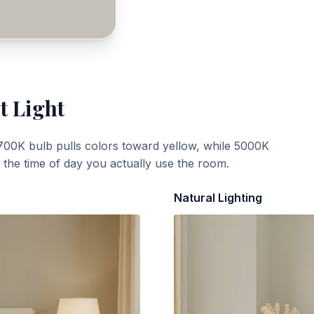
t Light
700K bulb pulls colors toward yellow, while 5000K
t the time of day you actually use the room.
Natural Lighting