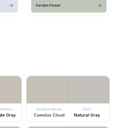
Garden Flower
Williams
Benjamin Moore
Behr
de Gray
Cumulus Cloud
Natural Gray