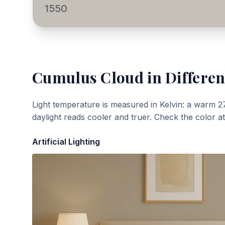
1550
Cumulus Cloud
in Differen
Light temperature is measured in Kelvin: a warm 2
daylight reads cooler and truer. Check the color a
Artificial Lighting