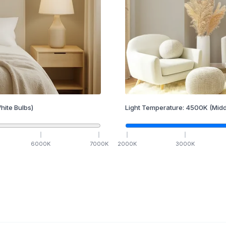
hite Bulbs)
Light Temperature:
4500
K
(Midd
6000
K
7000
K
2000
K
3000
K