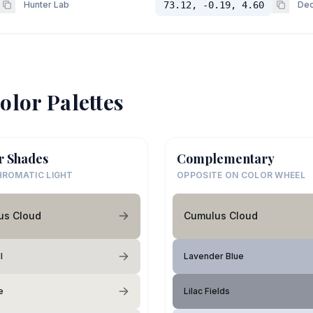
Hunter Lab
73.12, -0.19, 4.60
Dec
olor Palettes
r Shades
Complementary
ROMATIC LIGHT
OPPOSITE ON COLOR WHEEL
us Cloud
Cumulus Cloud
l
Lavender Blue
e
Lilac Fields