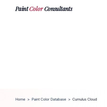
Paint
Color
Consultants
Home
>
Paint Color Database
>
Cumulus Cloud