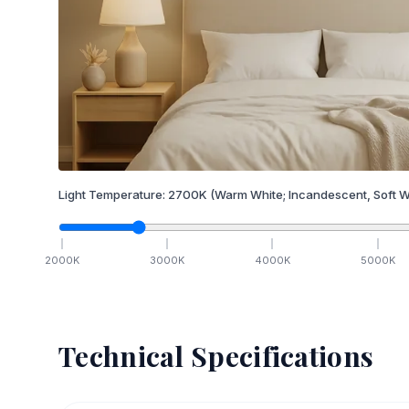
Light Temperature:
2700
K
(Warm White; Incandescent, Soft W
2000
K
3000
K
4000
K
5000
K
Technical Specifications