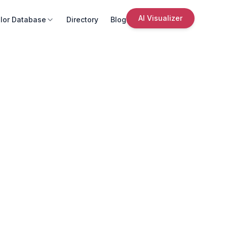
AI Visualizer
lor Database
Directory
Blog