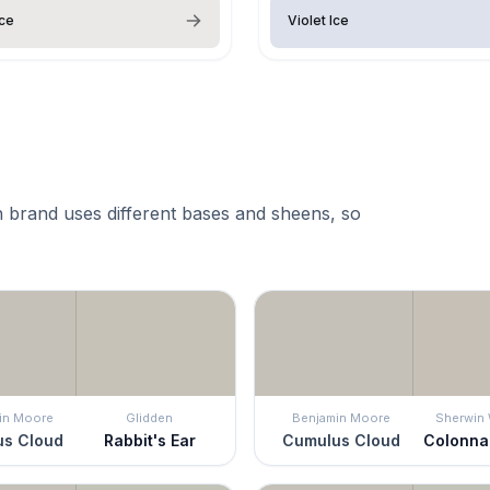
Ice
Violet Ice
 brand uses different bases and sheens, so
in Moore
Glidden
Benjamin Moore
Sherwin 
s Cloud
Rabbit's Ear
Cumulus Cloud
Colonna