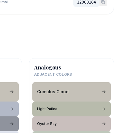
imal
12960184
Analogous
ADJACENT COLORS
Cumulus Cloud
Light Patina
Oyster Bay