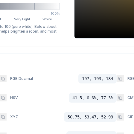
100%
t
Very Light
White
 to 100 (pure white). Below about
p helps brighten a room, and most
RGB Decimal
197, 193, 184
RGB
HSV
41.5, 6.6%, 77.3%
CM
XYZ
50.75, 53.47, 52.99
CIE