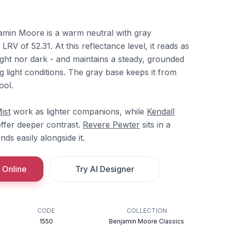
min Moore is a warm neutral with gray
LRV of 52.31. At this reflectance level, it reads as
light nor dark - and maintains a steady, grounded
 light conditions. The gray base keeps it from
ool.
ist
work as lighter companions, while
Kendall
ffer deeper contrast.
Revere Pewter
sits in a
nds easily alongside it.
 Online
Try AI Designer
CODE
COLLECTION
1550
Benjamin Moore Classics