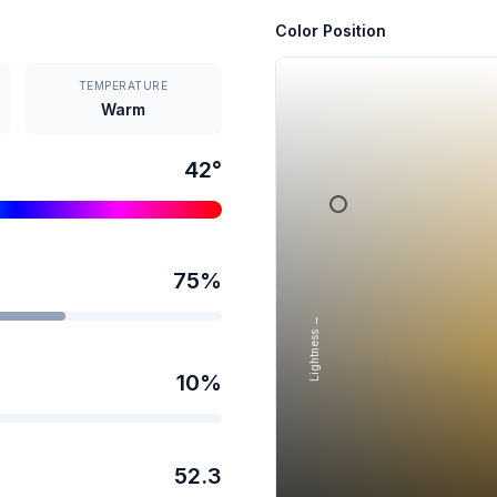
Color Position
TEMPERATURE
Warm
42
°
75
%
Lightness →
10
%
52.3