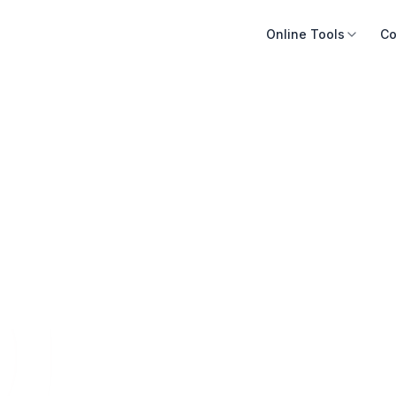
Online Tools
Co