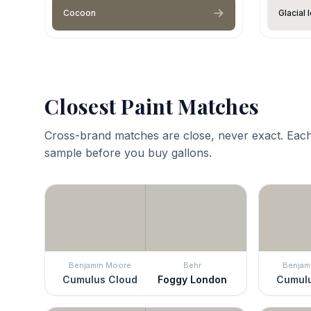
Cocoon
Glacial 
Closest Paint Matches
Cross-brand matches are close, never exact. Each
sample before you buy gallons.
Benjamin Moore
Behr
Benjam
Cumulus Cloud
Foggy London
Cumulu