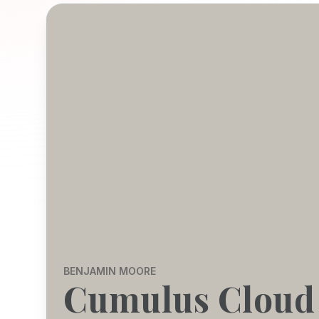
BENJAMIN MOORE
Cumulus Cloud