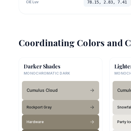
CIE Luv
78.15, 2.83, 7.41
Coordinating Colors and C
Darker Shades
Lighte
MONOCHROMATIC DARK
MONOCH
Cumulus Cloud
Cumul
Rockport Gray
Snowfal
Hardware
Party Ic