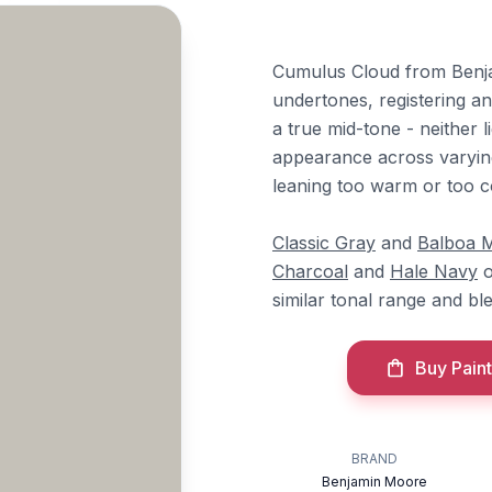
Cumulus Cloud from Benja
undertones, registering an 
a true mid-tone - neither 
appearance across varying
leaning too warm or too c
Classic Gray
and
Balboa M
Charcoal
and
Hale Navy
o
similar tonal range and ble
Buy Paint
BRAND
Benjamin Moore