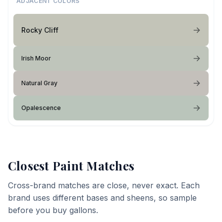
ADJACENT COLORS
Rocky Cliff
Irish Moor
Natural Gray
Opalescence
Closest Paint Matches
Cross-brand matches are close, never exact. Each
brand uses different bases and sheens, so sample
before you buy gallons.