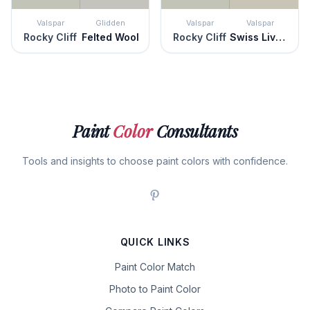
Valspar
Glidden
Valspar
Valspar
Rocky Cliff
Felted Wool
Rocky Cliff
Swiss Livery
Paint
Color
Consultants
Tools and insights to choose paint colors with confidence.
QUICK LINKS
Paint Color Match
Photo to Paint Color