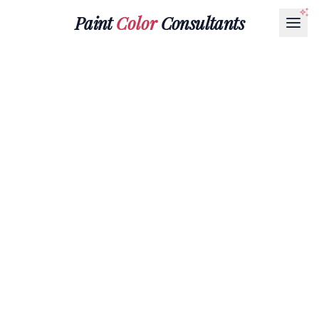
Paint
Color
Consultants