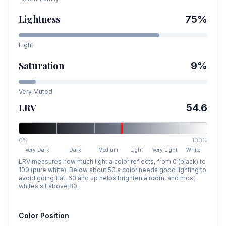
Lightness
75
%
Light
Saturation
9
%
Very Muted
LRV
54.6
0%
100%
Very Dark
Dark
Medium
Light
Very Light
White
LRV measures how much light a color reflects, from 0 (black) to
100 (pure white). Below about 50 a color needs good lighting to
avoid going flat, 60 and up helps brighten a room, and most
whites sit above 80.
Color Position