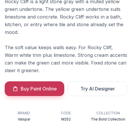
Rocky Cliff is a light stone gray with a muted yellow
green undertone. The yellow green undertone suits
limestone and concrete. Rocky Cliff works in a bath,
kitchen, or entry where tile and stone already set the
mood.
The soft value keeps walls easy. For Rocky Cliff,
Warm white trim plus limestone. Strong cream accents
can make the green cast more visible. Fixed stone can
steer it greener.
Buy Paint Online
Try AI Designer
BRAND
CODE
COLLECTION
Valspar
M252
The Bold Collection