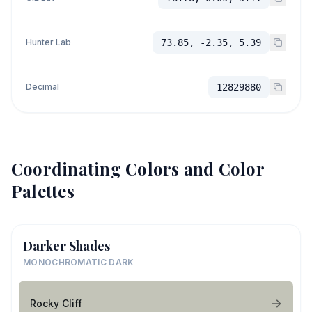
Hunter Lab
73.85, -2.35, 5.39
Decimal
12829880
Coordinating Colors and Color
Palettes
Darker Shades
MONOCHROMATIC DARK
Rocky Cliff