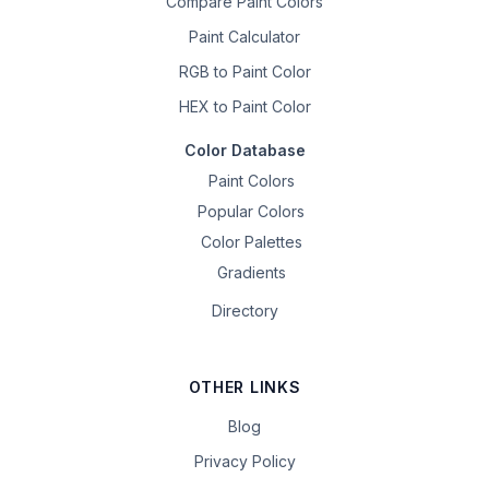
Compare Paint Colors
Paint Calculator
RGB to Paint Color
HEX to Paint Color
Color Database
Paint Colors
Popular Colors
Color Palettes
Gradients
Directory
OTHER LINKS
Blog
Privacy Policy