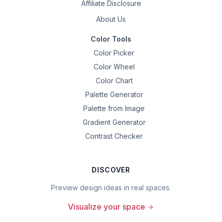
Affiliate Disclosure
About Us
Color Tools
Color Picker
Color Wheel
Color Chart
Palette Generator
Palette from Image
Gradient Generator
Contrast Checker
DISCOVER
Preview design ideas in real spaces.
Visualize your space