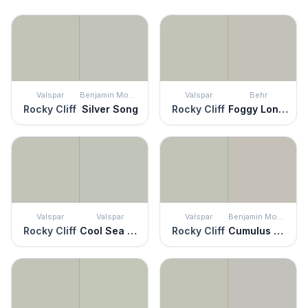
Valspar
Benjamin Moore
Valspar
Behr
Rocky Cliff
Silver Song
Rocky Cliff
Foggy London
Valspar
Valspar
Valspar
Benjamin Moore
Rocky Cliff
Cool Sea Air
Rocky Cliff
Cumulus Cloud