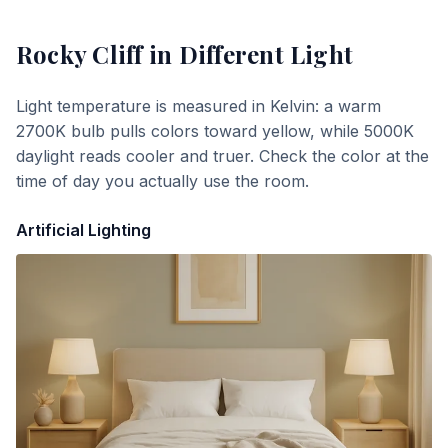
Rocky Cliff
in Different Light
Light temperature is measured in Kelvin: a warm
2700K bulb pulls colors toward yellow, while 5000K
daylight reads cooler and truer. Check the color at the
time of day you actually use the room.
Artificial Lighting