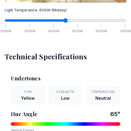
Light Temperature:
4500
K
(Midday)
2000
K
3000
K
4000
K
5000
K
6000
K
7000
K
Technical Specifications
Undertones
TYPE
STRENGTH
TEMPERATURE
Yellow
Low
Neutral
Hue Angle
65
°
Yellow
Family