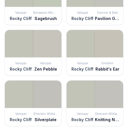
Valspar
Benjamin Moore
Valspar
Farrow & Ball
Rocky Cliff
Sagebrush
Rocky Cliff
Pavilion Gray
Valspar
Valspar
Valspar
Glidden
Rocky Cliff
Zen Pebble
Rocky Cliff
Rabbit's Ear
Valspar
Sherwin Williams
Valspar
Sherwin Williams
Rocky Cliff
Silverplate
Rocky Cliff
Knitting Needles