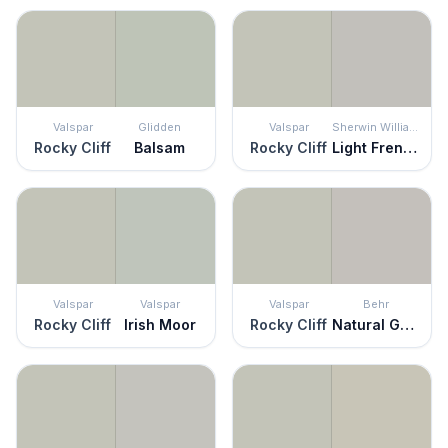
Valspar
Glidden
Valspar
Sherwin Williams
Rocky Cliff
Balsam
Rocky Cliff
Light French Gray
Valspar
Valspar
Valspar
Behr
Rocky Cliff
Irish Moor
Rocky Cliff
Natural Gray