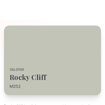
VALSPAR
Rocky Cliff
M252