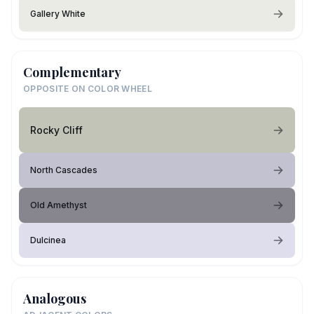
Gallery White
Complementary
OPPOSITE ON COLOR WHEEL
Rocky Cliff
North Cascades
Old Amethyst
Dulcinea
Analogous