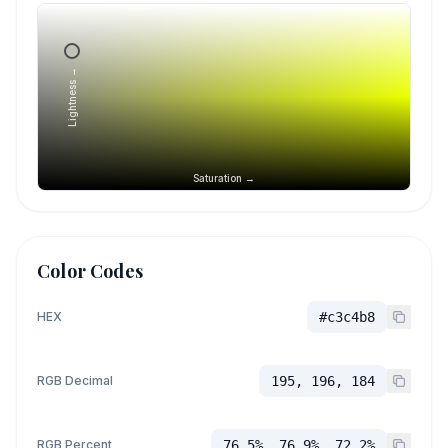
Lightness →
Saturation →
Color Codes
HEX
#c3c4b8
RGB Decimal
195, 196, 184
RGB Percent
76.5%, 76.9%, 72.2%