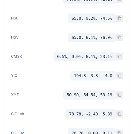
HSL
65.0, 9.2%, 74.5%
HSV
65.0, 6.1%, 76.9%
CMYK
0.5%, 0.0%, 6.1%, 23.1%
YIQ
194.3, 3.3, -4.0
XYZ
50.90, 54.54, 53.19
CIE Lab
78.78, -2.49, 5.89
CIE Luv
78.78, 0.09, 9.11