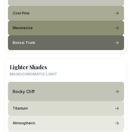
Cool Pine
Mesmerize
Bonsai Trunk
Lighter Shades
MONOCHROMATIC LIGHT
Rocky Cliff
Titanium
Atmospheric