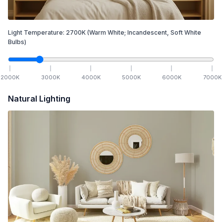
Light Temperature:
2700
K
(Warm White; Incandescent, Soft White
Bulbs)
2000
K
3000
K
4000
K
5000
K
6000
K
7000
K
Natural Lighting