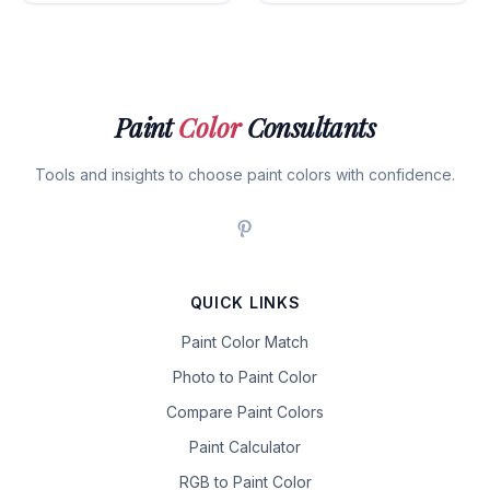
Paint
Color
Consultants
Tools and insights to choose paint colors with confidence.
QUICK LINKS
Paint Color Match
Photo to Paint Color
Compare Paint Colors
Paint Calculator
RGB to Paint Color