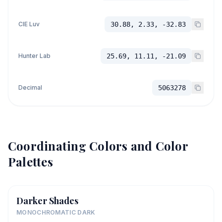
CIE Luv
30.88, 2.33, -32.83
Hunter Lab
25.69, 11.11, -21.09
Decimal
5063278
Coordinating Colors and Color
Palettes
Darker Shades
MONOCHROMATIC DARK