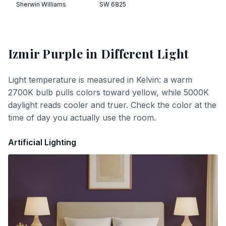
Sherwin Williams
SW 6825
Izmir Purple
in Different Light
Light temperature is measured in Kelvin: a warm
2700K bulb pulls colors toward yellow, while 5000K
daylight reads cooler and truer. Check the color at the
time of day you actually use the room.
Artificial Lighting