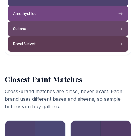
Amethyst Ice
Sultana
Royal Velvet
Closest Paint Matches
Cross-brand matches are close, never exact. Each
brand uses different bases and sheens, so sample
before you buy gallons.