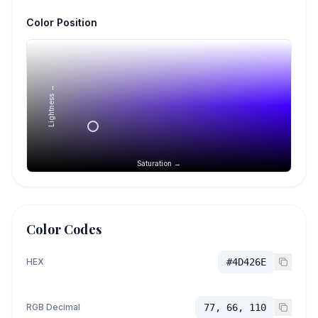
Color Position
Lightness →
Saturation →
Color Codes
HEX
#4D426E
RGB Decimal
77, 66, 110