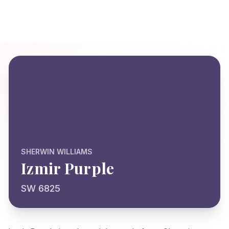
SHERWIN WILLIAMS
Izmir Purple
SW 6825