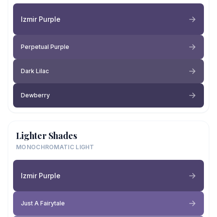
Izmir Purple
Perpetual Purple
Dark Lilac
Dewberry
Lighter Shades
MONOCHROMATIC LIGHT
Izmir Purple
Just A Fairytale