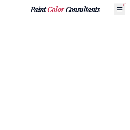
Paint
Color
Consultants