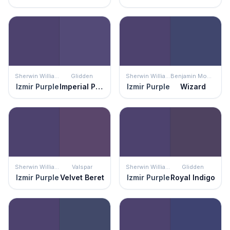
Sherwin Williams
Glidden
Sherwin Williams
Benjamin Moore
Izmir Purple
Imperial Purple
Izmir Purple
Wizard
Sherwin Williams
Valspar
Sherwin Williams
Glidden
Izmir Purple
Velvet Beret
Izmir Purple
Royal Indigo