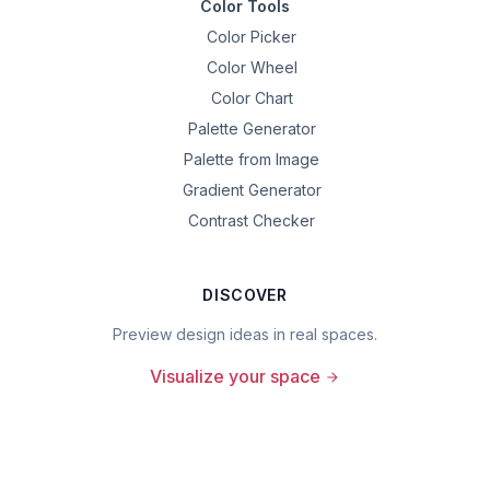
Color Tools
Color Picker
Color Wheel
Color Chart
Palette Generator
Palette from Image
Gradient Generator
Contrast Checker
DISCOVER
Preview design ideas in real spaces.
Visualize your space