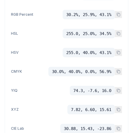
RGB Percent
30.2%, 25.9%, 43.1%
HSL
255.0, 25.0%, 34.5%
HSV
255.0, 40.0%, 43.1%
CMYK
30.0%, 40.0%, 0.0%, 56.9%
YIQ
74.3, -7.6, 16.0
XYZ
7.82, 6.60, 15.61
CIE Lab
30.88, 15.43, -23.86