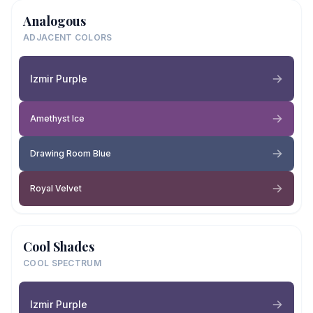
Analogous
ADJACENT COLORS
Izmir Purple
Amethyst Ice
Drawing Room Blue
Royal Velvet
Cool Shades
COOL SPECTRUM
Izmir Purple