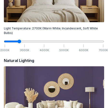
Light Temperature:
2700
K
(Warm White; Incandescent, Soft White
Bulbs)
2000
K
3000
K
4000
K
5000
K
6000
K
7000
K
Natural Lighting