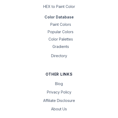
HEX to Paint Color
Color Database
Paint Colors
Popular Colors
Color Palettes
Gradients
Directory
OTHER LINKS
Blog
Privacy Policy
Affiliate Disclosure
About Us