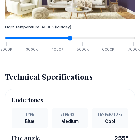
Light Temperature:
4500
K
(Midday)
2000
K
3000
K
4000
K
5000
K
6000
K
7000
K
Technical Specifications
Undertones
TYPE
STRENGTH
TEMPERATURE
Blue
Medium
Cool
Hue Angle
255
°