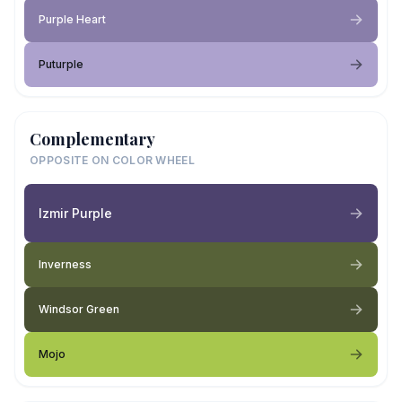
Purple Heart
Puturple
Complementary
OPPOSITE ON COLOR WHEEL
Izmir Purple
Inverness
Windsor Green
Mojo