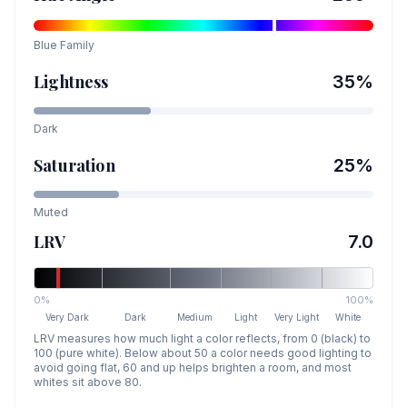
Blue
Family
Lightness
35
%
Dark
Saturation
25
%
Muted
LRV
7.0
0%
100%
Very Dark
Dark
Medium
Light
Very Light
White
LRV measures how much light a color reflects, from 0 (black) to
100 (pure white). Below about 50 a color needs good lighting to
avoid going flat, 60 and up helps brighten a room, and most
whites sit above 80.