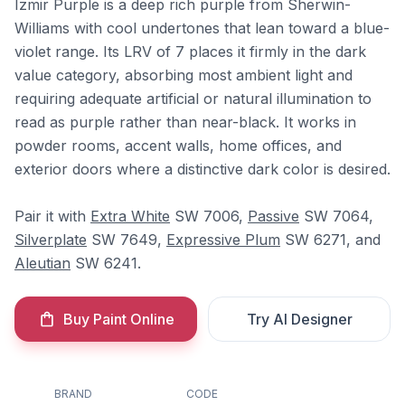
Izmir Purple is a deep rich purple from Sherwin-
Williams with cool undertones that lean toward a blue-
violet range. Its LRV of 7 places it firmly in the dark
value category, absorbing most ambient light and
requiring adequate artificial or natural illumination to
read as purple rather than near-black. It works in
powder rooms, accent walls, home offices, and
exterior doors where a distinctive dark color is desired.
Pair it with
Extra White
SW 7006,
Passive
SW 7064,
Silverplate
SW 7649,
Expressive Plum
SW 6271, and
Aleutian
SW 6241.
Buy Paint Online
Try AI Designer
BRAND
CODE