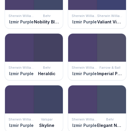
Sherwin Williams
Behr
Sherwin Williams
Sherwin Williams
Izmir Purple
Nobility Blue
Izmir Purple
Valiant Violet
Sherwin Williams
Behr
Sherwin Williams
Farrow & Ball
Izmir Purple
Heraldic
Izmir Purple
Imperial Purple
Sherwin Williams
Valspar
Sherwin Williams
Behr
Izmir Purple
Skyline
Izmir Purple
Elegant Navy