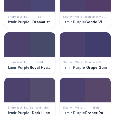
Sherwin Williams
Behr
Sherwin Williams
Benjamin Moore
Izmir Purple
Dramatist
Izmir Purple
Gentle Violet
Sherwin Williams
Glidden
Sherwin Williams
Benjamin Moore
Izmir Purple
Royal Hyacinth
Izmir Purple
Grape Gum
Sherwin Williams
Benjamin Moore
Sherwin Williams
Behr
Izmir Purple
Dark Lilac
Izmir Purple
Proper Purple