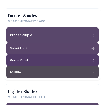
Darker Shades
MONOCHROMATIC DARK
Proper Purple
Velvet Beret
Gentle Violet
Shadow
Lighter Shades
MONOCHROMATIC LIGHT