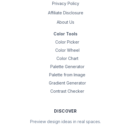
Privacy Policy
Affiliate Disclosure
About Us
Color Tools
Color Picker
Color Wheel
Color Chart
Palette Generator
Palette from Image
Gradient Generator
Contrast Checker
DISCOVER
Preview design ideas in real spaces.