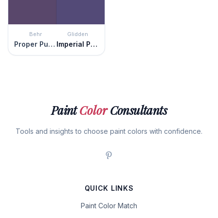
Behr
Glidden
Proper Purple
Imperial Purple
Paint
Color
Consultants
Tools and insights to choose paint colors with confidence.
QUICK LINKS
Paint Color Match