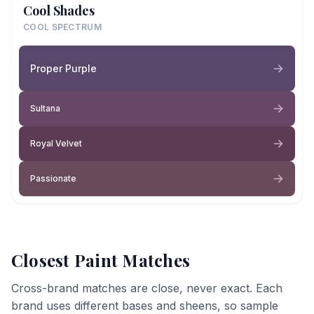
Cool Shades
COOL SPECTRUM
Proper Purple
Sultana
Royal Velvet
Passionate
Closest Paint Matches
Cross-brand matches are close, never exact. Each
brand uses different bases and sheens, so sample