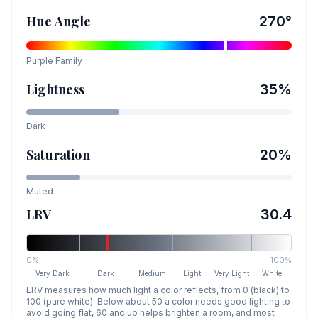
Hue Angle
270
°
Purple
Family
Lightness
35
%
Dark
Saturation
20
%
Muted
LRV
30.4
0%
100%
Very Dark
Dark
Medium
Light
Very Light
White
LRV measures how much light a color reflects, from 0 (black) to
100 (pure white). Below about 50 a color needs good lighting to
avoid going flat, 60 and up helps brighten a room, and most