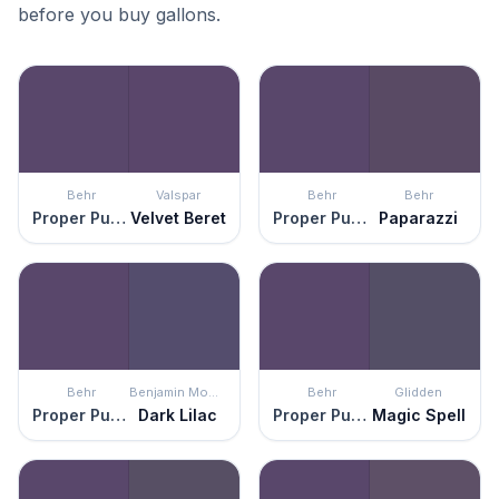
before you buy gallons.
Behr
Valspar
Behr
Behr
Proper Purple
Velvet Beret
Proper Purple
Paparazzi
Behr
Benjamin Moore
Behr
Glidden
Proper Purple
Dark Lilac
Proper Purple
Magic Spell