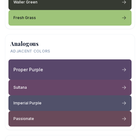
Waller Green
Fresh Grass
Analogous
ADJACENT COLORS
Proper Purple
Sultana
Imperial Purple
Passionate