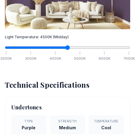
Light Temperature:
4500
K
(Midday)
2000
K
3000
K
4000
K
5000
K
6000
K
7000
K
Technical Specifications
Undertones
TYPE
STRENGTH
TEMPERATURE
Purple
Medium
Cool