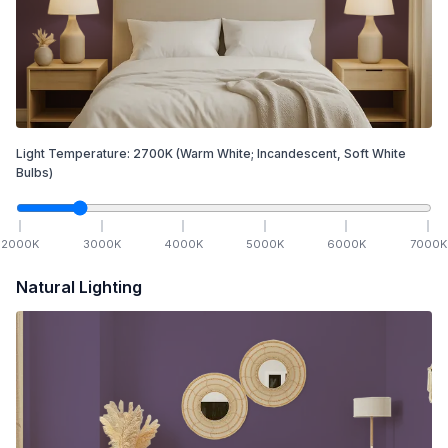
Light Temperature:
2700
K
(Warm White; Incandescent, Soft White
Bulbs)
2000
K
3000
K
4000
K
5000
K
6000
K
7000
K
Natural Lighting