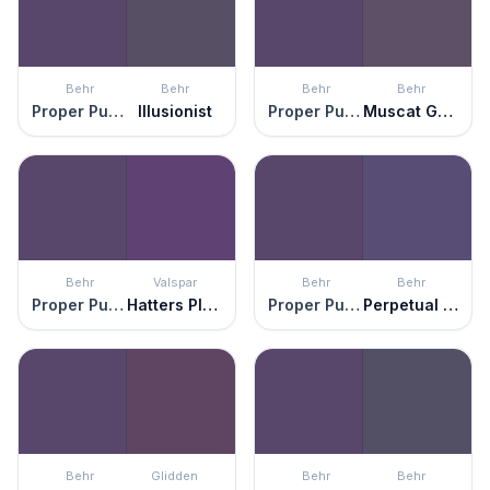
Behr
Behr
Behr
Behr
Proper Purple
Illusionist
Proper Purple
Muscat Grape
Behr
Valspar
Behr
Behr
Proper Purple
Hatters Plush
Proper Purple
Perpetual Purple
Behr
Glidden
Behr
Behr