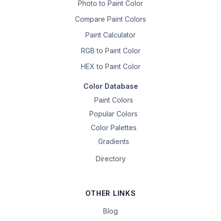
Photo to Paint Color
Compare Paint Colors
Paint Calculator
RGB to Paint Color
HEX to Paint Color
Color Database
Paint Colors
Popular Colors
Color Palettes
Gradients
Directory
OTHER LINKS
Blog