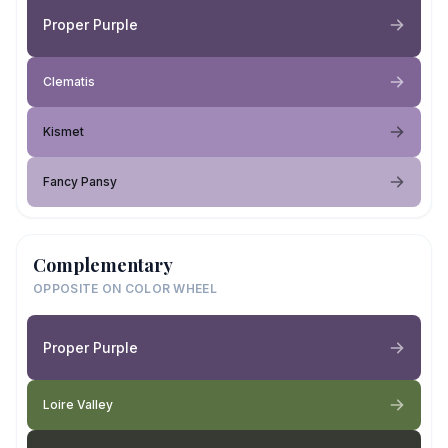
Proper Purple
Clematis
Kismet
Fancy Pansy
Complementary
OPPOSITE ON COLOR WHEEL
Proper Purple
Loire Valley