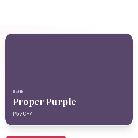
BEHR
Proper Purple
P570-7