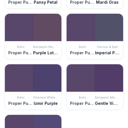
Proper Purple
Pansy Petal
Proper Purple
Mardi Gras
Behr
Benjamin Moore
Behr
Farrow & Ball
Proper Purple
Purple Lotus
Proper Purple
Imperial Purple
Behr
Sherwin Williams
Behr
Benjamin Moore
Proper Purple
Izmir Purple
Proper Purple
Gentle Violet