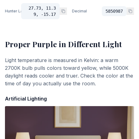
27.73, 11.3
Hunter Lab
Decimal
5850987
9, -15.17
Proper Purple
in Different Light
Light temperature is measured in Kelvin: a warm
2700K bulb pulls colors toward yellow, while 5000K
daylight reads cooler and truer. Check the color at the
time of day you actually use the room.
Artificial Lighting