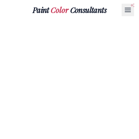
Paint
Color
Consultants