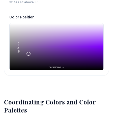
whites sit above 80.
Color Position
Lightness →
Saturation →
Coordinating Colors and Color
Palettes