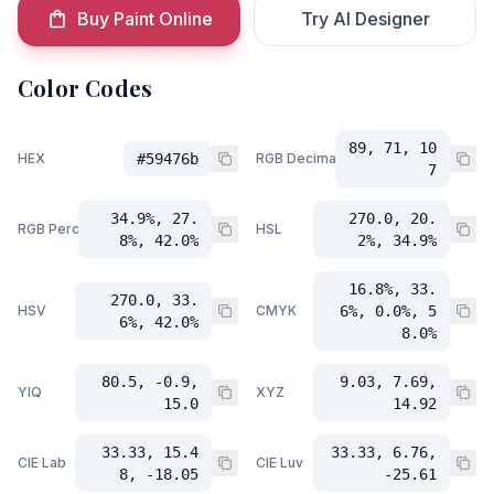
Buy Paint Online
Try AI Designer
Color Codes
89, 71, 10
HEX
#59476b
RGB Decimal
7
34.9%, 27.
270.0, 20.
RGB Percent
HSL
8%, 42.0%
2%, 34.9%
16.8%, 33.
270.0, 33.
HSV
CMYK
6%, 0.0%, 5
6%, 42.0%
8.0%
80.5, -0.9,
9.03, 7.69,
YIQ
XYZ
15.0
14.92
33.33, 15.4
33.33, 6.76,
CIE Lab
CIE Luv
8, -18.05
-25.61