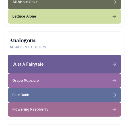
All About Olive
Lettuce Alone
Analogous
ADJACENT COLORS
Just A Fairytale
Grape Popsicle
Blue Batik
Flowering Raspberry