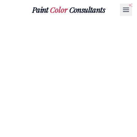
Paint
Color
Consultants