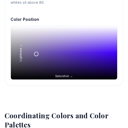
whites sit above 80.
Color Position
Lightness →
Saturation →
Coordinating Colors and Color
Palettes