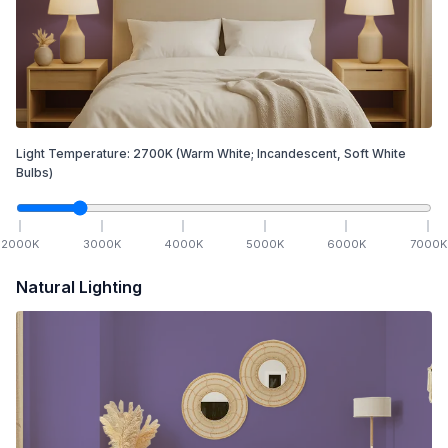
Light Temperature:
2700
K
(Warm White; Incandescent, Soft White
Bulbs)
2000
K
3000
K
4000
K
5000
K
6000
K
7000
K
Natural Lighting