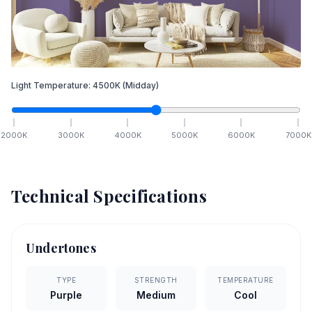
Light Temperature:
4500
K
(Midday)
2000
K
3000
K
4000
K
5000
K
6000
K
7000
K
Technical Specifications
Undertones
TYPE
STRENGTH
TEMPERATURE
Purple
Medium
Cool