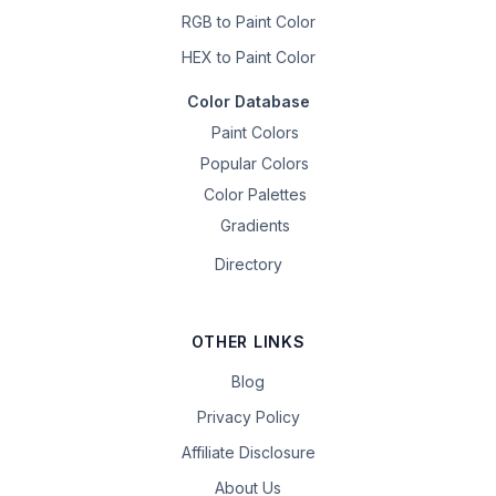
RGB to Paint Color
HEX to Paint Color
Color Database
Paint Colors
Popular Colors
Color Palettes
Gradients
Directory
OTHER LINKS
Blog
Privacy Policy
Affiliate Disclosure
About Us