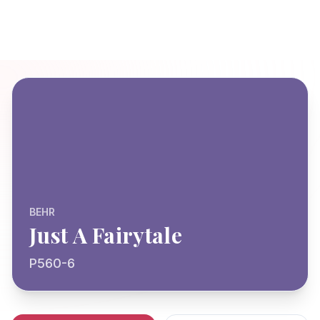
BEHR
Just A Fairytale
P560-6