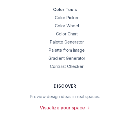
Color Tools
Color Picker
Color Wheel
Color Chart
Palette Generator
Palette from Image
Gradient Generator
Contrast Checker
DISCOVER
Preview design ideas in real spaces.
Visualize your space