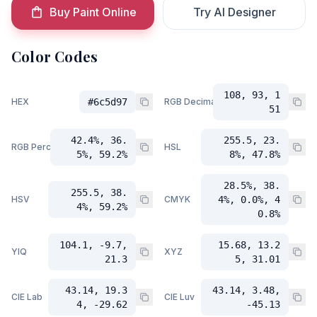
Buy Paint Online
Try AI Designer
Color Codes
108, 93, 1
HEX
#6c5d97
RGB Decimal
51
42.4%, 36.
255.5, 23.
RGB Percent
HSL
5%, 59.2%
8%, 47.8%
28.5%, 38.
255.5, 38.
HSV
CMYK
4%, 0.0%, 4
4%, 59.2%
0.8%
104.1, -9.7,
15.68, 13.2
YIQ
XYZ
21.3
5, 31.01
43.14, 19.3
43.14, 3.48,
CIE Lab
CIE Luv
4, -29.62
-45.13