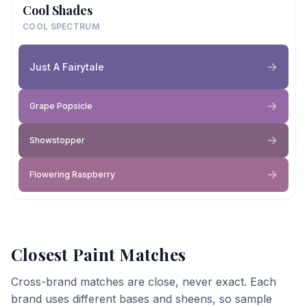
Cool Shades
COOL SPECTRUM
Just A Fairytale
Grape Popsicle
Showstopper
Flowering Raspberry
Closest Paint Matches
Cross-brand matches are close, never exact. Each
brand uses different bases and sheens, so sample