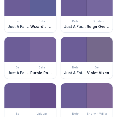
Behr
Behr
Behr
Glidden
Just A Fairytale
Wizard's Potion
Just A Fairytale
Reign Over Me
Behr
Behr
Behr
Behr
Just A Fairytale
Purple Paradise
Just A Fairytale
Violet Vixen
Behr
Valspar
Behr
Sherwin Williams