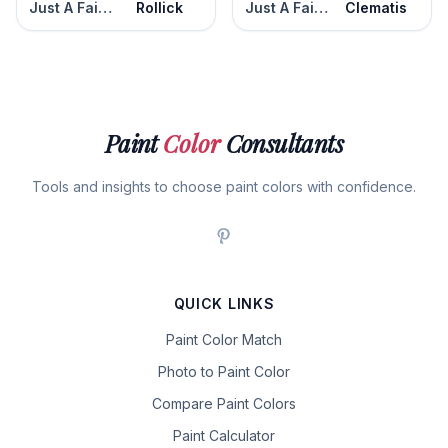
Just A Fairytale
Rollick
Just A Fairytale
Clematis
Paint
Color
Consultants
Tools and insights to choose paint colors with confidence.
QUICK LINKS
Paint Color Match
Photo to Paint Color
Compare Paint Colors
Paint Calculator