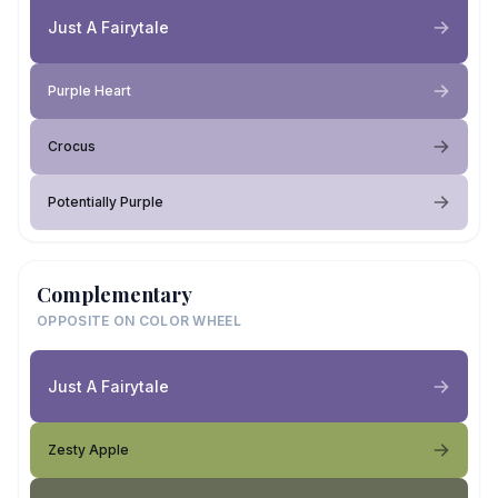
Just A Fairytale
Purple Heart
Crocus
Potentially Purple
Complementary
OPPOSITE ON COLOR WHEEL
Just A Fairytale
Zesty Apple