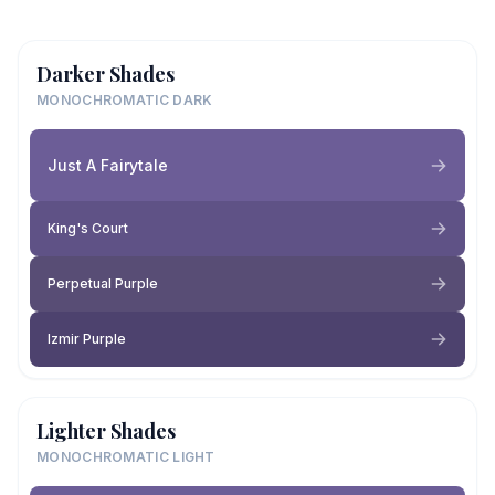
Darker Shades
MONOCHROMATIC DARK
Just A Fairytale
King's Court
Perpetual Purple
Izmir Purple
Lighter Shades
MONOCHROMATIC LIGHT