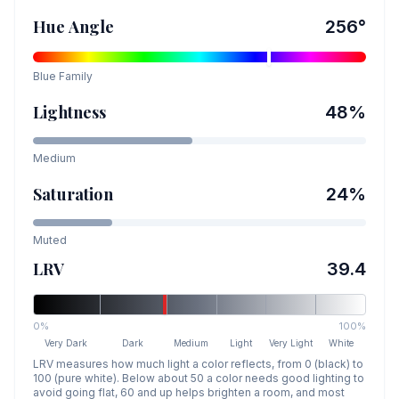
Hue Angle
256
°
Blue
Family
Lightness
48
%
Medium
Saturation
24
%
Muted
LRV
39.4
0%
100%
Very Dark
Dark
Medium
Light
Very Light
White
LRV measures how much light a color reflects, from 0 (black) to
100 (pure white). Below about 50 a color needs good lighting to
avoid going flat, 60 and up helps brighten a room, and most