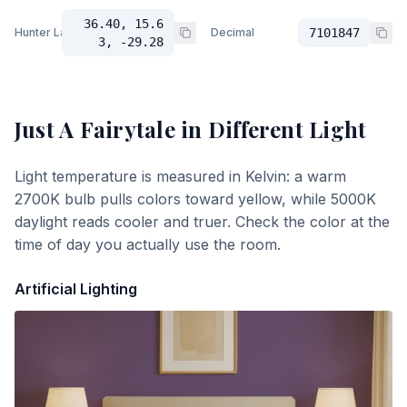
36.40, 15.6
Hunter Lab
Decimal
7101847
3, -29.28
Just A Fairytale
in Different Light
Light temperature is measured in Kelvin: a warm
2700K bulb pulls colors toward yellow, while 5000K
daylight reads cooler and truer. Check the color at the
time of day you actually use the room.
Artificial Lighting