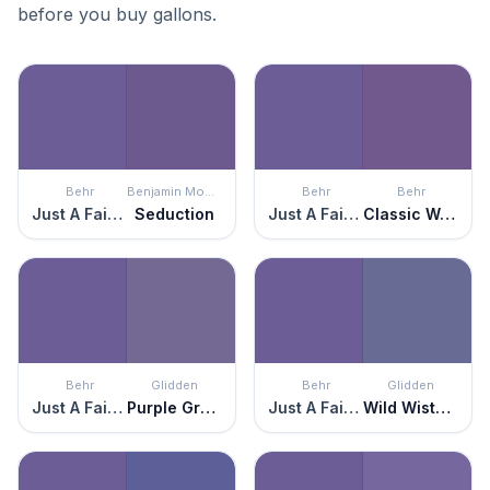
before you buy gallons.
Behr
Benjamin Moore
Behr
Behr
Just A Fairytale
Seduction
Just A Fairytale
Classic Waltz
Behr
Glidden
Behr
Glidden
Just A Fairytale
Purple Grapes
Just A Fairytale
Wild Wisteria