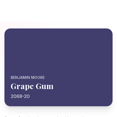
BENJAMIN MOORE
Grape Gum
2068-20