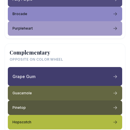
Brocade
Purpleheart
Complementary
OPPOSITE ON COLOR WHEEL
Grape Gum
Guacamole
Pinetop
Hopscotch