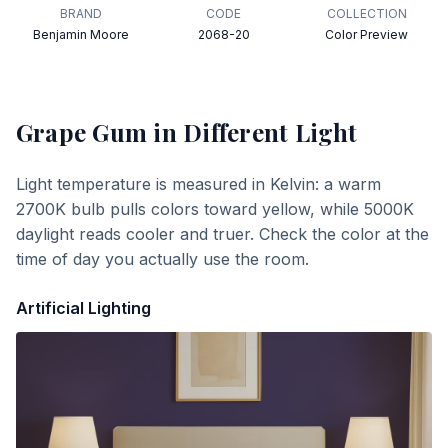
BRAND
CODE
COLLECTION
Benjamin Moore
2068-20
Color Preview
Grape Gum
in Different Light
Light temperature is measured in Kelvin: a warm
2700K bulb pulls colors toward yellow, while 5000K
daylight reads cooler and truer. Check the color at the
time of day you actually use the room.
Artificial Lighting