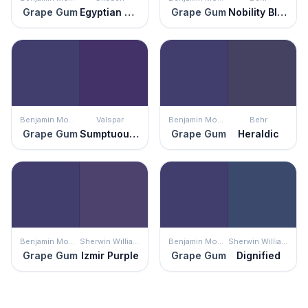
Grape Gum
Egyptian Violet
Grape Gum
Nobility Blue
Benjamin Moore
Valspar
Benjamin Moore
Behr
Grape Gum
Sumptuous Purple
Grape Gum
Heraldic
Benjamin Moore
Sherwin Williams
Benjamin Moore
Sherwin Williams
Grape Gum
Izmir Purple
Grape Gum
Dignified