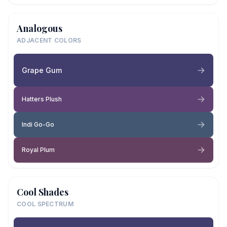
Analogous
ADJACENT COLORS
Grape Gum
Hatters Plush
Indi Go-Go
Royal Plum
Cool Shades
COOL SPECTRUM