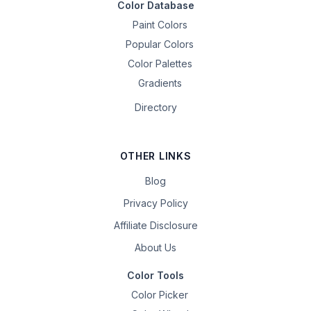
Color Database
Paint Colors
Popular Colors
Color Palettes
Gradients
Directory
OTHER LINKS
Blog
Privacy Policy
Affiliate Disclosure
About Us
Color Tools
Color Picker