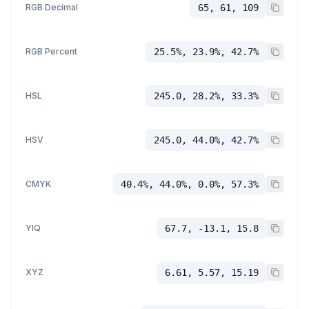
RGB Decimal
65, 61, 109
RGB Percent
25.5%, 23.9%, 42.7%
HSL
245.0, 28.2%, 33.3%
HSV
245.0, 44.0%, 42.7%
CMYK
40.4%, 44.0%, 0.0%, 57.3%
YIQ
67.7, -13.1, 15.8
XYZ
6.61, 5.57, 15.19