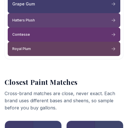
Grape Gum
Hatters Plush
Comtesse
Royal Plum
Closest Paint Matches
Cross-brand matches are close, never exact. Each
brand uses different bases and sheens, so sample
before you buy gallons.