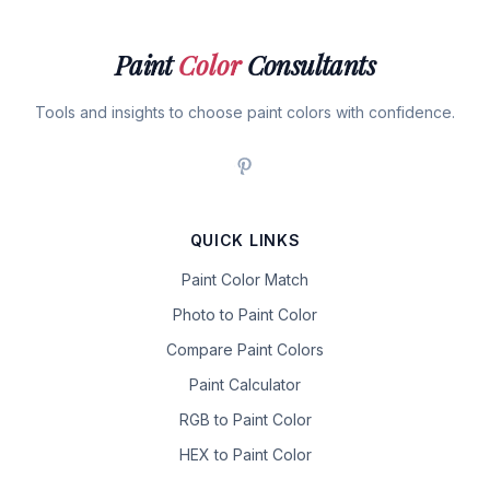
Paint
Color
Consultants
Tools and insights to choose paint colors with confidence.
QUICK LINKS
Paint Color Match
Photo to Paint Color
Compare Paint Colors
Paint Calculator
RGB to Paint Color
HEX to Paint Color