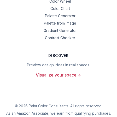
Color Wheel
Color Chart
Palette Generator
Palette from Image
Gradient Generator
Contrast Checker
DISCOVER
Preview design ideas in real spaces.
Visualize your space
©
2026
Paint Color Consultants. All rights reserved.
As an Amazon Associate, we earn from qualifying purchases.