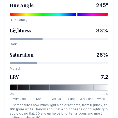
Hue Angle
245
°
Blue
Family
Lightness
33
%
Dark
Saturation
28
%
Muted
LRV
7.2
0%
100%
Very Dark
Dark
Medium
Light
Very Light
White
LRV measures how much light a color reflects, from 0 (black) to
100 (pure white). Below about 50 a color needs good lighting to
avoid going flat, 60 and up helps brighten a room, and most
whites sit above 80.