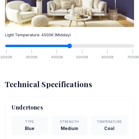
Light Temperature:
4500
K
(Midday)
2000
K
3000
K
4000
K
5000
K
6000
K
7000
K
Technical Specifications
Undertones
TYPE
STRENGTH
TEMPERATURE
Blue
Medium
Cool