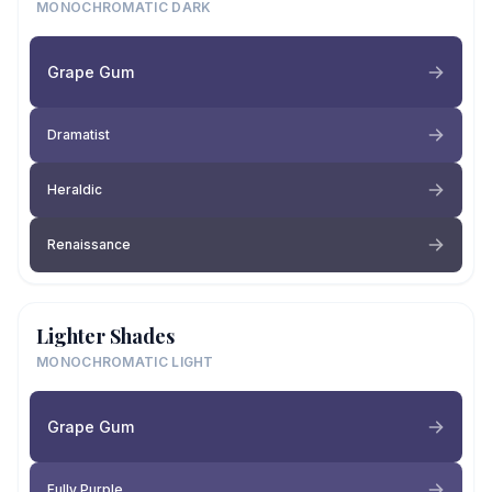
MONOCHROMATIC DARK
Grape Gum
Dramatist
Heraldic
Renaissance
Lighter Shades
MONOCHROMATIC LIGHT
Grape Gum
Fully Purple