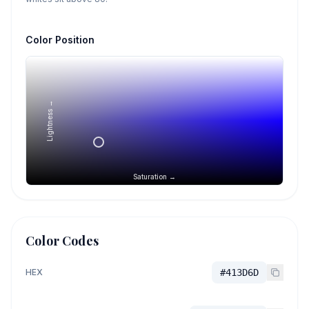
Color Position
Lightness →
Saturation →
Color Codes
HEX
#413D6D