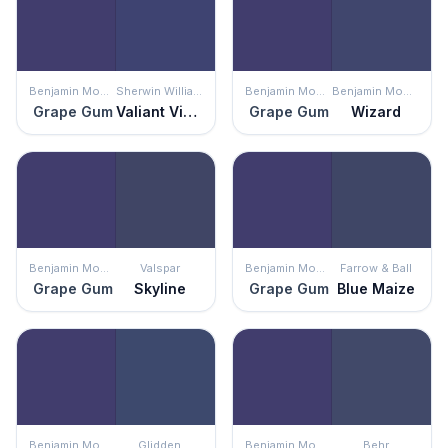
Benjamin Moore
Sherwin Williams
Benjamin Moore
Benjamin Moore
Grape Gum
Valiant Violet
Grape Gum
Wizard
Benjamin Moore
Valspar
Benjamin Moore
Farrow & Ball
Grape Gum
Skyline
Grape Gum
Blue Maize
Benjamin Moore
Glidden
Benjamin Moore
Behr