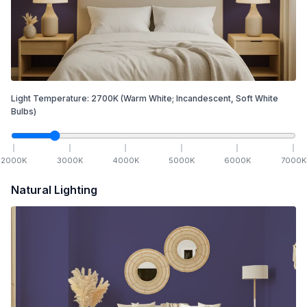
Light Temperature:
2700
K
(Warm White; Incandescent, Soft White
Bulbs)
2000
K
3000
K
4000
K
5000
K
6000
K
7000
K
Natural Lighting