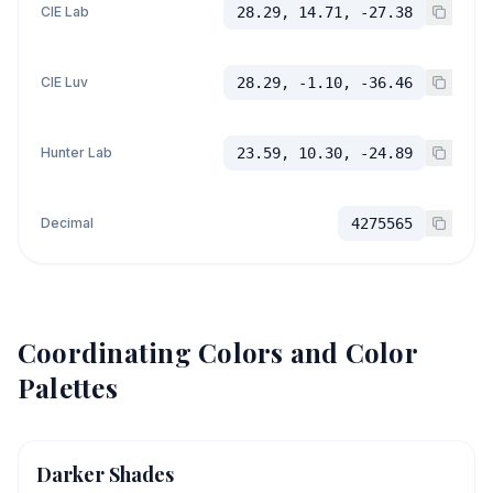
CIE Lab
28.29, 14.71, -27.38
CIE Luv
28.29, -1.10, -36.46
Hunter Lab
23.59, 10.30, -24.89
Decimal
4275565
Coordinating Colors and Color
Palettes
Darker Shades