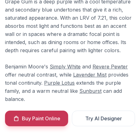
Grape Gum is a deep purple with a cool temperature
and secondary blue undertones that give it a rich,
saturated appearance. With an LRV of 7.21, this color
absorbs most light and functions best as an accent
wall or in spaces where a dramatic focal point is
intended, such as dining rooms or home offices. Its
depth requires careful pairing with lighter colors.
Benjamin Moore's
Simply White
and
Revere Pewter
offer neutral contrast, while
Lavender Mist
provides
tonal continuity.
Purple Lotus
extends the purple
family, and a warm neutral like
Sunburst
can add
balance.
Buy Paint Online
Try AI Designer