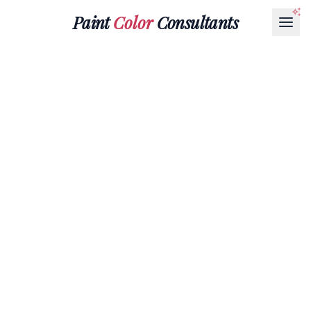
Paint
Color
Consultants