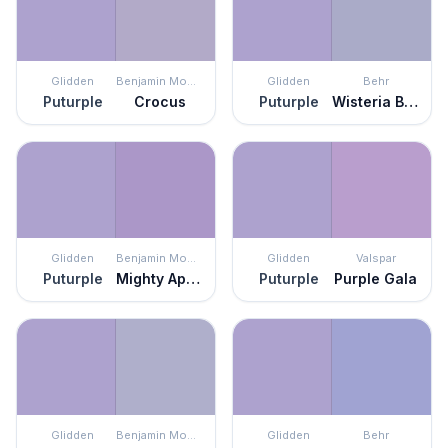
Glidden
Benjamin Moore
Glidden
Behr
Puturple
Crocus
Puturple
Wisteria Blue
Glidden
Benjamin Moore
Glidden
Valspar
Puturple
Mighty Aphrodite
Puturple
Purple Gala
Glidden
Benjamin Moore
Glidden
Behr