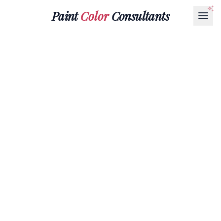
Paint
Color
Consultants