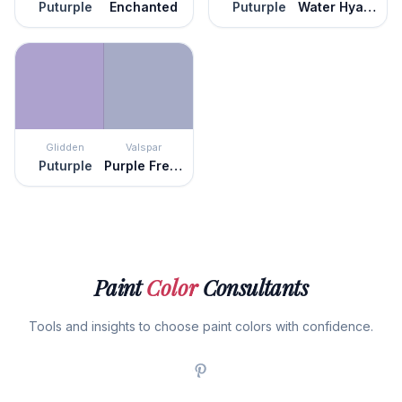
Puturple
Enchanted
Puturple
Water Hyacinth
Glidden
Valspar
Puturple
Purple Freedom
Paint
Color
Consultants
Tools and insights to choose paint colors with confidence.