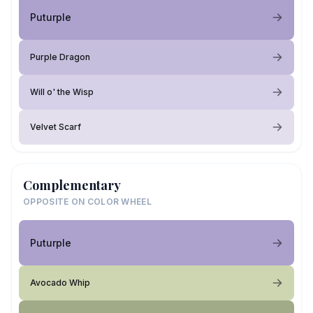
Puturple
Purple Dragon
Will o' the Wisp
Velvet Scarf
Complementary
OPPOSITE ON COLOR WHEEL
Puturple
Avocado Whip