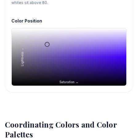
whites sit above 80.
Color Position
Lightness →
Saturation →
Coordinating Colors and Color
Palettes