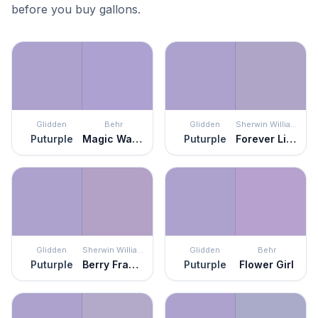
before you buy gallons.
Glidden
Behr
Glidden
Sherwin Williams
Puturple
Magic Wand
Puturple
Forever Lilac
Glidden
Sherwin Williams
Glidden
Behr
Puturple
Berry Frappé
Puturple
Flower Girl