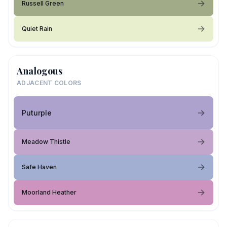
Russell Green
Quiet Rain
Analogous
ADJACENT COLORS
Puturple
Meadow Thistle
Safe Haven
Moorland Heather