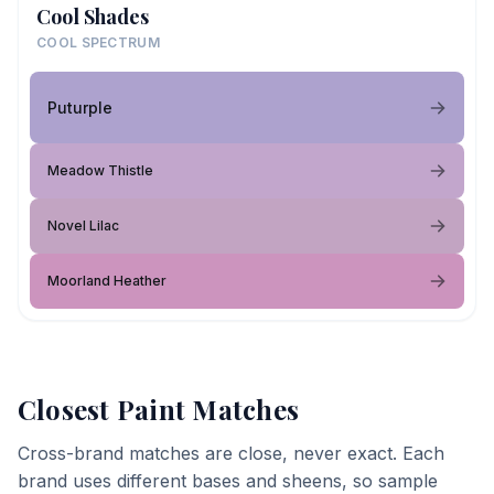
Cool Shades
COOL SPECTRUM
Puturple
Meadow Thistle
Novel Lilac
Moorland Heather
Closest Paint Matches
Cross-brand matches are close, never exact. Each
brand uses different bases and sheens, so sample