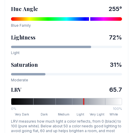
Hue Angle
255
°
Blue
Family
Lightness
72
%
Light
Saturation
31
%
Moderate
LRV
65.7
0%
100%
Very Dark
Dark
Medium
Light
Very Light
White
LRV measures how much light a color reflects, from 0 (black) to
100 (pure white). Below about 50 a color needs good lighting to
avoid going flat, 60 and up helps brighten a room, and most