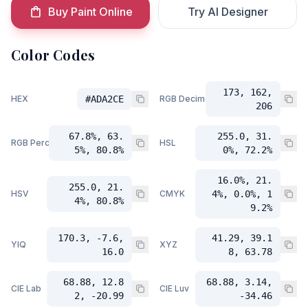
Buy Paint Online
Try AI Designer
Color Codes
173, 162,
HEX
#ADA2CE
RGB Decimal
206
67.8%, 63.
255.0, 31.
RGB Percent
HSL
5%, 80.8%
0%, 72.2%
16.0%, 21.
255.0, 21.
HSV
CMYK
4%, 0.0%, 1
4%, 80.8%
9.2%
170.3, -7.6,
41.29, 39.1
YIQ
XYZ
16.0
8, 63.78
68.88, 12.8
68.88, 3.14,
CIE Lab
CIE Luv
2, -20.99
-34.46