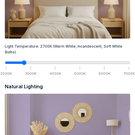
Light Temperature:
2700
K
(Warm White; Incandescent, Soft White
Bulbs)
2000
K
3000
K
4000
K
5000
K
6000
K
7000
K
Natural Lighting