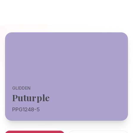
GLIDDEN
Puturple
PPG1248-5