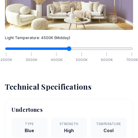
Light Temperature:
4500
K
(Midday)
2000
K
3000
K
4000
K
5000
K
6000
K
7000
K
Technical Specifications
Undertones
TYPE
STRENGTH
TEMPERATURE
Blue
High
Cool