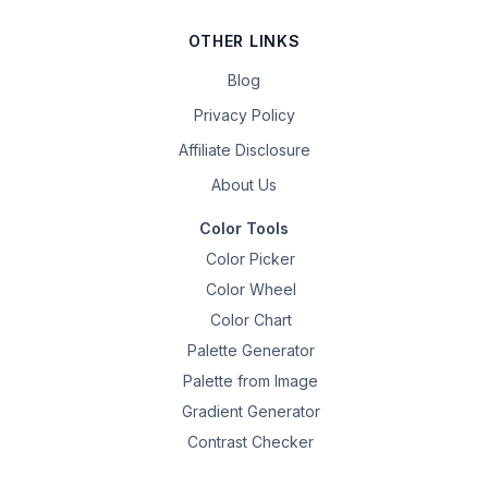
OTHER LINKS
Blog
Privacy Policy
Affiliate Disclosure
About Us
Color Tools
Color Picker
Color Wheel
Color Chart
Palette Generator
Palette from Image
Gradient Generator
Contrast Checker