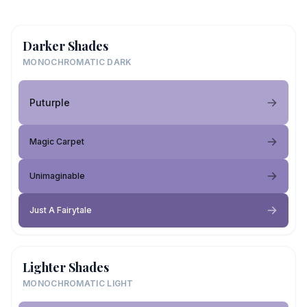
Darker Shades
MONOCHROMATIC DARK
Puturple
Magic Carpet
Unimaginable
Just A Fairytale
Lighter Shades
MONOCHROMATIC LIGHT