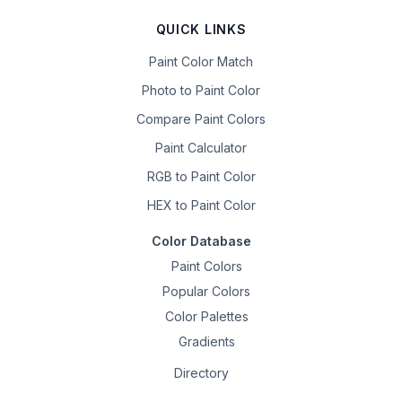
QUICK LINKS
Paint Color Match
Photo to Paint Color
Compare Paint Colors
Paint Calculator
RGB to Paint Color
HEX to Paint Color
Color Database
Paint Colors
Popular Colors
Color Palettes
Gradients
Directory