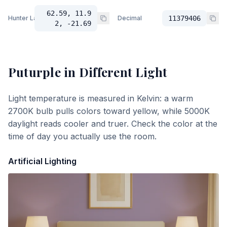
62.59, 11.9
Hunter Lab
Decimal
11379406
2, -21.69
Puturple
in Different Light
Light temperature is measured in Kelvin: a warm
2700K bulb pulls colors toward yellow, while 5000K
daylight reads cooler and truer. Check the color at the
time of day you actually use the room.
Artificial Lighting