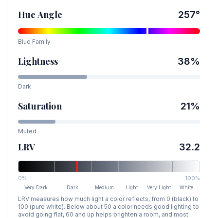
Hue Angle
257
°
Blue
Family
Lightness
38
%
Dark
Saturation
21
%
Muted
LRV
32.2
0%
100%
Very Dark
Dark
Medium
Light
Very Light
White
LRV measures how much light a color reflects, from 0 (black) to
100 (pure white). Below about 50 a color needs good lighting to
avoid going flat, 60 and up helps brighten a room, and most