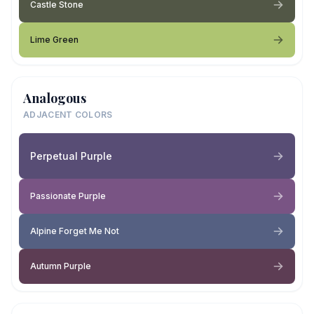
Castle Stone
Lime Green
Analogous
ADJACENT COLORS
Perpetual Purple
Passionate Purple
Alpine Forget Me Not
Autumn Purple