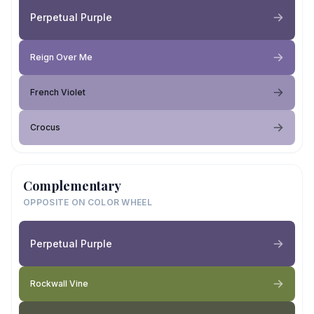
Perpetual Purple
Reign Over Me
French Violet
Crocus
Complementary
OPPOSITE ON COLOR WHEEL
Perpetual Purple
Rockwall Vine