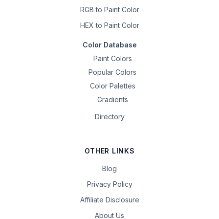
RGB to Paint Color
HEX to Paint Color
Color Database
Paint Colors
Popular Colors
Color Palettes
Gradients
Directory
OTHER LINKS
Blog
Privacy Policy
Affiliate Disclosure
About Us