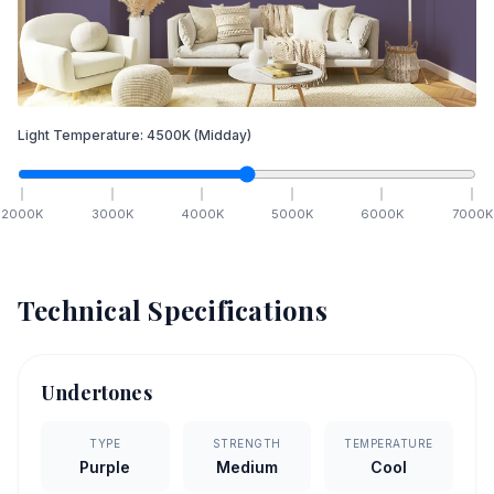
Light Temperature:
4500
K
(Midday)
2000
K
3000
K
4000
K
5000
K
6000
K
7000
K
Technical Specifications
Undertones
TYPE
STRENGTH
TEMPERATURE
Purple
Medium
Cool