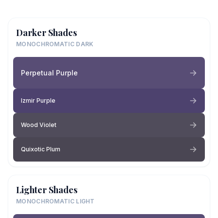
Darker Shades
MONOCHROMATIC DARK
Perpetual Purple
Izmir Purple
Wood Violet
Quixotic Plum
Lighter Shades
MONOCHROMATIC LIGHT