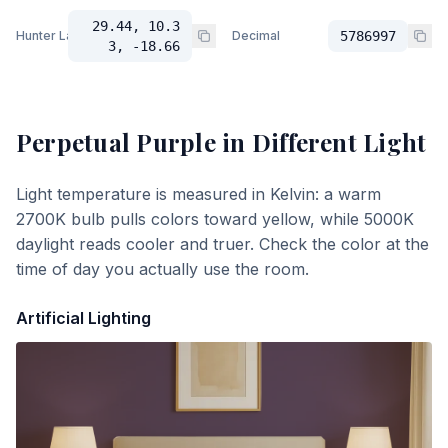
29.44, 10.3
Hunter Lab
Decimal
5786997
3, -18.66
Perpetual Purple
in Different Light
Light temperature is measured in Kelvin: a warm
2700K bulb pulls colors toward yellow, while 5000K
daylight reads cooler and truer. Check the color at the
time of day you actually use the room.
Artificial Lighting