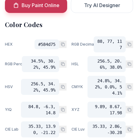
Buy Paint Online
Try AI Designer
Color Codes
88, 77, 11
HEX
#584d75
RGB Decimal
7
34.5%, 30.
256.5, 20.
RGB Percent
HSL
2%, 45.9%
6%, 38.0%
24.8%, 34.
256.5, 34.
HSV
CMYK
2%, 0.0%, 5
2%, 45.9%
4.1%
84.8, -6.3,
9.89, 8.67,
YIQ
XYZ
14.8
17.98
35.33, 13.9
35.33, 2.86,
CIE Lab
CIE Luv
0, -21.22
-30.28