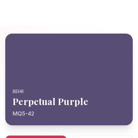
BEHR
Perpetual Purple
MQ5-42