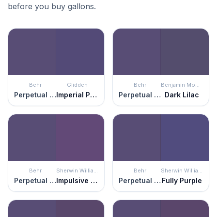
before you buy gallons.
Behr
Glidden
Behr
Benjamin Moore
Perpetual Purple
Imperial Purple
Perpetual Purple
Dark Lilac
Behr
Sherwin Williams
Behr
Sherwin Williams
Perpetual Purple
Impulsive Purple
Perpetual Purple
Fully Purple