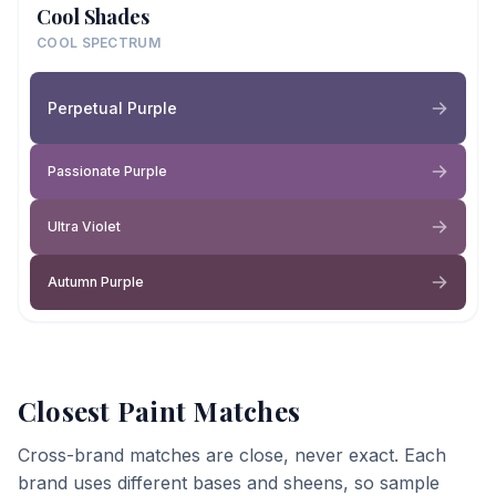
Cool Shades
COOL SPECTRUM
Perpetual Purple
Passionate Purple
Ultra Violet
Autumn Purple
Closest Paint Matches
Cross-brand matches are close, never exact. Each
brand uses different bases and sheens, so sample