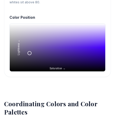
whites sit above 80.
Color Position
Lightness →
Saturation →
Coordinating Colors and Color
Palettes