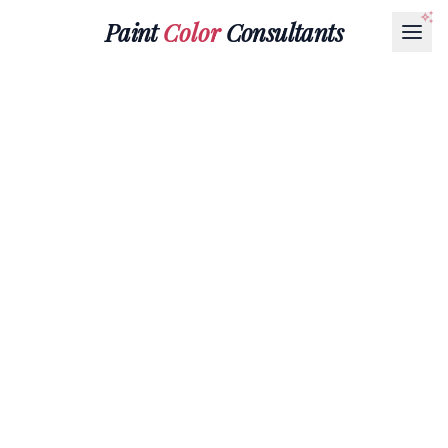
Paint
Color
Consultants