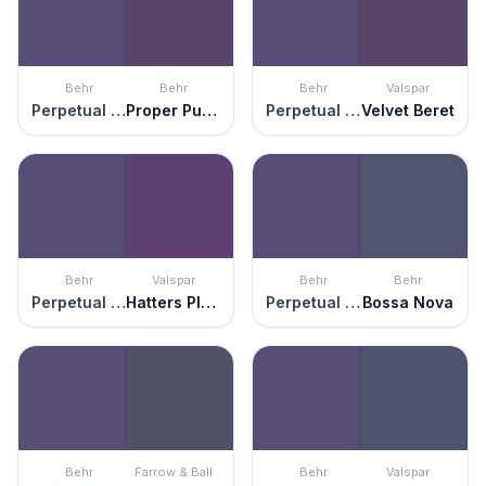
Behr
Behr
Behr
Valspar
Perpetual Purple
Proper Purple
Perpetual Purple
Velvet Beret
Behr
Valspar
Behr
Behr
Perpetual Purple
Hatters Plush
Perpetual Purple
Bossa Nova
Behr
Farrow & Ball
Behr
Valspar