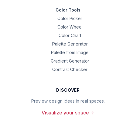
Color Tools
Color Picker
Color Wheel
Color Chart
Palette Generator
Palette from Image
Gradient Generator
Contrast Checker
DISCOVER
Preview design ideas in real spaces.
Visualize your space