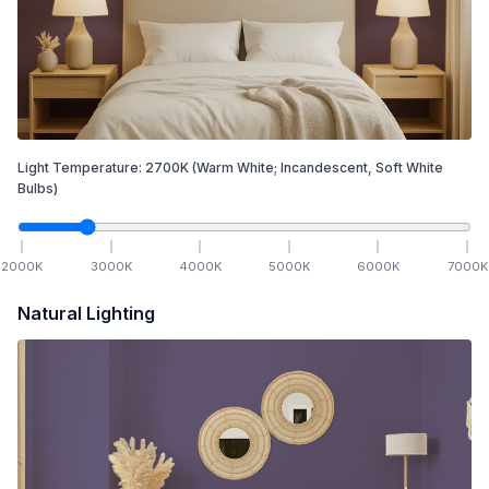
Light Temperature:
2700
K
(Warm White; Incandescent, Soft White
Bulbs)
2000
K
3000
K
4000
K
5000
K
6000
K
7000
K
Natural Lighting