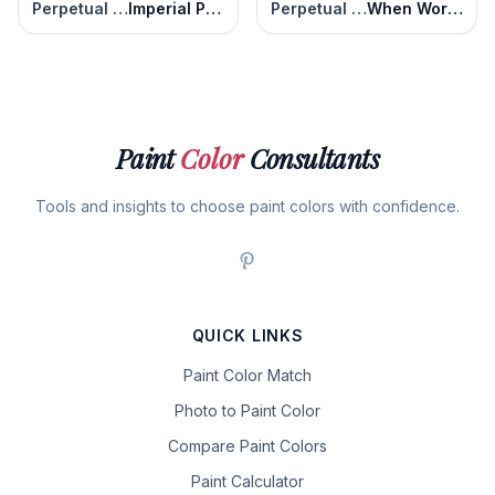
Perpetual Purple
Imperial Purple
Perpetual Purple
When Worlds Collide
Paint
Color
Consultants
Tools and insights to choose paint colors with confidence.
QUICK LINKS
Paint Color Match
Photo to Paint Color
Compare Paint Colors
Paint Calculator