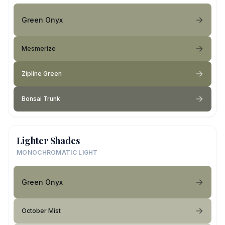
Green Onyx
Mesmerize
Zipline Green
Bonsai Trunk
Lighter Shades
MONOCHROMATIC LIGHT
Green Onyx
October Mist