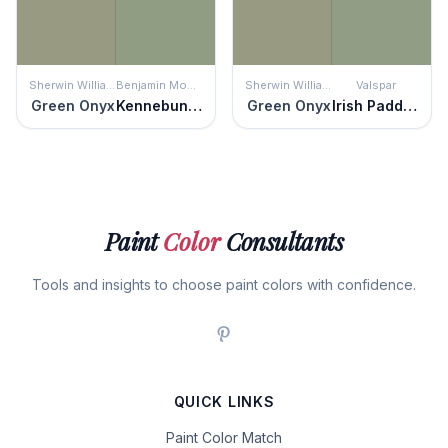
Sherwin Williams
Benjamin Moore
Sherwin Williams
Valspar
Green Onyx
Kennebunkport Green
Green Onyx
Irish Paddock
Paint
Color
Consultants
Tools and insights to choose paint colors with confidence.
QUICK LINKS
Paint Color Match