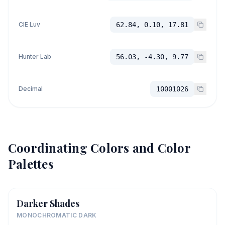
CIE Luv
62.84, 0.10, 17.81
Hunter Lab
56.03, -4.30, 9.77
Decimal
10001026
Coordinating Colors and Color
Palettes
Darker Shades
MONOCHROMATIC DARK