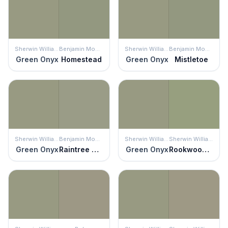
Sherwin Williams
Benjamin Moore
Sherwin Williams
Benjamin Moore
Green Onyx
Homestead
Green Onyx
Mistletoe
Sherwin Williams
Benjamin Moore
Sherwin Williams
Sherwin Williams
Green Onyx
Raintree Green
Green Onyx
Rookwood Jade