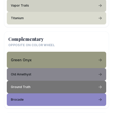
Vapor Trails
Titanium
Complementary
OPPOSITE ON COLOR WHEEL
Green Onyx
Old Amethyst
Ground Truth
Brocade