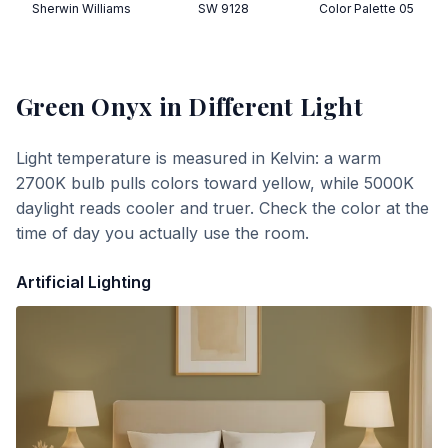
Sherwin Williams
SW 9128
Color Palette 05
Green Onyx
in Different Light
Light temperature is measured in Kelvin: a warm
2700K bulb pulls colors toward yellow, while 5000K
daylight reads cooler and truer. Check the color at the
time of day you actually use the room.
Artificial Lighting