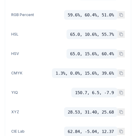
RGB Percent
59.6%, 60.4%, 51.0%
HSL
65.0, 10.6%, 55.7%
HSV
65.0, 15.6%, 60.4%
CMYK
1.3%, 0.0%, 15.6%, 39.6%
YIQ
150.7, 6.5, -7.9
XYZ
28.53, 31.40, 25.68
CIE Lab
62.84, -5.04, 12.37