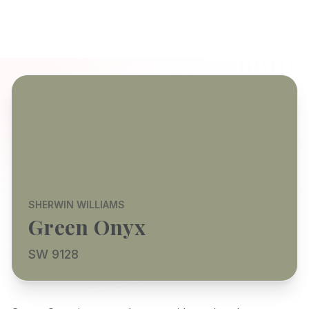
SHERWIN WILLIAMS
Green Onyx
SW 9128