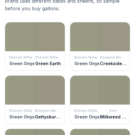
brand uses different bases and sheens, so sample
before you buy gallons.
Sherwin Williams
Sherwin Williams
Sherwin Williams
Benjamin Moore
Green Onyx
Green Earth
Green Onyx
Creekside Green
Sherwin Williams
Benjamin Moore
Sherwin Williams
Behr
Green Onyx
Gettysburg Gray
Green Onyx
Milkweed Pod