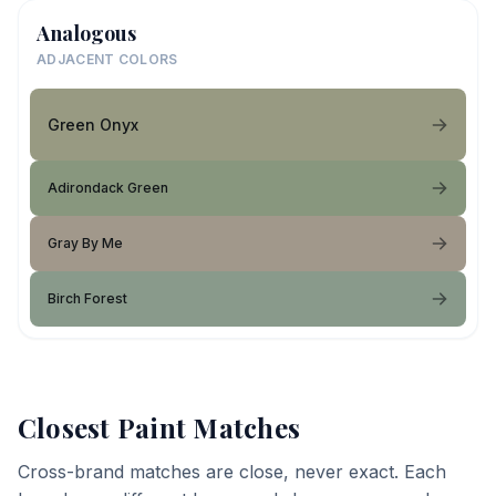
Analogous
ADJACENT COLORS
Green Onyx
Adirondack Green
Gray By Me
Birch Forest
Closest Paint Matches
Cross-brand matches are close, never exact. Each