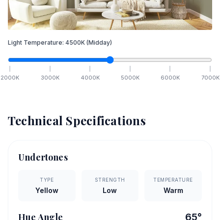
Light Temperature:
4500
K
(Midday)
2000
K
3000
K
4000
K
5000
K
6000
K
7000
K
Technical Specifications
Undertones
TYPE
STRENGTH
TEMPERATURE
Yellow
Low
Warm
Hue Angle
65
°