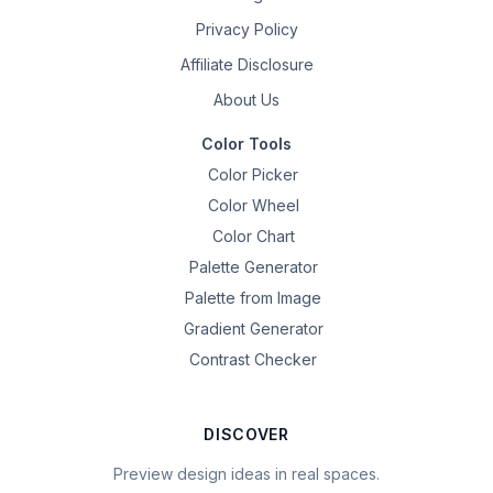
Privacy Policy
Affiliate Disclosure
About Us
Color Tools
Color Picker
Color Wheel
Color Chart
Palette Generator
Palette from Image
Gradient Generator
Contrast Checker
DISCOVER
Preview design ideas in real spaces.