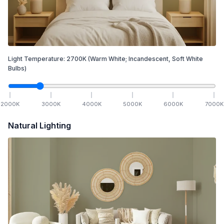
Light Temperature:
2700
K
(Warm White; Incandescent, Soft White
Bulbs)
2000
K
3000
K
4000
K
5000
K
6000
K
7000
K
Natural Lighting