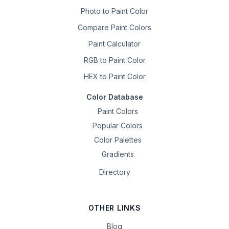
Photo to Paint Color
Compare Paint Colors
Paint Calculator
RGB to Paint Color
HEX to Paint Color
Color Database
Paint Colors
Popular Colors
Color Palettes
Gradients
Directory
OTHER LINKS
Blog