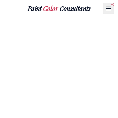
Paint
Color
Consultants