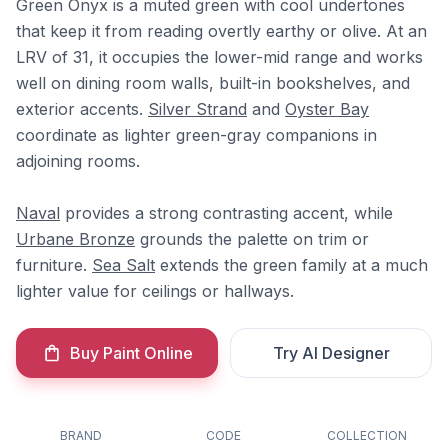
Green Onyx is a muted green with cool undertones
that keep it from reading overtly earthy or olive. At an
LRV of 31, it occupies the lower-mid range and works
well on dining room walls, built-in bookshelves, and
exterior accents.
Silver Strand
and
Oyster Bay
coordinate as lighter green-gray companions in
adjoining rooms.
Naval
provides a strong contrasting accent, while
Urbane Bronze
grounds the palette on trim or
furniture.
Sea Salt
extends the green family at a much
lighter value for ceilings or hallways.
Buy Paint Online
Try AI Designer
BRAND
CODE
COLLECTION