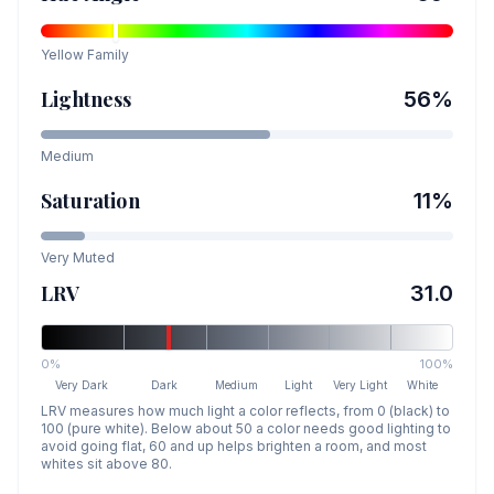
Yellow
Family
Lightness
56
%
Medium
Saturation
11
%
Very Muted
LRV
31.0
0%
100%
Very Dark
Dark
Medium
Light
Very Light
White
LRV measures how much light a color reflects, from 0 (black) to
100 (pure white). Below about 50 a color needs good lighting to
avoid going flat, 60 and up helps brighten a room, and most
whites sit above 80.