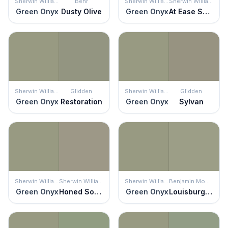
Sherwin Williams
Behr
Sherwin Williams
Sherwin Williams
Green Onyx
Dusty Olive
Green Onyx
At Ease Soldier
Sherwin Williams
Glidden
Sherwin Williams
Glidden
Green Onyx
Restoration
Green Onyx
Sylvan
Sherwin Williams
Sherwin Williams
Sherwin Williams
Benjamin Moore
Green Onyx
Honed Soapstone
Green Onyx
Louisburg Green