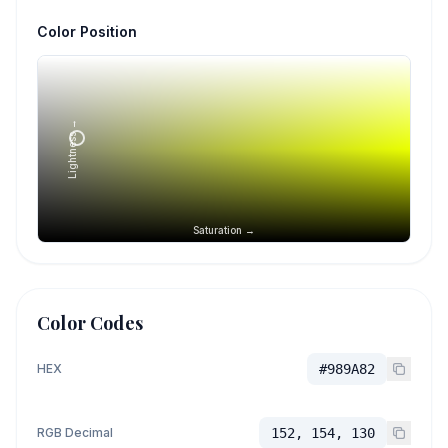
Color Position
Lightness →
Saturation →
Color Codes
HEX
#989A82
RGB Decimal
152, 154, 130