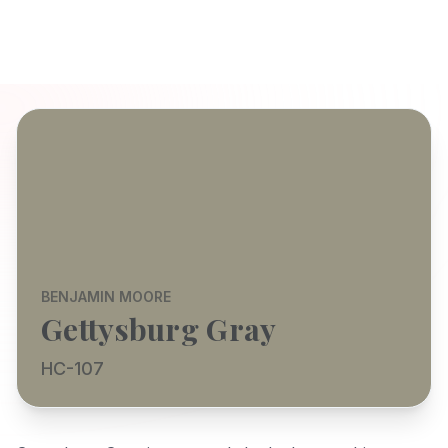
BENJAMIN MOORE
Gettysburg Gray
HC-107