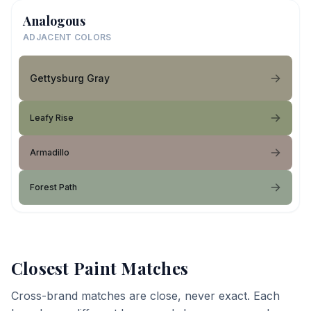
Analogous
ADJACENT COLORS
Gettysburg Gray
Leafy Rise
Armadillo
Forest Path
Closest Paint Matches
Cross-brand matches are close, never exact. Each