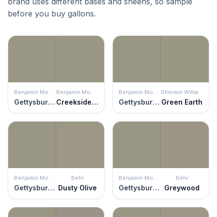
brand uses different bases and sheens, so sample
before you buy gallons.
Benjamin Moore
Benjamin Moore
Benjamin Moore
Sherwin Williams
Gettysburg Gray
Creekside Green
Gettysburg Gray
Green Earth
Benjamin Moore
Behr
Benjamin Moore
Behr
Gettysburg Gray
Dusty Olive
Gettysburg Gray
Greywood