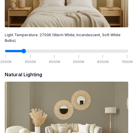
Light Temperature:
2700
K
(Warm White; Incandescent, Soft White
Bulbs)
2000
K
3000
K
4000
K
5000
K
6000
K
7000
K
Natural Lighting