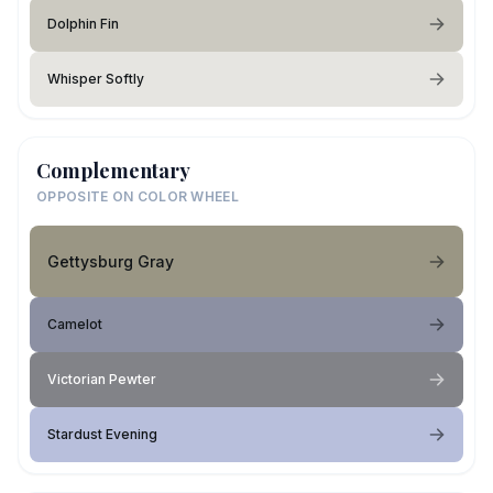
Dolphin Fin
Whisper Softly
Complementary
OPPOSITE ON COLOR WHEEL
Gettysburg Gray
Camelot
Victorian Pewter
Stardust Evening