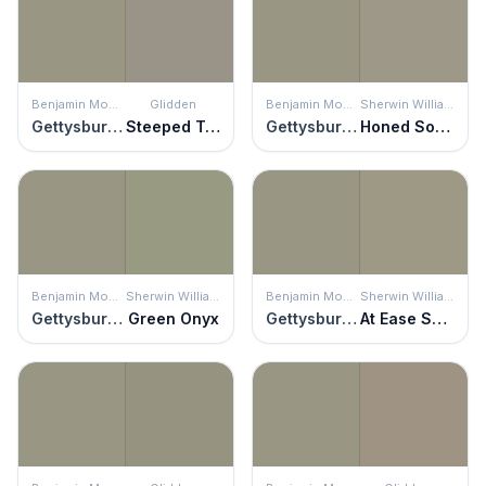
Benjamin Moore
Glidden
Benjamin Moore
Sherwin Williams
Gettysburg Gray
Steeped Tea
Gettysburg Gray
Honed Soapstone
Benjamin Moore
Sherwin Williams
Benjamin Moore
Sherwin Williams
Gettysburg Gray
Green Onyx
Gettysburg Gray
At Ease Soldier