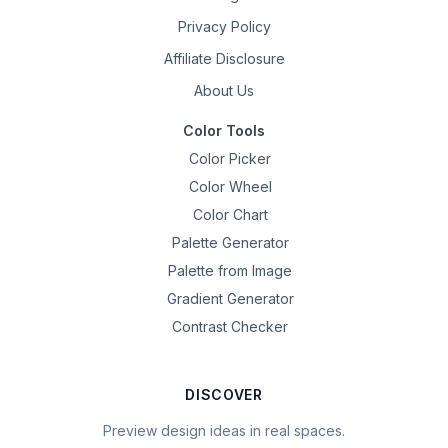
Privacy Policy
Affiliate Disclosure
About Us
Color Tools
Color Picker
Color Wheel
Color Chart
Palette Generator
Palette from Image
Gradient Generator
Contrast Checker
DISCOVER
Preview design ideas in real spaces.