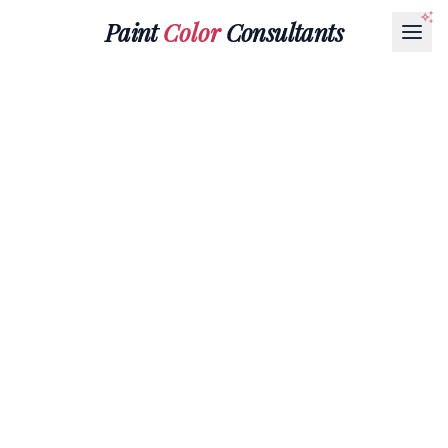
Paint
Color
Consultants