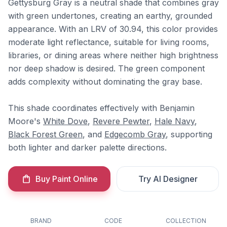
Gettysburg Gray is a neutral shade that combines gray
with green undertones, creating an earthy, grounded
appearance. With an LRV of 30.94, this color provides
moderate light reflectance, suitable for living rooms,
libraries, or dining areas where neither high brightness
nor deep shadow is desired. The green component
adds complexity without dominating the gray base.
This shade coordinates effectively with Benjamin
Moore's
White Dove
,
Revere Pewter
,
Hale Navy
,
Black Forest Green
, and
Edgecomb Gray
, supporting
both lighter and darker palette directions.
Buy Paint Online
Try AI Designer
BRAND
CODE
COLLECTION