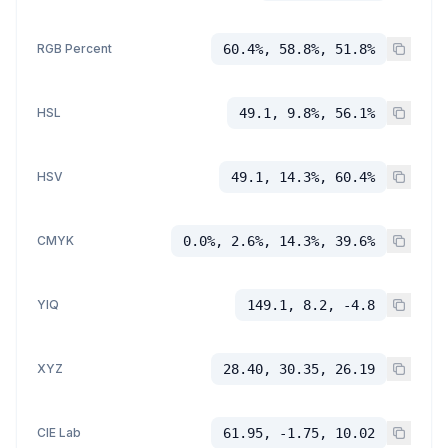
RGB Percent
60.4%, 58.8%, 51.8%
HSL
49.1, 9.8%, 56.1%
HSV
49.1, 14.3%, 60.4%
CMYK
0.0%, 2.6%, 14.3%, 39.6%
YIQ
149.1, 8.2, -4.8
XYZ
28.40, 30.35, 26.19
CIE Lab
61.95, -1.75, 10.02