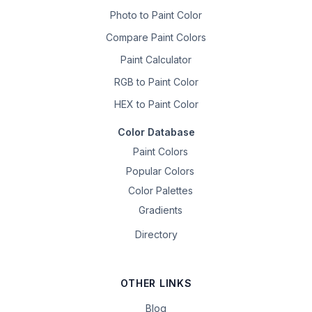
Photo to Paint Color
Compare Paint Colors
Paint Calculator
RGB to Paint Color
HEX to Paint Color
Color Database
Paint Colors
Popular Colors
Color Palettes
Gradients
Directory
OTHER LINKS
Blog