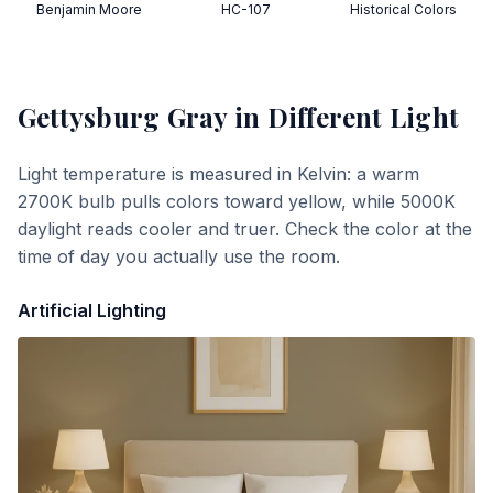
Benjamin Moore
HC-107
Historical Colors
Gettysburg Gray
in Different Light
Light temperature is measured in Kelvin: a warm
2700K bulb pulls colors toward yellow, while 5000K
daylight reads cooler and truer. Check the color at the
time of day you actually use the room.
Artificial Lighting