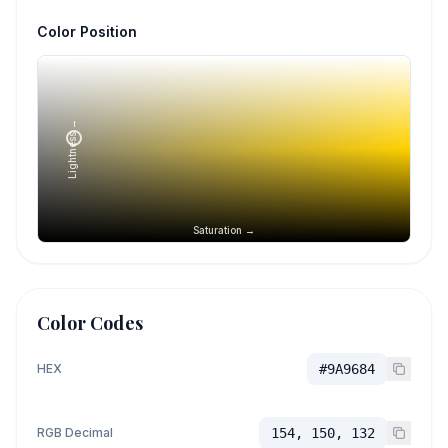
Color Position
Lightness →
Saturation →
Color Codes
HEX
#9A9684
RGB Decimal
154, 150, 132