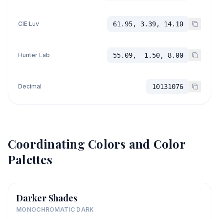
CIE Luv
61.95, 3.39, 14.10
Hunter Lab
55.09, -1.50, 8.00
Decimal
10131076
Coordinating Colors and Color
Palettes
Darker Shades
MONOCHROMATIC DARK