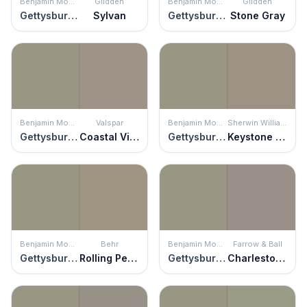
Benjamin Moore
Glidden
Benjamin Moore
Glidden
Gettysburg Gray
Sylvan
Gettysburg Gray
Stone Gray
Benjamin Moore
Valspar
Benjamin Moore
Sherwin Williams
Gettysburg Gray
Coastal Villa
Gettysburg Gray
Keystone Gray
Benjamin Moore
Behr
Benjamin Moore
Farrow & Ball
Gettysburg Gray
Rolling Pebble
Gettysburg Gray
Charleston Gray