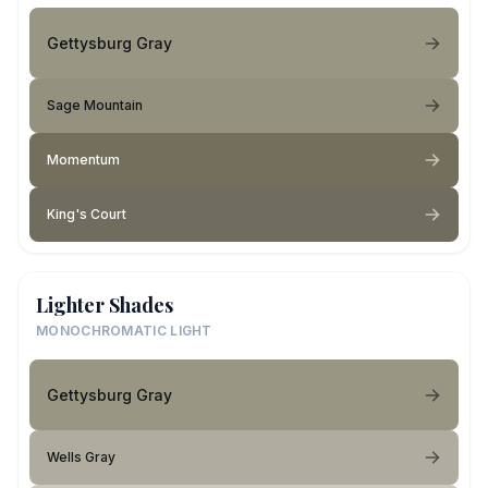
Gettysburg Gray
Sage Mountain
Momentum
King's Court
Lighter Shades
MONOCHROMATIC LIGHT
Gettysburg Gray
Wells Gray