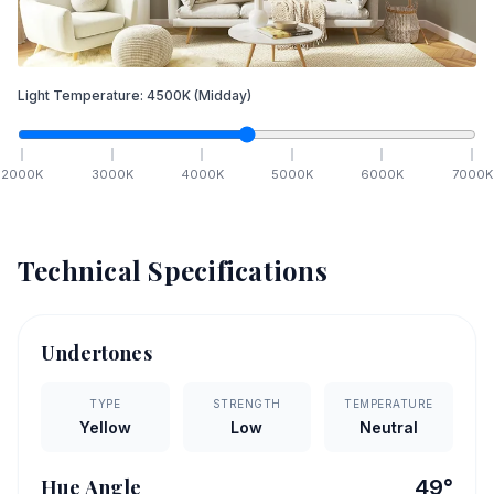
Light Temperature:
4500
K
(Midday)
2000
K
3000
K
4000
K
5000
K
6000
K
7000
K
Technical Specifications
Undertones
TYPE
STRENGTH
TEMPERATURE
Yellow
Low
Neutral
Hue Angle
49
°