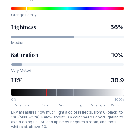
Orange
Family
Lightness
56
%
Medium
Saturation
10
%
Very Muted
LRV
30.9
0%
100%
Very Dark
Dark
Medium
Light
Very Light
White
LRV measures how much light a color reflects, from 0 (black) to
100 (pure white). Below about 50 a color needs good lighting to
avoid going flat, 60 and up helps brighten a room, and most
whites sit above 80.