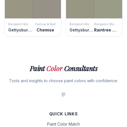
Benjamin Moore
Farrow & Ball
Benjamin Moore
Benjamin Moore
Gettysburg Gray
Chemise
Gettysburg Gray
Raintree Green
Paint
Color
Consultants
Tools and insights to choose paint colors with confidence.
QUICK LINKS
Paint Color Match