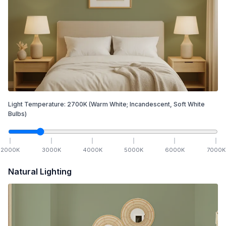
Light Temperature:
2700
K
(Warm White; Incandescent, Soft White
Bulbs)
2000
K
3000
K
4000
K
5000
K
6000
K
7000
K
Natural Lighting