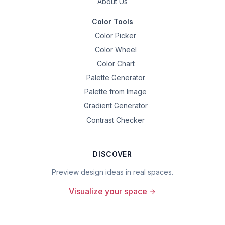
About Us
Color Tools
Color Picker
Color Wheel
Color Chart
Palette Generator
Palette from Image
Gradient Generator
Contrast Checker
DISCOVER
Preview design ideas in real spaces.
Visualize your space