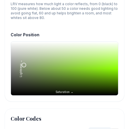
LRV measures how much light a color reflects, from 0 (black) to
100 (pure white). Below about 50 a color needs good lighting to
avoid going flat, 60 and up helps brighten a room, and most
whites sit above 80.
Color Position
Lightness →
Saturation →
Color Codes