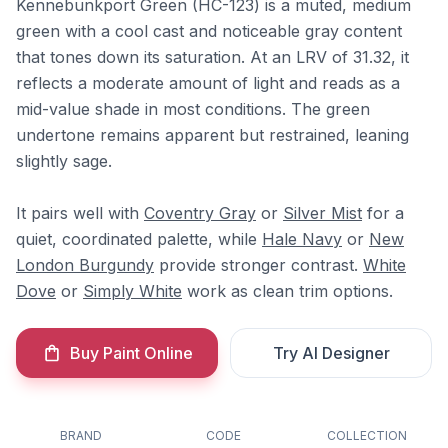
Kennebunkport Green (HC-123) is a muted, medium
green with a cool cast and noticeable gray content
that tones down its saturation. At an LRV of 31.32, it
reflects a moderate amount of light and reads as a
mid-value shade in most conditions. The green
undertone remains apparent but restrained, leaning
slightly sage.
It pairs well with
Coventry Gray
or
Silver Mist
for a
quiet, coordinated palette, while
Hale Navy
or
New
London Burgundy
provide stronger contrast.
White
Dove
or
Simply White
work as clean trim options.
Buy Paint Online
Try AI Designer
BRAND
CODE
COLLECTION