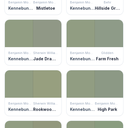
Benjamin Moore
Benjamin Moore
Benjamin Moore
Behr
Kennebunkport Green
Mistletoe
Kennebunkport Green
Hillside Green
Benjamin Moore
Sherwin Williams
Benjamin Moore
Glidden
Kennebunkport Green
Jade Dragon
Kennebunkport Green
Farm Fresh
Benjamin Moore
Sherwin Williams
Benjamin Moore
Benjamin Moore
Kennebunkport Green
Rookwood Jade
Kennebunkport Green
High Park