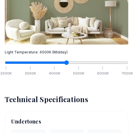
Light Temperature:
4500
K
(Midday)
2000
K
3000
K
4000
K
5000
K
6000
K
7000
K
Technical Specifications
Undertones