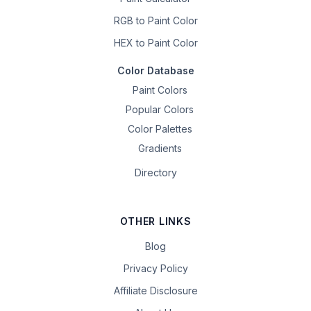
RGB to Paint Color
HEX to Paint Color
Color Database
Paint Colors
Popular Colors
Color Palettes
Gradients
Directory
OTHER LINKS
Blog
Privacy Policy
Affiliate Disclosure