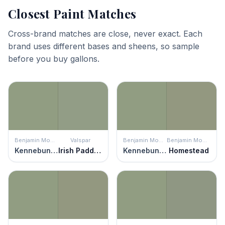
Closest Paint Matches
Cross-brand matches are close, never exact. Each
brand uses different bases and sheens, so sample
before you buy gallons.
Benjamin Moore
Valspar
Benjamin Moore
Benjamin Moore
Kennebunkport Green
Irish Paddock
Kennebunkport Green
Homestead