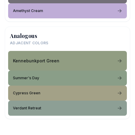
Amethyst Cream
Analogous
ADJACENT COLORS
Kennebunkport Green
Summer's Day
Cypress Green
Verdant Retreat