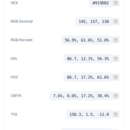
HEX
#919D82
RGB Decimal
145, 157, 130
RGB Percent
56.9%, 61.6%, 51.0%
HSL
86.7, 12.1%, 56.3%
HSV
86.7, 17.2%, 61.6%
CMYK
7.6%, 0.0%, 17.2%, 38.4%
YIQ
150.3, 1.5, -11.0