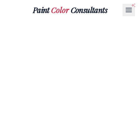
Paint
Color
Consultants