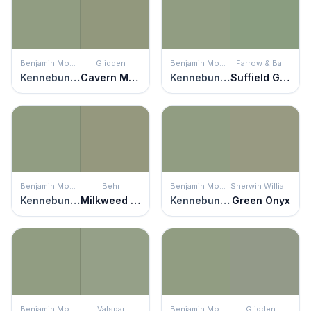
Benjamin Moore
Glidden
Benjamin Moore
Farrow & Ball
Kennebunkport Green
Cavern Moss
Kennebunkport Green
Suffield Green
Benjamin Moore
Behr
Benjamin Moore
Sherwin Williams
Kennebunkport Green
Milkweed Pod
Kennebunkport Green
Green Onyx
Benjamin Moore
Valspar
Benjamin Moore
Glidden