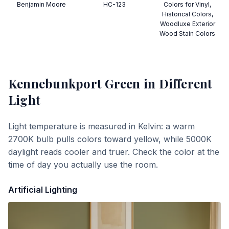
Benjamin Moore
HC-123
Colors for Vinyl,
Historical Colors,
Woodluxe Exterior
Wood Stain Colors
Kennebunkport Green
in Different
Light
Light temperature is measured in Kelvin: a warm
2700K bulb pulls colors toward yellow, while 5000K
daylight reads cooler and truer. Check the color at the
time of day you actually use the room.
Artificial Lighting