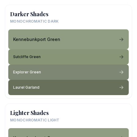
Darker Shades
MONOCHROMATIC DARK
Kennebunkport Green
Sutcliffe Green
Explorer Green
Laurel Garland
Lighter Shades
MONOCHROMATIC LIGHT