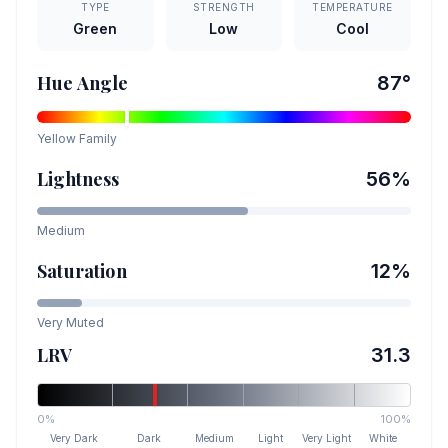
TYPE
STRENGTH
TEMPERATURE
Green
Low
Cool
Hue Angle
87
°
Yellow
Family
Lightness
56
%
Medium
Saturation
12
%
Very Muted
LRV
31.3
0%
100%
Very Dark
Dark
Medium
Light
Very Light
White