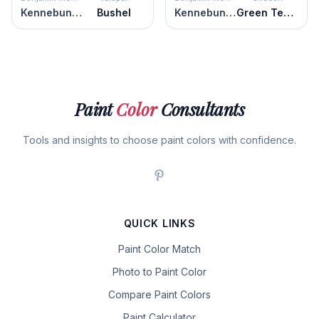
Kennebunkport Green
Bushel
Kennebunkport Green
Green Tea Leaf
Paint
Color
Consultants
Tools and insights to choose paint colors with confidence.
QUICK LINKS
Paint Color Match
Photo to Paint Color
Compare Paint Colors
Paint Calculator