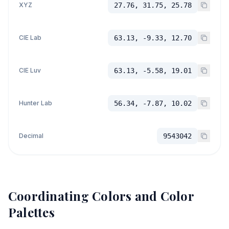
XYZ
27.76, 31.75, 25.78
CIE Lab
63.13, -9.33, 12.70
CIE Luv
63.13, -5.58, 19.01
Hunter Lab
56.34, -7.87, 10.02
Decimal
9543042
Coordinating Colors and Color
Palettes