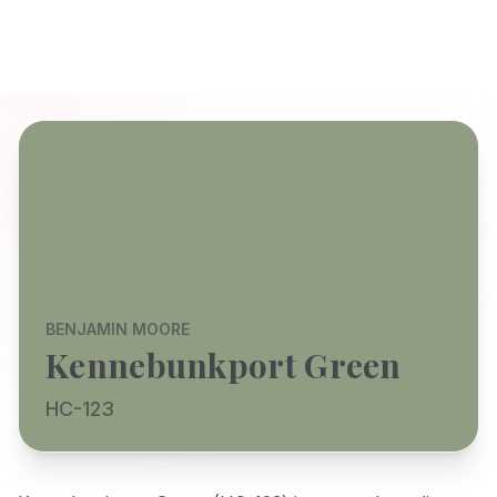
BENJAMIN MOORE
Kennebunkport Green
HC-123