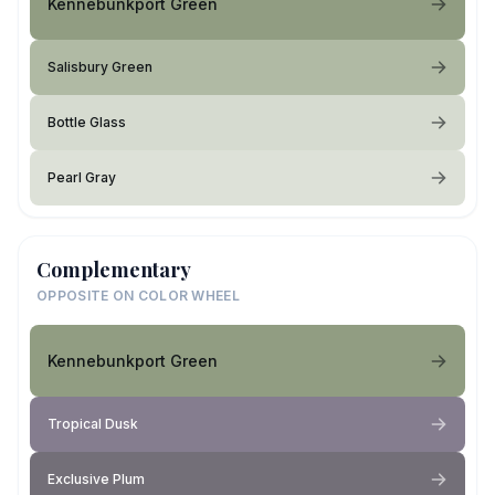
Kennebunkport Green
Salisbury Green
Bottle Glass
Pearl Gray
Complementary
OPPOSITE ON COLOR WHEEL
Kennebunkport Green
Tropical Dusk
Exclusive Plum