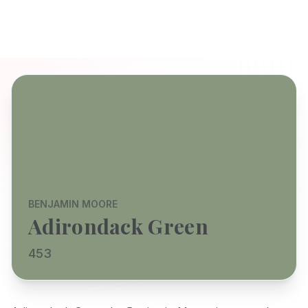
BENJAMIN MOORE
Adirondack Green
453