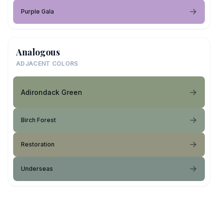
Purple Gala
Analogous
ADJACENT COLORS
Adirondack Green
Birch Forest
Restoration
Underseas