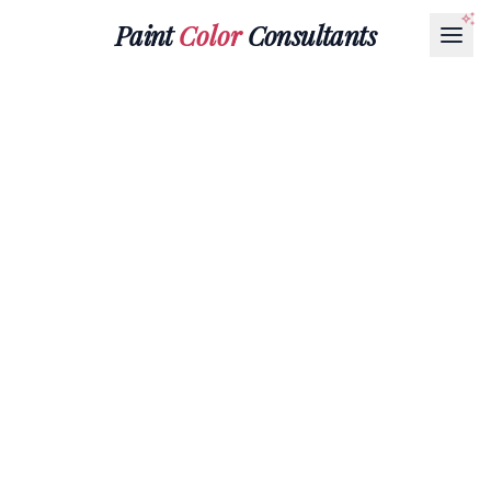
Paint
Color
Consultants