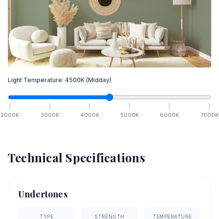
Light Temperature:
4500
K
(Midday)
2000
K
3000
K
4000
K
5000
K
6000
K
7000
K
Technical Specifications
Undertones
TYPE
STRENGTH
TEMPERATURE