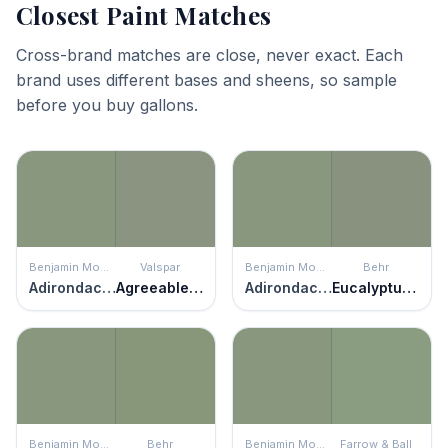
Closest Paint Matches
Cross-brand matches are close, never exact. Each
brand uses different bases and sheens, so sample
before you buy gallons.
Benjamin Moore
Valspar
Benjamin Moore
Behr
Adirondack Green
Agreeable Green
Adirondack Green
Eucalyptus Wreath
Benjamin Moore
Behr
Benjamin Moore
Farrow & Ball