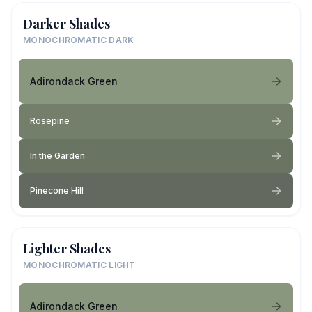
Darker Shades
MONOCHROMATIC DARK
Adirondack Green
Rosepine
In the Garden
Pinecone Hill
Lighter Shades
MONOCHROMATIC LIGHT
Adirondack Green