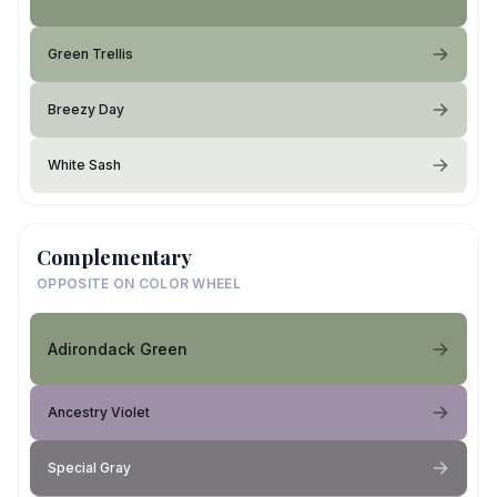
Green Trellis
Breezy Day
White Sash
Complementary
OPPOSITE ON COLOR WHEEL
Adirondack Green
Ancestry Violet
Special Gray