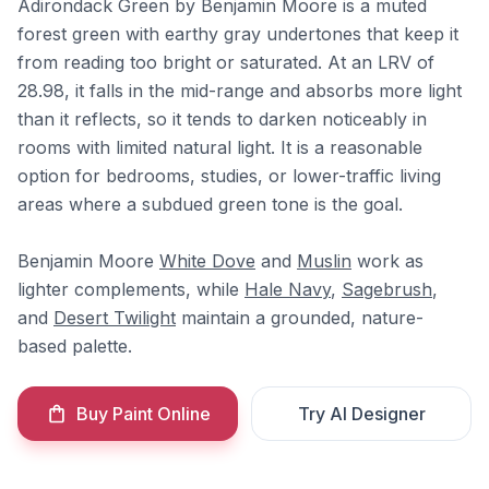
Adirondack Green by Benjamin Moore is a muted
forest green with earthy gray undertones that keep it
from reading too bright or saturated. At an LRV of
28.98, it falls in the mid-range and absorbs more light
than it reflects, so it tends to darken noticeably in
rooms with limited natural light. It is a reasonable
option for bedrooms, studies, or lower-traffic living
areas where a subdued green tone is the goal.
Benjamin Moore
White Dove
and
Muslin
work as
lighter complements, while
Hale Navy
,
Sagebrush
,
and
Desert Twilight
maintain a grounded, nature-
based palette.
Buy Paint Online
Try AI Designer