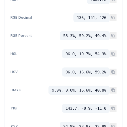
RGB Decimal
136, 151, 126
RGB Percent
53.3%, 59.2%, 49.4%
HSL
96.0, 10.7%, 54.3%
HSV
96.0, 16.6%, 59.2%
CMYK
9.9%, 0.0%, 16.6%, 40.8%
YIQ
143.7, -0.9, -11.0
XYZ
24.99, 28.87, 23.99