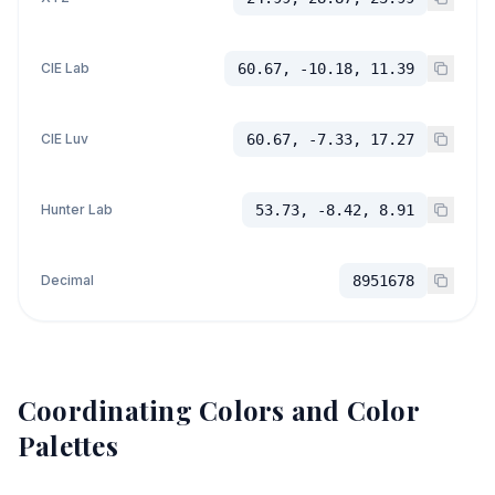
CIE Lab
60.67, -10.18, 11.39
CIE Luv
60.67, -7.33, 17.27
Hunter Lab
53.73, -8.42, 8.91
Decimal
8951678
Coordinating Colors and Color
Palettes