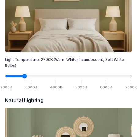
Light Temperature:
2700
K
(Warm White; Incandescent, Soft White
Bulbs)
2000
K
3000
K
4000
K
5000
K
6000
K
7000
K
Natural Lighting