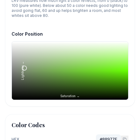
LRV measures how much light a color reflects, from 0 (black) to
100 (pure white). Below about 50 a color needs good lighting to
avoid going flat, 60 and up helps brighten a room, and most
whites sit above 80.
Color Position
Lightness →
Saturation →
Color Codes
HEX
#88977E