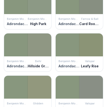
Benjamin Moore
Benjamin Moore
Benjamin Moore
Farrow & Ball
Adirondack Green
High Park
Adirondack Green
Card Room Green
Benjamin Moore
Behr
Benjamin Moore
Valspar
Adirondack Green
Hillside Green
Adirondack Green
Leafy Rise
Benjamin Moore
Glidden
Benjamin Moore
Valspar