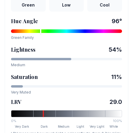
Green
Low
Cool
Hue Angle
96
°
Green
Family
Lightness
54
%
Medium
Saturation
11
%
Very Muted
LRV
29.0
0%
100%
Very Dark
Dark
Medium
Light
Very Light
White