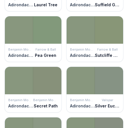
Adirondack Green
Laurel Tree
Adirondack Green
Suffield Green
Benjamin Moore
Farrow & Ball
Benjamin Moore
Farrow & Ball
Adirondack Green
Pea Green
Adirondack Green
Sutcliffe Green
Benjamin Moore
Benjamin Moore
Benjamin Moore
Valspar
Adirondack Green
Secret Path
Adirondack Green
Silver Eucalyptus