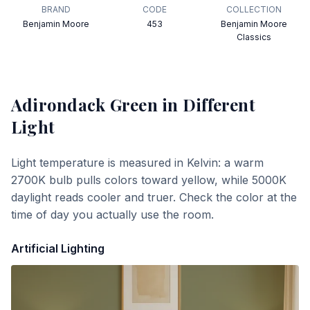
BRAND
CODE
COLLECTION
Benjamin Moore
453
Benjamin Moore
Classics
Adirondack Green
in Different
Light
Light temperature is measured in Kelvin: a warm
2700K bulb pulls colors toward yellow, while 5000K
daylight reads cooler and truer. Check the color at the
time of day you actually use the room.
Artificial Lighting