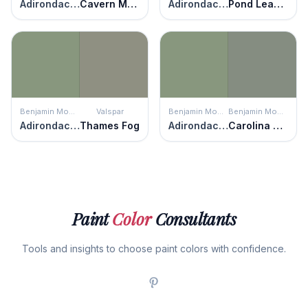
Adirondack Green
Cavern Moss
Adirondack Green
Pond Leaves
Benjamin Moore
Valspar
Benjamin Moore
Benjamin Moore
Adirondack Green
Thames Fog
Adirondack Green
Carolina Gull
Paint
Color
Consultants
Tools and insights to choose paint colors with confidence.