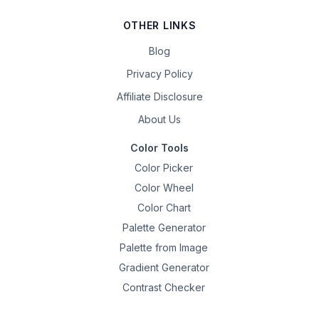
OTHER LINKS
Blog
Privacy Policy
Affiliate Disclosure
About Us
Color Tools
Color Picker
Color Wheel
Color Chart
Palette Generator
Palette from Image
Gradient Generator
Contrast Checker