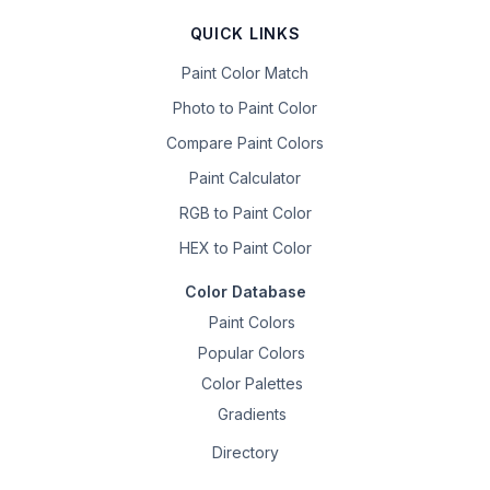
QUICK LINKS
Paint Color Match
Photo to Paint Color
Compare Paint Colors
Paint Calculator
RGB to Paint Color
HEX to Paint Color
Color Database
Paint Colors
Popular Colors
Color Palettes
Gradients
Directory