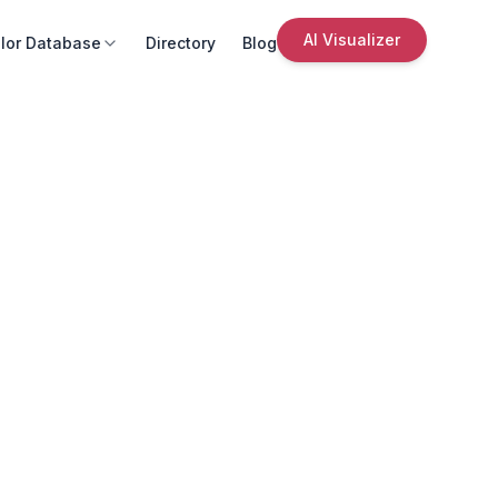
AI Visualizer
lor Database
Directory
Blog