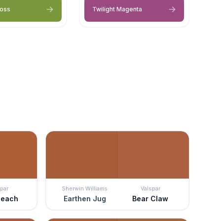
Moss
Twilight Magenta
par
Sherwin Williams
Valspar
Peach
Earthen Jug
Bear Claw