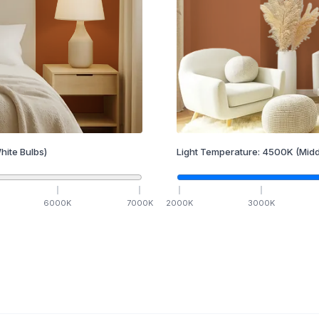
hite Bulbs)
Light Temperature:
4500
K
(Midd
6000
K
7000
K
2000
K
3000
K