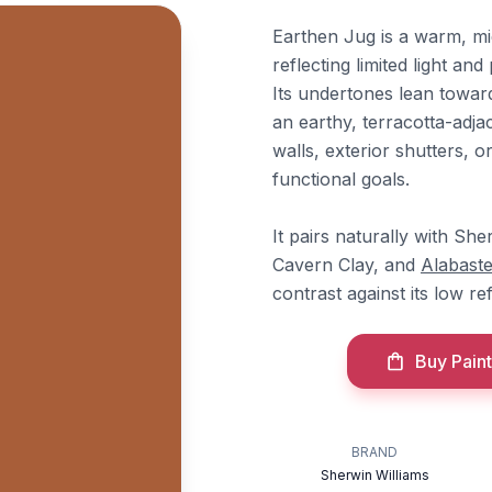
Earthen Jug is a warm, m
reflecting limited light a
Its undertones lean toward
an earthy, terracotta-adjac
walls, exterior shutters,
functional goals.
It pairs naturally with Sh
Cavern Clay, and
Alabaste
contrast against its low re
Buy Paint
BRAND
Sherwin Williams