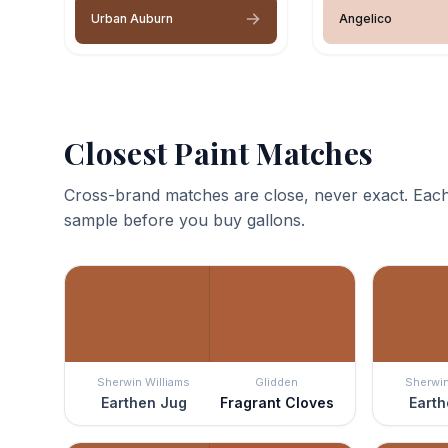
Urban Auburn
Angelico
Closest Paint Matches
Cross-brand matches are close, never exact. Each
sample before you buy gallons.
Sherwin Williams
Glidden
Sherwin
Earthen Jug
Fragrant Cloves
Earth