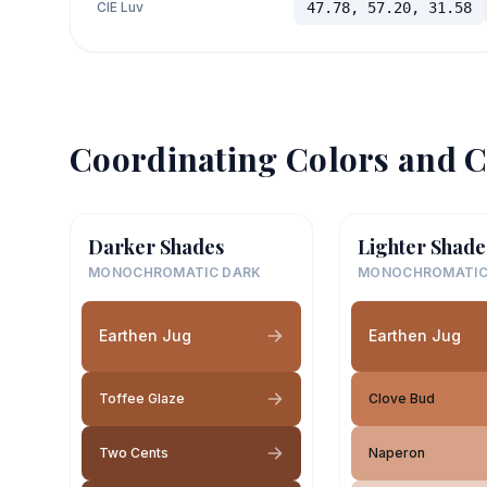
CIE Luv
47.78, 57.20, 31.58
Coordinating Colors and C
Darker Shades
Lighter Shade
MONOCHROMATIC DARK
MONOCHROMATIC
Earthen Jug
Earthen Jug
Toffee Glaze
Clove Bud
Two Cents
Naperon