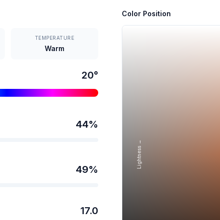
Color Position
TEMPERATURE
Warm
20
°
44
%
Lightness →
49
%
17.0