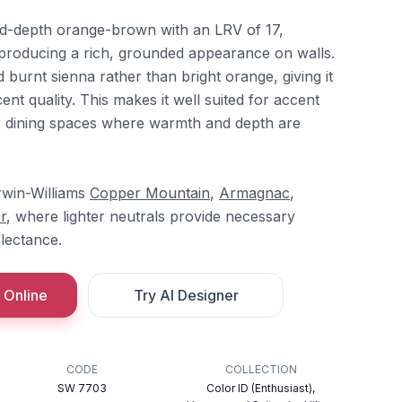
id-depth orange-brown with an LRV of 17,
nd producing a rich, grounded appearance on walls.
 burnt sienna rather than bright orange, giving it
ent quality. This makes it well suited for accent
 or dining spaces where warmth and depth are
erwin-Williams
Copper Mountain
,
Armagnac
,
r
, where lighter neutrals provide necessary
flectance.
 Online
Try AI Designer
CODE
COLLECTION
SW 7703
Color ID (Enthusiast),