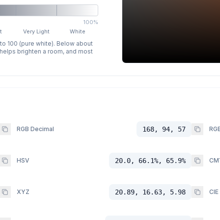
100%
t
Very Light
White
 to 100 (pure white). Below about
p helps brighten a room, and most
RGB Decimal
168, 94, 57
RGB
HSV
20.0, 66.1%, 65.9%
CM
XYZ
20.89, 16.63, 5.98
CIE