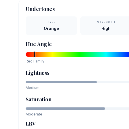
Undertones
TYPE
STRENGTH
Orange
High
Hue Angle
Red
Family
Lightness
Medium
Saturation
Moderate
LRV