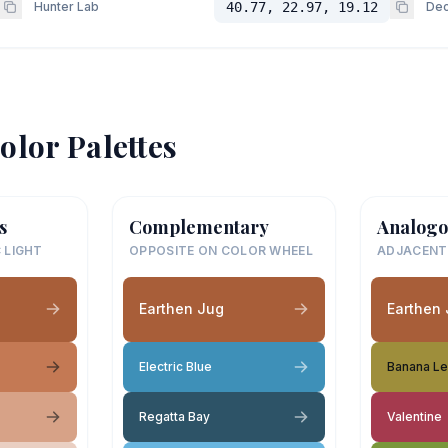
Hunter Lab
40.77, 22.97, 19.12
Dec
olor Palettes
s
Complementary
Analogo
 LIGHT
OPPOSITE ON COLOR WHEEL
ADJACENT
Earthen Jug
Earthen
Electric Blue
Banana Le
Regatta Bay
Valentine