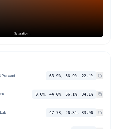
Saturation →
 Percent
65.9%, 36.9%, 22.4%
YK
0.0%, 44.0%, 66.1%, 34.1%
 Lab
47.78, 26.81, 33.96