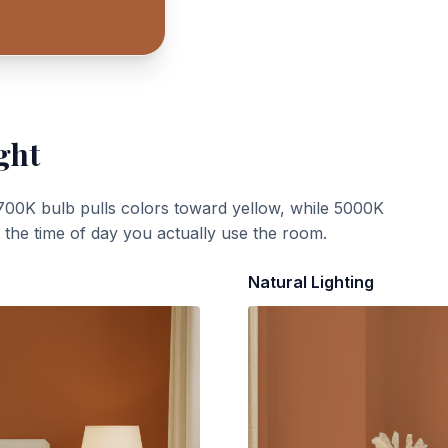
ght
700K bulb pulls colors toward yellow, while 5000K
t the time of day you actually use the room.
Natural Lighting