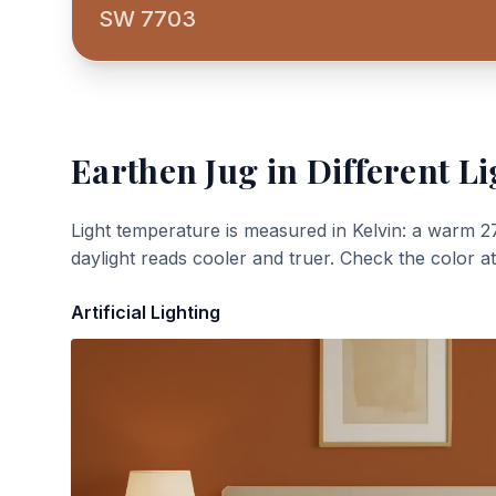
SW 7703
Earthen Jug
in Different Li
Light temperature is measured in Kelvin: a warm 2
daylight reads cooler and truer. Check the color a
Artificial Lighting