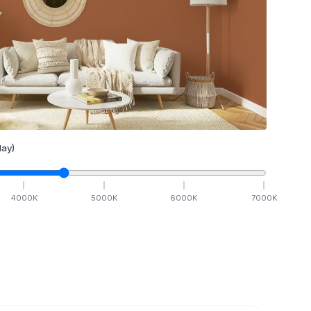
ay)
4000
K
5000
K
6000
K
7000
K