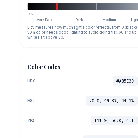
0%
Very Dark
Dark
Medium
Ligh
LRV measures how much light a color reflects, from 0 (black)
50 a color needs good lighting to avoid going flat, 60 and u
whites sit above 80.
Color Codes
HEX
#A85E39
HSL
20.0, 49.3%, 44.1%
YIQ
111.9, 56.0, 4.1