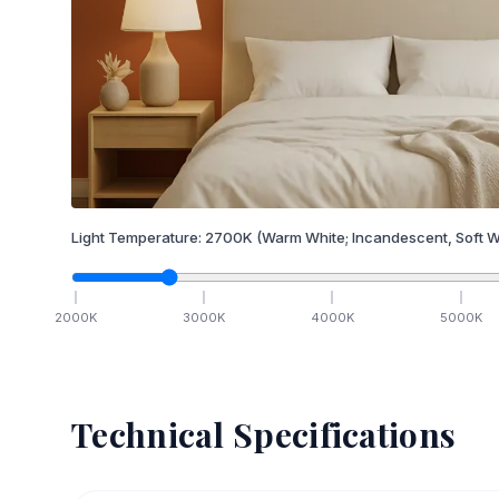
Light Temperature:
2700
K
(Warm White; Incandescent, Soft W
2000
K
3000
K
4000
K
5000
K
Technical Specifications