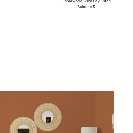
Homewood Suites by Hilton
Scheme 5