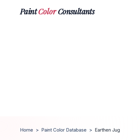
Paint
Color
Consultants
Home
>
Paint Color Database
>
Earthen Jug