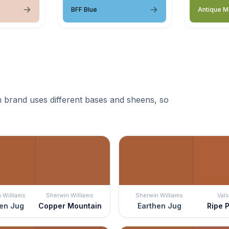
BFF Blue
Antique 
 brand uses different bases and sheens, so
 Williams
Sherwin Williams
Sherwin Williams
Vals
en Jug
Copper Mountain
Earthen Jug
Ripe 