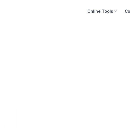
Online Tools
Co