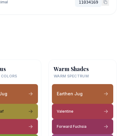
imal
11034169
us
Warm Shades
 COLORS
WARM SPECTRUM
 Jug
Earthen Jug
af
Valentine
Forward Fuchsia