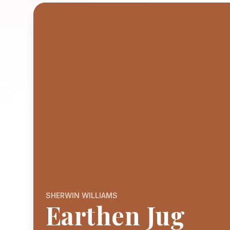
SHERWIN WILLIAMS
Earthen Jug