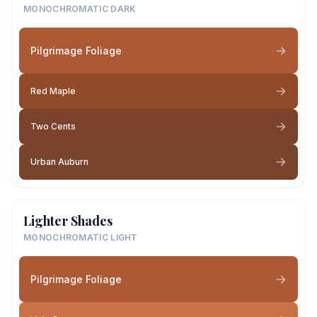
MONOCHROMATIC DARK
Pilgrimage Foliage
Red Maple
Two Cents
Urban Auburn
Lighter Shades
MONOCHROMATIC LIGHT
Pilgrimage Foliage