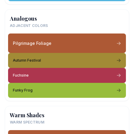
Analogous
ADJACENT COLORS
Pilgrimage Foliage
Autumn Festival
Fuchsine
Funky Frog
Warm Shades
WARM SPECTRUM