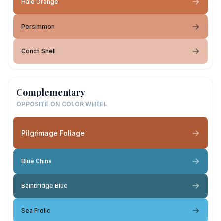
Hale Orange
Persimmon
Conch Shell
Complementary
OPPOSITE ON COLOR WHEEL
Pilgrimage Foliage
Blue China
Bainbridge Blue
Sea Frolic