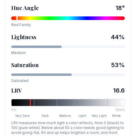
Hue Angle
18
°
Red
Family
Lightness
44
%
Medium
Saturation
53
%
Saturated
LRV
16.6
0%
100%
Very Dark
Dark
Medium
Light
Very Light
White
LRV measures how much light a color reflects, from 0 (black) to
100 (pure white). Below about 50 a color needs good lighting to
avoid going flat, 60 and up helps brighten a room, and most