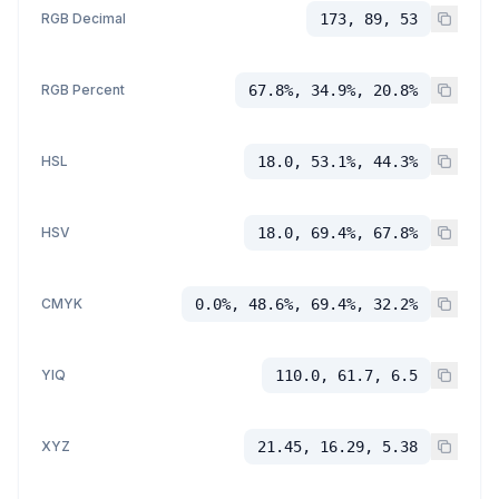
RGB Decimal
173, 89, 53
RGB Percent
67.8%, 34.9%, 20.8%
HSL
18.0, 53.1%, 44.3%
HSV
18.0, 69.4%, 67.8%
CMYK
0.0%, 48.6%, 69.4%, 32.2%
YIQ
110.0, 61.7, 6.5
XYZ
21.45, 16.29, 5.38