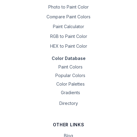
Photo to Paint Color
Compare Paint Colors
Paint Calculator
RGB to Paint Color
HEX to Paint Color
Color Database
Paint Colors
Popular Colors
Color Palettes
Gradients
Directory
OTHER LINKS
Blog