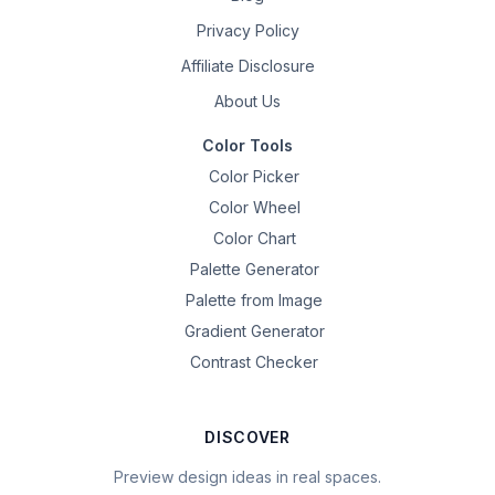
Privacy Policy
Affiliate Disclosure
About Us
Color Tools
Color Picker
Color Wheel
Color Chart
Palette Generator
Palette from Image
Gradient Generator
Contrast Checker
DISCOVER
Preview design ideas in real spaces.