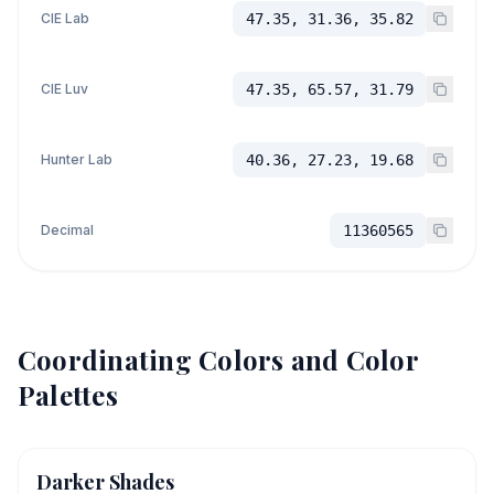
CIE Lab
47.35, 31.36, 35.82
CIE Luv
47.35, 65.57, 31.79
Hunter Lab
40.36, 27.23, 19.68
Decimal
11360565
Coordinating Colors and Color
Palettes
Darker Shades