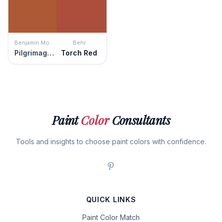
Benjamin Moore
Behr
Pilgrimage Foliage
Torch Red
Paint
Color
Consultants
Tools and insights to choose paint colors with confidence.
QUICK LINKS
Paint Color Match