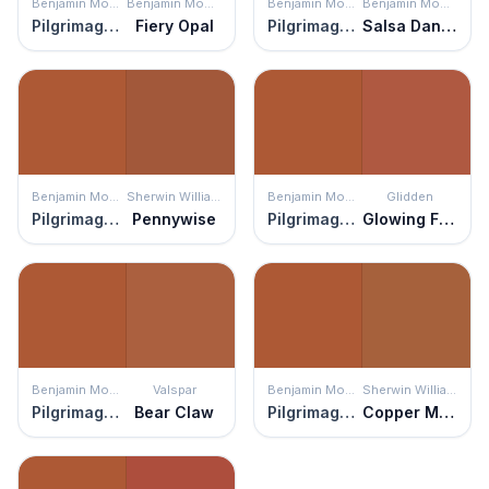
Benjamin Moore
Benjamin Moore
Benjamin Moore
Benjamin Moore
Pilgrimage Foliage
Fiery Opal
Pilgrimage Foliage
Salsa Dancing
Benjamin Moore
Sherwin Williams
Benjamin Moore
Glidden
Pilgrimage Foliage
Pennywise
Pilgrimage Foliage
Glowing Firelight
Benjamin Moore
Valspar
Benjamin Moore
Sherwin Williams
Pilgrimage Foliage
Bear Claw
Pilgrimage Foliage
Copper Mountain