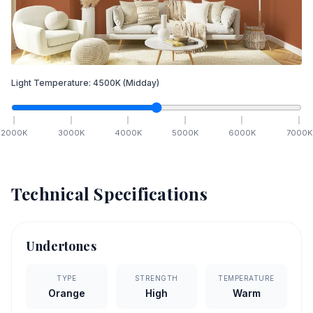
Light Temperature:
4500
K
(Midday)
2000
K
3000
K
4000
K
5000
K
6000
K
7000
K
Technical Specifications
Undertones
TYPE
STRENGTH
TEMPERATURE
Orange
High
Warm