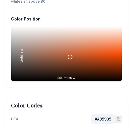
whites sit above 80.
Color Position
Lightness →
Saturation →
Color Codes
HEX
#AD5935