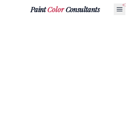
Paint
Color
Consultants