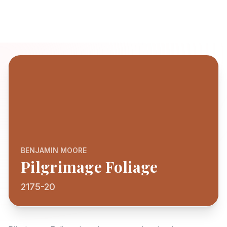
BENJAMIN MOORE
Pilgrimage Foliage
2175-20