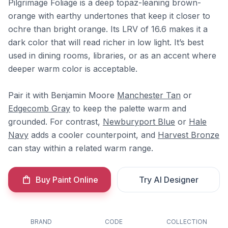
Pilgrimage Foliage is a deep topaz-leaning brown-
orange with earthy undertones that keep it closer to
ochre than bright orange. Its LRV of 16.6 makes it a
dark color that will read richer in low light. It’s best
used in dining rooms, libraries, or as an accent where
deeper warm color is acceptable.
Pair it with Benjamin Moore
Manchester Tan
or
Edgecomb Gray
to keep the palette warm and
grounded. For contrast,
Newburyport Blue
or
Hale
Navy
adds a cooler counterpoint, and
Harvest Bronze
can stay within a related warm range.
Buy Paint Online
Try AI Designer
BRAND
CODE
COLLECTION