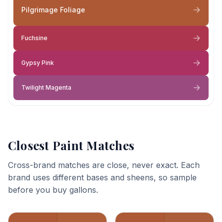
Pilgrimage Foliage
Fuchsine
Gypsy Pink
Twilight Magenta
Closest Paint Matches
Cross-brand matches are close, never exact. Each
brand uses different bases and sheens, so sample
before you buy gallons.