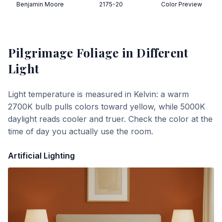
Benjamin Moore
2175-20
Color Preview
Pilgrimage Foliage
in Different
Light
Light temperature is measured in Kelvin: a warm
2700K bulb pulls colors toward yellow, while 5000K
daylight reads cooler and truer. Check the color at the
time of day you actually use the room.
Artificial Lighting