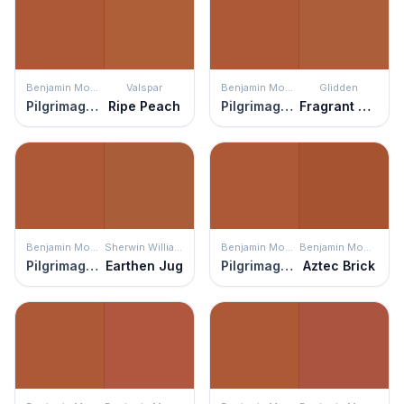
Benjamin Moore
Valspar
Benjamin Moore
Glidden
Pilgrimage Foliage
Ripe Peach
Pilgrimage Foliage
Fragrant Cloves
Benjamin Moore
Sherwin Williams
Benjamin Moore
Benjamin Moore
Pilgrimage Foliage
Earthen Jug
Pilgrimage Foliage
Aztec Brick