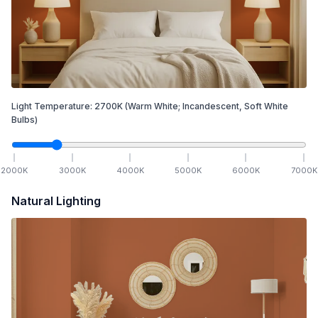
Light Temperature:
2700
K
(Warm White; Incandescent, Soft White
Bulbs)
2000
K
3000
K
4000
K
5000
K
6000
K
7000
K
Natural Lighting