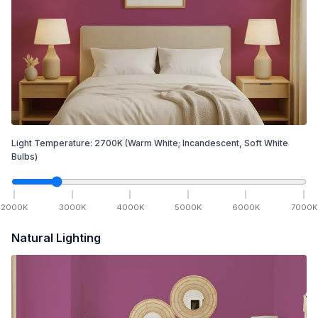
Light Temperature:
2700
K
(Warm White; Incandescent, Soft White
Bulbs)
2000
K
3000
K
4000
K
5000
K
6000
K
7000
K
Natural Lighting