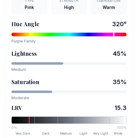
TYPE
STRENGTH
TEMPERATURE
Pink
High
Warm
Hue Angle
320
°
Purple
Family
Lightness
45
%
Medium
Saturation
35
%
Moderate
LRV
15.3
0%
100%
Very Dark
Dark
Medium
Light
Very Light
White