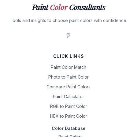
Paint
Color
Consultants
Tools and insights to choose paint colors with confidence.
QUICK LINKS
Paint Color Match
Photo to Paint Color
Compare Paint Colors
Paint Calculator
RGB to Paint Color
HEX to Paint Color
Color Database
Paint Colors