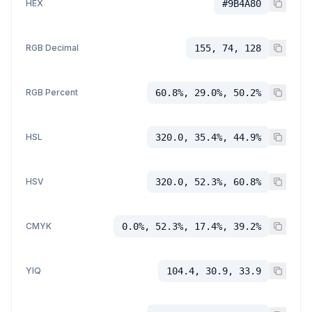
HEX
#9B4A80
RGB Decimal
155, 74, 128
RGB Percent
60.8%, 29.0%, 50.2%
HSL
320.0, 35.4%, 44.9%
HSV
320.0, 52.3%, 60.8%
CMYK
0.0%, 52.3%, 17.4%, 39.2%
YIQ
104.4, 30.9, 33.9