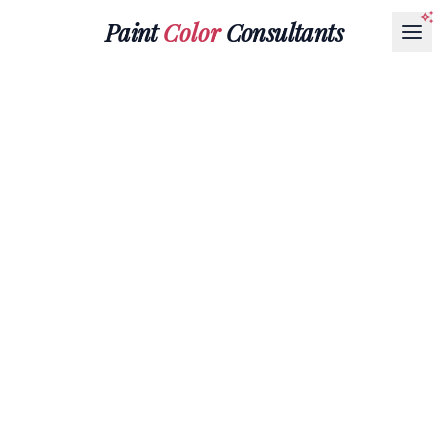
Paint
Color
Consultants