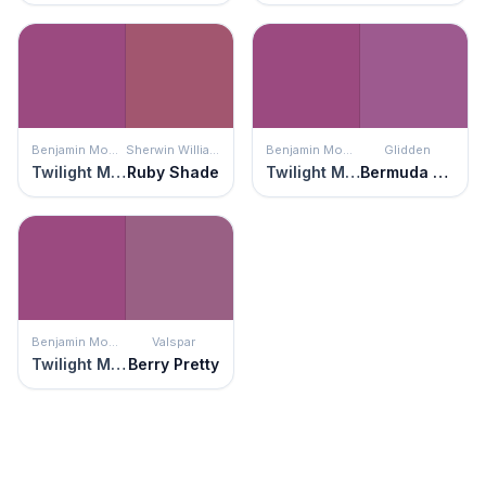
Benjamin Moore
Sherwin Williams
Benjamin Moore
Glidden
Twilight Magenta
Ruby Shade
Twilight Magenta
Bermuda Onion
Benjamin Moore
Valspar
Twilight Magenta
Berry Pretty