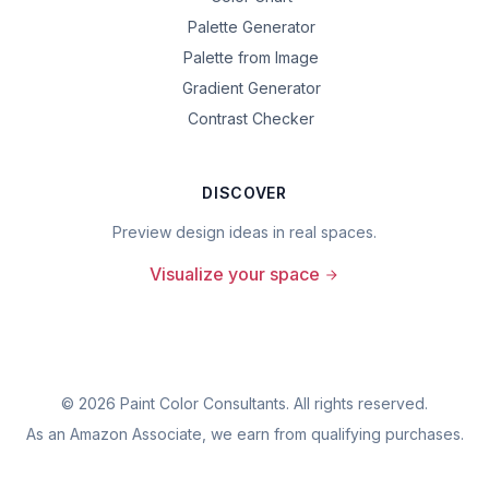
Palette Generator
Palette from Image
Gradient Generator
Contrast Checker
DISCOVER
Preview design ideas in real spaces.
Visualize your space
©
2026
Paint Color Consultants. All rights reserved.
As an Amazon Associate, we earn from qualifying purchases.