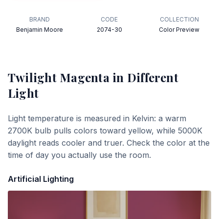
BRAND
CODE
COLLECTION
Benjamin Moore
2074-30
Color Preview
Twilight Magenta
in Different
Light
Light temperature is measured in Kelvin: a warm
2700K bulb pulls colors toward yellow, while 5000K
daylight reads cooler and truer. Check the color at the
time of day you actually use the room.
Artificial Lighting