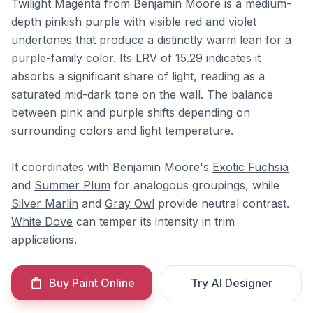
Twilight Magenta from Benjamin Moore is a medium-
depth pinkish purple with visible red and violet
undertones that produce a distinctly warm lean for a
purple-family color. Its LRV of 15.29 indicates it
absorbs a significant share of light, reading as a
saturated mid-dark tone on the wall. The balance
between pink and purple shifts depending on
surrounding colors and light temperature.
It coordinates with Benjamin Moore's
Exotic Fuchsia
and
Summer Plum
for analogous groupings, while
Silver Marlin
and
Gray Owl
provide neutral contrast.
White Dove
can temper its intensity in trim
applications.
Buy Paint Online
Try AI Designer