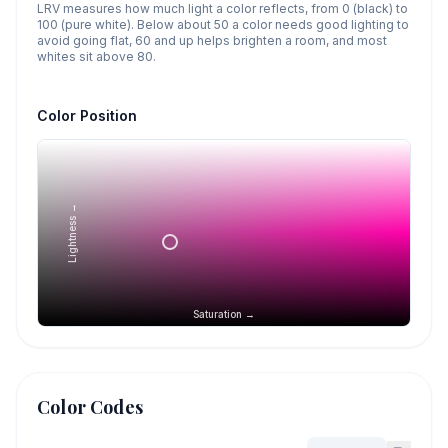
LRV measures how much light a color reflects, from 0 (black) to
100 (pure white). Below about 50 a color needs good lighting to
avoid going flat, 60 and up helps brighten a room, and most
whites sit above 80.
Color Position
Lightness →
Saturation →
Color Codes