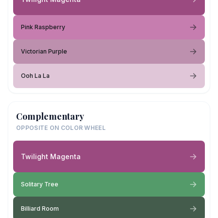
Pink Raspberry
Victorian Purple
Ooh La La
Complementary
OPPOSITE ON COLOR WHEEL
Twilight Magenta
Solitary Tree
Billiard Room