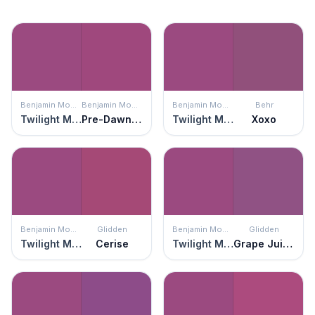
Benjamin Moore
Benjamin Moore
Benjamin Moore
Behr
Twilight Magenta
Pre-Dawn Sky
Twilight Magenta
Xoxo
Benjamin Moore
Glidden
Benjamin Moore
Glidden
Twilight Magenta
Cerise
Twilight Magenta
Grape Juice