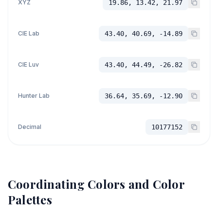
XYZ
19.86, 13.42, 21.97
CIE Lab
43.40, 40.69, -14.89
CIE Luv
43.40, 44.49, -26.82
Hunter Lab
36.64, 35.69, -12.90
Decimal
10177152
Coordinating Colors and Color
Palettes