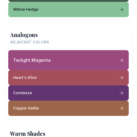
Willow Hedge
Analogous
ADJACENT COLORS
Twilight Magenta
Heart's Afire
Comtesse
Copper Kettle
Warm Shades