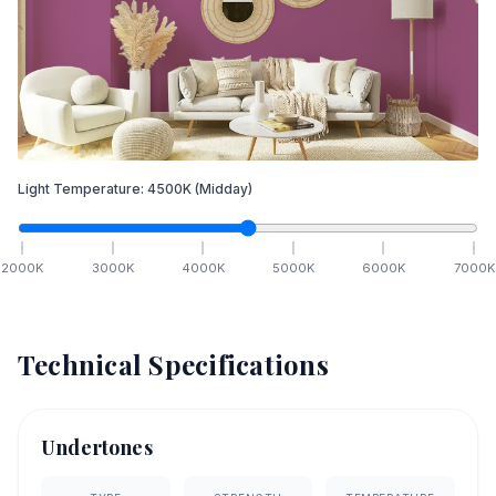
Light Temperature:
4500
K
(Midday)
2000
K
3000
K
4000
K
5000
K
6000
K
7000
K
Technical Specifications
Undertones