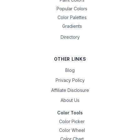
Popular Colors
Color Palettes
Gradients
Directory
OTHER LINKS
Blog
Privacy Policy
Affiliate Disclosure
About Us
Color Tools
Color Picker
Color Wheel
Color Chart