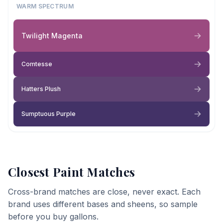
WARM SPECTRUM
Twilight Magenta
Comtesse
Hatters Plush
Sumptuous Purple
Closest Paint Matches
Cross-brand matches are close, never exact. Each
brand uses different bases and sheens, so sample
before you buy gallons.