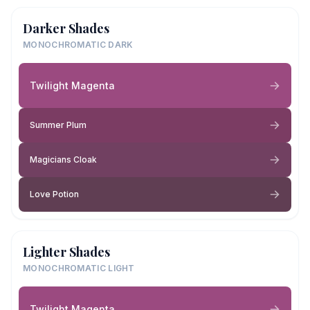
Darker Shades
MONOCHROMATIC DARK
Twilight Magenta
Summer Plum
Magicians Cloak
Love Potion
Lighter Shades
MONOCHROMATIC LIGHT
Twilight Magenta