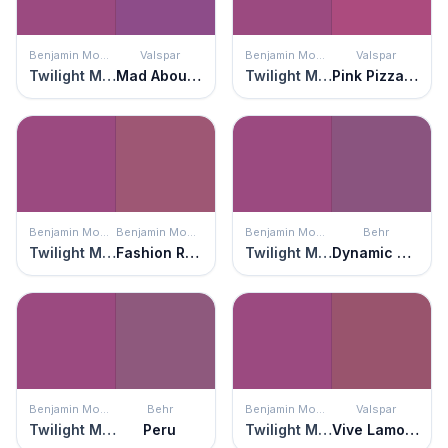
Benjamin Moore
Valspar
Benjamin Moore
Valspar
Twilight Magenta
Mad About Magenta
Twilight Magenta
Pink Pizzazz
Benjamin Moore
Benjamin Moore
Benjamin Moore
Behr
Twilight Magenta
Fashion Rose
Twilight Magenta
Dynamic Magenta
Benjamin Moore
Behr
Benjamin Moore
Valspar
Twilight Magenta
Peru
Twilight Magenta
Vive Lamour