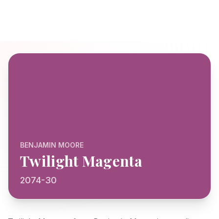
BENJAMIN MOORE
Twilight Magenta
2074-30