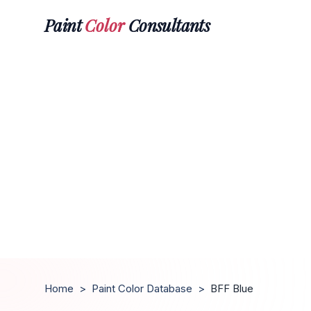
Paint
Color
Consultants
Home
>
Paint Color Database
>
BFF Blue