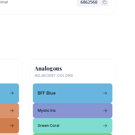
imal
6862560
Analogous
ADJACENT COLORS
BFF Blue
Mystic Iris
Green Coral