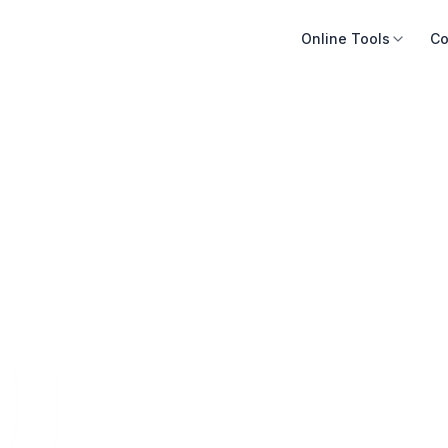
Online Tools
Co