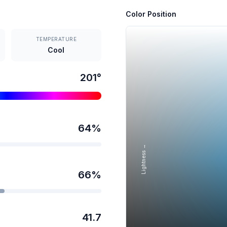
Color Position
TEMPERATURE
Cool
201
°
64
%
Lightness →
66
%
41.7