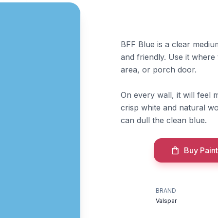
BFF Blue is a clear medium 
and friendly. Use it where
area, or porch door.
On every wall, it will fee
crisp white and natural wo
can dull the clean blue.
Buy Paint
BRAND
Valspar