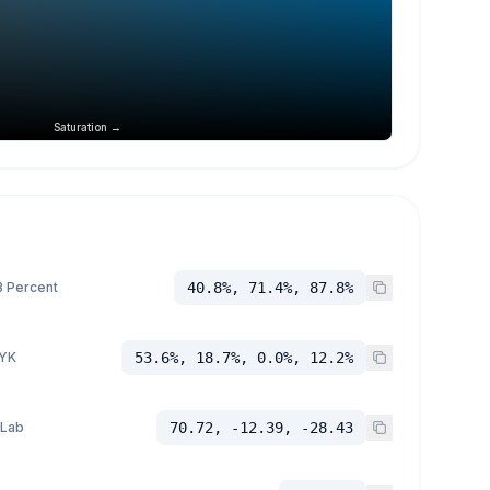
Saturation →
 Percent
40.8%, 71.4%, 87.8%
YK
53.6%, 18.7%, 0.0%, 12.2%
 Lab
70.72, -12.39, -28.43