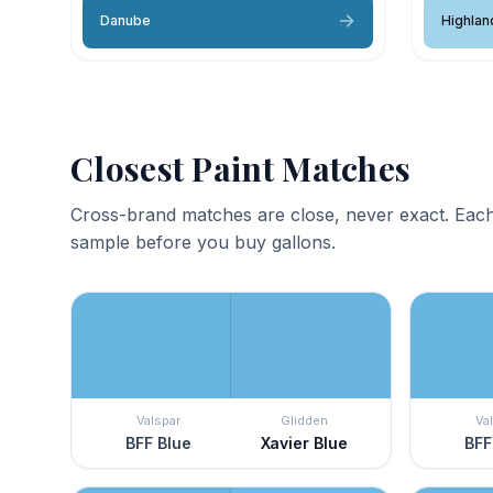
Danube
Highlan
Closest Paint Matches
Cross-brand matches are close, never exact. Each
sample before you buy gallons.
Valspar
Glidden
Va
BFF Blue
Xavier Blue
BFF