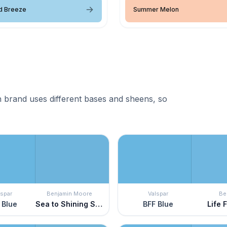
d Breeze
Summer Melon
 brand uses different bases and sheens, so
lspar
Benjamin Moore
Valspar
Be
 Blue
Sea to Shining Sea
BFF Blue
Life 