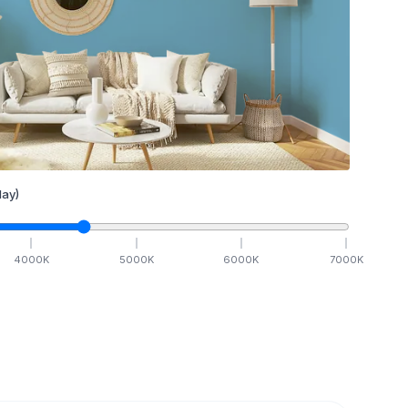
ay)
4000
K
5000
K
6000
K
7000
K