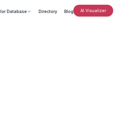
AI Visualizer
lor Database
Directory
Blog