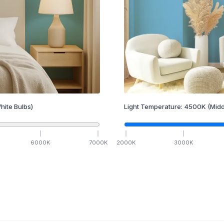
hite Bulbs)
Light Temperature:
4500
K
(Midd
6000
K
7000
K
2000
K
3000
K