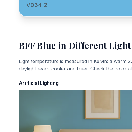
V034-2
BFF Blue
in Different Light
Light temperature is measured in Kelvin: a warm 2
daylight reads cooler and truer. Check the color a
Artificial Lighting