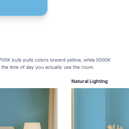
700K bulb pulls colors toward yellow, while 5000K
t the time of day you actually use the room.
Natural Lighting