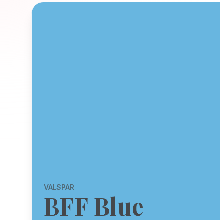
VALSPAR
BFF Blue