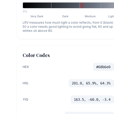
0%
Very Dark
Dark
Medium
Ligh
LRV measures how much light a color reflects, from 0 (black)
50 a color needs good lighting to avoid going flat, 60 and u
whites sit above 80.
Color Codes
HEX
#68b6e0
HSL
201.0, 65.9%, 64.3%
YIQ
163.5, -60.0, -3.4