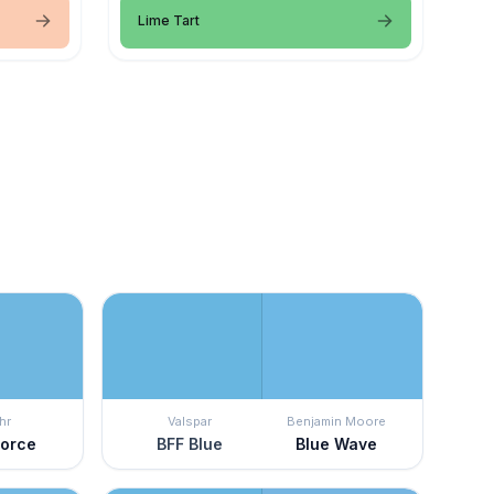
Lime Tart
hr
Valspar
Benjamin Moore
Force
BFF Blue
Blue Wave