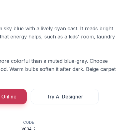
sky blue with a lively cyan cast. It reads bright
 that energy helps, such as a kids' room, laundry
l more colorful than a muted blue-gray. Choose
od. Warm bulbs soften it after dark. Beige carpet
 Online
Try AI Designer
CODE
V034-2