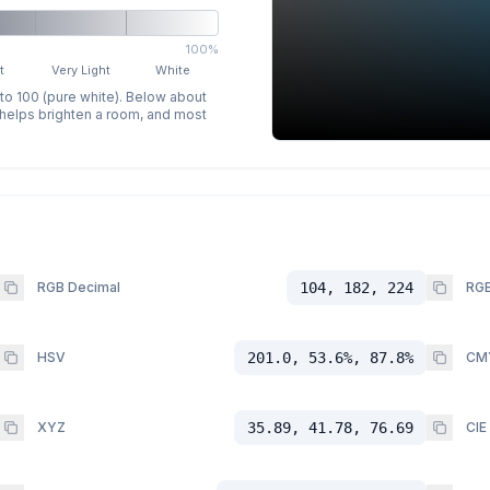
100%
t
Very Light
White
 to 100 (pure white). Below about
p helps brighten a room, and most
RGB Decimal
104, 182, 224
RGB
HSV
201.0, 53.6%, 87.8%
CM
XYZ
35.89, 41.78, 76.69
CIE