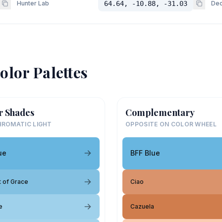
Hunter Lab
64.64, -10.88, -31.03
Dec
olor Palettes
r Shades
Complementary
ROMATIC LIGHT
OPPOSITE ON COLOR WHEEL
ue
BFF Blue
 of Grace
Ciao
e
Cazuela