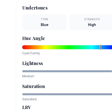
Undertones
TYPE
STRENGTH
Blue
High
Hue Angle
Cyan
Family
Lightness
Medium
Saturation
Saturated
LRV