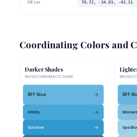
CIE Luv
70.72, -34.03, -43.31
Coordinating Colors and C
Darker Shades
Lighte
MONOCHROMATIC DARK
MONOCH
BFF Blue
BFF Bl
Infinity
Moment
Sorcerer
Spa Blu