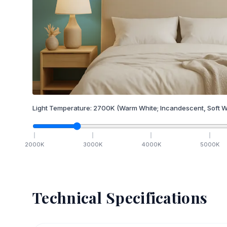
Light Temperature:
2700
K
(Warm White; Incandescent, Soft W
2000
K
3000
K
4000
K
5000
K
Technical Specifications