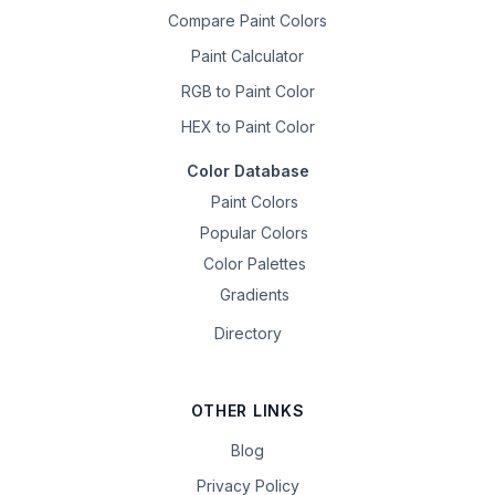
Compare Paint Colors
Paint Calculator
RGB to Paint Color
HEX to Paint Color
Color Database
Paint Colors
Popular Colors
Color Palettes
Gradients
Directory
OTHER LINKS
Blog
Privacy Policy