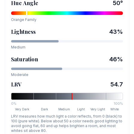
Hue Angle
50
°
Orange
Family
Lightness
43
%
Medium
Saturation
46
%
Moderate
LRV
54.7
0%
100%
Very Dark
Dark
Medium
Light
Very Light
White
LRV measures how much light a color reflects, from 0 (black) to
100 (pure white). Below about 50 a color needs good lighting to
avoid going flat, 60 and up helps brighten a room, and most
whites sit above 80.