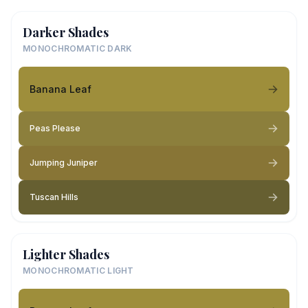
Darker Shades
MONOCHROMATIC DARK
Banana Leaf
Peas Please
Jumping Juniper
Tuscan Hills
Lighter Shades
MONOCHROMATIC LIGHT