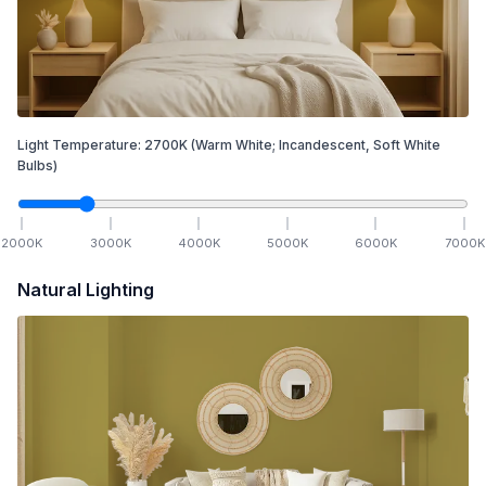
Light Temperature:
2700
K
(Warm White; Incandescent, Soft White
Bulbs)
2000
K
3000
K
4000
K
5000
K
6000
K
7000
K
Natural Lighting