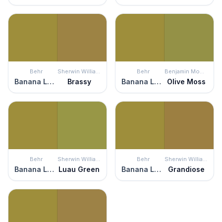
Behr
Sherwin Williams
Behr
Benjamin Moore
Banana Leaf
Brassy
Banana Leaf
Olive Moss
Behr
Sherwin Williams
Behr
Sherwin Williams
Banana Leaf
Luau Green
Banana Leaf
Grandiose