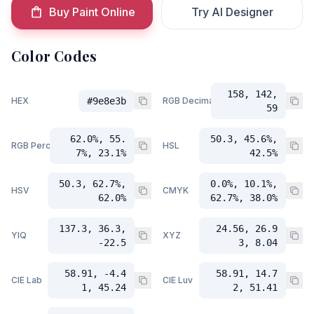
Buy Paint Online
Try AI Designer
Color Codes
158, 142,
HEX
#9e8e3b
RGB Decimal
59
62.0%, 55.
50.3, 45.6%,
RGB Percent
HSL
7%, 23.1%
42.5%
50.3, 62.7%,
0.0%, 10.1%,
HSV
CMYK
62.0%
62.7%, 38.0%
137.3, 36.3,
24.56, 26.9
YIQ
XYZ
-22.5
3, 8.04
58.91, -4.4
58.91, 14.7
CIE Lab
CIE Luv
1, 45.24
2, 51.41