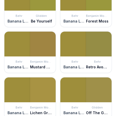
Behr
Glidden
Behr
Benjamin Moore
Banana Leaf
Be Yourself
Banana Leaf
Forest Moss
Behr
Benjamin Moore
Behr
Behr
Banana Leaf
Mustard Olive
Banana Leaf
Retro Avocado
Behr
Benjamin Moore
Behr
Glidden
Banana Leaf
Lichen Green
Banana Leaf
Off The Grid