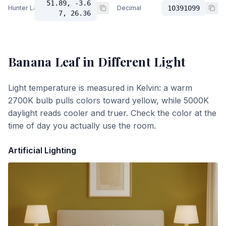
51.89, -3.6
Hunter Lab
Decimal
10391099
7, 26.36
Banana Leaf
in Different Light
Light temperature is measured in Kelvin: a warm
2700K bulb pulls colors toward yellow, while 5000K
daylight reads cooler and truer. Check the color at the
time of day you actually use the room.
Artificial Lighting