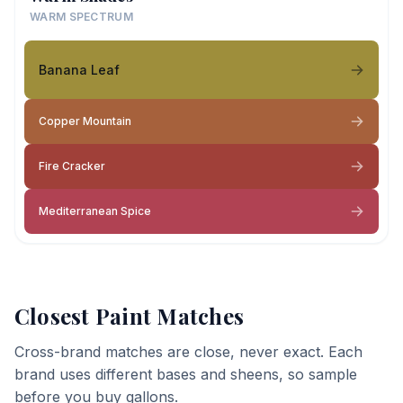
WARM SPECTRUM
Banana Leaf
Copper Mountain
Fire Cracker
Mediterranean Spice
Closest Paint Matches
Cross-brand matches are close, never exact. Each
brand uses different bases and sheens, so sample
before you buy gallons.