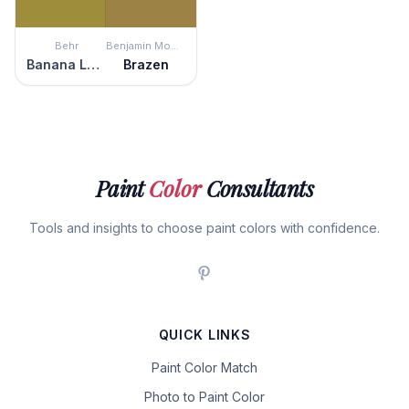
Behr
Benjamin Moore
Banana Leaf
Brazen
Paint
Color
Consultants
Tools and insights to choose paint colors with confidence.
QUICK LINKS
Paint Color Match
Photo to Paint Color