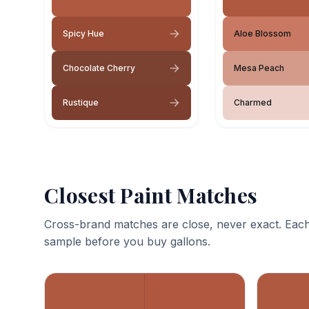
Spicy Hue
Aloe Blossom
Chocolate Cherry
Mesa Peach
Rustique
Charmed
Closest Paint Matches
Cross-brand matches are close, never exact. Each
sample before you buy gallons.