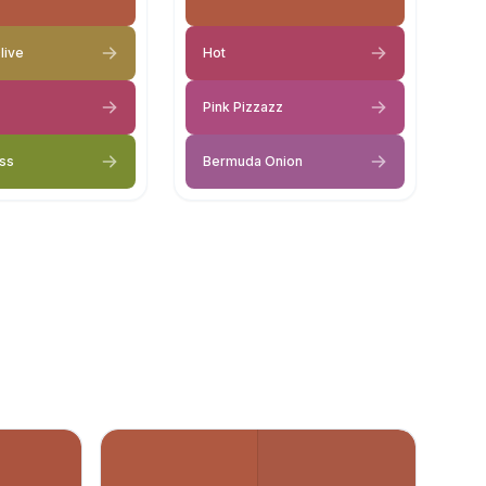
live
Hot
Pink Pizzazz
ss
Bermuda Onion