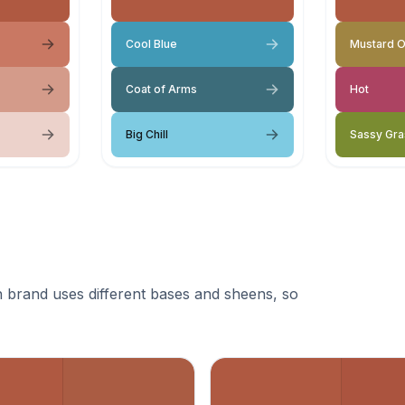
Cool Blue
Mustard O
Coat of Arms
Hot
Big Chill
Sassy Gra
 brand uses different bases and sheens, so