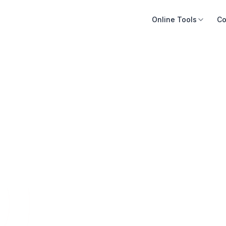
Online Tools
Co