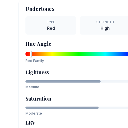
Undertones
TYPE
STRENGTH
Red
High
Hue Angle
Red
Family
Lightness
Medium
Saturation
Moderate
LRV