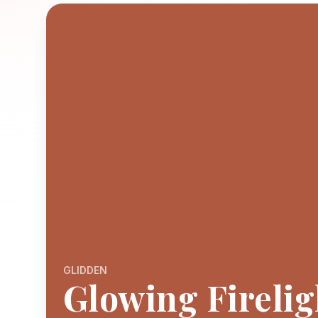
GLIDDEN
Glowing Firelig