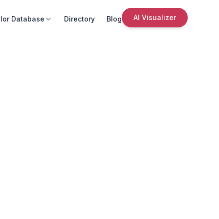
AI Visualizer
lor Database
Directory
Blog