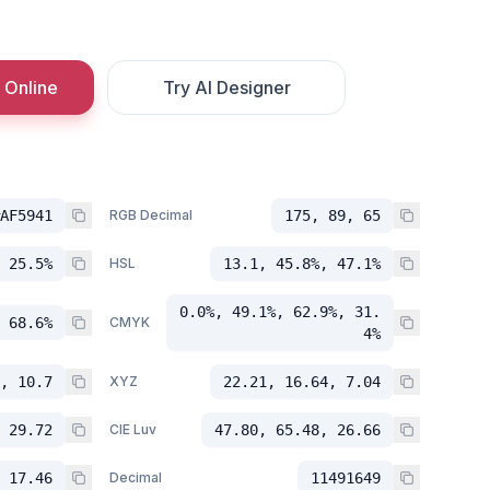
 Online
Try AI Designer
AF5941
RGB Decimal
175, 89, 65
 25.5%
HSL
13.1, 45.8%, 47.1%
0.0%, 49.1%, 62.9%, 31.
 68.6%
CMYK
4%
, 10.7
XYZ
22.21, 16.64, 7.04
 29.72
CIE Luv
47.80, 65.48, 26.66
 17.46
Decimal
11491649