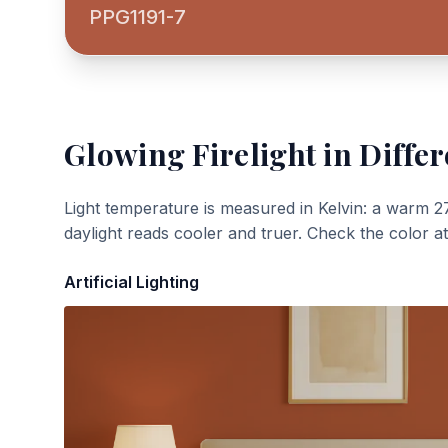
PPG1191-7
Glowing Firelight
in Differ
Light temperature is measured in Kelvin: a warm 2
daylight reads cooler and truer. Check the color a
Artificial Lighting