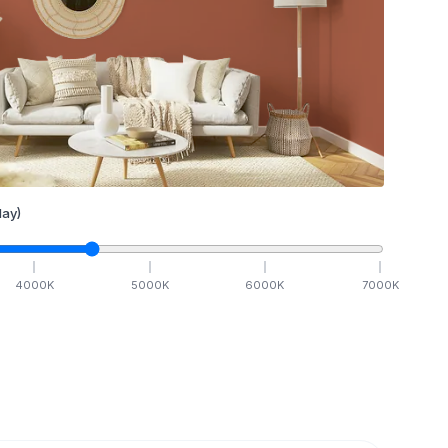
ay)
4000
K
5000
K
6000
K
7000
K