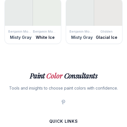
Benjamin Moore
Benjamin Moore
Benjamin Moore
Glidden
Misty Gray
White Ice
Misty Gray
Glacial Ice
Paint
Color
Consultants
Tools and insights to choose paint colors with confidence.
QUICK LINKS