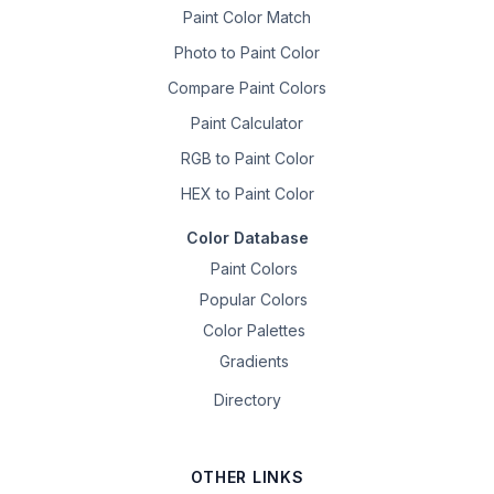
Paint Color Match
Photo to Paint Color
Compare Paint Colors
Paint Calculator
RGB to Paint Color
HEX to Paint Color
Color Database
Paint Colors
Popular Colors
Color Palettes
Gradients
Directory
OTHER LINKS