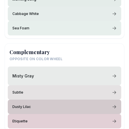
Cabbage White
Sea Foam
Complementary
OPPOSITE ON COLOR WHEEL
Misty Gray
Subtle
Dusty Lilac
Etiquette