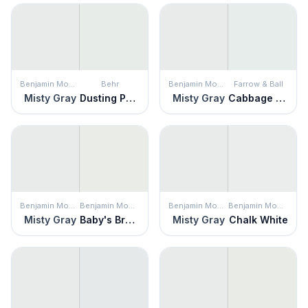
Benjamin Moore
Behr
Benjamin Moore
Farrow & Ball
Misty Gray
Dusting Powder
Misty Gray
Cabbage White
Benjamin Moore
Benjamin Moore
Benjamin Moore
Benjamin Moore
Misty Gray
Baby's Breath
Misty Gray
Chalk White