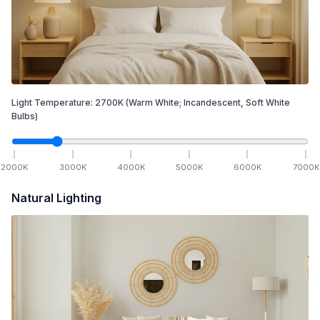
Light Temperature:
2700
K
(Warm White; Incandescent, Soft White
Bulbs)
2000
K
3000
K
4000
K
5000
K
6000
K
7000
K
Natural Lighting