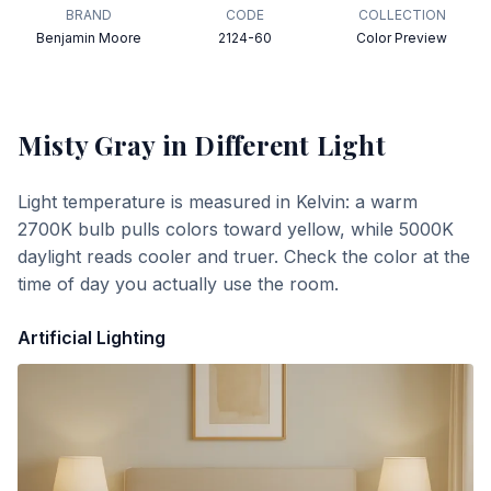
BRAND
CODE
COLLECTION
Benjamin Moore
2124-60
Color Preview
Misty Gray
in Different Light
Light temperature is measured in Kelvin: a warm
2700K bulb pulls colors toward yellow, while 5000K
daylight reads cooler and truer. Check the color at the
time of day you actually use the room.
Artificial Lighting