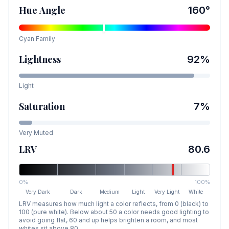
Hue Angle
160
°
Cyan
Family
Lightness
92
%
Light
Saturation
7
%
Very Muted
LRV
80.6
0%
100%
Very Dark
Dark
Medium
Light
Very Light
White
LRV measures how much light a color reflects, from 0 (black) to
100 (pure white). Below about 50 a color needs good lighting to
avoid going flat, 60 and up helps brighten a room, and most
whites sit above 80.