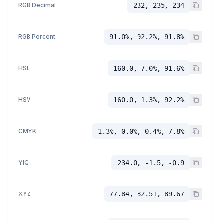
RGB Decimal
232, 235, 234
RGB Percent
91.0%, 92.2%, 91.8%
HSL
160.0, 7.0%, 91.6%
HSV
160.0, 1.3%, 92.2%
CMYK
1.3%, 0.0%, 0.4%, 7.8%
YIQ
234.0, -1.5, -0.9
XYZ
77.84, 82.51, 89.67