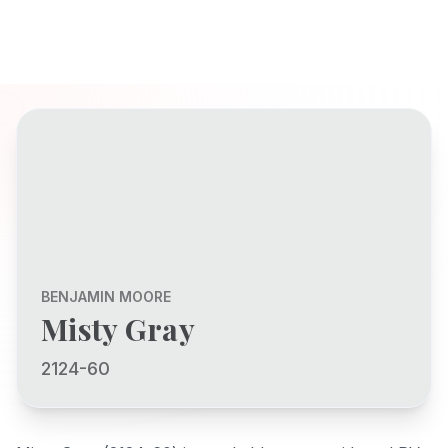
BENJAMIN MOORE
Misty Gray
2124-60