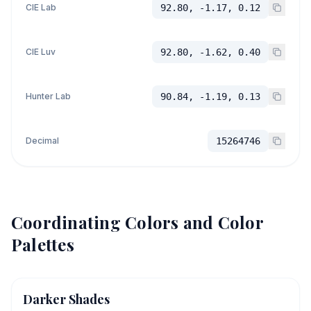
CIE Lab
92.80, -1.17, 0.12
CIE Luv
92.80, -1.62, 0.40
Hunter Lab
90.84, -1.19, 0.13
Decimal
15264746
Coordinating Colors and Color
Palettes
Darker Shades