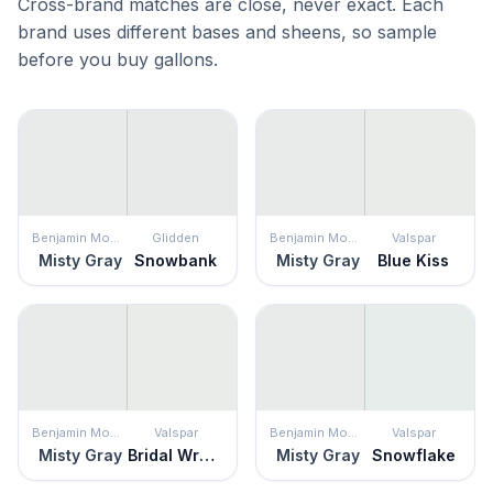
Cross-brand matches are close, never exact. Each
brand uses different bases and sheens, so sample
before you buy gallons.
Benjamin Moore
Glidden
Benjamin Moore
Valspar
Misty Gray
Snowbank
Misty Gray
Blue Kiss
Benjamin Moore
Valspar
Benjamin Moore
Valspar
Misty Gray
Bridal Wreath
Misty Gray
Snowflake