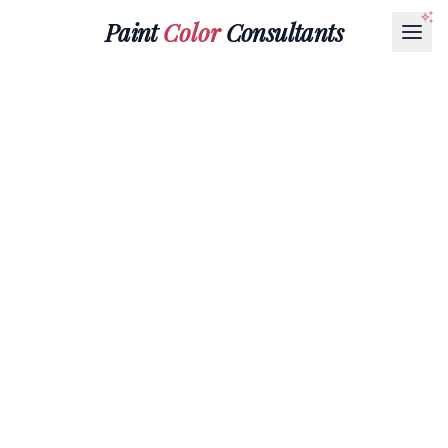
Paint
Color
Consultants