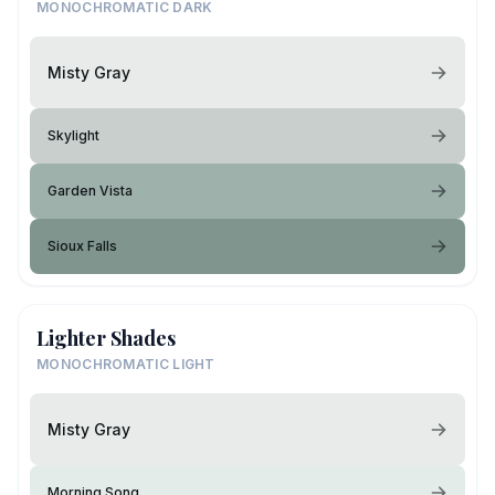
MONOCHROMATIC DARK
Misty Gray
Skylight
Garden Vista
Sioux Falls
Lighter Shades
MONOCHROMATIC LIGHT
Misty Gray
Morning Song