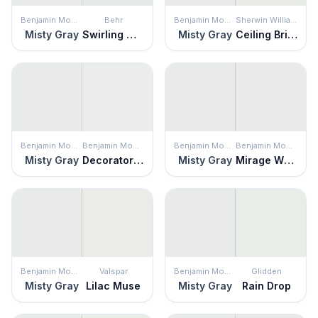
Benjamin Moore
Behr
Benjamin Moore
Sherwin Williams
Misty Gray
Swirling Water
Misty Gray
Ceiling Bright White
Benjamin Moore
Benjamin Moore
Benjamin Moore
Benjamin Moore
Misty Gray
Decorator's White
Misty Gray
Mirage White
Benjamin Moore
Valspar
Benjamin Moore
Glidden
Misty Gray
Lilac Muse
Misty Gray
Rain Drop