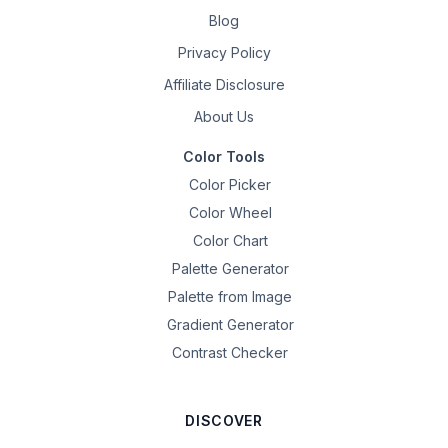
Blog
Privacy Policy
Affiliate Disclosure
About Us
Color Tools
Color Picker
Color Wheel
Color Chart
Palette Generator
Palette from Image
Gradient Generator
Contrast Checker
DISCOVER