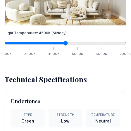
Light Temperature:
4500
K
(Midday)
2000
K
3000
K
4000
K
5000
K
6000
K
7000
K
Technical Specifications
Undertones
TYPE
STRENGTH
TEMPERATURE
Green
Low
Neutral