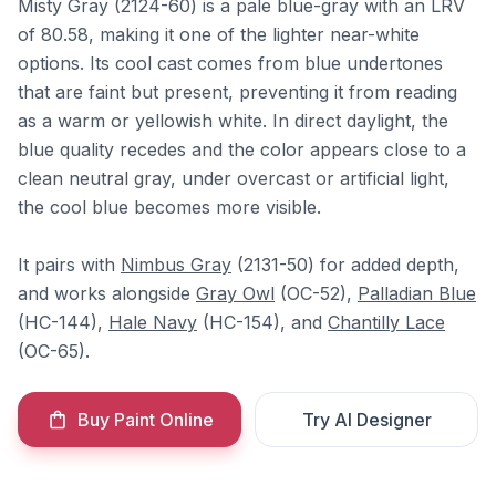
Misty Gray (2124-60) is a pale blue-gray with an LRV
of 80.58, making it one of the lighter near-white
options. Its cool cast comes from blue undertones
that are faint but present, preventing it from reading
as a warm or yellowish white. In direct daylight, the
blue quality recedes and the color appears close to a
clean neutral gray, under overcast or artificial light,
the cool blue becomes more visible.
It pairs with
Nimbus Gray
(2131-50) for added depth,
and works alongside
Gray Owl
(OC-52),
Palladian Blue
(HC-144),
Hale Navy
(HC-154), and
Chantilly Lace
(OC-65).
Buy Paint Online
Try AI Designer