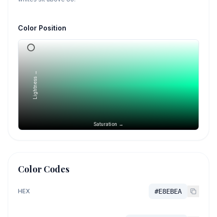
Color Position
Lightness →
Saturation →
Color Codes
HEX
#E8EBEA