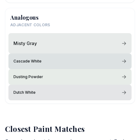
Analogous
ADJACENT COLORS
Misty Gray
Cascade White
Dusting Powder
Dutch White
Closest Paint Matches