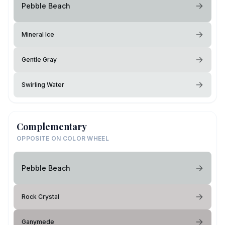
Pebble Beach
Mineral Ice
Gentle Gray
Swirling Water
Complementary
OPPOSITE ON COLOR WHEEL
Pebble Beach
Rock Crystal
Ganymede