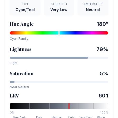
TYPE
STRENGTH
TEMPERATURE
Cyan/Teal
Very Low
Neutral
Hue Angle
180
°
Cyan
Family
Lightness
79
%
Light
Saturation
5
%
Near Neutral
LRV
60.1
0%
100%
Very Dark
Dark
Medium
Light
Very Light
White