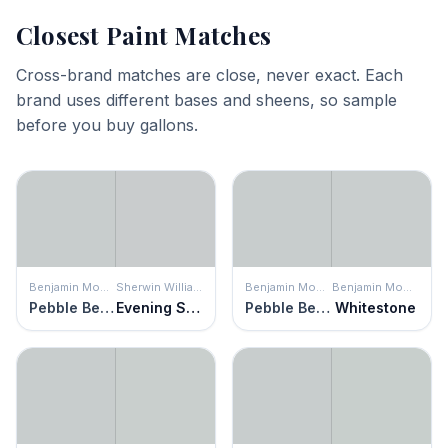
Closest Paint Matches
Cross-brand matches are close, never exact. Each
brand uses different bases and sheens, so sample
before you buy gallons.
Benjamin Moore
Sherwin Williams
Benjamin Moore
Benjamin Moore
Pebble Beach
Evening Shadow
Pebble Beach
Whitestone