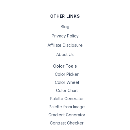
OTHER LINKS
Blog
Privacy Policy
Affiliate Disclosure
About Us
Color Tools
Color Picker
Color Wheel
Color Chart
Palette Generator
Palette from Image
Gradient Generator
Contrast Checker