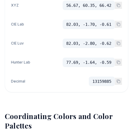
XYZ
56.67, 60.35, 66.42
CIE Lab
82.03, -1.70, -0.61
CIE Luv
82.03, -2.80, -0.62
Hunter Lab
77.69, -1.64, -0.59
Decimal
13159885
Coordinating Colors and Color
Palettes