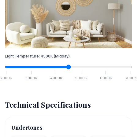
Light Temperature:
4500
K
(Midday)
2000
K
3000
K
4000
K
5000
K
6000
K
7000
K
Technical Specifications
Undertones