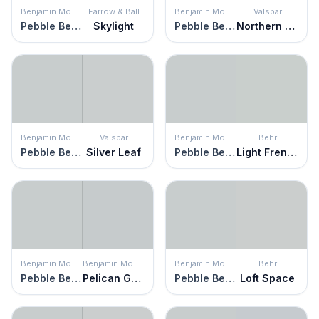
Benjamin Moore
Farrow & Ball
Benjamin Moore
Valspar
Pebble Beach
Skylight
Pebble Beach
Northern Sky
Benjamin Moore
Valspar
Benjamin Moore
Behr
Pebble Beach
Silver Leaf
Pebble Beach
Light French Gray
Benjamin Moore
Benjamin Moore
Benjamin Moore
Behr
Pebble Beach
Pelican Gray
Pebble Beach
Loft Space