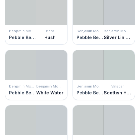
Benjamin Moore
Behr
Benjamin Moore
Benjamin Moore
Pebble Beach
Hush
Pebble Beach
Silver Lining
Benjamin Moore
Benjamin Moore
Benjamin Moore
Valspar
Pebble Beach
White Water
Pebble Beach
Scottish Heath