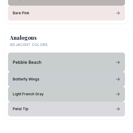
Bare Pink
Analogous
ADJACENT COLORS
Pebble Beach
Bottlefly Wings
Light French Gray
Petal Tip