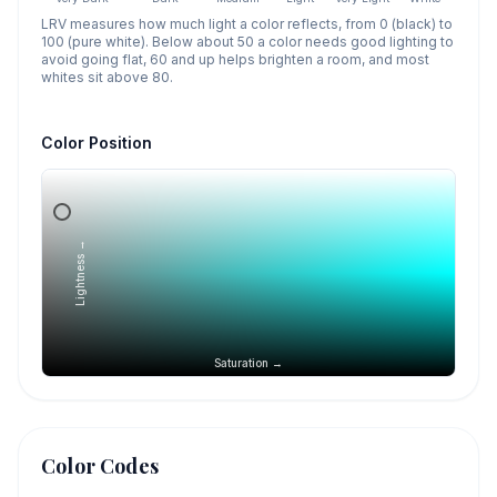
LRV measures how much light a color reflects, from 0 (black) to
100 (pure white). Below about 50 a color needs good lighting to
avoid going flat, 60 and up helps brighten a room, and most
whites sit above 80.
Color Position
Lightness →
Saturation →
Color Codes