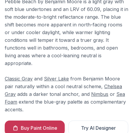
Pebble Beach by Benjamin Moore is a light gray with
soft blue undertones and an LRV of 60.09, placing it in
the moderate-to-bright reflectance range. The blue
shift becomes more apparent in north-facing rooms
or under cooler daylight, while warmer lighting
conditions will temper it toward a truer gray. It
functions well in bathrooms, bedrooms, and open
living areas where a cool-leaning neutral is
appropriate.
Classic Gray
and
Silver Lake
from Benjamin Moore
pair naturally within a cool neutral scheme,
Chelsea
Gray
adds a darker tonal anchor, and
Nimbus
or
Sea
Foam
extend the blue-gray palette as complementary
accents.
Buy Paint Online
Try AI Designer