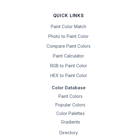
QUICK LINKS
Paint Color Match
Photo to Paint Color
Compare Paint Colors
Paint Calculator
RGB to Paint Color
HEX to Paint Color
Color Database
Paint Colors
Popular Colors
Color Palettes
Gradients
Directory