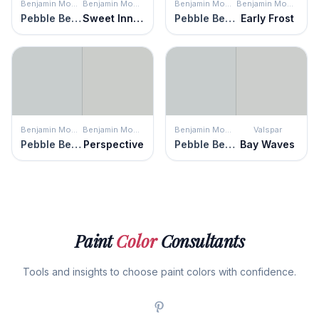
Benjamin Moore
Benjamin Moore
Benjamin Moore
Benjamin Moore
Pebble Beach
Sweet Innocence
Pebble Beach
Early Frost
Benjamin Moore
Benjamin Moore
Benjamin Moore
Valspar
Pebble Beach
Perspective
Pebble Beach
Bay Waves
Paint
Color
Consultants
Tools and insights to choose paint colors with confidence.