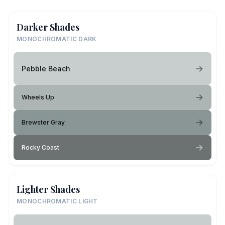
Darker Shades
MONOCHROMATIC DARK
Pebble Beach
Wheels Up
Brewster Gray
Rocky Coast
Lighter Shades
MONOCHROMATIC LIGHT