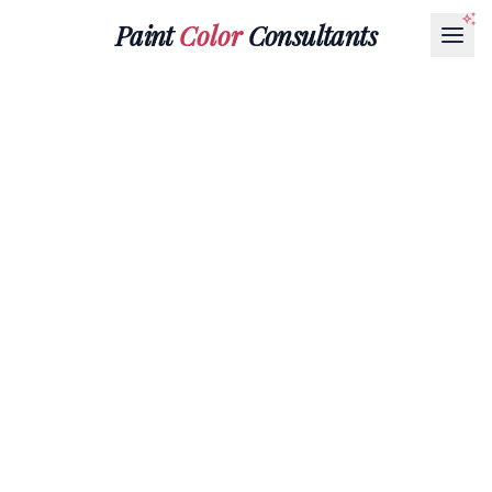
Paint
Color
Consultants