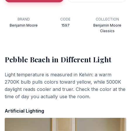
BRAND
CODE
COLLECTION
Benjamin Moore
1597
Benjamin Moore
Classics
Pebble Beach
in Different Light
Light temperature is measured in Kelvin: a warm
2700K bulb pulls colors toward yellow, while 5000K
daylight reads cooler and truer. Check the color at the
time of day you actually use the room.
Artificial Lighting