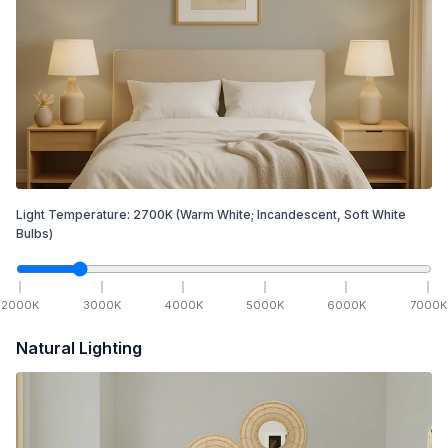
Light Temperature:
2700
K
(Warm White; Incandescent, Soft White
Bulbs)
2000
K
3000
K
4000
K
5000
K
6000
K
7000
K
Natural Lighting