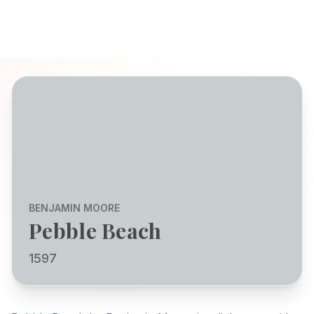
BENJAMIN MOORE
Pebble Beach
1597