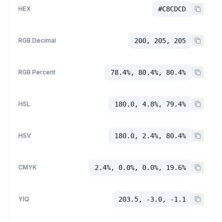
HEX
#C8CDCD
RGB Decimal
200, 205, 205
RGB Percent
78.4%, 80.4%, 80.4%
HSL
180.0, 4.8%, 79.4%
HSV
180.0, 2.4%, 80.4%
CMYK
2.4%, 0.0%, 0.0%, 19.6%
YIQ
203.5, -3.0, -1.1