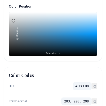
Color Position
Lightness →
Saturation →
Color Codes
HEX
#CBCED0
RGB Decimal
203, 206, 208