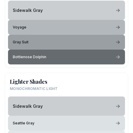
Sidewalk Gray
Voyage
Gray Suit
Bottlenose Dolphin
Lighter Shades
MONOCHROMATIC LIGHT
Sidewalk Gray
Seattle Gray