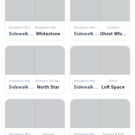
Benjamin Moore
Benjamin Moore
Benjamin Moore
Glidden
Sidewalk Gray
Whitestone
Sidewalk Gray
Ghost Whisperer
Benjamin Moore
Sherwin Williams
Benjamin Moore
Behr
Sidewalk Gray
North Star
Sidewalk Gray
Loft Space
Benjamin Moore
Valspar
Benjamin Moore
Farrow & Ball