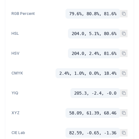
RGB Percent
79.6%, 80.8%, 81.6%
HSL
204.0, 5.1%, 80.6%
HSV
204.0, 2.4%, 81.6%
CMYK
2.4%, 1.0%, 0.0%, 18.4%
YIQ
205.3, -2.4, -0.0
XYZ
58.09, 61.39, 68.46
CIE Lab
82.59, -0.65, -1.36