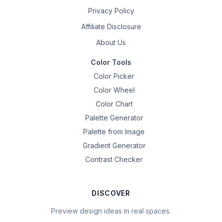
Privacy Policy
Affiliate Disclosure
About Us
Color Tools
Color Picker
Color Wheel
Color Chart
Palette Generator
Palette from Image
Gradient Generator
Contrast Checker
DISCOVER
Preview design ideas in real spaces.