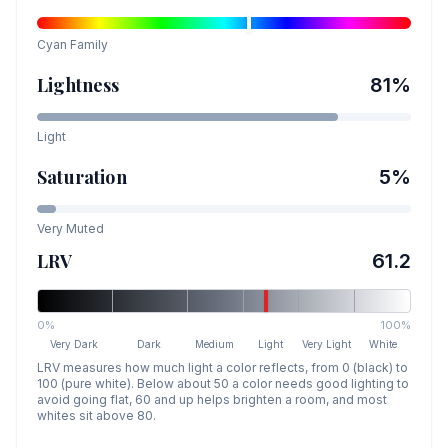
Cyan
Family
Lightness
81
%
Light
Saturation
5
%
Very Muted
LRV
61.2
0%
100%
Very Dark
Dark
Medium
Light
Very Light
White
LRV measures how much light a color reflects, from 0 (black) to
100 (pure white). Below about 50 a color needs good lighting to
avoid going flat, 60 and up helps brighten a room, and most
whites sit above 80.