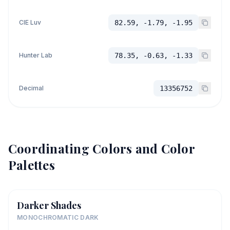
CIE Luv
82.59, -1.79, -1.95
Hunter Lab
78.35, -0.63, -1.33
Decimal
13356752
Coordinating Colors and Color
Palettes
Darker Shades
MONOCHROMATIC DARK