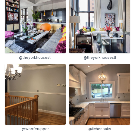
@theyorkhousestl
@theyorkhousestl
@wooferupper
@lichenoaks