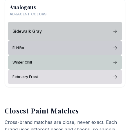
Analogous
ADJACENT COLORS
Sidewalk Gray
El Niño
Winter Chill
February Frost
Closest Paint Matches
Cross-brand matches are close, never exact. Each
brand uses different bases and sheens, so sample