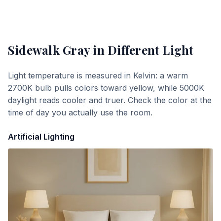
Sidewalk Gray
in Different Light
Light temperature is measured in Kelvin: a warm
2700K bulb pulls colors toward yellow, while 5000K
daylight reads cooler and truer. Check the color at the
time of day you actually use the room.
Artificial Lighting