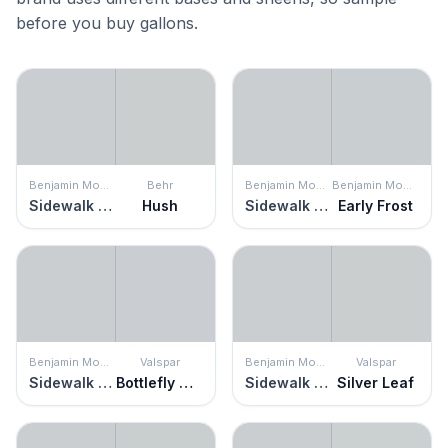
before you buy gallons.
Benjamin Moore
Behr
Benjamin Moore
Benjamin Moore
Sidewalk Gray
Hush
Sidewalk Gray
Early Frost
Benjamin Moore
Valspar
Benjamin Moore
Valspar
Sidewalk Gray
Bottlefly Wings
Sidewalk Gray
Silver Leaf