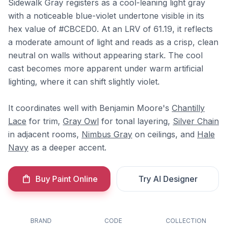
Sidewalk Gray registers as a cool-leaning light gray
with a noticeable blue-violet undertone visible in its
hex value of #CBCED0. At an LRV of 61.19, it reflects
a moderate amount of light and reads as a crisp, clean
neutral on walls without appearing stark. The cool
cast becomes more apparent under warm artificial
lighting, where it can shift slightly violet.
It coordinates well with Benjamin Moore's
Chantilly
Lace
for trim,
Gray Owl
for tonal layering,
Silver Chain
in adjacent rooms,
Nimbus Gray
on ceilings, and
Hale
Navy
as a deeper accent.
Buy Paint Online
Try AI Designer
BRAND
CODE
COLLECTION