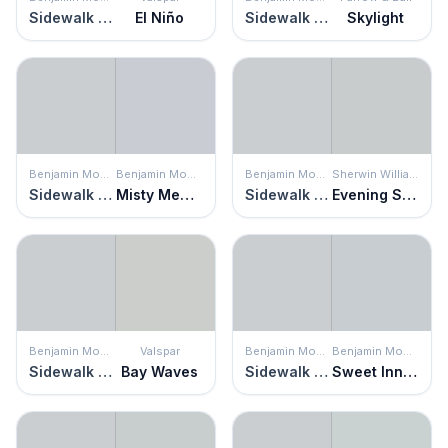
Sidewalk Gray
El Niño
Sidewalk Gray
Skylight
Benjamin Moore
Benjamin Moore
Benjamin Moore
Sherwin Williams
Sidewalk Gray
Misty Memories
Sidewalk Gray
Evening Shadow
Benjamin Moore
Valspar
Benjamin Moore
Benjamin Moore
Sidewalk Gray
Bay Waves
Sidewalk Gray
Sweet Innocence