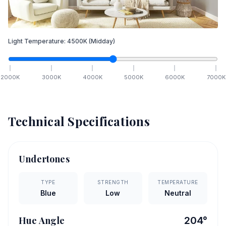
Light Temperature:
4500
K
(Midday)
2000
K
3000
K
4000
K
5000
K
6000
K
7000
K
Technical Specifications
Undertones
TYPE
STRENGTH
TEMPERATURE
Blue
Low
Neutral
Hue Angle
204
°