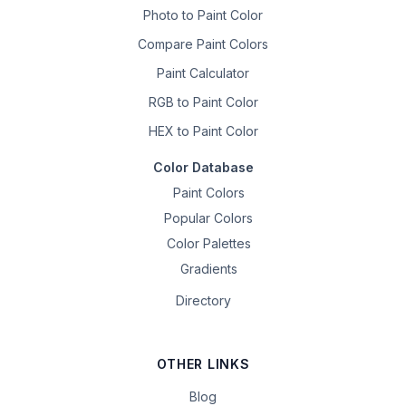
Photo to Paint Color
Compare Paint Colors
Paint Calculator
RGB to Paint Color
HEX to Paint Color
Color Database
Paint Colors
Popular Colors
Color Palettes
Gradients
Directory
OTHER LINKS
Blog