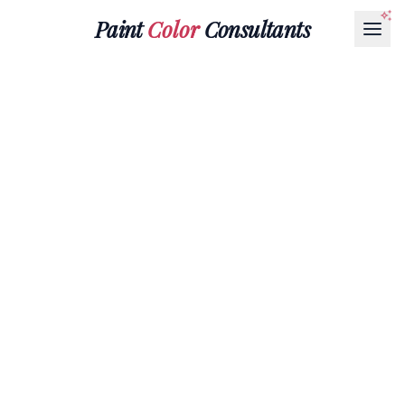
Paint
Color
Consultants