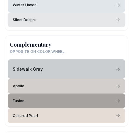
Winter Haven
Silent Delight
Complementary
OPPOSITE ON COLOR WHEEL
Sidewalk Gray
Apollo
Fusion
Cultured Pearl