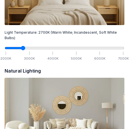
Light Temperature:
2700
K
(Warm White; Incandescent, Soft White
Bulbs)
2000
K
3000
K
4000
K
5000
K
6000
K
7000
K
Natural Lighting