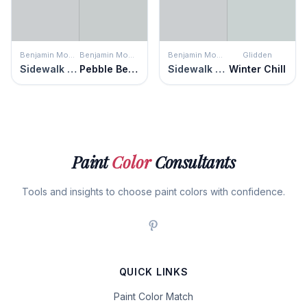
Benjamin Moore
Benjamin Moore
Benjamin Moore
Glidden
Sidewalk Gray
Pebble Beach
Sidewalk Gray
Winter Chill
Paint
Color
Consultants
Tools and insights to choose paint colors with confidence.
QUICK LINKS
Paint Color Match