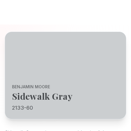
BENJAMIN MOORE
Sidewalk Gray
2133-60