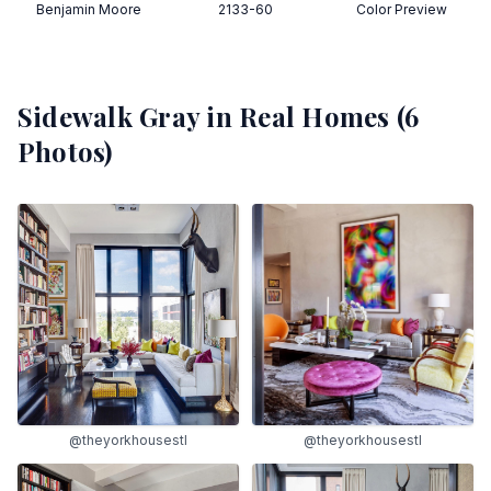
Benjamin Moore
2133-60
Color Preview
Sidewalk Gray
in Real Homes (
6
Photos)
@theyorkhousestl
@theyorkhousestl