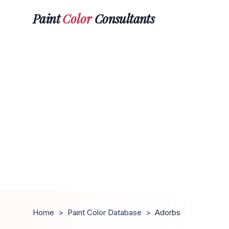
Paint
Color
Consultants
Home
>
Paint Color Database
>
Adorbs