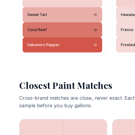
Sweet Tart
Hawaiia
Coral Reef
Fresco
Habanero Pepper
Frosted
Closest Paint Matches
Cross-brand matches are close, never exact. Each
sample before you buy gallons.