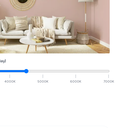
ay)
4000
K
5000
K
6000
K
7000
K