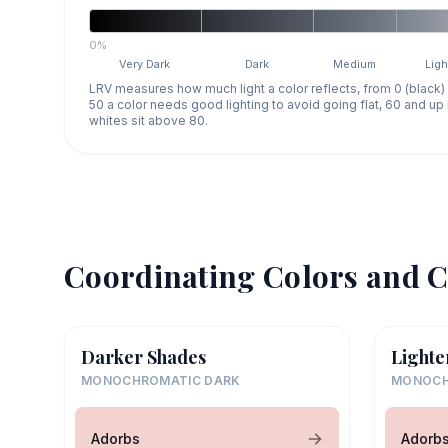
0%
Very Dark
Dark
Medium
Ligh
LRV measures how much light a color reflects, from 0 (black)
50 a color needs good lighting to avoid going flat, 60 and u
whites sit above 80.
Coordinating Colors and C
Darker Shades
Lighte
MONOCHROMATIC DARK
MONOCH
Adorbs
Adorb