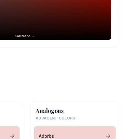
Saturation →
Analogous
ADJACENT COLORS
Adorbs