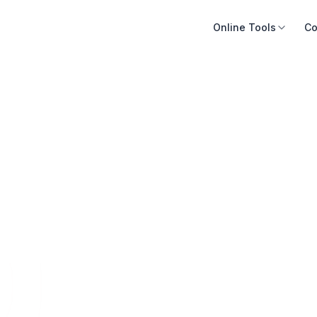
Online Tools
Co