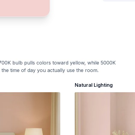
700K bulb pulls colors toward yellow, while 5000K
t the time of day you actually use the room.
Natural Lighting