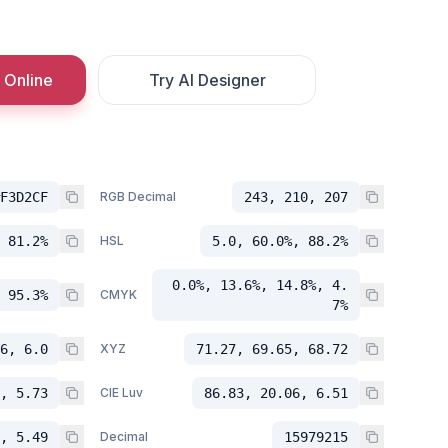
 Online
Try AI Designer
F3D2CF
RGB Decimal
243, 210, 207
 81.2%
HSL
5.0, 60.0%, 88.2%
0.0%, 13.6%, 14.8%, 4.
 95.3%
CMYK
7%
6, 6.0
XYZ
71.27, 69.65, 68.72
, 5.73
CIE Luv
86.83, 20.06, 6.51
, 5.49
Decimal
15979215