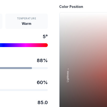
Color Position
TEMPERATURE
Warm
5
°
88
%
Lightness →
60
%
85.0