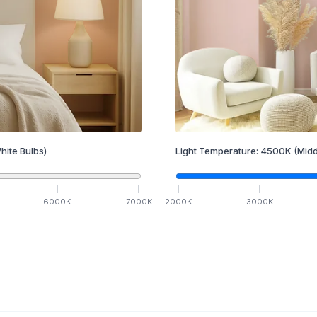
hite Bulbs)
Light Temperature:
4500
K
(Midd
6000
K
7000
K
2000
K
3000
K