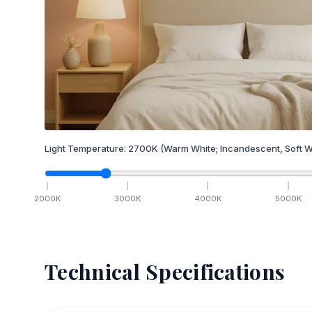
Light Temperature:
2700
K
(Warm White; Incandescent, Soft W
2000
K
3000
K
4000
K
5000
K
Technical Specifications