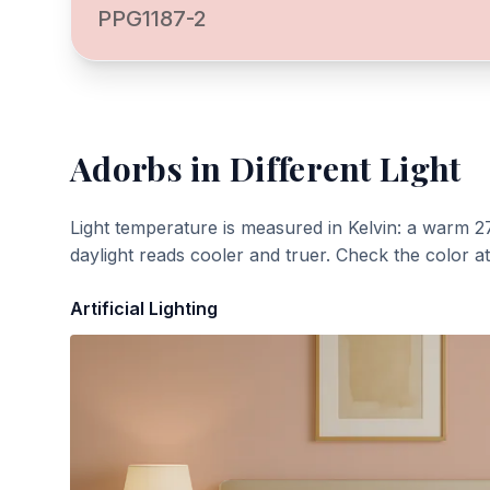
PPG1187-2
Adorbs
in Different Light
Light temperature is measured in Kelvin: a warm 2
daylight reads cooler and truer. Check the color a
Artificial Lighting