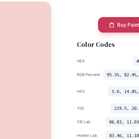
Buy Paint
Color Codes
HEX
#
RGB Percent
95.3%, 82.4%,
HSV
5.0, 14.8%,
YIQ
219.5, 20.
CIE Lab
86.83, 11.03
Hunter Lab
83.46, 11.18