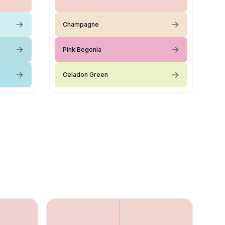
Champagne
Pink Begonia
Celadon Green