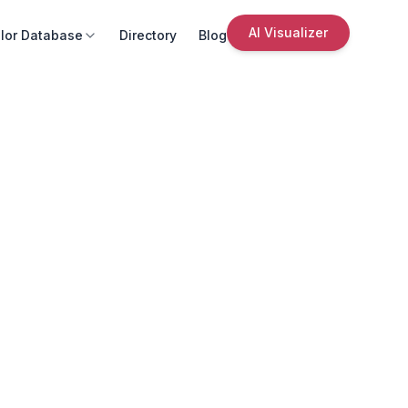
AI Visualizer
lor Database
Directory
Blog