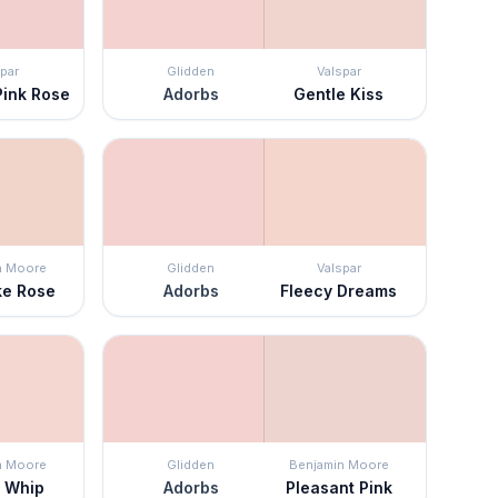
par
Glidden
Valspar
Pink Rose
Adorbs
Gentle Kiss
n Moore
Glidden
Valspar
ke Rose
Adorbs
Fleecy Dreams
n Moore
Glidden
Benjamin Moore
 Whip
Adorbs
Pleasant Pink