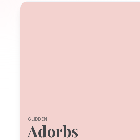
GLIDDEN
Adorbs