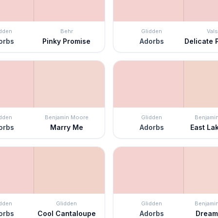
idden
Behr
Glidden
Vals
orbs
Pinky Promise
Adorbs
Delicate 
idden
Benjamin Moore
Glidden
Benjami
orbs
Marry Me
Adorbs
East La
idden
Glidden
Glidden
Benjami
orbs
Cool Cantaloupe
Adorbs
Dream