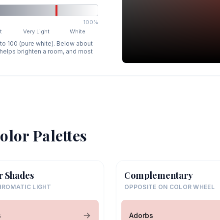
100%
t
Very Light
White
 to 100 (pure white). Below about
p helps brighten a room, and most
olor Palettes
r Shades
Complementary
ROMATIC LIGHT
OPPOSITE ON COLOR WHEEL
s
Adorbs