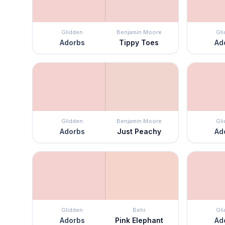
Glidden
Benjamin Moore
Gl
Adorbs
Tippy Toes
Ad
Glidden
Benjamin Moore
Gl
Adorbs
Just Peachy
Ad
Glidden
Behr
Gl
Adorbs
Pink Elephant
Ad