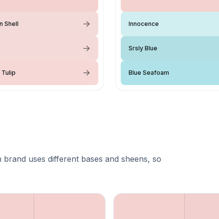
n Shell
Innocence
Srsly Blue
 Tulip
Blue Seafoam
 brand uses different bases and sheens, so