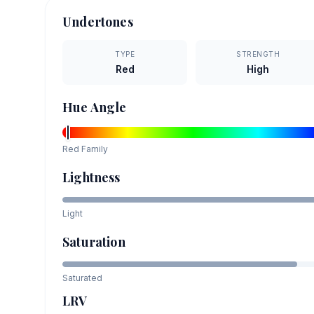
Undertones
TYPE
STRENGTH
Red
High
Hue Angle
Red
Family
Lightness
Light
Saturation
Saturated
LRV