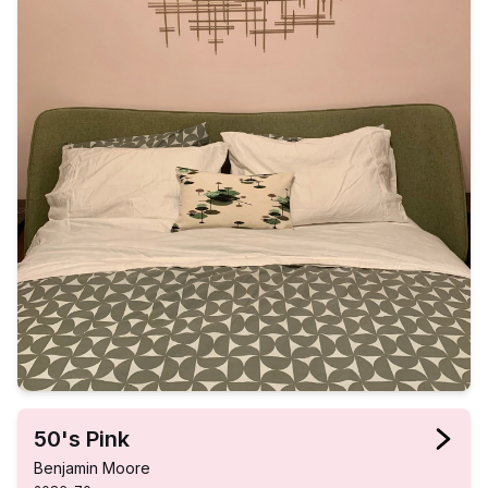
50's Pink
Benjamin Moore