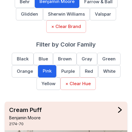
Benjamin Moore
Behr
Farrow & Ball
Glidden
Sherwin Williams
Valspar
× Clear Brand
Filter by Color Family
Black
Blue
Brown
Gray
Green
Pink
Orange
Purple
Red
White
Yellow
× Clear Hue
Cream Puff
Benjamin Moore
2174-70