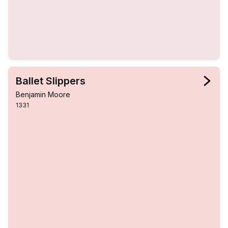
Ballet Slippers
Benjamin Moore
1331