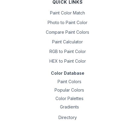
QUICK LINKS
Paint Color Match
Photo to Paint Color
Compare Paint Colors
Paint Calculator
RGB to Paint Color
HEX to Paint Color
Color Database
Paint Colors
Popular Colors
Color Palettes
Gradients
Directory