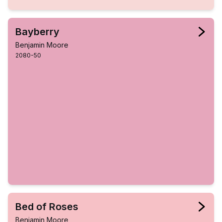
Bayberry
Benjamin Moore
2080-50
Bed of Roses
Benjamin Moore