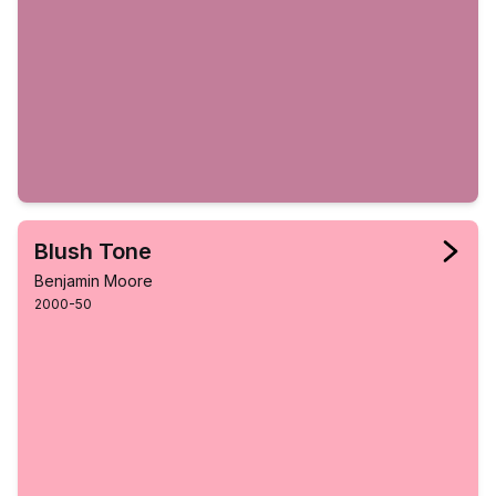
Blush Tone
Benjamin Moore
2000-50