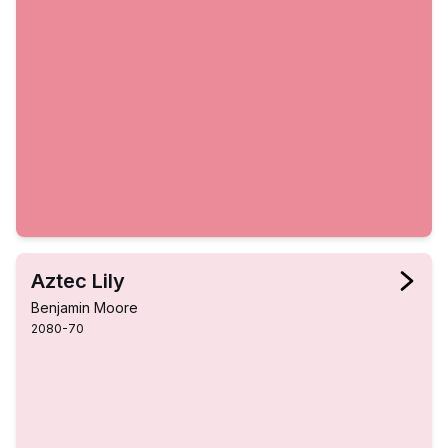
Aztec Lily
Benjamin Moore
2080-70