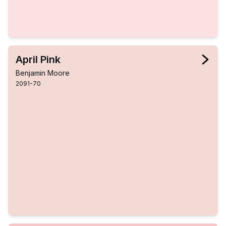
April Pink
Benjamin Moore
2091-70