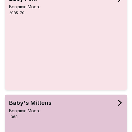
Benjamin Moore
2085-70
Baby's Mittens
Benjamin Moore
1368