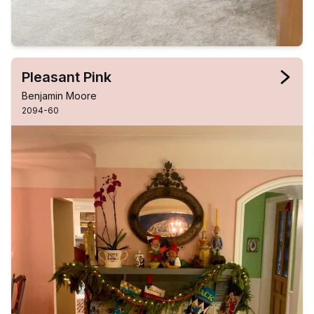
Pleasant Pink
Benjamin Moore
2094-60