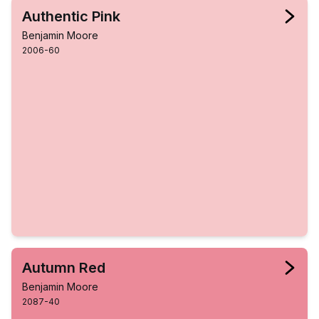
Authentic Pink
Benjamin Moore
2006-60
Autumn Red
Benjamin Moore
2087-40