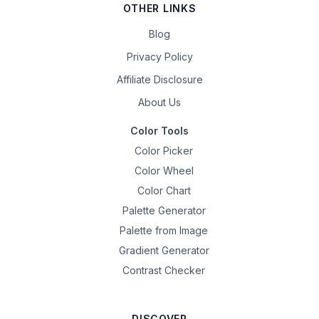
OTHER LINKS
Blog
Privacy Policy
Affiliate Disclosure
About Us
Color Tools
Color Picker
Color Wheel
Color Chart
Palette Generator
Palette from Image
Gradient Generator
Contrast Checker
DISCOVER