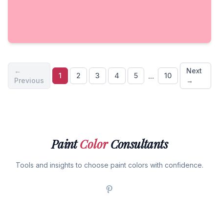
←
Next
...
1
2
3
4
5
10
Previous
→
Paint
Color
Consultants
Tools and insights to choose paint colors with confidence.