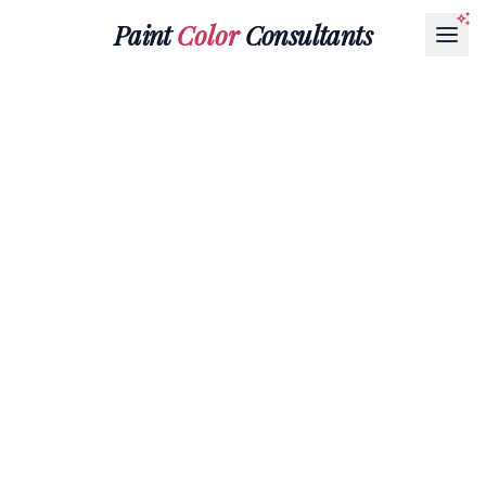
Paint
Color
Consultants