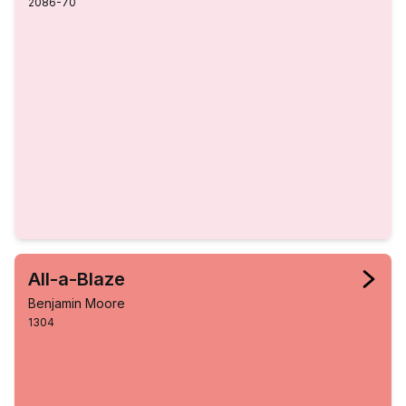
2086-70
All-a-Blaze
Benjamin Moore
1304