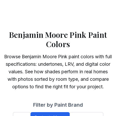
Benjamin Moore Pink Paint
Colors
Browse
Benjamin Moore
Pink
paint colors with full
specifications: undertones, LRV, and digital color
values. See how shades perform in real homes
with photos sorted by room type, and compare
options to find the right fit for your project.
Filter by Paint Brand