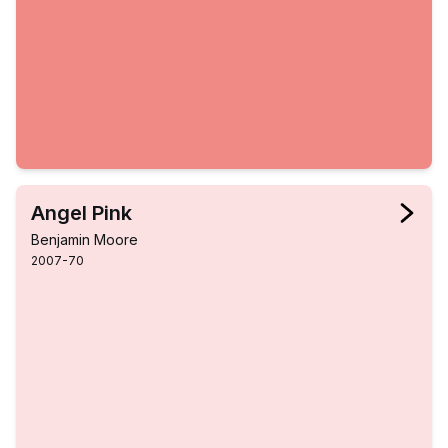
Angel Pink
Benjamin Moore
2007-70