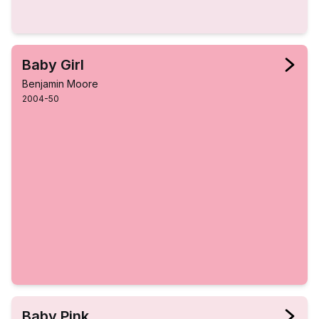
Baby Girl
Benjamin Moore
2004-50
Baby Pink