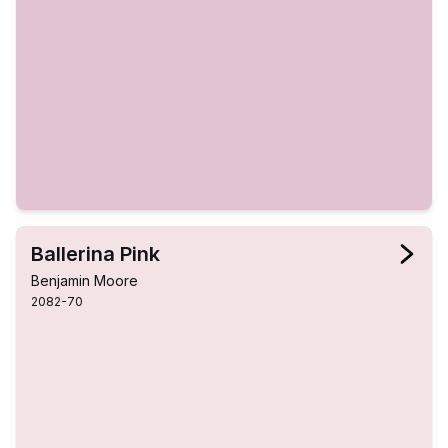
Ballerina Pink
Benjamin Moore
2082-70