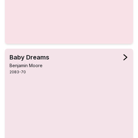
Baby Dreams
Benjamin Moore
2083-70