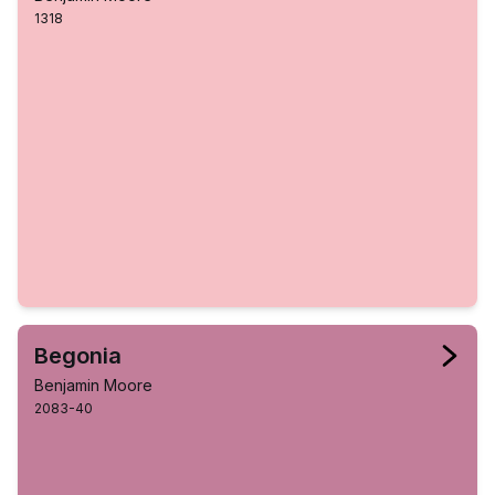
1318
Begonia
Benjamin Moore
2083-40