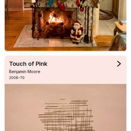
Touch of Pink
Benjamin Moore
2008-70