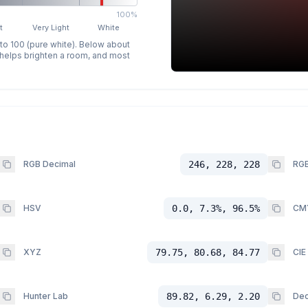
100%
t
Very Light
White
 to 100 (pure white). Below about
p helps brighten a room, and most
RGB Decimal
246, 228, 228
RGB
HSV
0.0, 7.3%, 96.5%
CM
XYZ
79.75, 80.68, 84.77
CIE
Hunter Lab
89.82, 6.29, 2.20
Dec