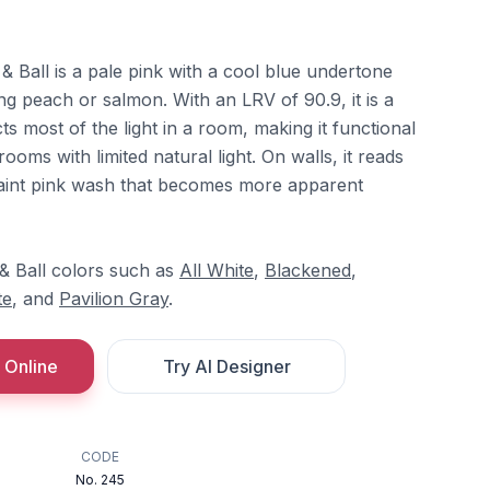
 Ball is a pale pink with a cool blue undertone
ing peach or salmon. With an LRV of 90.9, it is a
cts most of the light in a room, making it functional
ooms with limited natural light. On walls, it reads
 faint pink wash that becomes more apparent
 & Ball colors such as
All White
,
Blackened
,
te
, and
Pavilion Gray
.
 Online
Try AI Designer
CODE
No. 245