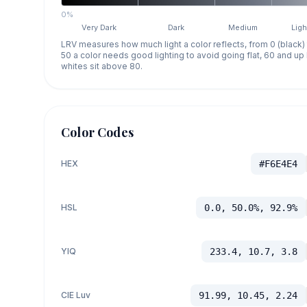
0%
Very Dark
Dark
Medium
Ligh
LRV measures how much light a color reflects, from 0 (black)
50 a color needs good lighting to avoid going flat, 60 and u
whites sit above 80.
Color Codes
HEX
#F6E4E4
HSL
0.0, 50.0%, 92.9%
YIQ
233.4, 10.7, 3.8
CIE Luv
91.99, 10.45, 2.24