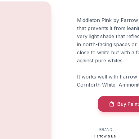
Middleton Pink by Farrow &
that prevents it from lean
very light shade that refle
in north-facing spaces or r
close to white but with a
against pure whites.
It works well with Farrow
Cornforth White
,
Ammoni
Buy Paint
BRAND
Farrow & Ball