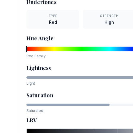
Undertones
TYPE
STRENGTH
Red
High
Hue Angle
Red
Family
Lightness
Light
Saturation
Saturated
LRV