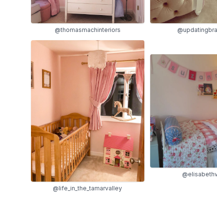
@thomasmachinteriors
@updatingbr
@elisabeth
@life_in_the_tamarvalley