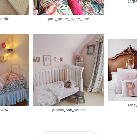
@gra
ambles
@my_home_in_the_lane
@hay
@holly_oak_house
vw84