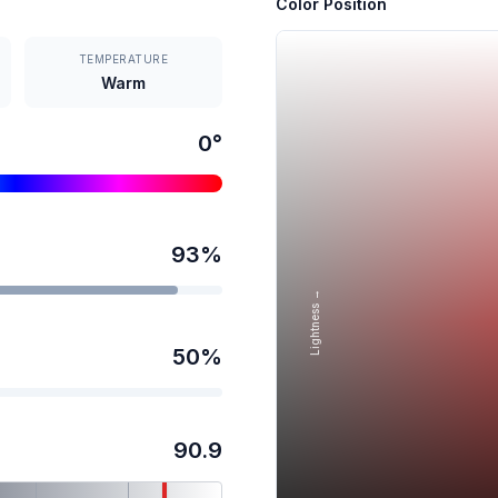
Color Position
TEMPERATURE
Warm
0
°
93
%
Lightness →
50
%
90.9