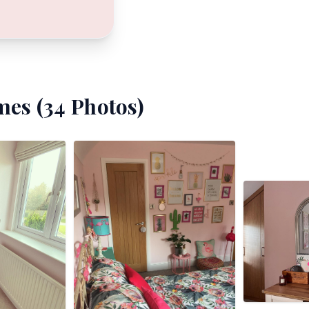
mes (
34
Photos)