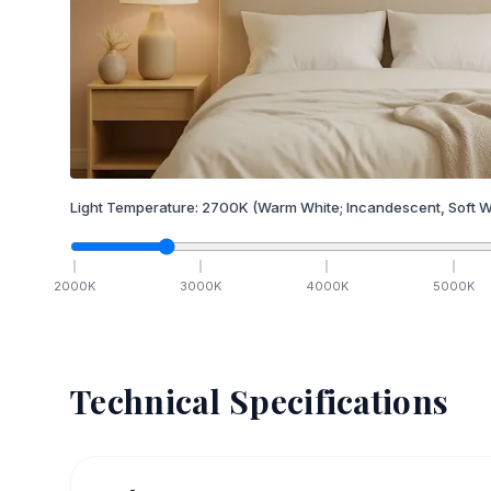
Light Temperature:
2700
K
(Warm White; Incandescent, Soft W
2000
K
3000
K
4000
K
5000
K
Technical Specifications