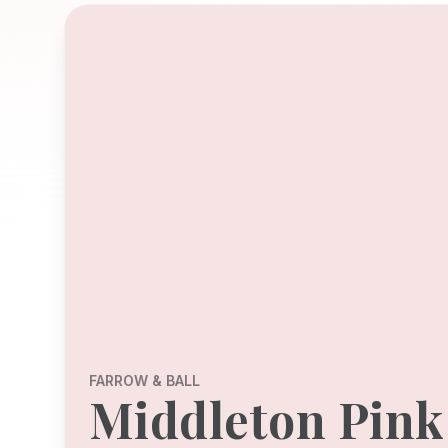
FARROW & BALL
Middleton Pink