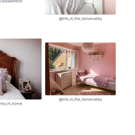
cedalemitch
@life_in_the_tamarvalley
@life_in_the_tamarvalley
ley_m_home