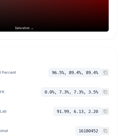
Saturation →
 Percent
96.5%, 89.4%, 89.4%
YK
0.0%, 7.3%, 7.3%, 3.5%
 Lab
91.99, 6.13, 2.20
imal
16180452