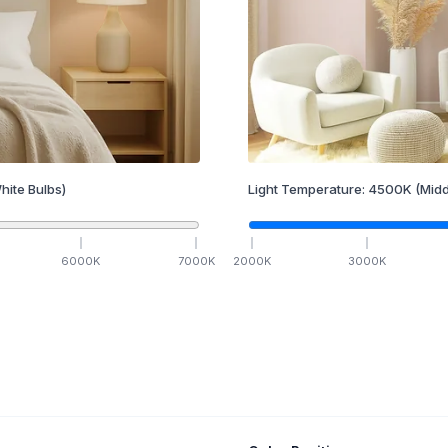
hite Bulbs)
Light Temperature:
4500
K
(Midd
6000
K
7000
K
2000
K
3000
K