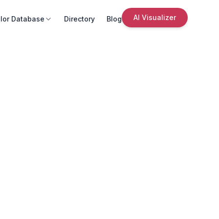
AI Visualizer
lor Database
Directory
Blog