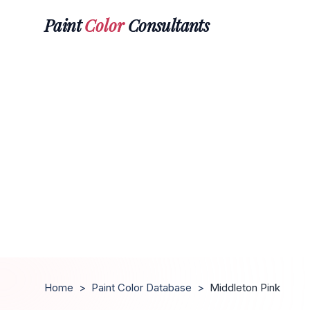
Paint
Color
Consultants
Home
>
Paint Color Database
>
Middleton Pink