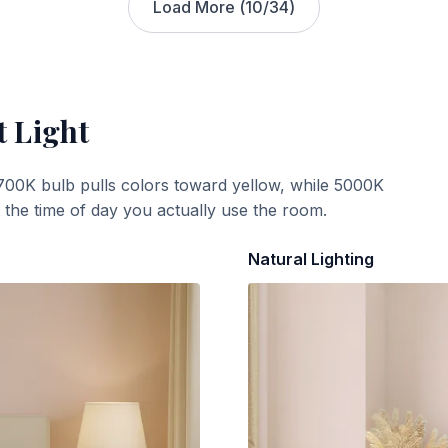
Load More (
10
/
34
)
t Light
700K bulb pulls colors toward yellow, while 5000K
t the time of day you actually use the room.
Natural Lighting