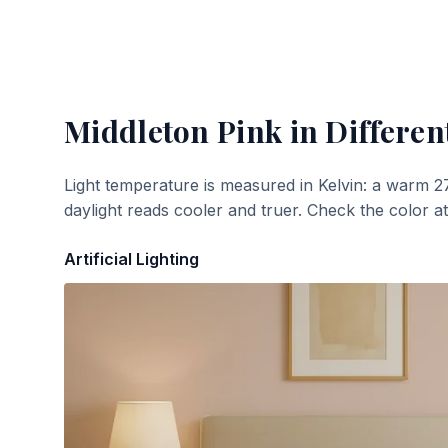
Middleton Pink
in Differen
Light temperature is measured in Kelvin: a warm 2
daylight reads cooler and truer. Check the color a
Artificial Lighting