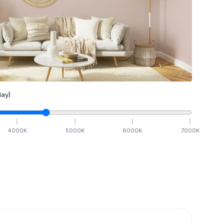
ay)
4000
K
5000
K
6000
K
7000
K