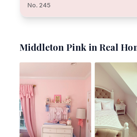
No. 245
Middleton Pink
in Real Ho