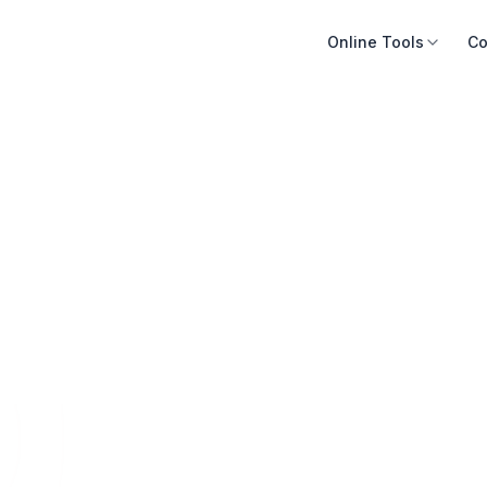
Online Tools
Co