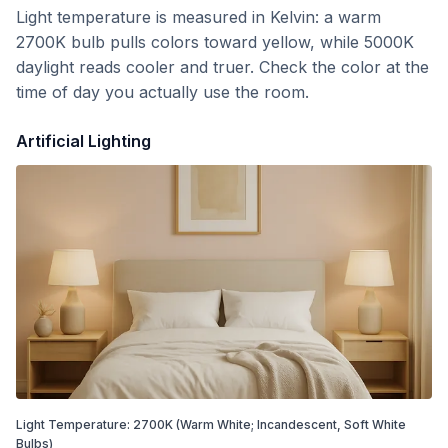
Light temperature is measured in Kelvin: a warm
2700K bulb pulls colors toward yellow, while 5000K
daylight reads cooler and truer. Check the color at the
time of day you actually use the room.
Artificial Lighting
Light Temperature:
2700
K
(Warm White; Incandescent, Soft White
Bulbs)