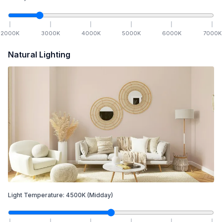
2000
K
3000
K
4000
K
5000
K
6000
K
7000
K
Natural Lighting
Light Temperature:
4500
K
(Midday)