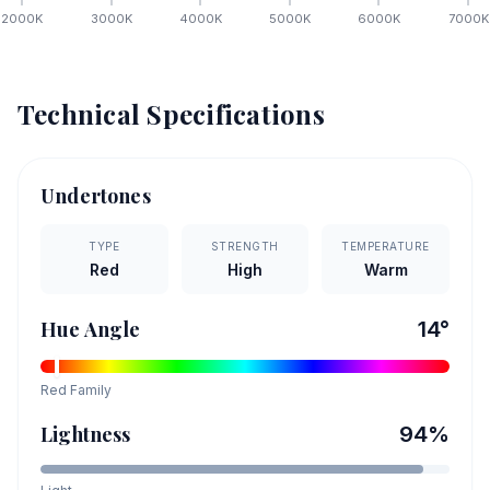
2000
K
3000
K
4000
K
5000
K
6000
K
7000
K
Technical Specifications
Undertones
TYPE
STRENGTH
TEMPERATURE
Red
High
Warm
Hue Angle
14
°
Red
Family
Lightness
94
%