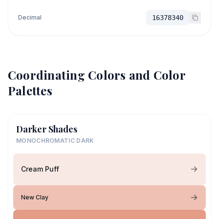
Decimal
16378340
Coordinating Colors and Color
Palettes
Darker Shades
MONOCHROMATIC DARK
Cream Puff
New Clay