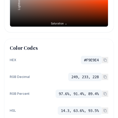
Lightness →
Saturation →
Color Codes
HEX
#F9E9E4
RGB Decimal
249, 233, 228
RGB Percent
97.6%, 91.4%, 89.4%
HSL
14.3, 63.6%, 93.5%