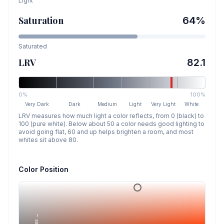
Light
Saturation
64
%
Saturated
LRV
82.1
0%
100%
Very Dark
Dark
Medium
Light
Very Light
White
LRV measures how much light a color reflects, from 0 (black) to
100 (pure white). Below about 50 a color needs good lighting to
avoid going flat, 60 and up helps brighten a room, and most
whites sit above 80.
Color Position