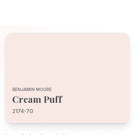
BENJAMIN MOORE
Cream Puff
2174-70