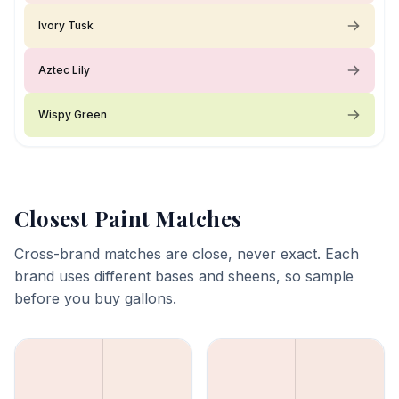
Ivory Tusk
Aztec Lily
Wispy Green
Closest Paint Matches
Cross-brand matches are close, never exact. Each
brand uses different bases and sheens, so sample
before you buy gallons.