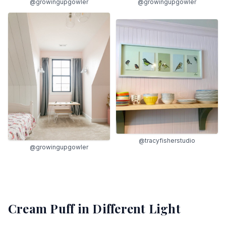
@growingupgowler
@growingupgowler
@tracyfisherstudio
@growingupgowler
Cream Puff
in Different Light