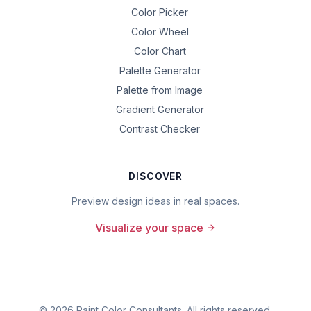
Color Picker
Color Wheel
Color Chart
Palette Generator
Palette from Image
Gradient Generator
Contrast Checker
DISCOVER
Preview design ideas in real spaces.
Visualize your space
©
2026
Paint Color Consultants. All rights reserved.