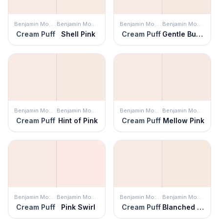
Benjamin Moore
Benjamin Moore
Benjamin Moore
Benjamin Moore
Cream Puff
Shell Pink
Cream Puff
Gentle Butterfly
Benjamin Moore
Benjamin Moore
Benjamin Moore
Benjamin Moore
Cream Puff
Hint of Pink
Cream Puff
Mellow Pink
Benjamin Moore
Benjamin Moore
Benjamin Moore
Benjamin Moore
Cream Puff
Pink Swirl
Cream Puff
Blanched Coral