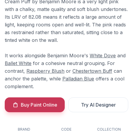
Cream Puff by Benjamin Moore is a very light pink
with a chalky, matte quality and soft blush undertones.
Its LRV of 82.08 means it reflects a large amount of
light, keeping rooms open and well-lit. The pink reads
as restrained rather than saturated, sitting close to a
tinted white on the wall.
It works alongside Benjamin Moore's
White Dove
and
Ballet White
for a cohesive neutral grouping. For
contrast,
Raspberry Blush
or
Chestertown Buff
can
anchor the palette, while
Palladian Blue
offers a cool
complement.
Buy Paint Online
Try AI Designer
BRAND
CODE
COLLECTION