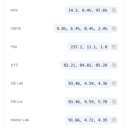
HSV
14.3, 8.4%, 97.6%
CMYK
0.0%, 6.4%, 8.4%, 2.4%
YIQ
237.2, 11.1, 1.8
XYZ
82.21, 84.02, 85.28
CIE Lab
93.46, 4.59, 4.36
CIE Luv
93.46, 9.59, 5.78
Hunter Lab
91.66, 4.72, 4.35