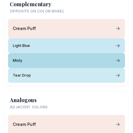
Complementary
OPPOSITE ON COLOR WHEEL
Cream Puff
Light Blue
Misty
Tear Drop
Analogous
ADJACENT COLORS
Cream Puff