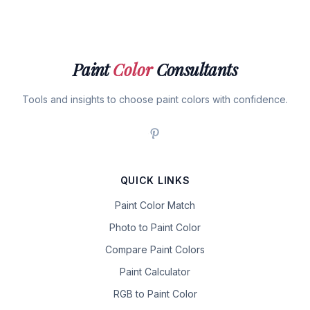
Paint
Color
Consultants
Tools and insights to choose paint colors with confidence.
QUICK LINKS
Paint Color Match
Photo to Paint Color
Compare Paint Colors
Paint Calculator
RGB to Paint Color