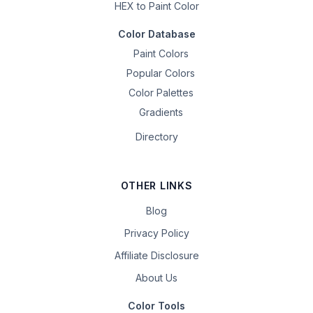
HEX to Paint Color
Color Database
Paint Colors
Popular Colors
Color Palettes
Gradients
Directory
OTHER LINKS
Blog
Privacy Policy
Affiliate Disclosure
About Us
Color Tools