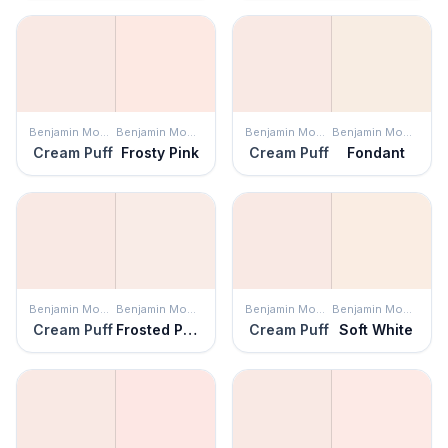
Benjamin Moore
Benjamin Moore
Benjamin Moore
Benjamin Moore
Cream Puff
Frosty Pink
Cream Puff
Fondant
Benjamin Moore
Benjamin Moore
Benjamin Moore
Benjamin Moore
Cream Puff
Frosted Petal
Cream Puff
Soft White