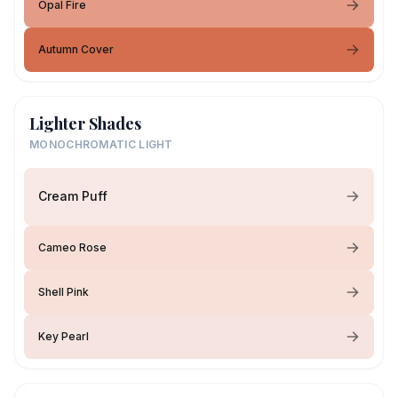
Opal Fire
Autumn Cover
Lighter Shades
MONOCHROMATIC LIGHT
Cream Puff
Cameo Rose
Shell Pink
Key Pearl