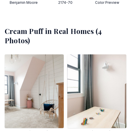
Benjamin Moore
2174-70
Color Preview
Cream Puff
in Real Homes (
4
Photos)