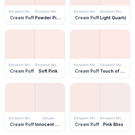
Benjamin Moore
Benjamin Moore
Benjamin Moore
Benjamin Moore
Cream Puff
Powder Pink
Cream Puff
Light Quartz
Benjamin Moore
Benjamin Moore
Benjamin Moore
Benjamin Moore
Cream Puff
Soft Pink
Cream Puff
Touch of Pink
Benjamin Moore
Valspar
Benjamin Moore
Benjamin Moore
Cream Puff
Innocent Pink
Cream Puff
Pink Bliss