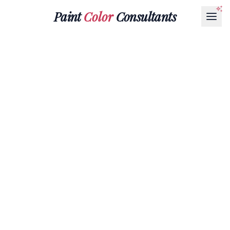
Paint
Color
Consultants