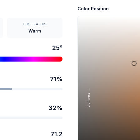
Color Position
TEMPERATURE
Warm
25
°
71
%
Lightness →
32
%
71.2