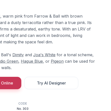
d, warm pink from Farrow & Ball with brown
ard a dusty terracotta rather than a true pink. Its
rms a desaturated, earthy tone. With an LRV of
ount of light and can work in bedrooms, living
t making the space feel dim.
 Ball's
Dimity
and
Joa's White
for a tonal scheme,
dio Green
,
Hague Blue
, or
Pigeon
can be used for
 walls.
 Online
Try AI Designer
CODE
No. 303