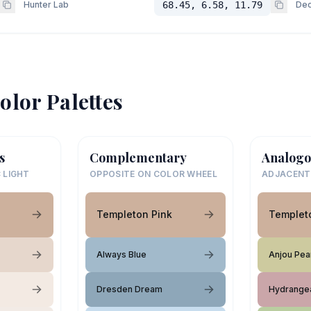
Hunter Lab
68.45, 6.58, 11.79
Dec
olor Palettes
s
Complementary
Analogo
 LIGHT
OPPOSITE ON COLOR WHEEL
ADJACENT
Templeton Pink
Templet
Always Blue
Anjou Pea
Dresden Dream
Hydrange