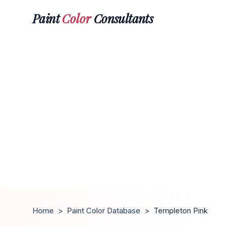
Paint
Color
Consultants
Home
>
Paint Color Database
>
Templeton Pink