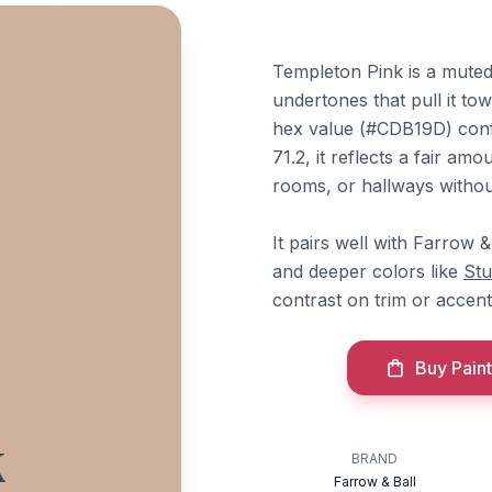
Templeton Pink is a mute
undertones that pull it tow
hex value (#CDB19D) confi
71.2, it reflects a fair am
rooms, or hallways withou
It pairs well with Farrow &
and deeper colors like
Stu
contrast on trim or accent
Buy Paint
k
BRAND
Farrow & Ball