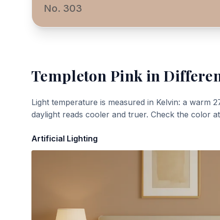
No. 303
Templeton Pink
in Differen
Light temperature is measured in Kelvin: a warm 2
daylight reads cooler and truer. Check the color a
Artificial Lighting