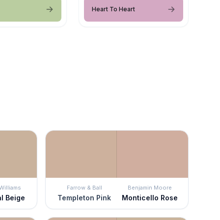
Heart To Heart
Williams
Farrow & Ball
Benjamin Moore
al Beige
Templeton Pink
Monticello Rose