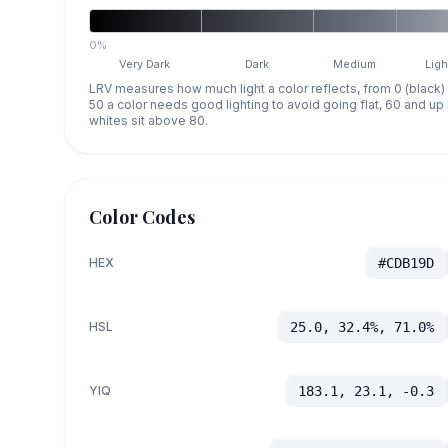
0%
Very Dark
Dark
Medium
Ligh
LRV measures how much light a color reflects, from 0 (black)
50 a color needs good lighting to avoid going flat, 60 and u
whites sit above 80.
Color Codes
HEX
#CDB19D
HSL
25.0, 32.4%, 71.0%
YIQ
183.1, 23.1, -0.3