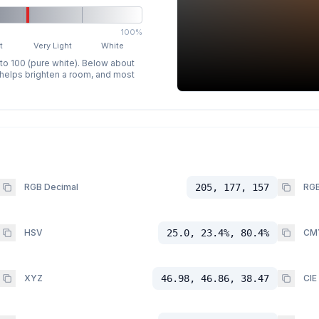
100%
t
Very Light
White
 to 100 (pure white). Below about
p helps brighten a room, and most
RGB Decimal
205, 177, 157
RGB
HSV
25.0, 23.4%, 80.4%
CM
XYZ
46.98, 46.86, 38.47
CIE