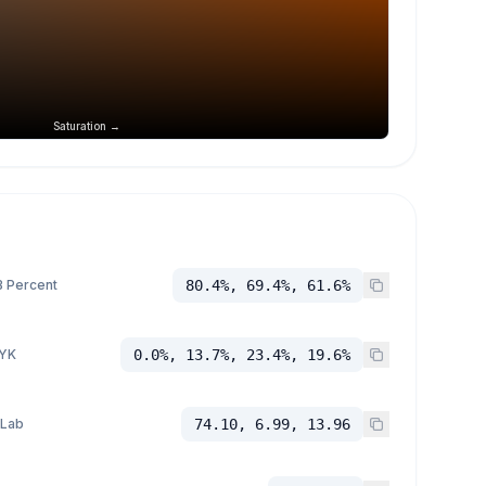
Saturation →
 Percent
80.4%, 69.4%, 61.6%
YK
0.0%, 13.7%, 23.4%, 19.6%
 Lab
74.10, 6.99, 13.96