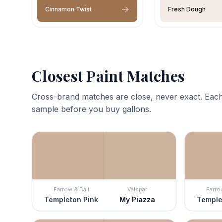
Cinnamon Twist
Fresh Dough
Closest Paint Matches
Cross-brand matches are close, never exact. Each
sample before you buy gallons.
Farrow & Ball
Valspar
Farro
Templeton Pink
My Piazza
Temple