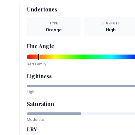
Undertones
TYPE
STRENGTH
Orange
High
Hue Angle
Red
Family
Lightness
Light
Saturation
Moderate
LRV