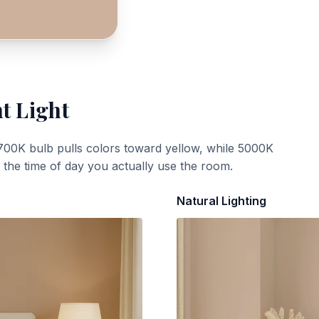
t Light
700K bulb pulls colors toward yellow, while 5000K
t the time of day you actually use the room.
Natural Lighting