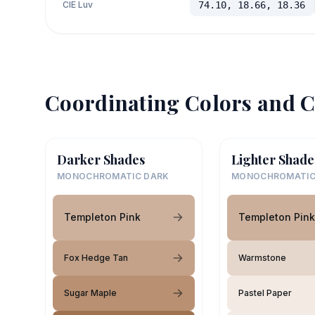
CIE Luv
74.10, 18.66, 18.36
Coordinating Colors and C
Darker Shades
Lighter Shade
MONOCHROMATIC DARK
MONOCHROMATIC
Templeton Pink
Templeton Pink
Fox Hedge Tan
Warmstone
Sugar Maple
Pastel Paper