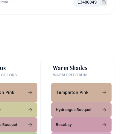
imal
13480349
us
Warm Shades
 COLORS
WARM SPECTRUM
on Pink
Templeton Pink
r
Hydrangea Bouquet
a Bouquet
Rosebay