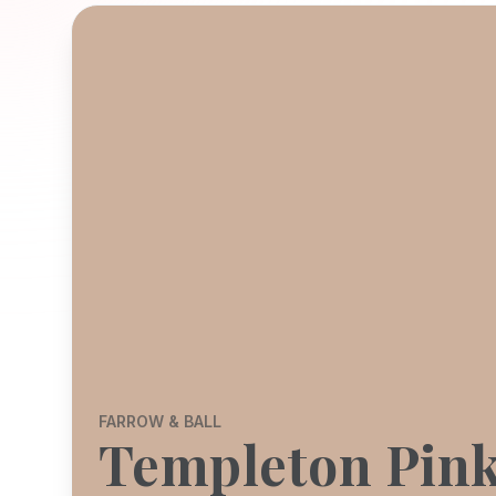
FARROW & BALL
Templeton Pin