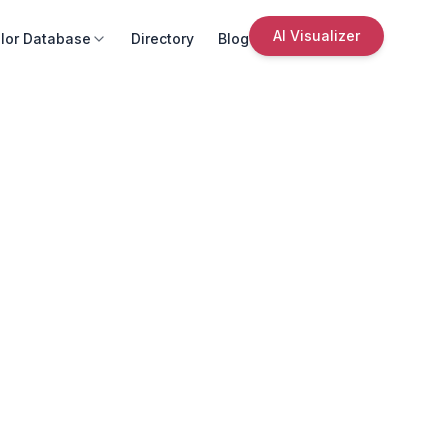
AI Visualizer
lor Database
Directory
Blog