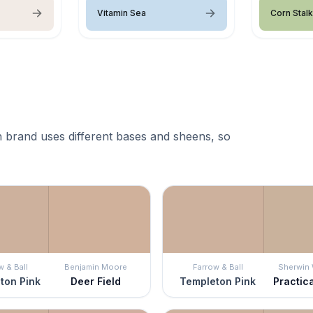
Vitamin Sea
Corn Stalk
 brand uses different bases and sheens, so
w & Ball
Benjamin Moore
Farrow & Ball
Sherwin 
ton Pink
Deer Field
Templeton Pink
Practic