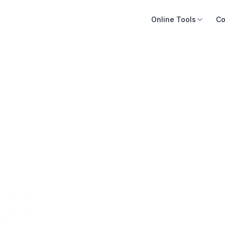
Online Tools
Co