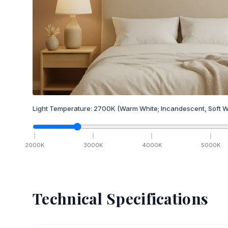
Light Temperature:
2700
K
(Warm White; Incandescent, Soft W
2000
K
3000
K
4000
K
5000
K
Technical Specifications