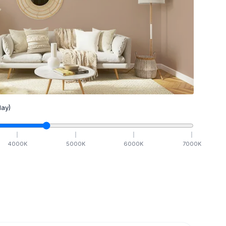
ay)
4000
K
5000
K
6000
K
7000
K