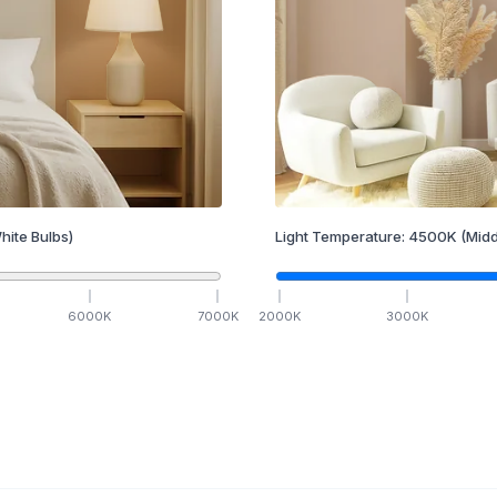
hite Bulbs)
Light Temperature:
4500
K
(Midd
6000
K
7000
K
2000
K
3000
K