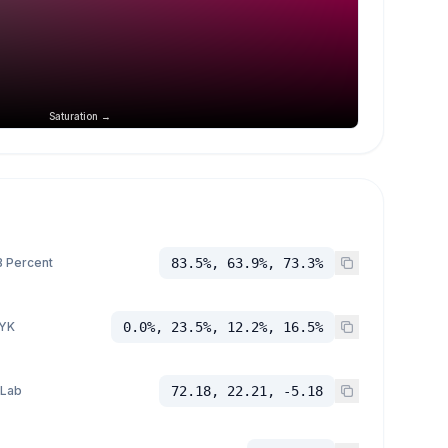
Saturation →
 Percent
83.5%, 63.9%, 73.3%
YK
0.0%, 23.5%, 12.2%, 16.5%
 Lab
72.18, 22.21, -5.18