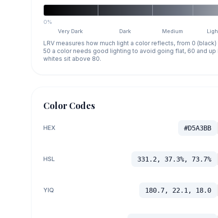
0%
Very Dark
Dark
Medium
Ligh
LRV measures how much light a color reflects, from 0 (black)
50 a color needs good lighting to avoid going flat, 60 and u
whites sit above 80.
Color Codes
HEX
#D5A3BB
HSL
331.2, 37.3%, 73.7%
YIQ
180.7, 22.1, 18.0