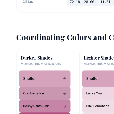
CIE Luv
72.18, 28.66, -11.61
Coordinating Colors and C
Darker Shades
Lighter Shade
MONOCHROMATIC DARK
MONOCHROMATIC
Shallot
Shallot
Cranberry Ice
Lucky You
Bossy Pants Pink
Pink Lemonade