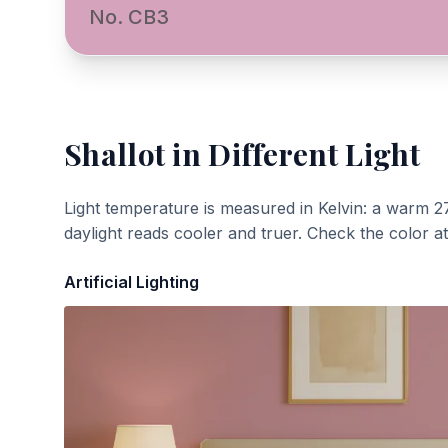
No. CB3
Shallot
in Different Light
Light temperature is measured in Kelvin: a warm 2
daylight reads cooler and truer. Check the color a
Artificial Lighting