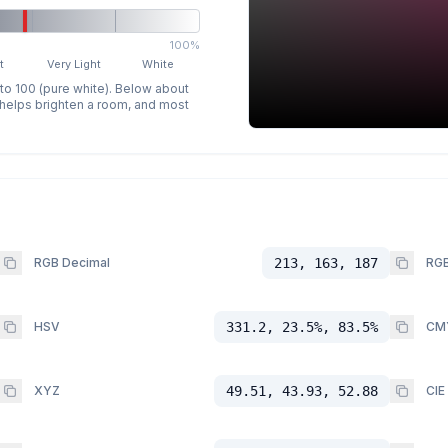
100%
t
Very Light
White
 to 100 (pure white). Below about
p helps brighten a room, and most
RGB Decimal
213, 163, 187
RGB
HSV
331.2, 23.5%, 83.5%
CM
XYZ
49.51, 43.93, 52.88
CIE