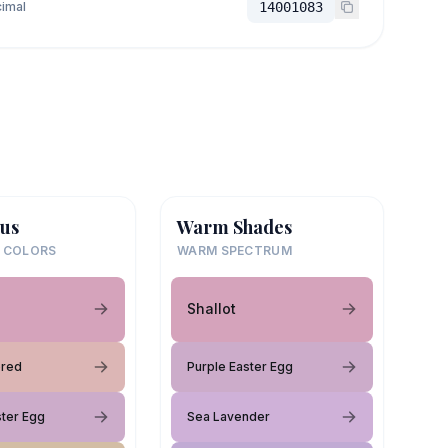
imal
14001083
us
Warm Shades
 COLORS
WARM SPECTRUM
Shallot
ored
Purple Easter Egg
ster Egg
Sea Lavender