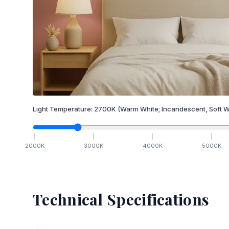
Light Temperature:
2700
K
(Warm White; Incandescent, Soft W
2000
K
3000
K
4000
K
5000
K
Technical Specifications