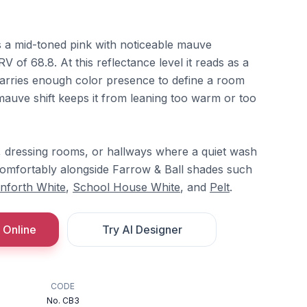
is a mid-toned pink with noticeable mauve
RV of 68.8. At this reflectance level it reads as a
l carries enough color presence to define a room
mauve shift keeps it from leaning too warm or too
, dressing rooms, or hallways where a quiet wash
s comfortably alongside Farrow & Ball shades such
nforth White
,
School House White
, and
Pelt
.
 Online
Try AI Designer
CODE
No. CB3