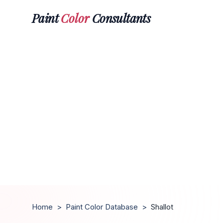
Paint
Color
Consultants
Home
>
Paint Color Database
>
Shallot