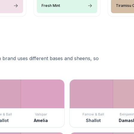
Fresh Mint
Tiramisu
 brand uses different bases and sheens, so
w & Ball
Valspar
Farrow & Ball
Benjami
llot
Amelia
Shallot
Damas