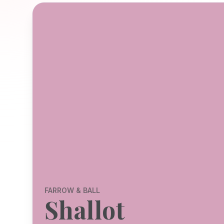
FARROW & BALL
Shallot