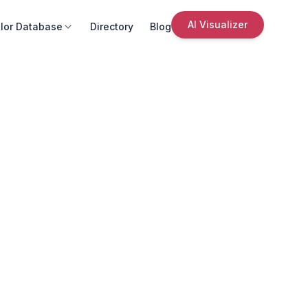
AI Visualizer
lor Database
Directory
Blog