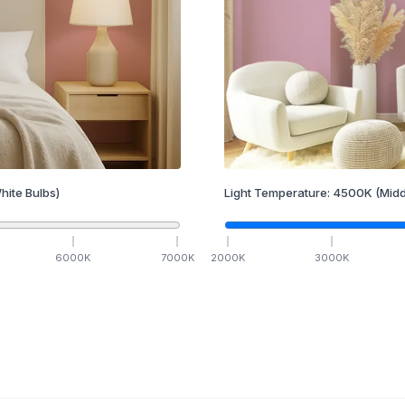
hite Bulbs)
Light Temperature:
4500
K
(Midd
6000
K
7000
K
2000
K
3000
K