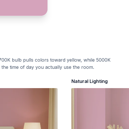
700K bulb pulls colors toward yellow, while 5000K
t the time of day you actually use the room.
Natural Lighting