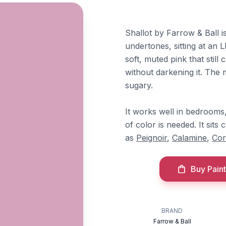
Shallot by Farrow & Ball 
undertones, sitting at an L
soft, muted pink that stil
without darkening it. The 
sugary.
It works well in bedrooms
of color is needed. It sit
as
Peignoir
,
Calamine
,
Cor
Buy Paint
BRAND
Farrow & Ball