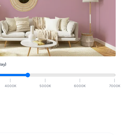
ay)
4000
K
5000
K
6000
K
7000
K