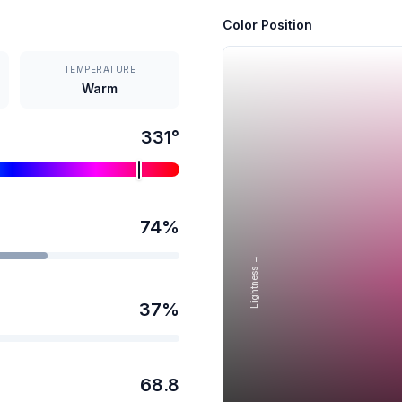
Color Position
TEMPERATURE
Warm
331
°
74
%
Lightness →
37
%
68.8