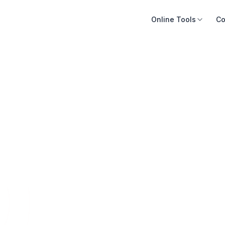
Online Tools
Co