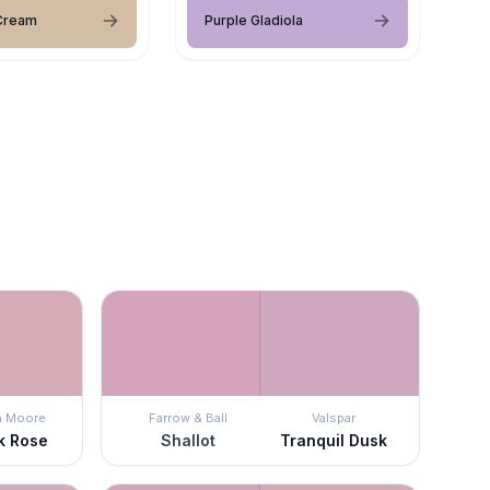
 Cream
Purple Gladiola
n Moore
Farrow & Ball
Valspar
k Rose
Shallot
Tranquil Dusk