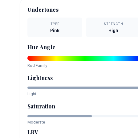
Undertones
TYPE
STRENGTH
Pink
High
Hue Angle
Red
Family
Lightness
Light
Saturation
Moderate
LRV