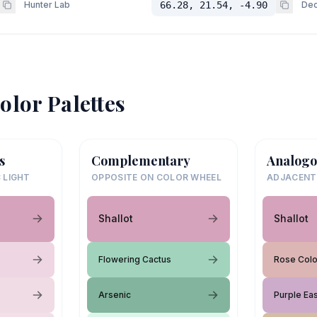
Hunter Lab
66.28, 21.54, -4.90
Dec
olor Palettes
s
Complementary
Analogo
 LIGHT
OPPOSITE ON COLOR WHEEL
ADJACENT
Shallot
Shallot
Flowering Cactus
Rose Col
Arsenic
Purple Ea