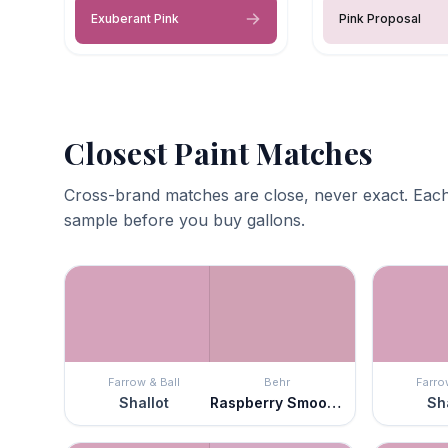
Exuberant Pink
Pink Proposal
Closest Paint Matches
Cross-brand matches are close, never exact. Each
sample before you buy gallons.
Farrow & Ball
Behr
Farro
Shallot
Raspberry Smoothie
Sha