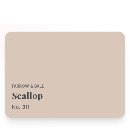
FARROW & BALL
Scallop
No. 311