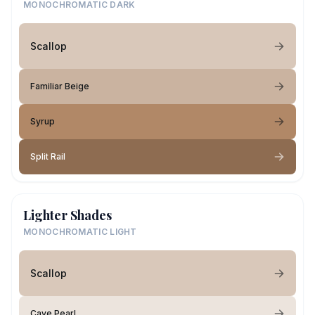
MONOCHROMATIC DARK
Scallop
Familiar Beige
Syrup
Split Rail
Lighter Shades
MONOCHROMATIC LIGHT
Scallop
Cave Pearl