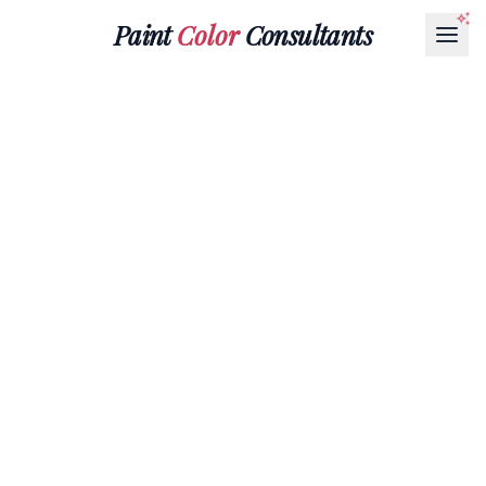
Paint
Color
Consultants