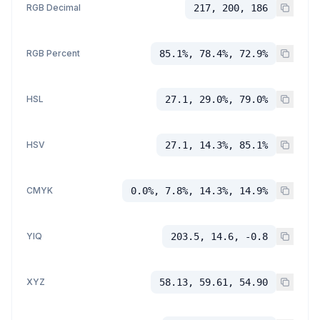
RGB Decimal
217, 200, 186
RGB Percent
85.1%, 78.4%, 72.9%
HSL
27.1, 29.0%, 79.0%
HSV
27.1, 14.3%, 85.1%
CMYK
0.0%, 7.8%, 14.3%, 14.9%
YIQ
203.5, 14.6, -0.8
XYZ
58.13, 59.61, 54.90