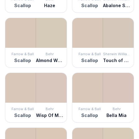
Scallop
Haze
Scallop
Abalone Shell
Farrow & Ball
Behr
Farrow & Ball
Sherwin Williams
Scallop
Almond Wisp
Scallop
Touch of Sand
Farrow & Ball
Behr
Farrow & Ball
Behr
Scallop
Wisp Of Mauve
Scallop
Bella Mia