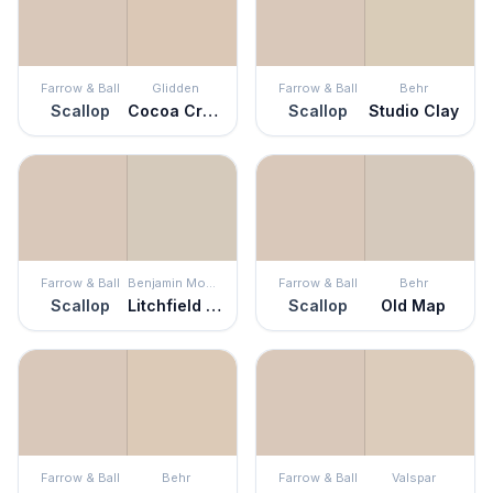
Farrow & Ball
Glidden
Farrow & Ball
Behr
Scallop
Cocoa Cream
Scallop
Studio Clay
Farrow & Ball
Benjamin Moore
Farrow & Ball
Behr
Scallop
Litchfield Gray
Scallop
Old Map
Farrow & Ball
Behr
Farrow & Ball
Valspar