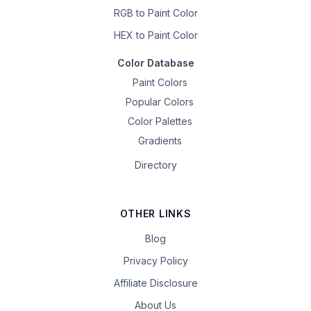
RGB to Paint Color
HEX to Paint Color
Color Database
Paint Colors
Popular Colors
Color Palettes
Gradients
Directory
OTHER LINKS
Blog
Privacy Policy
Affiliate Disclosure
About Us