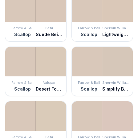
Farrow & Ball
Behr
Farrow & Ball
Sherwin Williams
Scallop
Suede Beige
Scallop
Lightweight Beige
Farrow & Ball
Valspar
Farrow & Ball
Sherwin Williams
Scallop
Desert Fortress
Scallop
Simplify Beige
Farrow & Ball
Behr
Farrow & Ball
Sherwin Williams