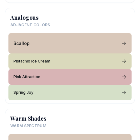
Analogous
ADJACENT COLORS
Scallop
Pistachio Ice Cream
Pink Attraction
Spring Joy
Warm Shades
WARM SPECTRUM