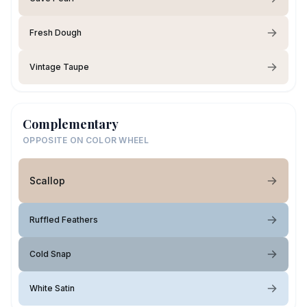
Fresh Dough
Vintage Taupe
Complementary
OPPOSITE ON COLOR WHEEL
Scallop
Ruffled Feathers
Cold Snap
White Satin