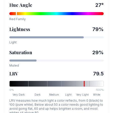
Hue Angle
27
°
Red
Family
Lightness
79
%
Light
Saturation
29
%
Muted
LRV
79.5
0%
100%
Very Dark
Dark
Medium
Light
Very Light
White
LRV measures how much light a color reflects, from 0 (black) to
100 (pure white). Below about 50 a color needs good lighting to
avoid going flat, 60 and up helps brighten a room, and most
whites sit above 80.