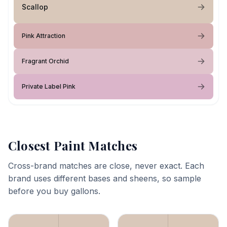
Scallop
Pink Attraction
Fragrant Orchid
Private Label Pink
Closest Paint Matches
Cross-brand matches are close, never exact. Each
brand uses different bases and sheens, so sample
before you buy gallons.