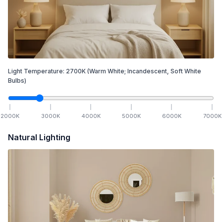
Light Temperature:
2700
K
(Warm White; Incandescent, Soft White
Bulbs)
2000
K
3000
K
4000
K
5000
K
6000
K
7000
K
Natural Lighting