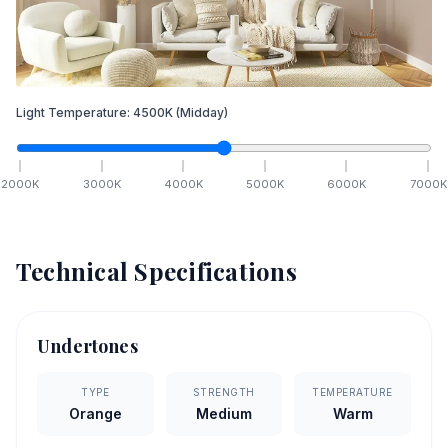
Light Temperature:
4500
K
(Midday)
2000
K
3000
K
4000
K
5000
K
6000
K
7000
K
Technical Specifications
Undertones
TYPE
STRENGTH
TEMPERATURE
Orange
Medium
Warm