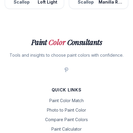
Scallop
Loft Light
Scallop
Manilla Rope
Paint
Color
Consultants
Tools and insights to choose paint colors with confidence.
QUICK LINKS
Paint Color Match
Photo to Paint Color
Compare Paint Colors
Paint Calculator