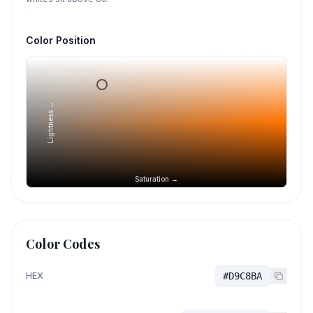
Color Position
Lightness →
Saturation →
Color Codes
HEX
#D9C8BA