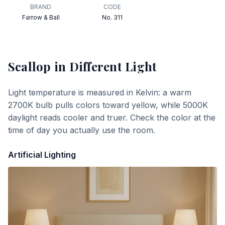
BRAND
CODE
Farrow & Ball
No. 311
Scallop
in Different Light
Light temperature is measured in Kelvin: a warm
2700K bulb pulls colors toward yellow, while 5000K
daylight reads cooler and truer. Check the color at the
time of day you actually use the room.
Artificial Lighting