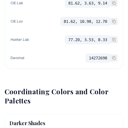
CIE Lab
81.62, 3.63, 9.14
CIE Luv
81.62, 10.98, 12.70
Hunter Lab
77.20, 3.53, 8.33
Decimal
14272698
Coordinating Colors and Color
Palettes
Darker Shades