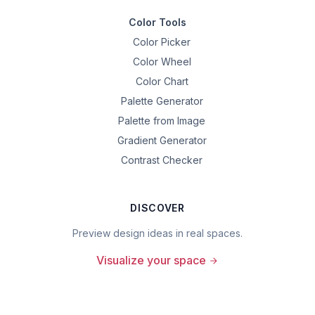
Color Tools
Color Picker
Color Wheel
Color Chart
Palette Generator
Palette from Image
Gradient Generator
Contrast Checker
DISCOVER
Preview design ideas in real spaces.
Visualize your space