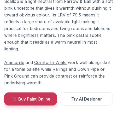
Scallop is a light neutral from Farrow & Ball with a soft
pink undertone that gives it warmth without pushing it
toward obvious colour. Its LRV of 79.5 means it
reflects a large share of available light making it
practical for bedrooms and living rooms and kitchens
where brightness matters. The pink cast is subtle
enough that it reads as a warm neutral in most
lighting.
Ammonite
and
Cornforth White
work well alongside it
for a tonal palette while
Railings
and
Down Pipe
or
Pink Ground
can provide contrast or reinforce the
underlying warmth.
Buy Paint Online
Try AI Designer