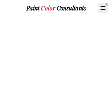
Paint
Color
Consultants