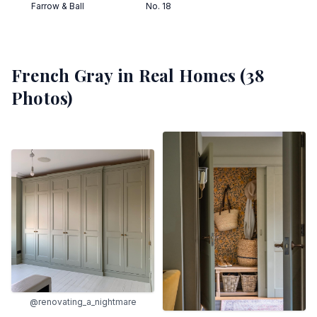
Farrow & Ball
No. 18
French Gray
in Real Homes (
38
Photos)
@renovating_a_nightmare