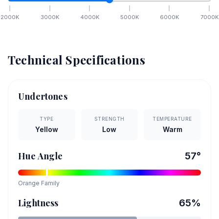
2000
K
3000
K
4000
K
5000
K
6000
K
7000
K
Technical Specifications
Undertones
TYPE
STRENGTH
TEMPERATURE
Yellow
Low
Warm
Hue Angle
57
°
Orange
Family
Lightness
65
%