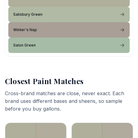
Salisbury Green
Winter's Nap
Salon Green
Closest Paint Matches
Cross-brand matches are close, never exact. Each
brand uses different bases and sheens, so sample
before you buy gallons.