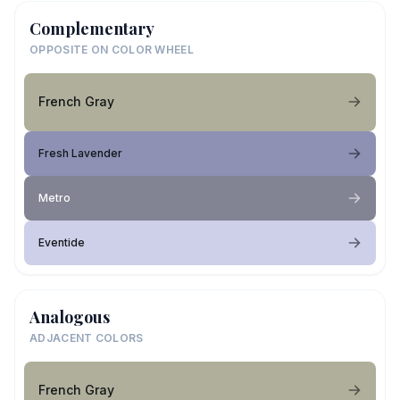
Complementary
OPPOSITE ON COLOR WHEEL
French Gray
Fresh Lavender
Metro
Eventide
Analogous
ADJACENT COLORS
French Gray