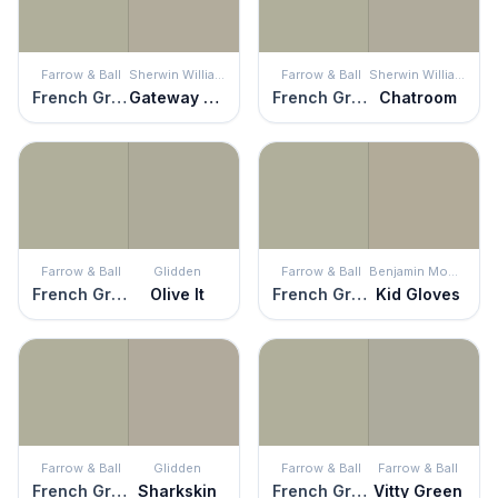
Farrow & Ball
Sherwin Williams
Farrow & Ball
Sherwin Williams
French Gray
Gateway Gray
French Gray
Chatroom
Farrow & Ball
Glidden
Farrow & Ball
Benjamin Moore
French Gray
Olive It
French Gray
Kid Gloves
Farrow & Ball
Glidden
Farrow & Ball
Farrow & Ball
French Gray
Sharkskin
French Gray
Vitty Green