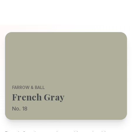
FARROW & BALL
French Gray
No. 18