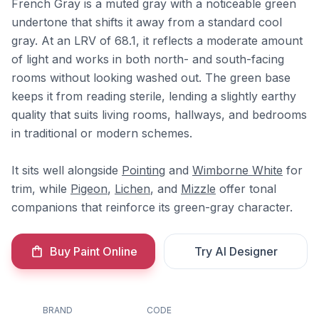
French Gray is a muted gray with a noticeable green
undertone that shifts it away from a standard cool
gray. At an LRV of 68.1, it reflects a moderate amount
of light and works in both north- and south-facing
rooms without looking washed out. The green base
keeps it from reading sterile, lending a slightly earthy
quality that suits living rooms, hallways, and bedrooms
in traditional or modern schemes.
It sits well alongside
Pointing
and
Wimborne White
for
trim, while
Pigeon
,
Lichen
, and
Mizzle
offer tonal
companions that reinforce its green-gray character.
Buy Paint Online
Try AI Designer
BRAND
CODE