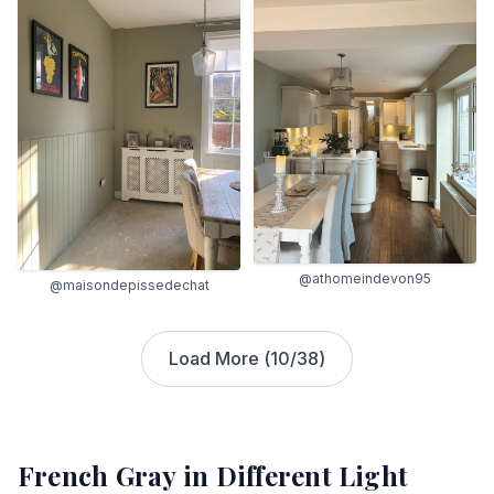
@athomeindevon95
@maisondepissedechat
Load More (
10
/
38
)
French Gray
in Different Light