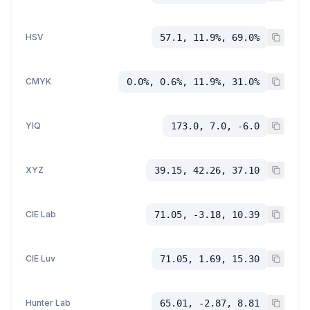
HSV
57.1, 11.9%, 69.0%
CMYK
0.0%, 0.6%, 11.9%, 31.0%
YIQ
173.0, 7.0, -6.0
XYZ
39.15, 42.26, 37.10
CIE Lab
71.05, -3.18, 10.39
CIE Luv
71.05, 1.69, 15.30
Hunter Lab
65.01, -2.87, 8.81