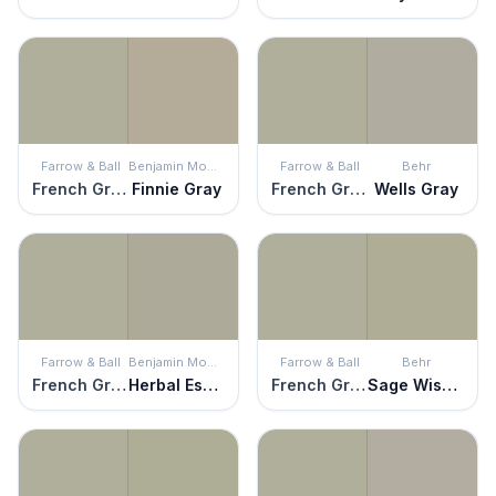
Farrow & Ball
Benjamin Moore
Farrow & Ball
Behr
French Gray
Finnie Gray
French Gray
Wells Gray
Farrow & Ball
Benjamin Moore
Farrow & Ball
Behr
French Gray
Herbal Escape
French Gray
Sage Wisdom