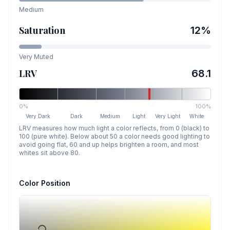
Medium
Saturation
12
%
Very Muted
LRV
68.1
0%
100%
Very Dark
Dark
Medium
Light
Very Light
White
LRV measures how much light a color reflects, from 0 (black) to
100 (pure white). Below about 50 a color needs good lighting to
avoid going flat, 60 and up helps brighten a room, and most
whites sit above 80.
Color Position