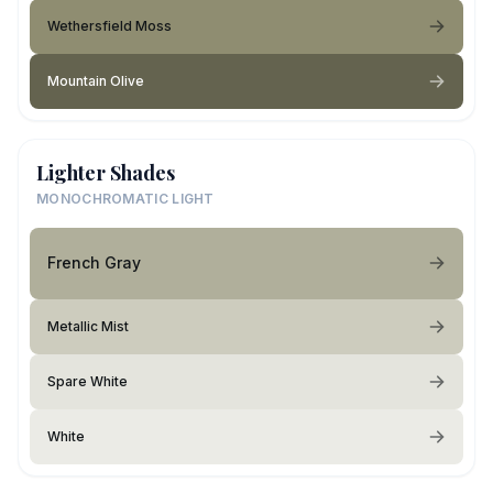
Wethersfield Moss
Mountain Olive
Lighter Shades
MONOCHROMATIC LIGHT
French Gray
Metallic Mist
Spare White
White