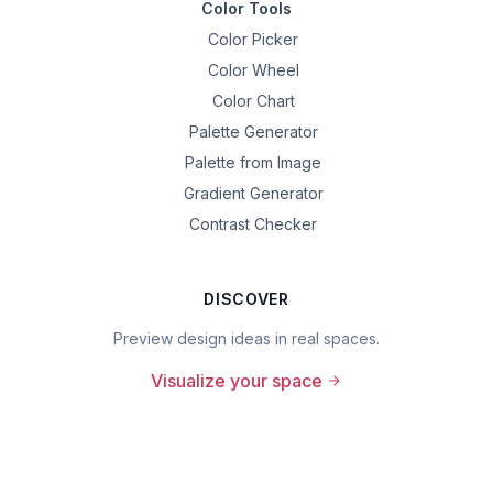
Color Tools
Color Picker
Color Wheel
Color Chart
Palette Generator
Palette from Image
Gradient Generator
Contrast Checker
DISCOVER
Preview design ideas in real spaces.
Visualize your space