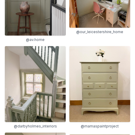
@our_leicestershire_home
@av.home
@mamaspaintproject
@darbyholmes_interiors