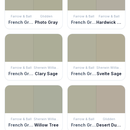
Farrow & Ball
Glidden
Farrow & Ball
Farrow & Ball
French Gray
Photo Gray
French Gray
Hardwick White
Farrow & Ball
Sherwin Williams
Farrow & Ball
Sherwin Williams
French Gray
Clary Sage
French Gray
Svelte Sage
Farrow & Ball
Sherwin Williams
Farrow & Ball
Glidden
French Gray
Willow Tree
French Gray
Desert Dune