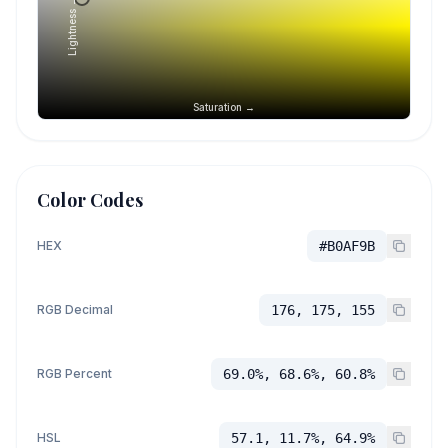
Lightness →
Saturation →
Color Codes
HEX
#B0AF9B
RGB Decimal
176, 175, 155
RGB Percent
69.0%, 68.6%, 60.8%
HSL
57.1, 11.7%, 64.9%