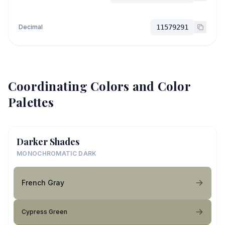
Decimal
11579291
Coordinating Colors and Color
Palettes
Darker Shades
MONOCHROMATIC DARK
French Gray
Cypress Green