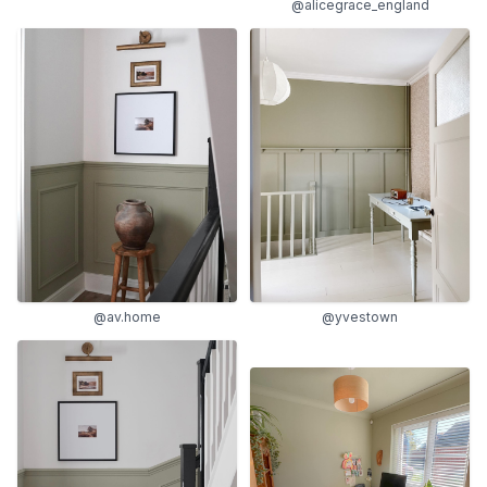
@alicegrace_england
@yvestown
@av.home