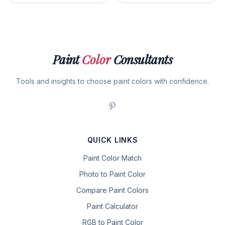
Paint
Color
Consultants
Tools and insights to choose paint colors with confidence.
QUICK LINKS
Paint Color Match
Photo to Paint Color
Compare Paint Colors
Paint Calculator
RGB to Paint Color