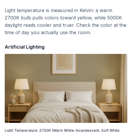
Light temperature is measured in Kelvin: a warm
2700K bulb pulls colors toward yellow, while 5000K
daylight reads cooler and truer. Check the color at the
time of day you actually use the room.
Artificial Lighting
Light Temperature:
2700
K
(Warm White; Incandescent, Soft White