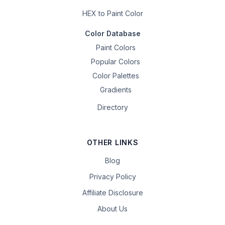
HEX to Paint Color
Color Database
Paint Colors
Popular Colors
Color Palettes
Gradients
Directory
OTHER LINKS
Blog
Privacy Policy
Affiliate Disclosure
About Us