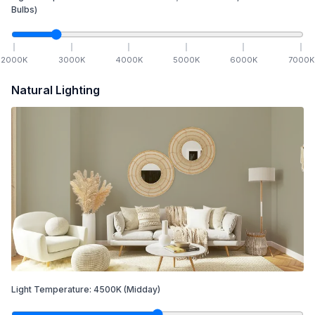
Bulbs)
2000
K
3000
K
4000
K
5000
K
6000
K
7000
K
Natural Lighting
Light Temperature:
4500
K
(Midday)