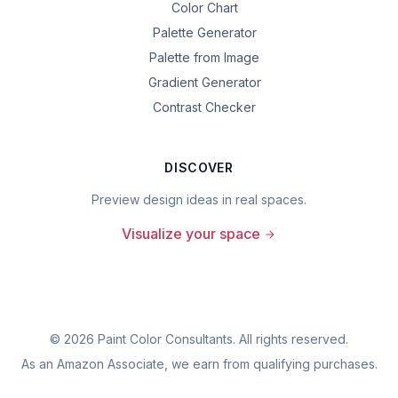
Color Chart
Palette Generator
Palette from Image
Gradient Generator
Contrast Checker
DISCOVER
Preview design ideas in real spaces.
Visualize your space
©
2026
Paint Color Consultants. All rights reserved.
As an Amazon Associate, we earn from qualifying purchases.