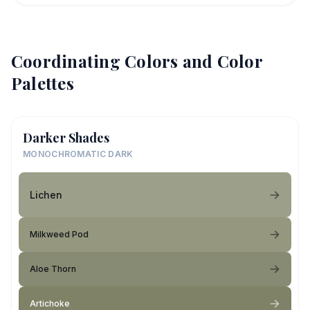
Coordinating Colors and Color
Palettes
Darker Shades
MONOCHROMATIC DARK
Lichen
Milkweed Pod
Aloe Thorn
Artichoke