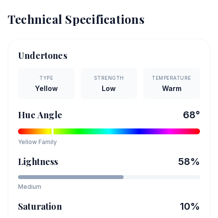
Technical Specifications
Undertones
TYPE
STRENGTH
TEMPERATURE
Yellow
Low
Warm
Hue Angle
68
°
Yellow
Family
Lightness
58
%
Medium
Saturation
10
%