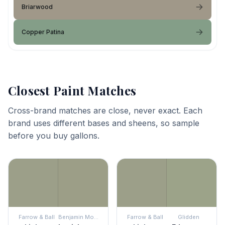
Briarwood
Copper Patina
Closest Paint Matches
Cross-brand matches are close, never exact. Each
brand uses different bases and sheens, so sample
before you buy gallons.
Farrow & Ball
Benjamin Moore
Farrow & Ball
Glidden