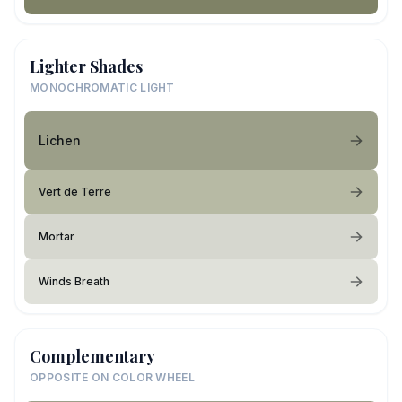
Lighter Shades
MONOCHROMATIC LIGHT
Lichen
Vert de Terre
Mortar
Winds Breath
Complementary
OPPOSITE ON COLOR WHEEL