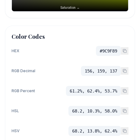
Saturation →
Color Codes
HEX
#9C9F89
RGB Decimal
156, 159, 137
RGB Percent
61.2%, 62.4%, 53.7%
HSL
68.2, 10.3%, 58.0%
HSV
68.2, 13.8%, 62.4%