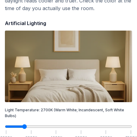
daylight reads cooler and truer. Check the color at the
time of day you actually use the room.
Artificial Lighting
Light Temperature:
2700
K
(Warm White; Incandescent, Soft White
Bulbs)