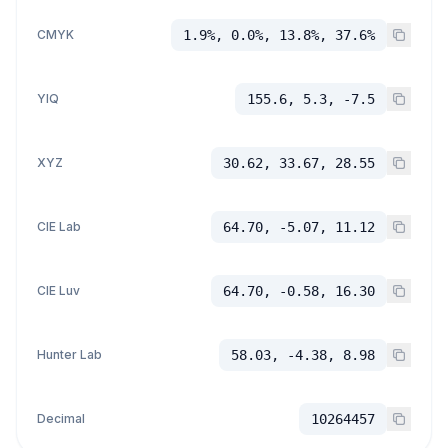
CMYK
1.9%, 0.0%, 13.8%, 37.6%
YIQ
155.6, 5.3, -7.5
XYZ
30.62, 33.67, 28.55
CIE Lab
64.70, -5.07, 11.12
CIE Luv
64.70, -0.58, 16.30
Hunter Lab
58.03, -4.38, 8.98
Decimal
10264457