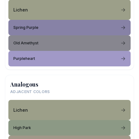
Lichen
Spring Purple
Old Amethyst
Purpleheart
Analogous
ADJACENT COLORS
Lichen
High Park