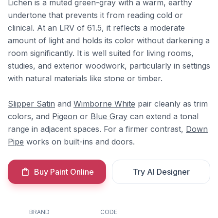
Lichen is a muted green-gray with a warm, earthy
undertone that prevents it from reading cold or
clinical. At an LRV of 61.5, it reflects a moderate
amount of light and holds its color without darkening a
room significantly. It is well suited for living rooms,
studies, and exterior woodwork, particularly in settings
with natural materials like stone or timber.
Slipper Satin
and
Wimborne White
pair cleanly as trim
colors, and
Pigeon
or
Blue Gray
can extend a tonal
range in adjacent spaces. For a firmer contrast,
Down
Pipe
works on built-ins and doors.
Buy Paint Online
Try AI Designer
BRAND
CODE