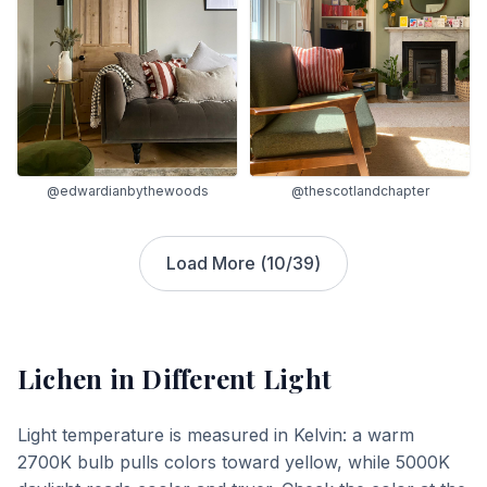
@edwardianbythewoods
@thescotlandchapter
Load More (
10
/
39
)
Lichen
in Different Light
Light temperature is measured in Kelvin: a warm
2700K bulb pulls colors toward yellow, while 5000K