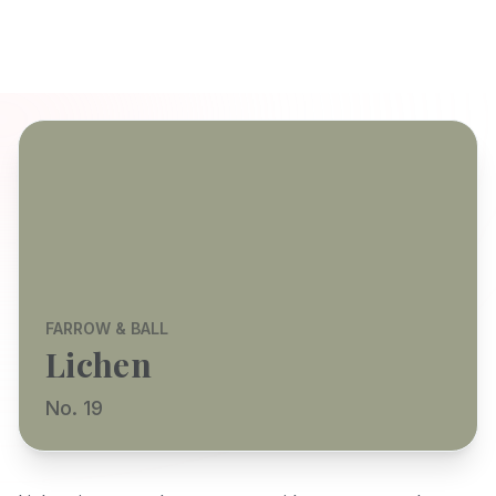
FARROW & BALL
Lichen
No. 19