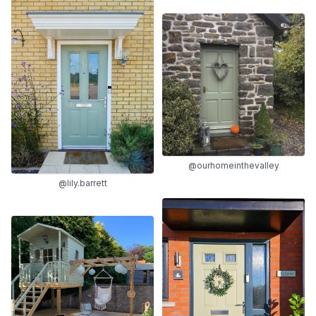
@ourhomeinthevalley
@lily.barrett