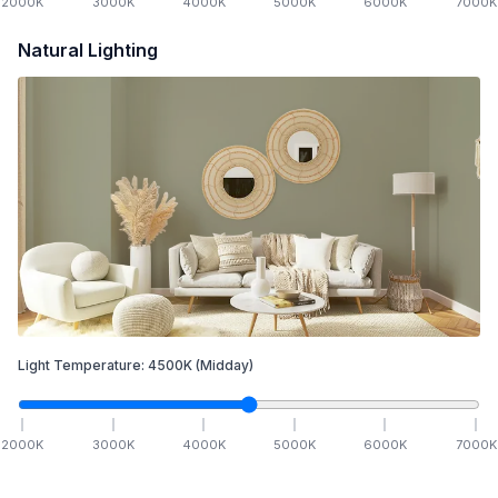
2000
K
3000
K
4000
K
5000
K
6000
K
7000
K
Natural Lighting
Light Temperature:
4500
K
(Midday)
2000
K
3000
K
4000
K
5000
K
6000
K
7000
K