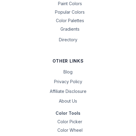
Paint Colors
Popular Colors
Color Palettes
Gradients
Directory
OTHER LINKS
Blog
Privacy Policy
Affiliate Disclosure
About Us
Color Tools
Color Picker
Color Wheel