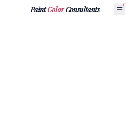
Paint
Color
Consultants