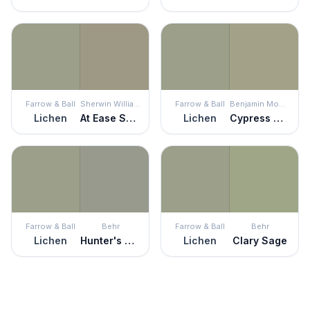
Farrow & Ball
Sherwin Williams
Farrow & Ball
Benjamin Moore
Lichen
At Ease Soldier
Lichen
Cypress Green
Farrow & Ball
Behr
Farrow & Ball
Behr
Lichen
Hunter's Hollow
Lichen
Clary Sage