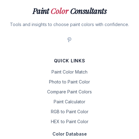
Paint
Color
Consultants
Tools and insights to choose paint colors with confidence.
QUICK LINKS
Paint Color Match
Photo to Paint Color
Compare Paint Colors
Paint Calculator
RGB to Paint Color
HEX to Paint Color
Color Database