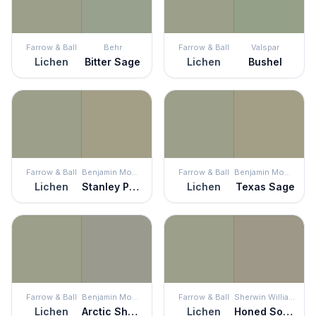
Farrow & Ball
Behr
Farrow & Ball
Valspar
Lichen
Bitter Sage
Lichen
Bushel
Farrow & Ball
Benjamin Moore
Farrow & Ball
Benjamin Moore
Lichen
Stanley Park
Lichen
Texas Sage
Farrow & Ball
Benjamin Moore
Farrow & Ball
Sherwin Williams
Lichen
Arctic Shadows
Lichen
Honed Soapstone