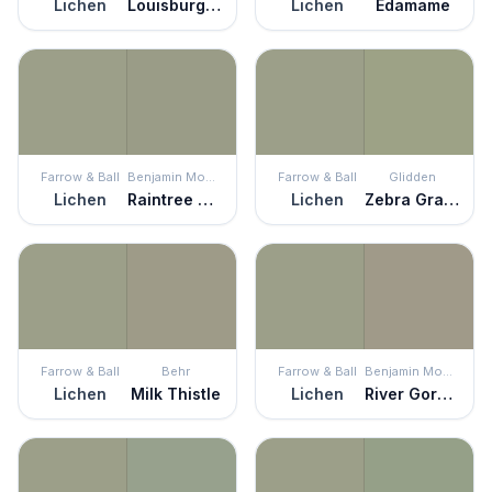
Lichen
Louisburg Green
Lichen
Edamame
Farrow & Ball
Benjamin Moore
Farrow & Ball
Glidden
Lichen
Raintree Green
Lichen
Zebra Grass
Farrow & Ball
Behr
Farrow & Ball
Benjamin Moore
Lichen
Milk Thistle
Lichen
River Gorge Gray