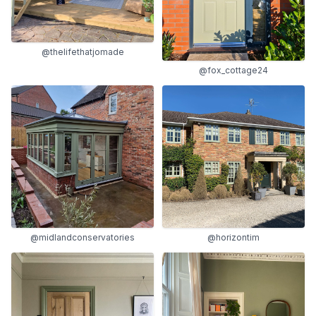
@thelifethatjomade
@fox_cottage24
@midlandconservatories
@horizontim