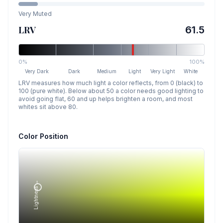
Very Muted
LRV
61.5
0%
100%
Very Dark
Dark
Medium
Light
Very Light
White
LRV measures how much light a color reflects, from 0 (black) to
100 (pure white). Below about 50 a color needs good lighting to
avoid going flat, 60 and up helps brighten a room, and most
whites sit above 80.
Color Position
Lightness →