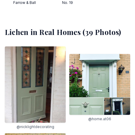
Farrow & Ball
No. 19
Lichen
in Real Homes (
39
Photos)
@home.at06
@nicklightdecorating