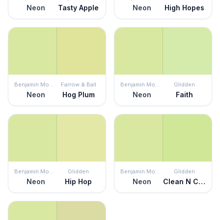
Neon
Tasty Apple
Neon
High Hopes
Benjamin Moore
Farrow & Ball
Benjamin Moore
Glidden
Neon
Hog Plum
Neon
Faith
Benjamin Moore
Glidden
Benjamin Moore
Glidden
Neon
Hip Hop
Neon
Clean N Crisp