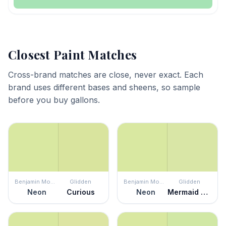
Closest Paint Matches
Cross-brand matches are close, never exact. Each
brand uses different bases and sheens, so sample
before you buy gallons.
Benjamin Moore
Glidden
Benjamin Moore
Glidden
Neon
Curious
Neon
Mermaid Tears