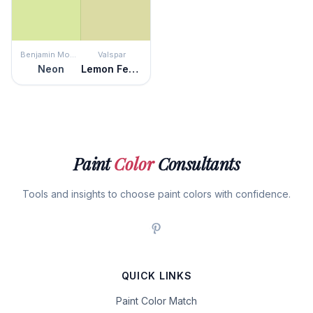
Benjamin Moore
Valspar
Neon
Lemon Fennel
Paint
Color
Consultants
Tools and insights to choose paint colors with confidence.
QUICK LINKS
Paint Color Match