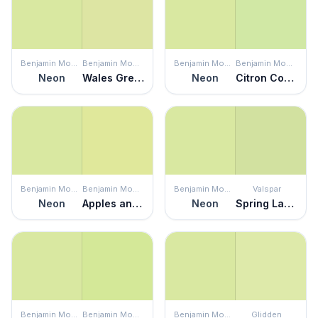
Benjamin Moore
Benjamin Moore
Benjamin Moore
Benjamin Moore
Neon
Wales Green
Neon
Citron Cocktail
Benjamin Moore
Benjamin Moore
Benjamin Moore
Valspar
Neon
Apples and Pears
Neon
Spring Lawn
Benjamin Moore
Benjamin Moore
Benjamin Moore
Glidden