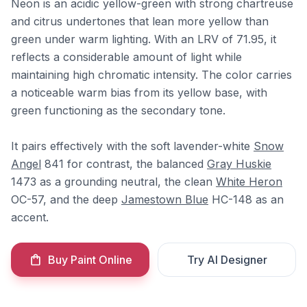
Neon is an acidic yellow-green with strong chartreuse
and citrus undertones that lean more yellow than
green under warm lighting. With an LRV of 71.95, it
reflects a considerable amount of light while
maintaining high chromatic intensity. The color carries
a noticeable warm bias from its yellow base, with
green functioning as the secondary tone.
It pairs effectively with the soft lavender-white
Snow
Angel
841 for contrast, the balanced
Gray Huskie
1473 as a grounding neutral, the clean
White Heron
OC-57, and the deep
Jamestown Blue
HC-148 as an
accent.
Buy Paint Online
Try AI Designer