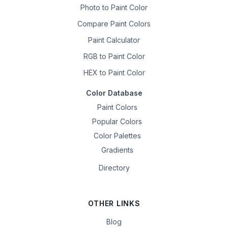
Photo to Paint Color
Compare Paint Colors
Paint Calculator
RGB to Paint Color
HEX to Paint Color
Color Database
Paint Colors
Popular Colors
Color Palettes
Gradients
Directory
OTHER LINKS
Blog