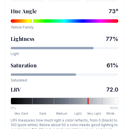
Hue Angle
73
°
Yellow
Family
Lightness
77
%
Light
Saturation
61
%
Saturated
LRV
72.0
0%
100%
Very Dark
Dark
Medium
Light
Very Light
White
LRV measures how much light a color reflects, from 0 (black) to
100 (pure white). Below about 50 a color needs good lighting to