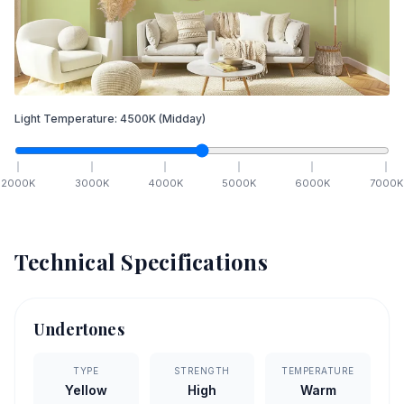
Light Temperature:
4500
K
(Midday)
2000
K
3000
K
4000
K
5000
K
6000
K
7000
K
Technical Specifications
Undertones
TYPE
STRENGTH
TEMPERATURE
Yellow
High
Warm