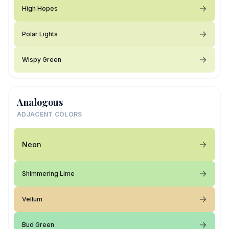
High Hopes
Polar Lights
Wispy Green
Analogous
ADJACENT COLORS
Neon
Shimmering Lime
Vellum
Bud Green