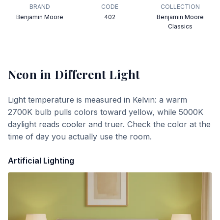
BRAND
CODE
COLLECTION
Benjamin Moore
402
Benjamin Moore
Classics
Neon
in Different Light
Light temperature is measured in Kelvin: a warm
2700K bulb pulls colors toward yellow, while 5000K
daylight reads cooler and truer. Check the color at the
time of day you actually use the room.
Artificial Lighting