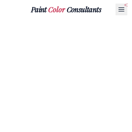
Paint
Color
Consultants