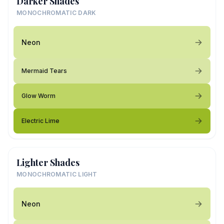
Darker Shades
MONOCHROMATIC DARK
Neon
Mermaid Tears
Glow Worm
Electric Lime
Lighter Shades
MONOCHROMATIC LIGHT
Neon