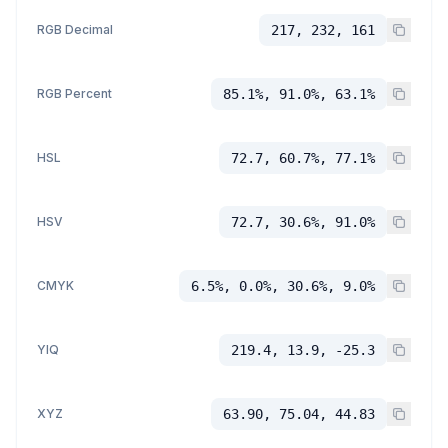
RGB Decimal
217, 232, 161
RGB Percent
85.1%, 91.0%, 63.1%
HSL
72.7, 60.7%, 77.1%
HSV
72.7, 30.6%, 91.0%
CMYK
6.5%, 0.0%, 30.6%, 9.0%
YIQ
219.4, 13.9, -25.3
XYZ
63.90, 75.04, 44.83