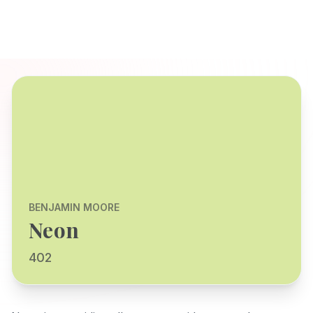
BENJAMIN MOORE
Neon
402