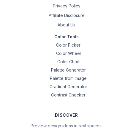
Privacy Policy
Affiliate Disclosure
About Us
Color Tools
Color Picker
Color Wheel
Color Chart
Palette Generator
Palette from Image
Gradient Generator
Contrast Checker
DISCOVER
Preview design ideas in real spaces.