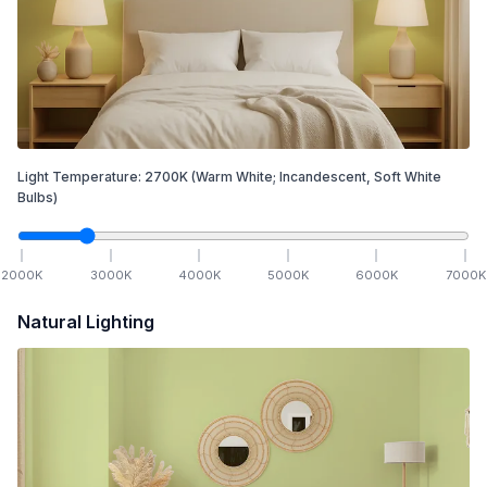
Light Temperature:
2700
K
(Warm White; Incandescent, Soft White
Bulbs)
2000
K
3000
K
4000
K
5000
K
6000
K
7000
K
Natural Lighting