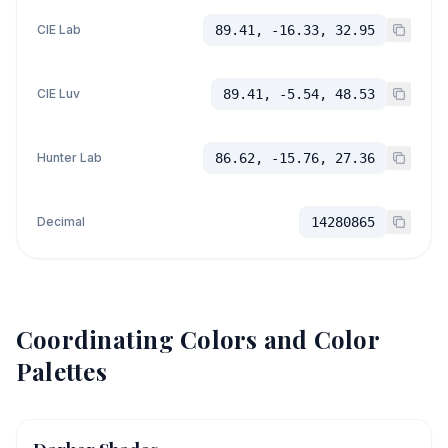
CIE Lab
89.41, -16.33, 32.95
CIE Luv
89.41, -5.54, 48.53
Hunter Lab
86.62, -15.76, 27.36
Decimal
14280865
Coordinating Colors and Color
Palettes