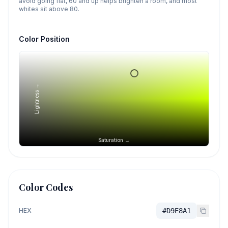
avoid going flat, 60 and up helps brighten a room, and most
whites sit above 80.
Color Position
Lightness →
Saturation →
Color Codes
HEX
#D9E8A1