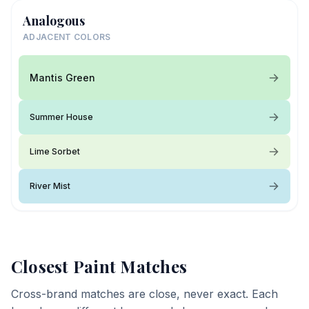
Analogous
ADJACENT COLORS
Mantis Green
Summer House
Lime Sorbet
River Mist
Closest Paint Matches
Cross-brand matches are close, never exact. Each