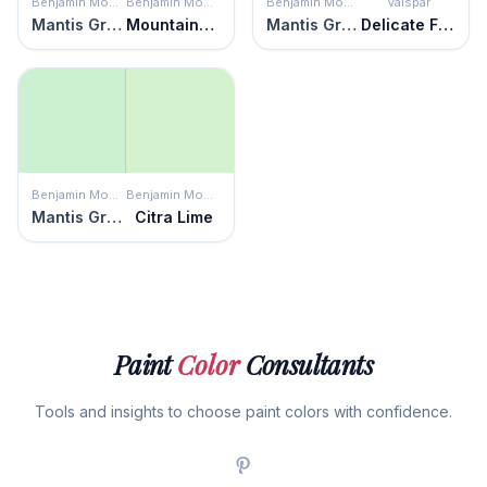
Benjamin Moore
Benjamin Moore
Benjamin Moore
Valspar
Mantis Green
Mountainview
Mantis Green
Delicate Frost
Benjamin Moore
Benjamin Moore
Mantis Green
Citra Lime
Paint
Color
Consultants
Tools and insights to choose paint colors with confidence.