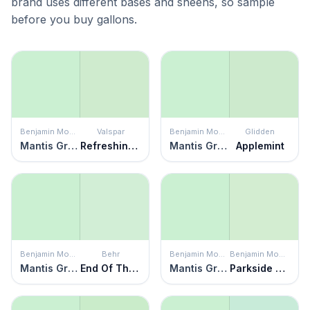
brand uses different bases and sheens, so sample
before you buy gallons.
Benjamin Moore
Valspar
Benjamin Moore
Glidden
Mantis Green
Refreshing Green
Mantis Green
Applemint
Benjamin Moore
Behr
Benjamin Moore
Benjamin Moore
Mantis Green
End Of The Rainbow
Mantis Green
Parkside Dunes