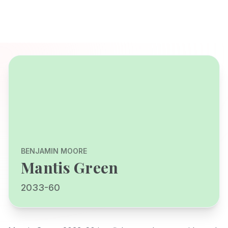
BENJAMIN MOORE
Mantis Green
2033-60