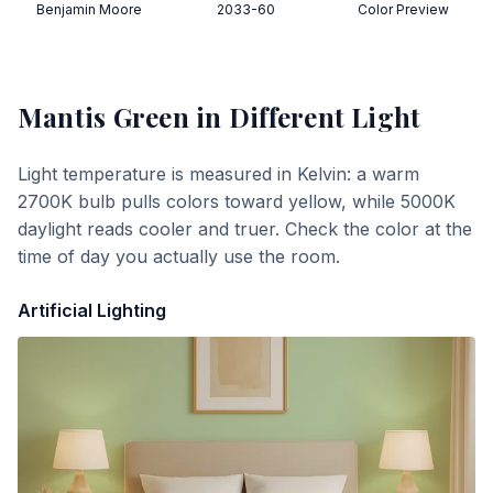
Benjamin Moore
2033-60
Color Preview
Mantis Green
in Different Light
Light temperature is measured in Kelvin: a warm
2700K bulb pulls colors toward yellow, while 5000K
daylight reads cooler and truer. Check the color at the
time of day you actually use the room.
Artificial Lighting