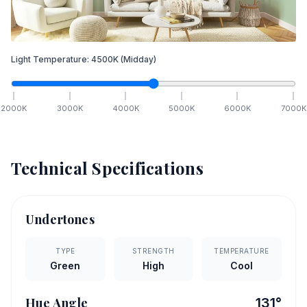
Light Temperature:
4500
K
(Midday)
2000
K
3000
K
4000
K
5000
K
6000
K
7000
K
Technical Specifications
Undertones
TYPE
STRENGTH
TEMPERATURE
Green
High
Cool
Hue Angle
131
°