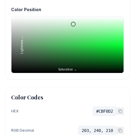
Color Position
Lightness →
Saturation →
Color Codes
HEX
#CBF0D2
RGB Decimal
203, 240, 210