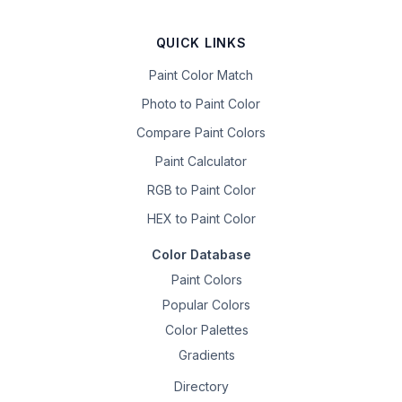
QUICK LINKS
Paint Color Match
Photo to Paint Color
Compare Paint Colors
Paint Calculator
RGB to Paint Color
HEX to Paint Color
Color Database
Paint Colors
Popular Colors
Color Palettes
Gradients
Directory