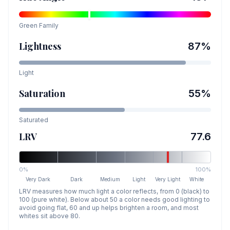
Green
Family
Lightness
87
%
Light
Saturation
55
%
Saturated
LRV
77.6
0%
100%
Very Dark
Dark
Medium
Light
Very Light
White
LRV measures how much light a color reflects, from 0 (black) to
100 (pure white). Below about 50 a color needs good lighting to
avoid going flat, 60 and up helps brighten a room, and most
whites sit above 80.