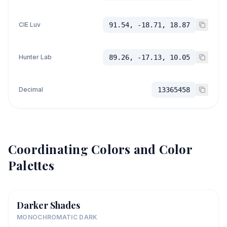
CIE Luv
91.54, -18.71, 18.87
Hunter Lab
89.26, -17.13, 10.05
Decimal
13365458
Coordinating Colors and Color
Palettes
Darker Shades
MONOCHROMATIC DARK