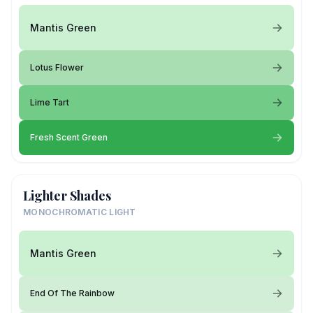
Mantis Green
Lotus Flower
Lime Tart
Fresh Scent Green
Lighter Shades
MONOCHROMATIC LIGHT
Mantis Green
End Of The Rainbow