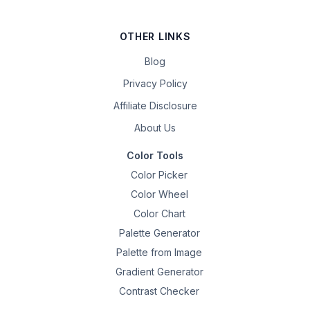
OTHER LINKS
Blog
Privacy Policy
Affiliate Disclosure
About Us
Color Tools
Color Picker
Color Wheel
Color Chart
Palette Generator
Palette from Image
Gradient Generator
Contrast Checker