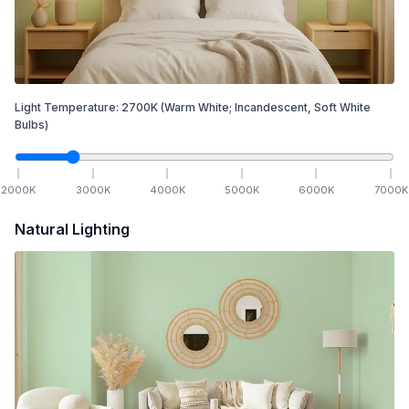
Light Temperature:
2700
K
(Warm White; Incandescent, Soft White
Bulbs)
2000
K
3000
K
4000
K
5000
K
6000
K
7000
K
Natural Lighting