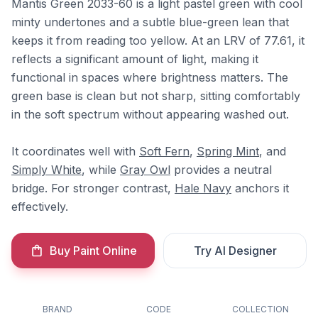
Mantis Green 2033-60 is a light pastel green with cool
minty undertones and a subtle blue-green lean that
keeps it from reading too yellow. At an LRV of 77.61, it
reflects a significant amount of light, making it
functional in spaces where brightness matters. The
green base is clean but not sharp, sitting comfortably
in the soft spectrum without appearing washed out.
It coordinates well with
Soft Fern
,
Spring Mint
, and
Simply White
, while
Gray Owl
provides a neutral
bridge. For stronger contrast,
Hale Navy
anchors it
effectively.
Buy Paint Online
Try AI Designer
BRAND
CODE
COLLECTION