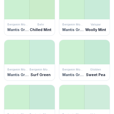
Benjamin Moore
Behr
Benjamin Moore
Valspar
Mantis Green
Chilled Mint
Mantis Green
Woolly Mint
Benjamin Moore
Benjamin Moore
Benjamin Moore
Glidden
Mantis Green
Surf Green
Mantis Green
Sweet Pea