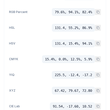
RGB Percent
79.6%, 94.1%, 82.4%
HSL
131.4, 55.2%, 86.9%
HSV
131.4, 15.4%, 94.1%
CMYK
15.4%, 0.0%, 12.5%, 5.9%
YIQ
225.5, -12.4, -17.2
XYZ
67.42, 79.67, 72.80
CIE Lab
91.54, -17.60, 10.52