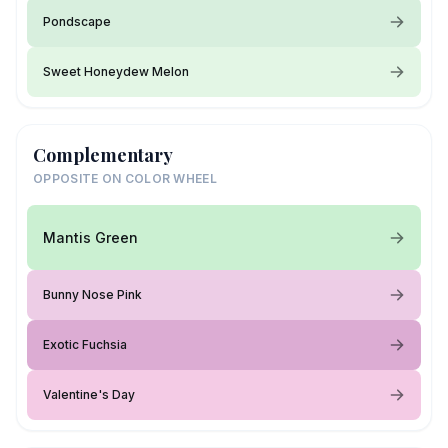
Pondscape
Sweet Honeydew Melon
Complementary
OPPOSITE ON COLOR WHEEL
Mantis Green
Bunny Nose Pink
Exotic Fuchsia
Valentine's Day