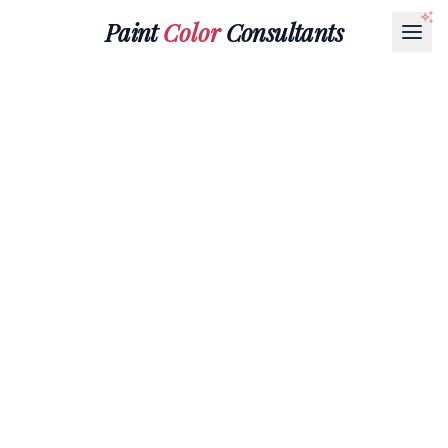
Paint
Color
Consultants