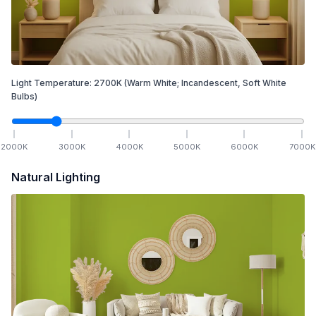
Light Temperature:
2700
K
(Warm White; Incandescent, Soft White
Bulbs)
2000
K
3000
K
4000
K
5000
K
6000
K
7000
K
Natural Lighting