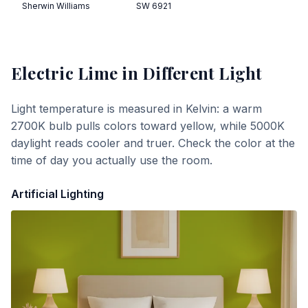
Sherwin Williams
SW 6921
Electric Lime
in Different Light
Light temperature is measured in Kelvin: a warm
2700K bulb pulls colors toward yellow, while 5000K
daylight reads cooler and truer. Check the color at the
time of day you actually use the room.
Artificial Lighting