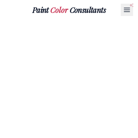
Paint
Color
Consultants