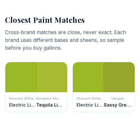
Closest Paint Matches
Cross-brand matches are close, never exact. Each
brand uses different bases and sheens, so sample
before you buy gallons.
Sherwin Williams
Benjamin Moore
Sherwin Williams
Valspar
Electric Lime
Tequila Lime
Electric Lime
Sassy Green