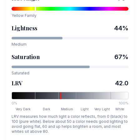
Yellow
Family
Lightness
44
%
Medium
Saturation
67
%
Saturated
LRV
42.0
0%
100%
Very Dark
Dark
Medium
Light
Very Light
White
LRV measures how much light a color reflects, from 0 (black) to
100 (pure white). Below about 50 a color needs good lighting to
avoid going flat, 60 and up helps brighten a room, and most
whites sit above 80.