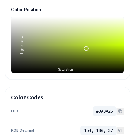
Color Position
Lightness →
Saturation →
Color Codes
HEX
#9ABA25
RGB Decimal
154, 186, 37