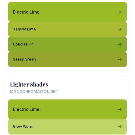
Electric Lime
Tequila Lime
Douglas Fir
Sassy Green
Lighter Shades
MONOCHROMATIC LIGHT
Electric Lime
Glow Worm