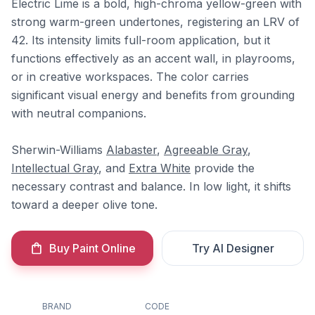
Electric Lime is a bold, high-chroma yellow-green with
strong warm-green undertones, registering an LRV of
42. Its intensity limits full-room application, but it
functions effectively as an accent wall, in playrooms,
or in creative workspaces. The color carries
significant visual energy and benefits from grounding
with neutral companions.
Sherwin-Williams
Alabaster
,
Agreeable Gray
,
Intellectual Gray
, and
Extra White
provide the
necessary contrast and balance. In low light, it shifts
toward a deeper olive tone.
Buy Paint Online
Try AI Designer
BRAND
CODE