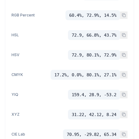
RGB Percent
60.4%, 72.9%, 14.5%
HSL
72.9, 66.8%, 43.7%
HSV
72.9, 80.1%, 72.9%
CMYK
17.2%, 0.0%, 80.1%, 27.1%
YIQ
159.4, 28.9, -53.2
XYZ
31.22, 42.12, 8.24
CIE Lab
70.95, -29.82, 65.34