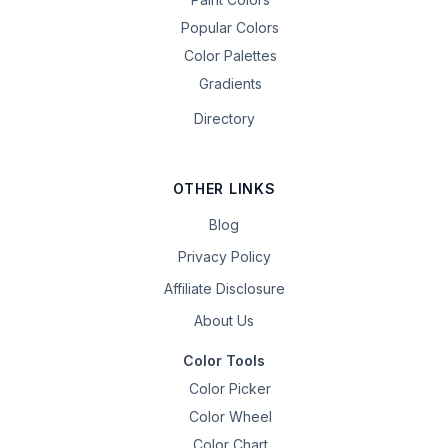
Popular Colors
Color Palettes
Gradients
Directory
OTHER LINKS
Blog
Privacy Policy
Affiliate Disclosure
About Us
Color Tools
Color Picker
Color Wheel
Color Chart