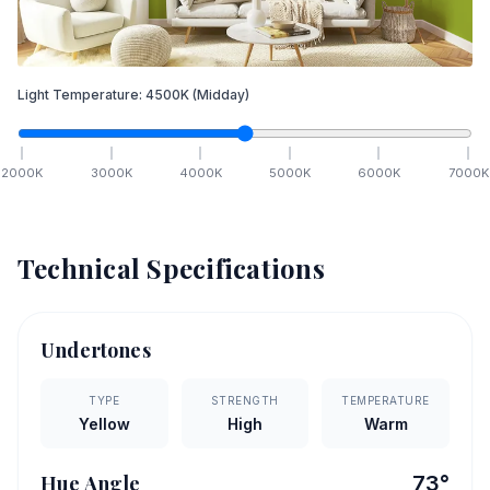
Light Temperature:
4500
K
(Midday)
2000
K
3000
K
4000
K
5000
K
6000
K
7000
K
Technical Specifications
Undertones
TYPE
STRENGTH
TEMPERATURE
Yellow
High
Warm
Hue Angle
73
°