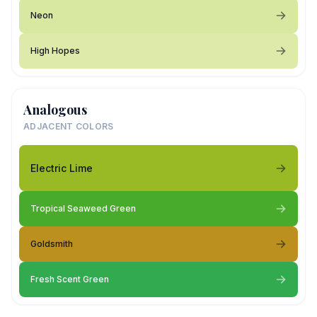
Neon
High Hopes
Analogous
ADJACENT COLORS
Electric Lime
Tropical Seaweed Green
Goldsmith
Fresh Scent Green