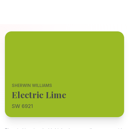
SHERWIN WILLIAMS
Electric Lime
SW 6921