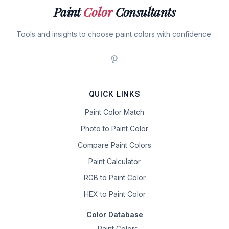
Paint
Color
Consultants
Tools and insights to choose paint colors with confidence.
QUICK LINKS
Paint Color Match
Photo to Paint Color
Compare Paint Colors
Paint Calculator
RGB to Paint Color
HEX to Paint Color
Color Database
Paint Colors