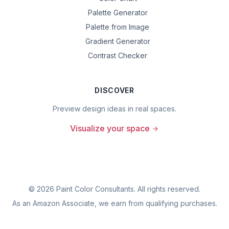
Palette Generator
Palette from Image
Gradient Generator
Contrast Checker
DISCOVER
Preview design ideas in real spaces.
Visualize your space
©
2026
Paint Color Consultants. All rights reserved.
As an Amazon Associate, we earn from qualifying purchases.