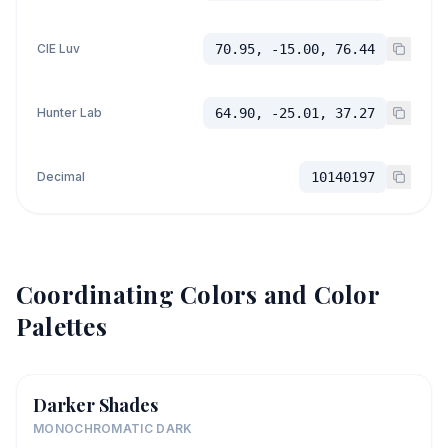
CIE Luv
70.95, -15.00, 76.44
Hunter Lab
64.90, -25.01, 37.27
Decimal
10140197
Coordinating Colors and Color
Palettes
Darker Shades
MONOCHROMATIC DARK