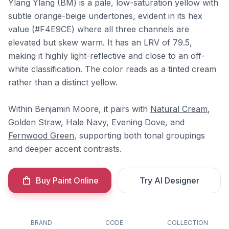
Ylang Ylang (BM) is a pale, low-saturation yellow with
subtle orange-beige undertones, evident in its hex
value (#F4E9CE) where all three channels are
elevated but skew warm. It has an LRV of 79.5,
making it highly light-reflective and close to an off-
white classification. The color reads as a tinted cream
rather than a distinct yellow.
Within Benjamin Moore, it pairs with
Natural Cream
,
Golden Straw
,
Hale Navy
,
Evening Dove
, and
Fernwood Green
, supporting both tonal groupings
and deeper accent contrasts.
Buy Paint Online
Try AI Designer
BRAND
CODE
COLLECTION