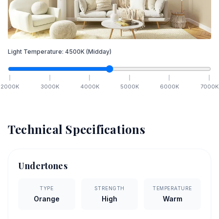
Light Temperature:
4500
K
(Midday)
2000
K
3000
K
4000
K
5000
K
6000
K
7000
K
Technical Specifications
Undertones
TYPE
STRENGTH
TEMPERATURE
Orange
High
Warm