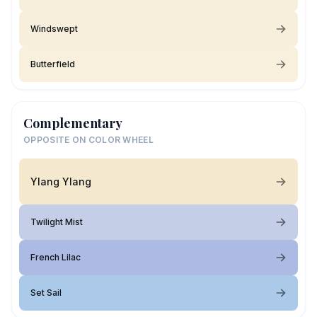
Windswept
Butterfield
Complementary
OPPOSITE ON COLOR WHEEL
Ylang Ylang
Twilight Mist
French Lilac
Set Sail