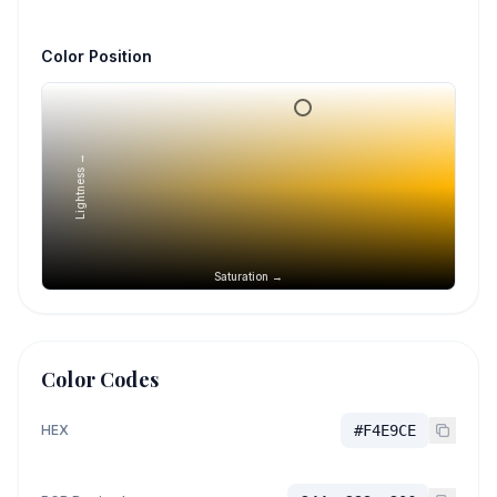
Color Position
Lightness →
Saturation →
Color Codes
HEX
#F4E9CE