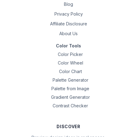
Blog
Privacy Policy
Affiliate Disclosure
About Us
Color Tools
Color Picker
Color Wheel
Color Chart
Palette Generator
Palette from Image
Gradient Generator
Contrast Checker
DISCOVER