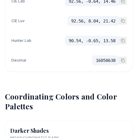
CIE Lab
92.56, -0.64, 14.46
CIE Luv
92.56, 8.04, 21.42
Hunter Lab
90.54, -0.65, 13.58
Decimal
16050638
Coordinating Colors and Color
Palettes
Darker Shades
MONOCHROMATIC DARK