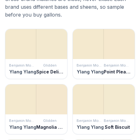
brand uses different bases and sheens, so sample
before you buy gallons.
Benjamin Moore
Glidden
Benjamin Moore
Benjamin Moore
Ylang Ylang
Spice Delight
Ylang Ylang
Point Pleasant
Benjamin Moore
Glidden
Benjamin Moore
Benjamin Moore
Ylang Ylang
Magnolia Blossom
Ylang Ylang
Soft Biscuit