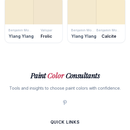
Benjamin Moore
Valspar
Benjamin Moore
Benjamin Moore
Ylang Ylang
Frolic
Ylang Ylang
Calcite
Paint
Color
Consultants
Tools and insights to choose paint colors with confidence.
QUICK LINKS