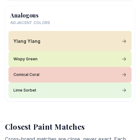
Analogous
ADJACENT COLORS
Ylang Ylang
Wispy Green
Comical Coral
Lime Sorbet
Closest Paint Matches
Cross-brand matches are close, never exact. Each