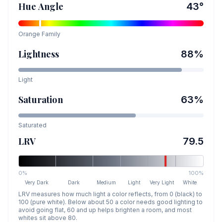
Hue Angle
43
°
Orange
Family
Lightness
88
%
Light
Saturation
63
%
Saturated
LRV
79.5
0%
100%
Very Dark
Dark
Medium
Light
Very Light
White
LRV measures how much light a color reflects, from 0 (black) to
100 (pure white). Below about 50 a color needs good lighting to
avoid going flat, 60 and up helps brighten a room, and most
whites sit above 80.