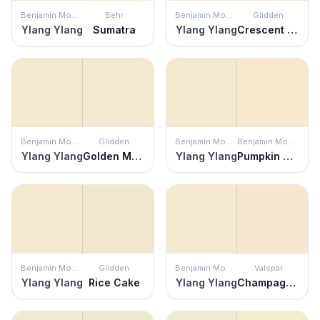
Benjamin Moore
Behr
Benjamin Moore
Glidden
Ylang Ylang
Sumatra
Ylang Ylang
Crescent Moon
Benjamin Moore
Glidden
Benjamin Moore
Benjamin Moore
Ylang Ylang
Golden Mushroom
Ylang Ylang
Pumpkin Seeds
Benjamin Moore
Glidden
Benjamin Moore
Valspar
Ylang Ylang
Rice Cake
Ylang Ylang
Champagne Toast