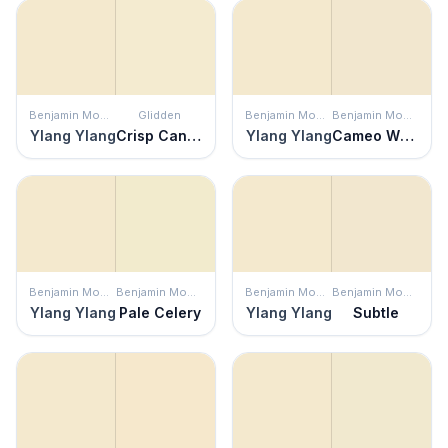
Benjamin Moore
Glidden
Benjamin Moore
Benjamin Moore
Ylang Ylang
Crisp Candlelight
Ylang Ylang
Cameo White
Benjamin Moore
Benjamin Moore
Benjamin Moore
Benjamin Moore
Ylang Ylang
Pale Celery
Ylang Ylang
Subtle