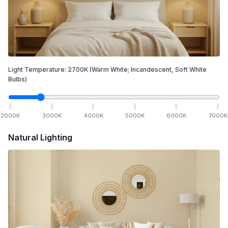
Light Temperature:
2700
K
(Warm White; Incandescent, Soft White
Bulbs)
2000
K
3000
K
4000
K
5000
K
6000
K
7000
K
Natural Lighting