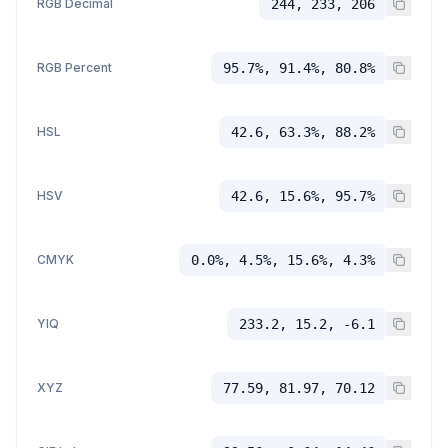
RGB Decimal
244, 233, 206
RGB Percent
95.7%, 91.4%, 80.8%
HSL
42.6, 63.3%, 88.2%
HSV
42.6, 15.6%, 95.7%
CMYK
0.0%, 4.5%, 15.6%, 4.3%
YIQ
233.2, 15.2, -6.1
XYZ
77.59, 81.97, 70.12