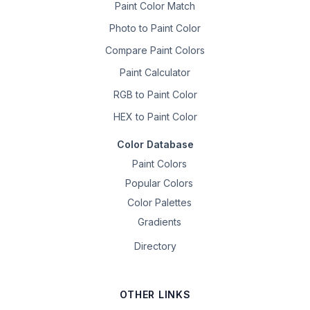
Paint Color Match
Photo to Paint Color
Compare Paint Colors
Paint Calculator
RGB to Paint Color
HEX to Paint Color
Color Database
Paint Colors
Popular Colors
Color Palettes
Gradients
Directory
OTHER LINKS