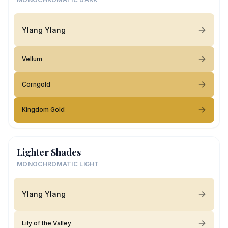
Ylang Ylang
Vellum
Corngold
Kingdom Gold
Lighter Shades
MONOCHROMATIC LIGHT
Ylang Ylang
Lily of the Valley