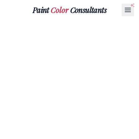
Paint
Color
Consultants