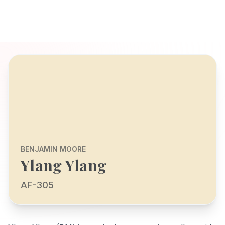
BENJAMIN MOORE
Ylang Ylang
AF-305