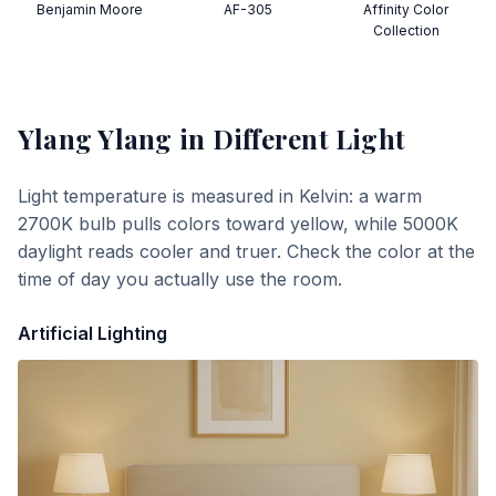
Benjamin Moore
AF-305
Affinity Color
Collection
Ylang Ylang
in Different Light
Light temperature is measured in Kelvin: a warm
2700K bulb pulls colors toward yellow, while 5000K
daylight reads cooler and truer. Check the color at the
time of day you actually use the room.
Artificial Lighting