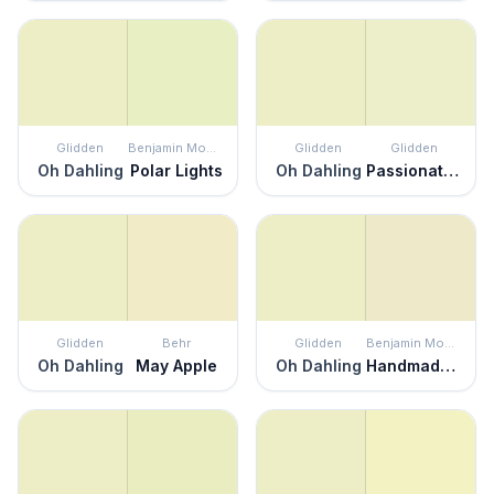
Glidden
Benjamin Moore
Glidden
Glidden
Oh Dahling
Polar Lights
Oh Dahling
Passionate Pause
Glidden
Behr
Glidden
Benjamin Moore
Oh Dahling
May Apple
Oh Dahling
Handmade Paper