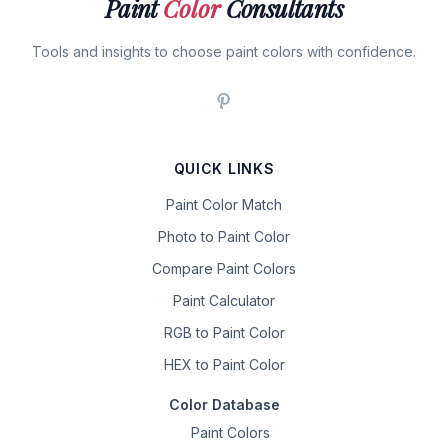
Paint
Color
Consultants
Tools and insights to choose paint colors with confidence.
QUICK LINKS
Paint Color Match
Photo to Paint Color
Compare Paint Colors
Paint Calculator
RGB to Paint Color
HEX to Paint Color
Color Database
Paint Colors