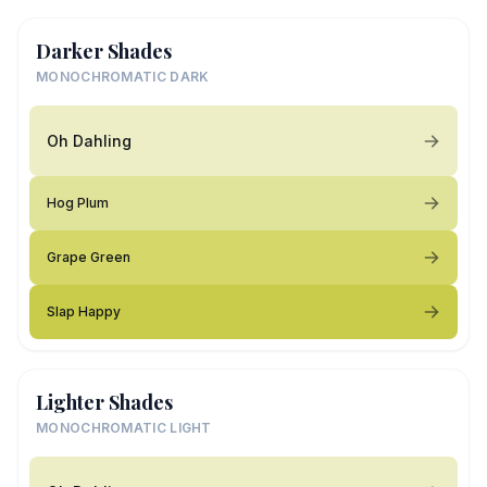
Darker Shades
MONOCHROMATIC DARK
Oh Dahling
Hog Plum
Grape Green
Slap Happy
Lighter Shades
MONOCHROMATIC LIGHT