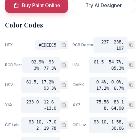
Buy Paint Online
Try AI Designer
Color Codes
237, 238,
HEX
#EDEEC5
RGB Decimal
197
92.9%, 93.
61.5, 54.7%,
RGB Percent
HSL
3%, 77.3%
85.3%
61.5, 17.2%,
0.4%, 0.0%,
HSV
CMYK
93.3%
17.2%, 6.7%
233.0, 12.6,
75.58, 83.1
YIQ
XYZ
-13.0
8, 64.90
93.10, -7.0
93.10, 1.58,
CIE Lab
CIE Luv
2, 19.78
30.06