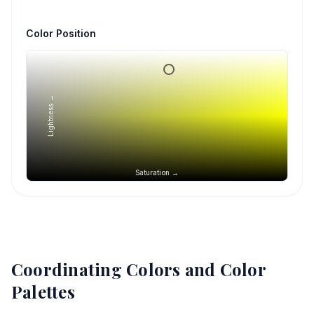
Color Position
Lightness →
Saturation →
Coordinating Colors and Color
Palettes