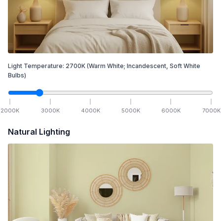
Light Temperature:
2700
K
(Warm White; Incandescent, Soft White
Bulbs)
2000
K
3000
K
4000
K
5000
K
6000
K
7000
K
Natural Lighting