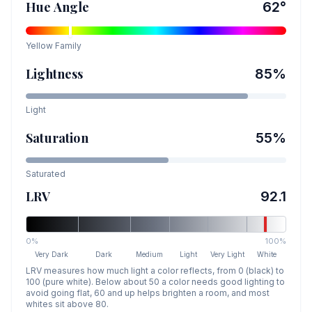
Hue Angle
62
°
Yellow
Family
Lightness
85
%
Light
Saturation
55
%
Saturated
LRV
92.1
0%
100%
Very Dark
Dark
Medium
Light
Very Light
White
LRV measures how much light a color reflects, from 0 (black) to
100 (pure white). Below about 50 a color needs good lighting to
avoid going flat, 60 and up helps brighten a room, and most
whites sit above 80.