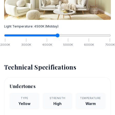
Light Temperature:
4500
K
(Midday)
2000
K
3000
K
4000
K
5000
K
6000
K
7000
K
Technical Specifications
Undertones
TYPE
STRENGTH
TEMPERATURE
Yellow
High
Warm