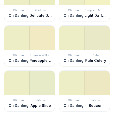
Glidden
Glidden
Glidden
Benjamin Moore
Oh Dahling
Delicate Daisy
Oh Dahling
Light Daffodil
Glidden
Sherwin Williams
Glidden
Behr
Oh Dahling
Pineapple Cream
Oh Dahling
Pale Celery
Glidden
Valspar
Glidden
Valspar
Oh Dahling
Apple Slice
Oh Dahling
Beacon