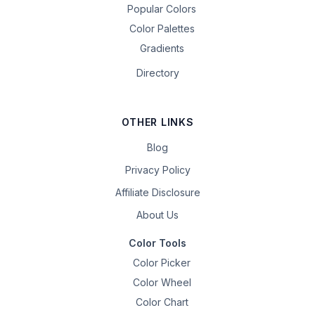
Popular Colors
Color Palettes
Gradients
Directory
OTHER LINKS
Blog
Privacy Policy
Affiliate Disclosure
About Us
Color Tools
Color Picker
Color Wheel
Color Chart