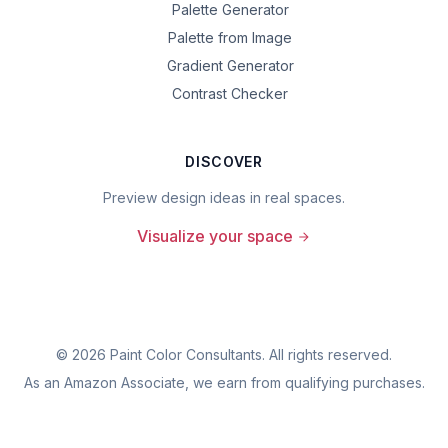
Palette Generator
Palette from Image
Gradient Generator
Contrast Checker
DISCOVER
Preview design ideas in real spaces.
Visualize your space
©
2026
Paint Color Consultants. All rights reserved.
As an Amazon Associate, we earn from qualifying purchases.