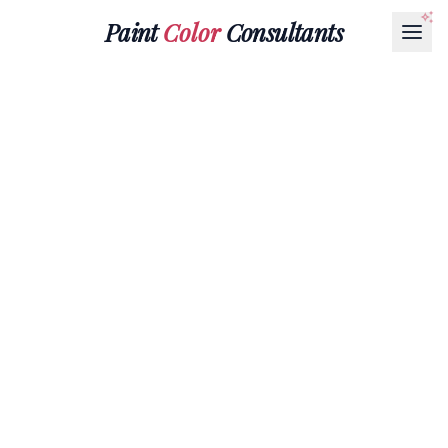
Paint
Color
Consultants