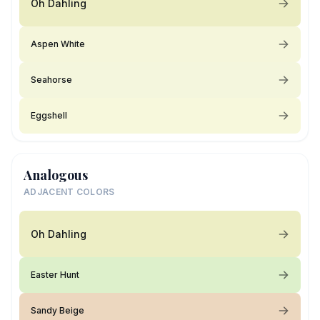
Oh Dahling
Aspen White
Seahorse
Eggshell
Analogous
ADJACENT COLORS
Oh Dahling
Easter Hunt
Sandy Beige