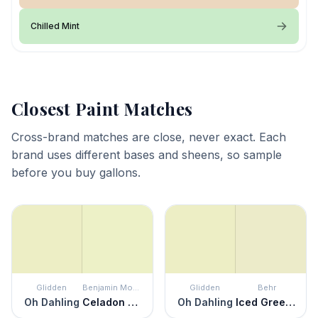
Chilled Mint
Closest Paint Matches
Cross-brand matches are close, never exact. Each
brand uses different bases and sheens, so sample
before you buy gallons.
Glidden
Benjamin Moore
Glidden
Behr
Oh Dahling
Celadon Green
Oh Dahling
Iced Green Apple