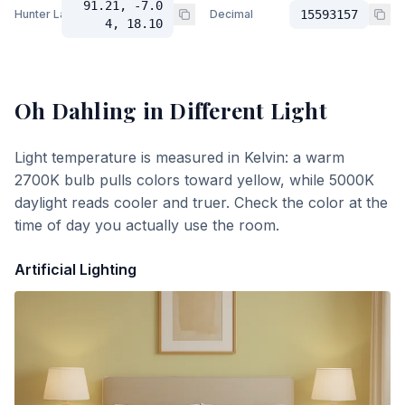
91.21, -7.0
Hunter Lab
Decimal
15593157
4, 18.10
Oh Dahling
in Different Light
Light temperature is measured in Kelvin: a warm
2700K bulb pulls colors toward yellow, while 5000K
daylight reads cooler and truer. Check the color at the
time of day you actually use the room.
Artificial Lighting