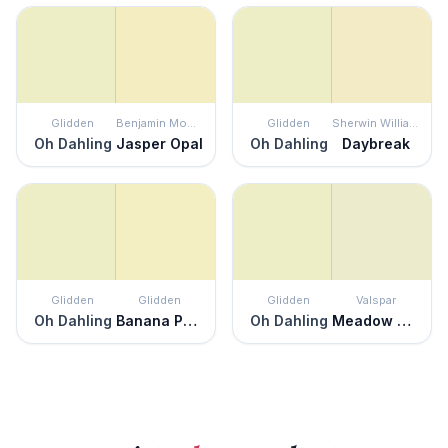
Glidden
Benjamin Moore
Glidden
Sherwin Williams
Oh Dahling
Jasper Opal
Oh Dahling
Daybreak
Glidden
Glidden
Glidden
Valspar
Oh Dahling
Banana Pudding
Oh Dahling
Meadow Morn