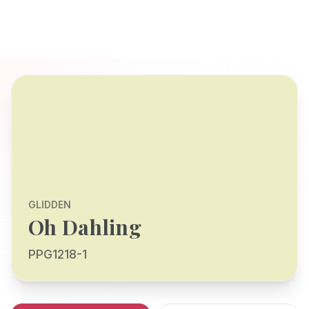
GLIDDEN
Oh Dahling
PPG1218-1