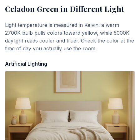
Celadon Green
in Different Light
Light temperature is measured in Kelvin: a warm
2700K bulb pulls colors toward yellow, while 5000K
daylight reads cooler and truer. Check the color at the
time of day you actually use the room.
Artificial Lighting