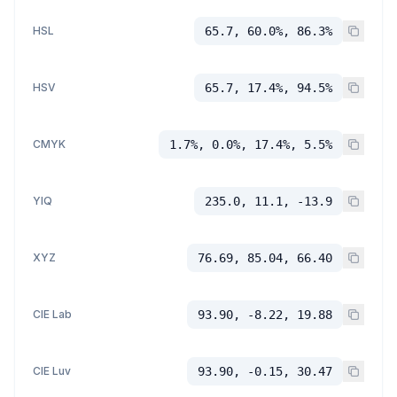
HSL
65.7, 60.0%, 86.3%
HSV
65.7, 17.4%, 94.5%
CMYK
1.7%, 0.0%, 17.4%, 5.5%
YIQ
235.0, 11.1, -13.9
XYZ
76.69, 85.04, 66.40
CIE Lab
93.90, -8.22, 19.88
CIE Luv
93.90, -0.15, 30.47