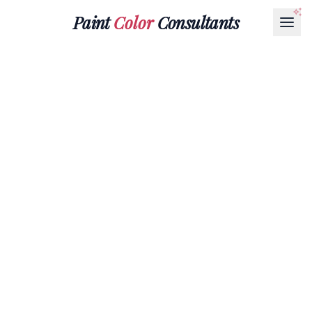
Paint
Color
Consultants