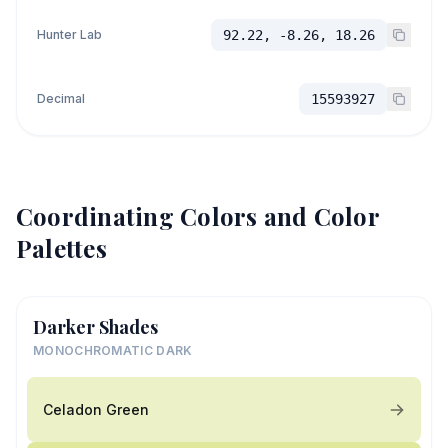
Hunter Lab
92.22, -8.26, 18.26
Decimal
15593927
Coordinating Colors and Color
Palettes
Darker Shades
MONOCHROMATIC DARK
Celadon Green