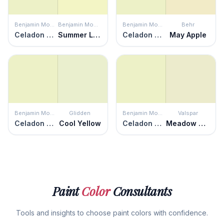
Benjamin Moore
Benjamin Moore
Benjamin Moore
Behr
Celadon Green
Summer Lime
Celadon Green
May Apple
Benjamin Moore
Glidden
Benjamin Moore
Valspar
Celadon Green
Cool Yellow
Celadon Green
Meadow Morn
Paint
Color
Consultants
Tools and insights to choose paint colors with confidence.