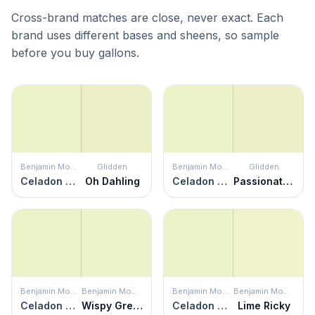
Cross-brand matches are close, never exact. Each
brand uses different bases and sheens, so sample
before you buy gallons.
Benjamin Moore
Glidden
Benjamin Moore
Glidden
Celadon Green
Oh Dahling
Celadon Green
Passionate Pause
Benjamin Moore
Benjamin Moore
Benjamin Moore
Benjamin Moore
Celadon Green
Wispy Green
Celadon Green
Lime Ricky