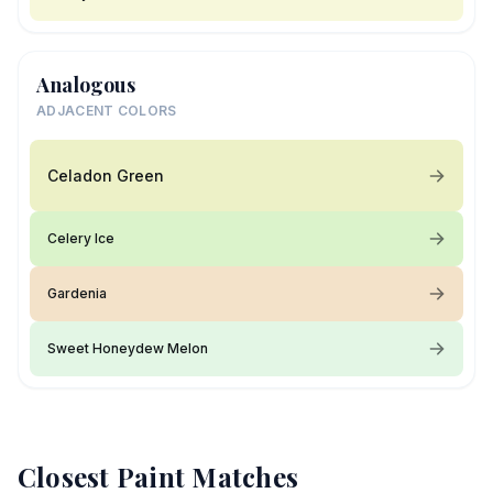
Analogous
ADJACENT COLORS
Celadon Green
Celery Ice
Gardenia
Sweet Honeydew Melon
Closest Paint Matches