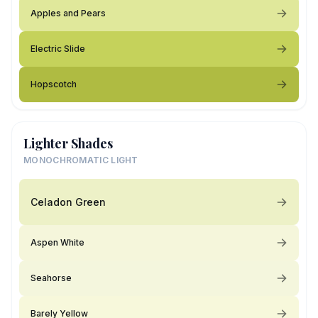
Apples and Pears
Electric Slide
Hopscotch
Lighter Shades
MONOCHROMATIC LIGHT
Celadon Green
Aspen White
Seahorse
Barely Yellow