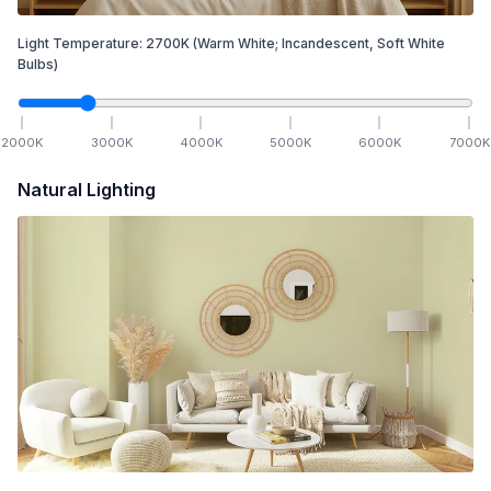
Light Temperature:
2700
K
(Warm White; Incandescent, Soft White
Bulbs)
2000
K
3000
K
4000
K
5000
K
6000
K
7000
K
Natural Lighting