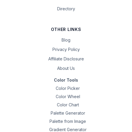
Directory
OTHER LINKS
Blog
Privacy Policy
Affiliate Disclosure
About Us
Color Tools
Color Picker
Color Wheel
Color Chart
Palette Generator
Palette from Image
Gradient Generator