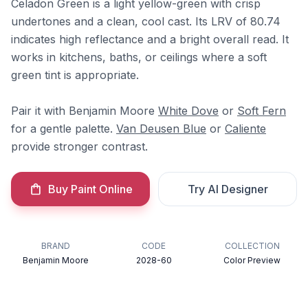
Celadon Green is a light yellow-green with crisp
undertones and a clean, cool cast. Its LRV of 80.74
indicates high reflectance and a bright overall read. It
works in kitchens, baths, or ceilings where a soft
green tint is appropriate.
Pair it with Benjamin Moore
White Dove
or
Soft Fern
for a gentle palette.
Van Deusen Blue
or
Caliente
provide stronger contrast.
Buy Paint Online
Try AI Designer
BRAND
CODE
COLLECTION
Benjamin Moore
2028-60
Color Preview