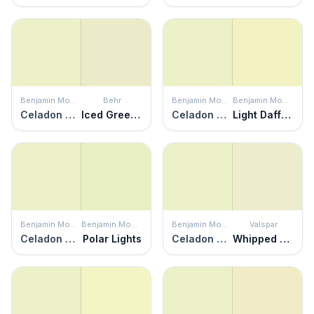
Benjamin Moore
Behr
Benjamin Moore
Benjamin Moore
Celadon Green
Iced Green Apple
Celadon Green
Light Daffodil
Benjamin Moore
Benjamin Moore
Benjamin Moore
Valspar
Celadon Green
Polar Lights
Celadon Green
Whipped Mint