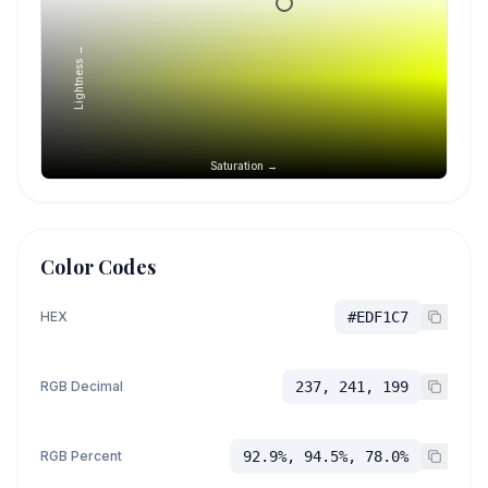
Lightness →
Saturation →
Color Codes
HEX
#EDF1C7
RGB Decimal
237, 241, 199
RGB Percent
92.9%, 94.5%, 78.0%