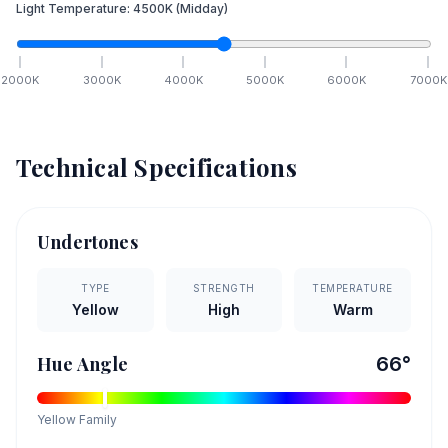
Light Temperature:
4500
K
(Midday)
2000
K
3000
K
4000
K
5000
K
6000
K
7000
K
Technical Specifications
Undertones
TYPE
STRENGTH
TEMPERATURE
Yellow
High
Warm
Hue Angle
66
°
Yellow
Family