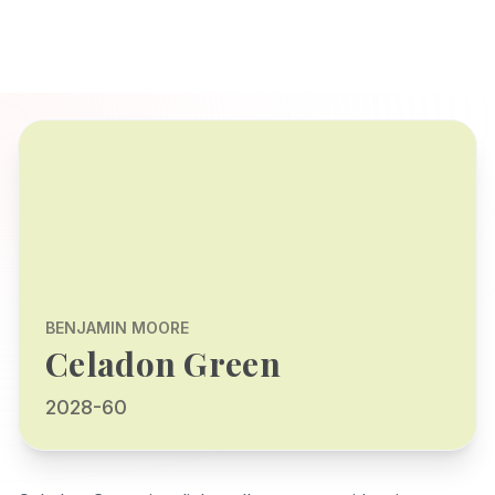
BENJAMIN MOORE
Celadon Green
2028-60