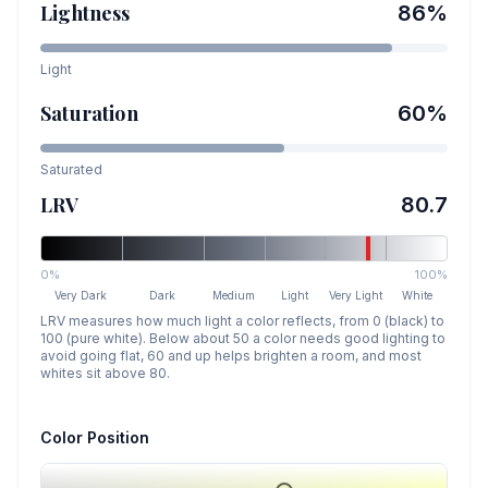
Lightness
86
%
Light
Saturation
60
%
Saturated
LRV
80.7
0%
100%
Very Dark
Dark
Medium
Light
Very Light
White
LRV measures how much light a color reflects, from 0 (black) to
100 (pure white). Below about 50 a color needs good lighting to
avoid going flat, 60 and up helps brighten a room, and most
whites sit above 80.
Color Position