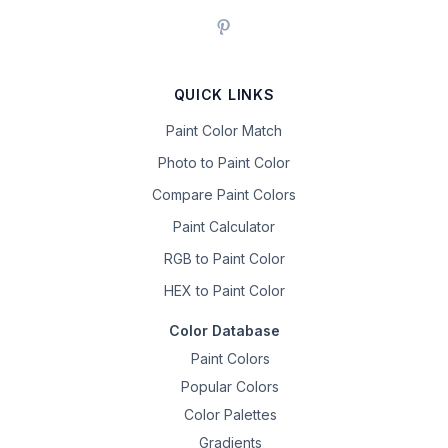
QUICK LINKS
Paint Color Match
Photo to Paint Color
Compare Paint Colors
Paint Calculator
RGB to Paint Color
HEX to Paint Color
Color Database
Paint Colors
Popular Colors
Color Palettes
Gradients