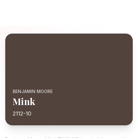
BENJAMIN MOORE
Mink
2112-10