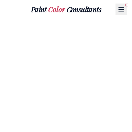
Paint
Color
Consultants