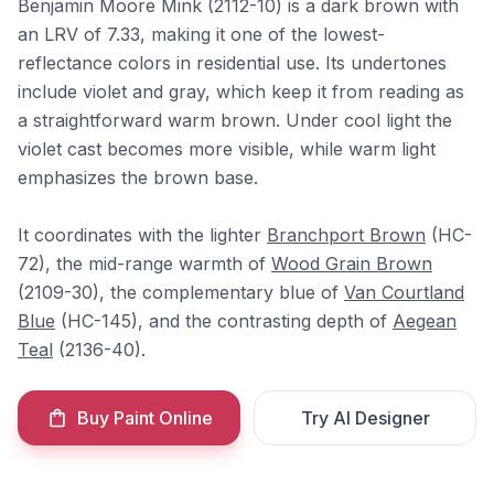
Benjamin Moore Mink (2112-10) is a dark brown with
an LRV of 7.33, making it one of the lowest-
reflectance colors in residential use. Its undertones
include violet and gray, which keep it from reading as
a straightforward warm brown. Under cool light the
violet cast becomes more visible, while warm light
emphasizes the brown base.
It coordinates with the lighter
Branchport Brown
(HC-
72), the mid-range warmth of
Wood Grain Brown
(2109-30), the complementary blue of
Van Courtland
Blue
(HC-145), and the contrasting depth of
Aegean
Teal
(2136-40).
Buy Paint Online
Try AI Designer