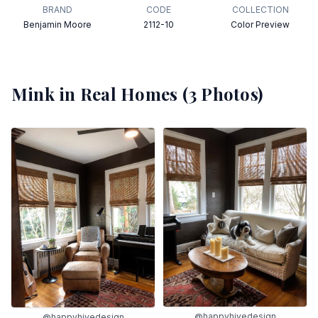
BRAND
CODE
COLLECTION
Benjamin Moore
2112-10
Color Preview
Mink
in Real Homes (
3
Photos)
@happyhivedesign
@happyhivedesign