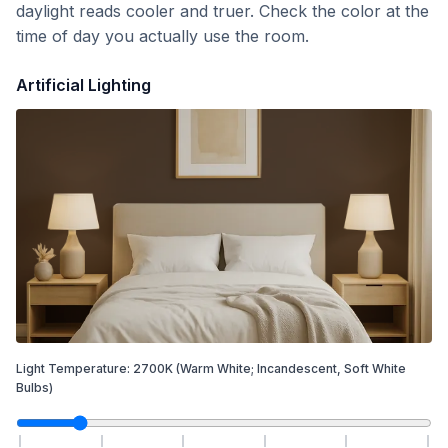
daylight reads cooler and truer. Check the color at the
time of day you actually use the room.
Artificial Lighting
Light Temperature:
2700
K
(Warm White; Incandescent, Soft White
Bulbs)