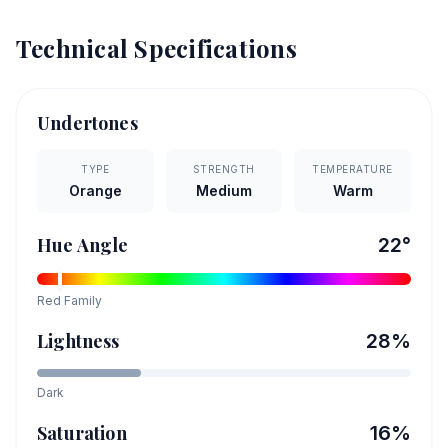
Technical Specifications
Undertones
TYPE
STRENGTH
TEMPERATURE
Orange
Medium
Warm
Hue Angle
22
°
Red
Family
Lightness
28
%
Dark
Saturation
16
%