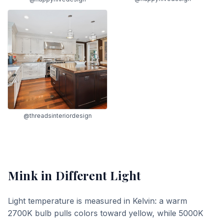
@threadsinteriordesign
Mink
in Different Light
Light temperature is measured in Kelvin: a warm
2700K bulb pulls colors toward yellow, while 5000K