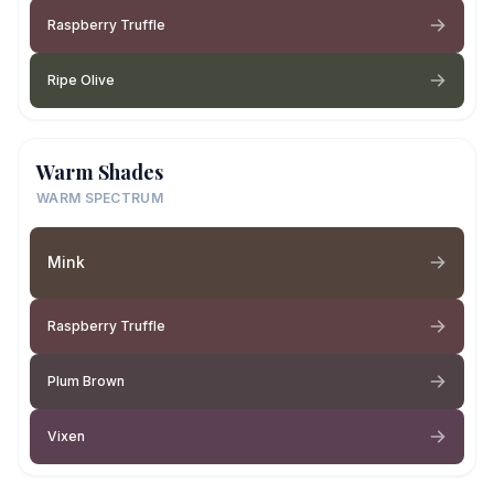
Raspberry Truffle
Ripe Olive
Warm Shades
WARM SPECTRUM
Mink
Raspberry Truffle
Plum Brown
Vixen