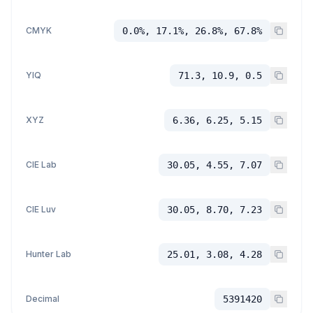
CMYK
0.0%, 17.1%, 26.8%, 67.8%
YIQ
71.3, 10.9, 0.5
XYZ
6.36, 6.25, 5.15
CIE Lab
30.05, 4.55, 7.07
CIE Luv
30.05, 8.70, 7.23
Hunter Lab
25.01, 3.08, 4.28
Decimal
5391420