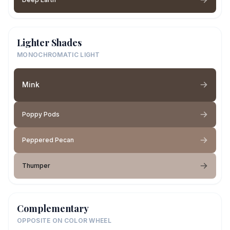
Lighter Shades
MONOCHROMATIC LIGHT
Mink
Poppy Pods
Peppered Pecan
Thumper
Complementary
OPPOSITE ON COLOR WHEEL