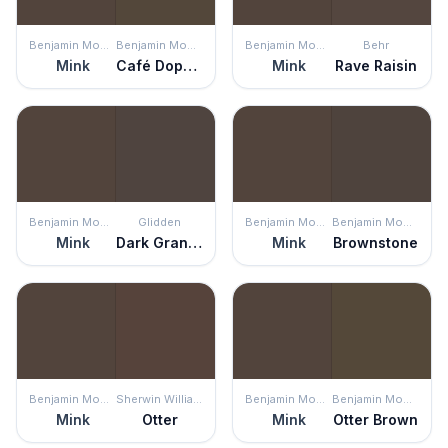
Benjamin Moore
Benjamin Moore
Benjamin Moore
Behr
Mink
Café Doppio
Mink
Rave Raisin
Benjamin Moore
Glidden
Benjamin Moore
Benjamin Moore
Mink
Dark Granite
Mink
Brownstone
Benjamin Moore
Sherwin Williams
Benjamin Moore
Benjamin Moore
Mink
Otter
Mink
Otter Brown