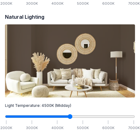
2000
K
3000
K
4000
K
5000
K
6000
K
7000
K
Natural Lighting
Light Temperature:
4500
K
(Midday)
2000
K
3000
K
4000
K
5000
K
6000
K
7000
K