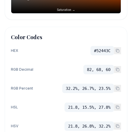
Saturation →
Color Codes
HEX
#52443C
RGB Decimal
82, 68, 60
RGB Percent
32.2%, 26.7%, 23.5%
HSL
21.8, 15.5%, 27.8%
HSV
21.8, 26.8%, 32.2%