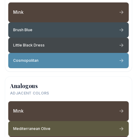
Mink
Brush Blue
Little Black Dress
Cosmopolitan
Analogous
ADJACENT COLORS
Mink
Mediterranean Olive