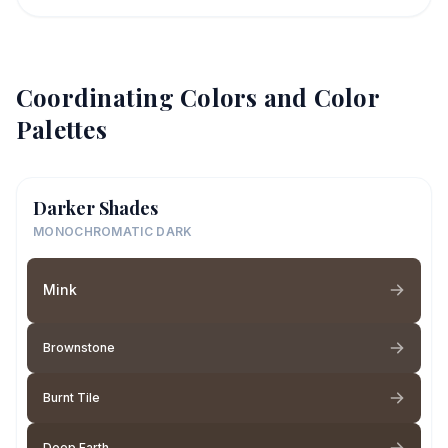
Coordinating Colors and Color
Palettes
Darker Shades
MONOCHROMATIC DARK
Mink
Brownstone
Burnt Tile
Deep Earth