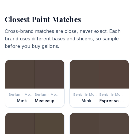
Closest Paint Matches
Cross-brand matches are close, never exact. Each
brand uses different bases and sheens, so sample
before you buy gallons.
Benjamin Moore
Benjamin Moore
Benjamin Moore
Benjamin Moore
Mink
Mississippi Mud
Mink
Espresso Bark