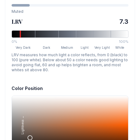
Muted
LRV
7.3
0%
100%
Very Dark
Dark
Medium
Light
Very Light
White
LRV measures how much light a color reflects, from 0 (black) to
100 (pure white). Below about 50 a color needs good lighting to
avoid going flat, 60 and up helps brighten a room, and most
whites sit above 80.
Color Position
Lightness →