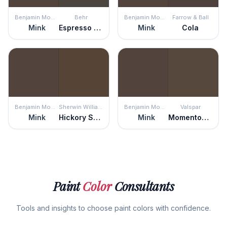
Benjamin Moore
Behr
Benjamin Moore
Farrow & Ball
Mink
Espresso Beans
Mink
Cola
Benjamin Moore
Sherwin Williams
Benjamin Moore
Valspar
Mink
Hickory Smoke
Mink
Momentous Occasion
Paint
Color
Consultants
Tools and insights to choose paint colors with confidence.