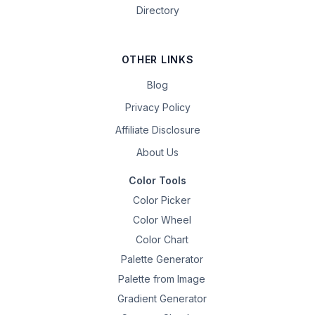
Directory
OTHER LINKS
Blog
Privacy Policy
Affiliate Disclosure
About Us
Color Tools
Color Picker
Color Wheel
Color Chart
Palette Generator
Palette from Image
Gradient Generator