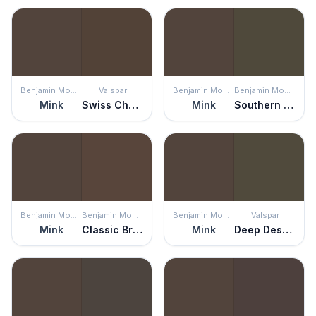
Benjamin Moore
Valspar
Benjamin Moore
Benjamin Moore
Mink
Swiss Chocolate
Mink
Southern Vine
Benjamin Moore
Benjamin Moore
Benjamin Moore
Valspar
Mink
Classic Brown
Mink
Deep Desert Shadow