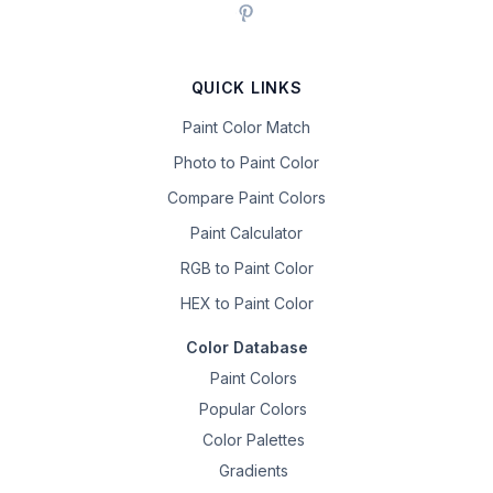
QUICK LINKS
Paint Color Match
Photo to Paint Color
Compare Paint Colors
Paint Calculator
RGB to Paint Color
HEX to Paint Color
Color Database
Paint Colors
Popular Colors
Color Palettes
Gradients