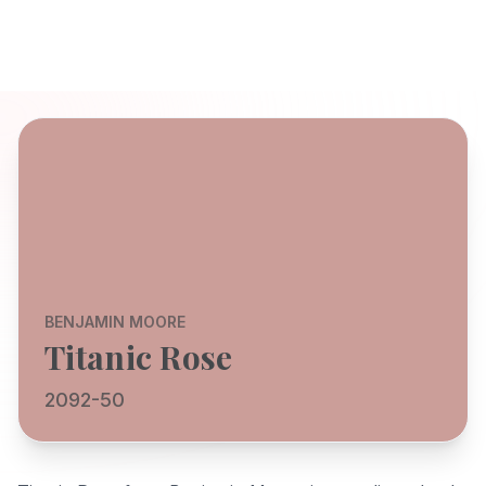
BENJAMIN MOORE
Titanic Rose
2092-50