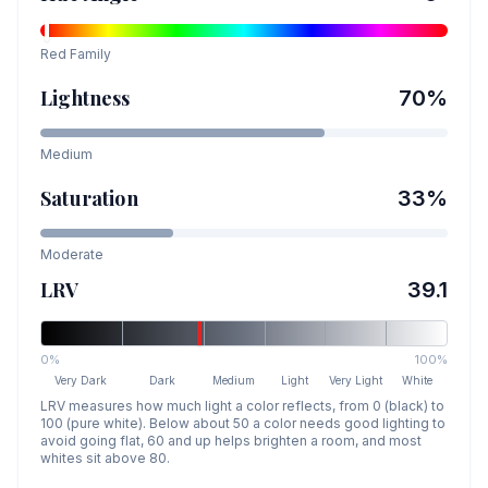
Red
Family
Lightness
70
%
Medium
Saturation
33
%
Moderate
LRV
39.1
0%
100%
Very Dark
Dark
Medium
Light
Very Light
White
LRV measures how much light a color reflects, from 0 (black) to
100 (pure white). Below about 50 a color needs good lighting to
avoid going flat, 60 and up helps brighten a room, and most
whites sit above 80.