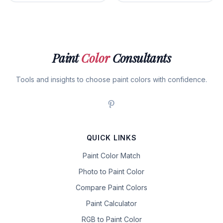
Paint
Color
Consultants
Tools and insights to choose paint colors with confidence.
QUICK LINKS
Paint Color Match
Photo to Paint Color
Compare Paint Colors
Paint Calculator
RGB to Paint Color