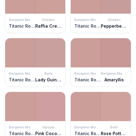
Benjamin Moore
Glidden
Benjamin Moore
Glidden
Titanic Rose
Raffia Cream
Titanic Rose
Pepperberry
Benjamin Moore
Behr
Benjamin Moore
Benjamin Moore
Titanic Rose
Lady Guinevere
Titanic Rose
Amaryllis
Benjamin Moore
Valspar
Benjamin Moore
Behr
Titanic Rose
Pink Cocoa Cupcake
Titanic Rose
Rose Pottery