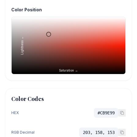
Color Position
Lightness →
Saturation →
Color Codes
HEX
#CB9E99
RGB Decimal
203, 158, 153