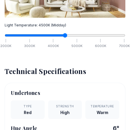
Light Temperature:
4500
K
(Midday)
2000
K
3000
K
4000
K
5000
K
6000
K
7000
K
Technical Specifications
Undertones
TYPE
STRENGTH
TEMPERATURE
Red
High
Warm
Hue Angle
6
°