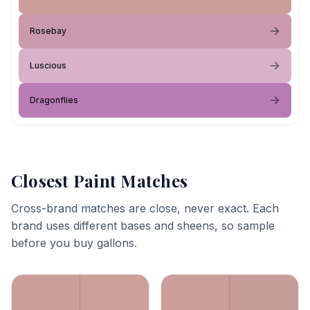
Rosebay
Luscious
Dragonflies
Closest Paint Matches
Cross-brand matches are close, never exact. Each
brand uses different bases and sheens, so sample
before you buy gallons.