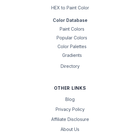
HEX to Paint Color
Color Database
Paint Colors
Popular Colors
Color Palettes
Gradients
Directory
OTHER LINKS
Blog
Privacy Policy
Affiliate Disclosure
About Us