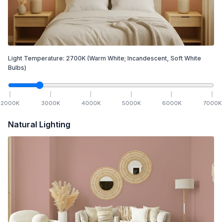
Light Temperature:
2700
K
(Warm White; Incandescent, Soft White
Bulbs)
2000
K
3000
K
4000
K
5000
K
6000
K
7000
K
Natural Lighting