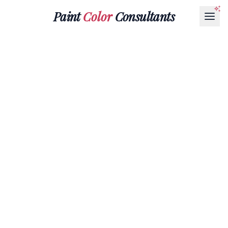
Paint
Color
Consultants