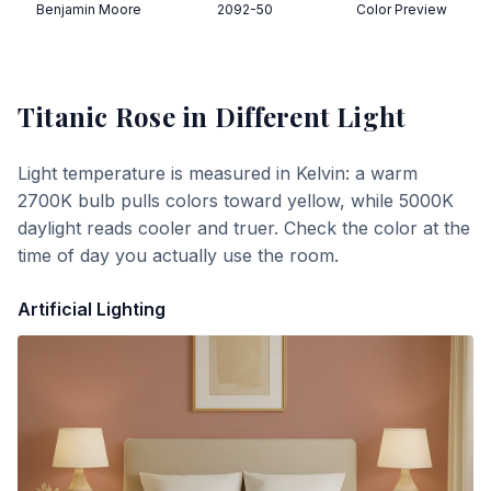
Benjamin Moore
2092-50
Color Preview
Titanic Rose
in Different Light
Light temperature is measured in Kelvin: a warm
2700K bulb pulls colors toward yellow, while 5000K
daylight reads cooler and truer. Check the color at the
time of day you actually use the room.
Artificial Lighting