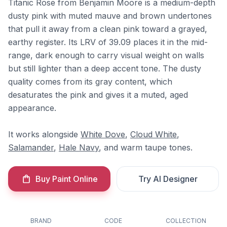
Titanic Rose from Benjamin Moore is a medium-depth
dusty pink with muted mauve and brown undertones
that pull it away from a clean pink toward a grayed,
earthy register. Its LRV of 39.09 places it in the mid-
range, dark enough to carry visual weight on walls
but still lighter than a deep accent tone. The dusty
quality comes from its gray content, which
desaturates the pink and gives it a muted, aged
appearance.
It works alongside
White Dove
,
Cloud White
,
Salamander
,
Hale Navy
, and warm taupe tones.
Buy Paint Online
Try AI Designer
BRAND
CODE
COLLECTION