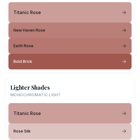
Titanic Rose
New Haven Rose
Earth Rose
Bold Brick
Lighter Shades
MONOCHROMATIC LIGHT
Titanic Rose
Rose Silk