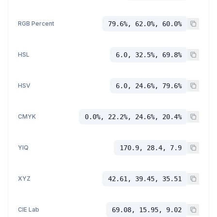
RGB Percent
79.6%, 62.0%, 60.0%
HSL
6.0, 32.5%, 69.8%
HSV
6.0, 24.6%, 79.6%
CMYK
0.0%, 22.2%, 24.6%, 20.4%
YIQ
170.9, 28.4, 7.9
XYZ
42.61, 39.45, 35.51
CIE Lab
69.08, 15.95, 9.02