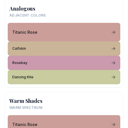
Analogous
ADJACENT COLORS
Titanic Rose
Calfskin
Rosebay
Dancing Kite
Warm Shades
WARM SPECTRUM
Titanic Rose