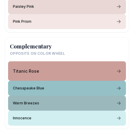
Paisley Pink
Pink Prism
Complementary
OPPOSITE ON COLOR WHEEL
Titanic Rose
Chesapeake Blue
Warm Breezes
Innocence