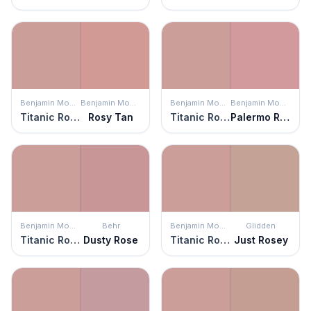
Benjamin Moore
Benjamin Moore
Benjamin Moore
Benjamin Moore
Titanic Rose
Rosy Tan
Titanic Rose
Palermo Rose
Benjamin Moore
Behr
Benjamin Moore
Glidden
Titanic Rose
Dusty Rose
Titanic Rose
Just Rosey