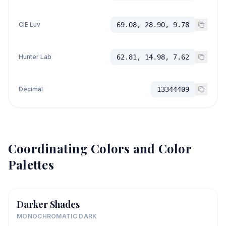
CIE Luv
69.08, 28.90, 9.78
Hunter Lab
62.81, 14.98, 7.62
Decimal
13344409
Coordinating Colors and Color
Palettes
Darker Shades
MONOCHROMATIC DARK