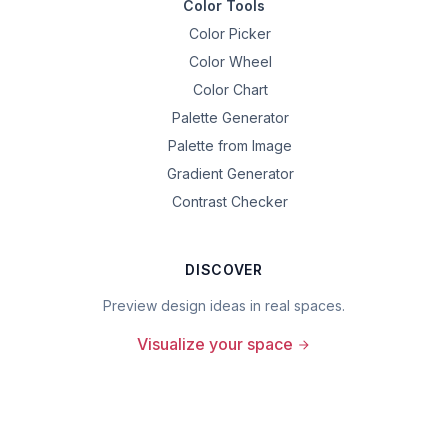
Color Tools
Color Picker
Color Wheel
Color Chart
Palette Generator
Palette from Image
Gradient Generator
Contrast Checker
DISCOVER
Preview design ideas in real spaces.
Visualize your space