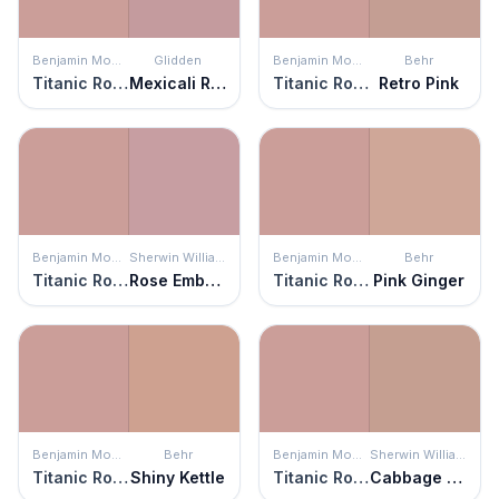
Benjamin Moore
Glidden
Benjamin Moore
Behr
Titanic Rose
Mexicali Rose
Titanic Rose
Retro Pink
Benjamin Moore
Sherwin Williams
Benjamin Moore
Behr
Titanic Rose
Rose Embroidery
Titanic Rose
Pink Ginger
Benjamin Moore
Behr
Benjamin Moore
Sherwin Williams
Titanic Rose
Shiny Kettle
Titanic Rose
Cabbage Rose